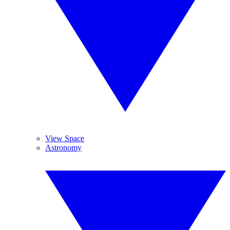
View Space
Astronomy