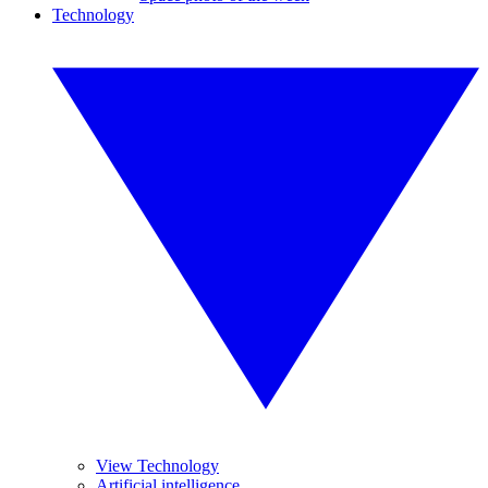
Technology
View Technology
Artificial intelligence