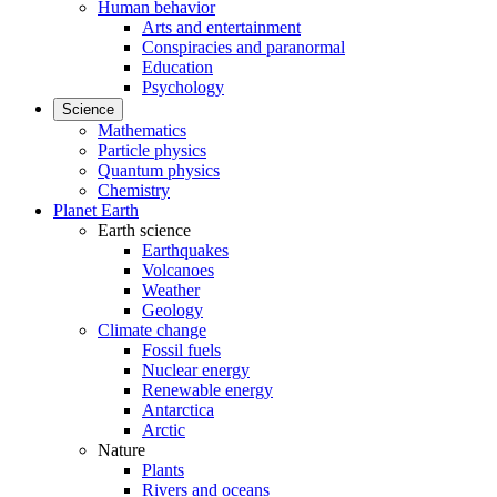
Human behavior
Arts and entertainment
Conspiracies and paranormal
Education
Psychology
Science
Mathematics
Particle physics
Quantum physics
Chemistry
Planet Earth
Earth science
Earthquakes
Volcanoes
Weather
Geology
Climate change
Fossil fuels
Nuclear energy
Renewable energy
Antarctica
Arctic
Nature
Plants
Rivers and oceans