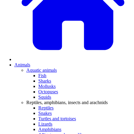
Animals
Aquatic animals
Fish
Sharks
Mollusks
Octopuses
Squids
Reptiles, amphibians, insects and arachnids
Reptiles
Snakes
Turtles and tortoises
Lizards
Amphibians