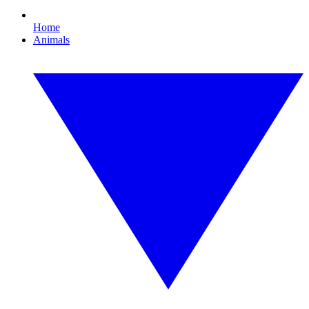
Home
Animals