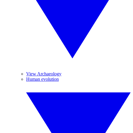
View Archaeology
Human evolution