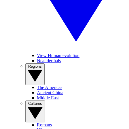
View Human evolution
Neanderthals
Regions
The Americas
Ancient China
Middle East
Cultures
Romans