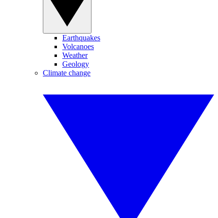
Earthquakes
Volcanoes
Weather
Geology
Climate change