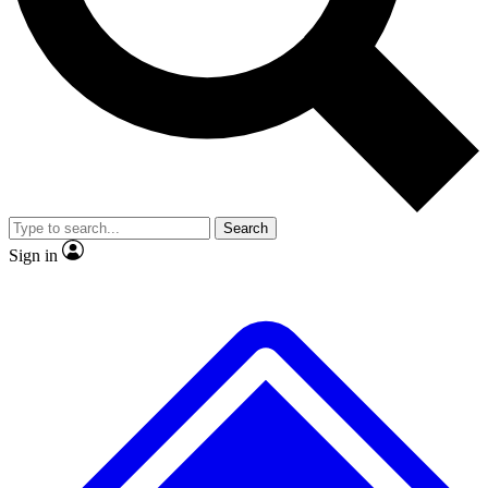
Search
Sign in