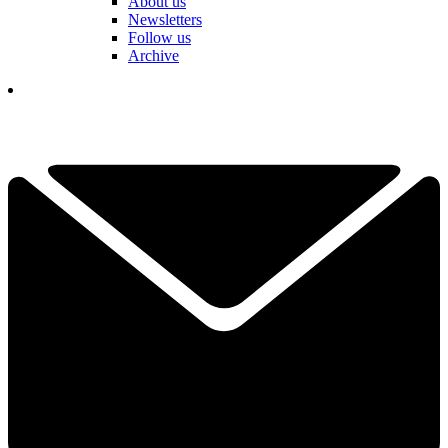
About us
Newsletters
Follow us
Archive