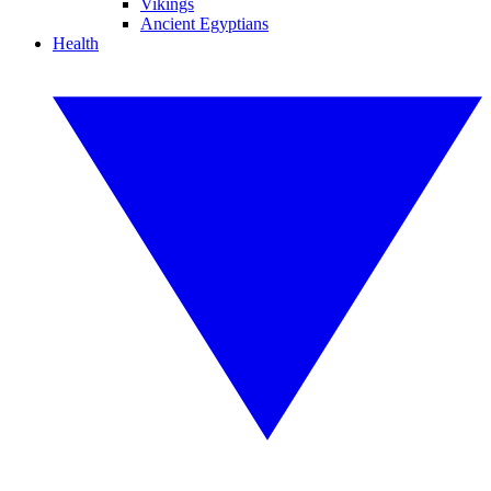
Vikings
Ancient Egyptians
Health