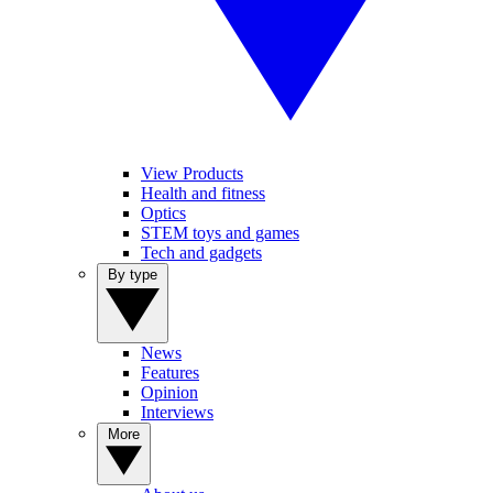
View Products
Health and fitness
Optics
STEM toys and games
Tech and gadgets
By type
News
Features
Opinion
Interviews
More