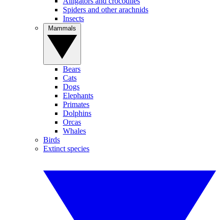
Alligators and crocodiles
Spiders and other arachnids
Insects
Mammals
Bears
Cats
Dogs
Elephants
Primates
Dolphins
Orcas
Whales
Birds
Extinct species