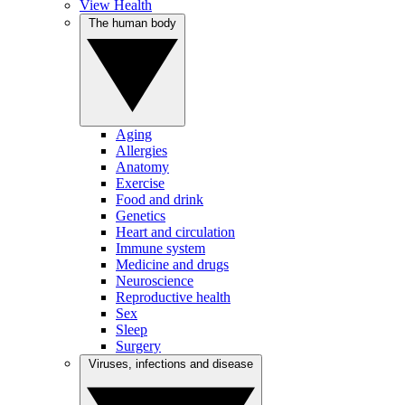
View Health
The human body
Aging
Allergies
Anatomy
Exercise
Food and drink
Genetics
Heart and circulation
Immune system
Medicine and drugs
Neuroscience
Reproductive health
Sex
Sleep
Surgery
Viruses, infections and disease