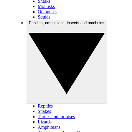
Sharks
Mollusks
Octopuses
Squids
Reptiles, amphibians, insects and arachnids
Reptiles
Snakes
Turtles and tortoises
Lizards
Amphibians