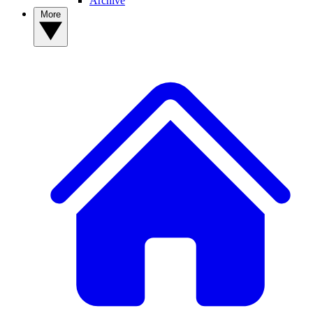
Archive
More