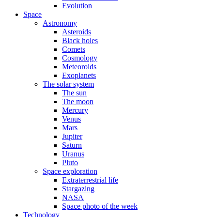
Evolution
Space
Astronomy
Asteroids
Black holes
Comets
Cosmology
Meteoroids
Exoplanets
The solar system
The sun
The moon
Mercury
Venus
Mars
Jupiter
Saturn
Uranus
Pluto
Space exploration
Extraterrestrial life
Stargazing
NASA
Space photo of the week
Technology