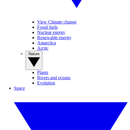
View Climate change
Fossil fuels
Nuclear energy
Renewable energy
Antarctica
Arctic
Nature
Plants
Rivers and oceans
Evolution
Space