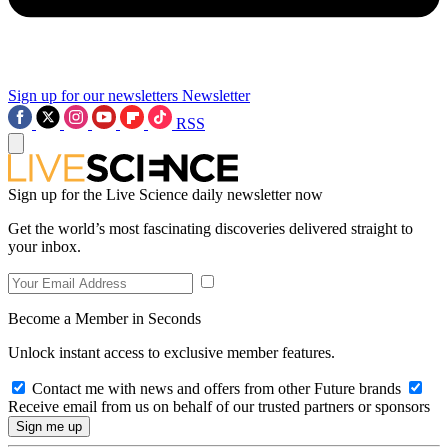
Sign up for our newsletters
Newsletter
RSS
Sign up for the Live Science daily newsletter now
Get the world’s most fascinating discoveries delivered straight to
your inbox.
Become a Member in Seconds
Unlock instant access to exclusive member features.
Contact me with news and offers from other Future brands
Receive email from us on behalf of our trusted partners or sponsors