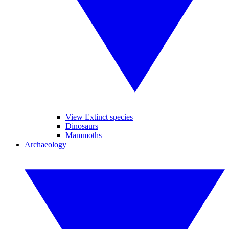
View Extinct species
Dinosaurs
Mammoths
Archaeology