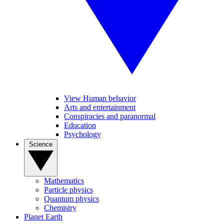
View Human behavior
Arts and entertainment
Conspiracies and paranormal
Education
Psychology
Science
Mathematics
Particle physics
Quantum physics
Chemistry
Planet Earth