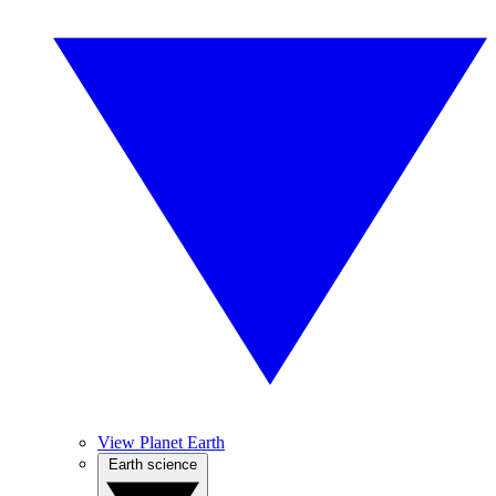
View Planet Earth
Earth science