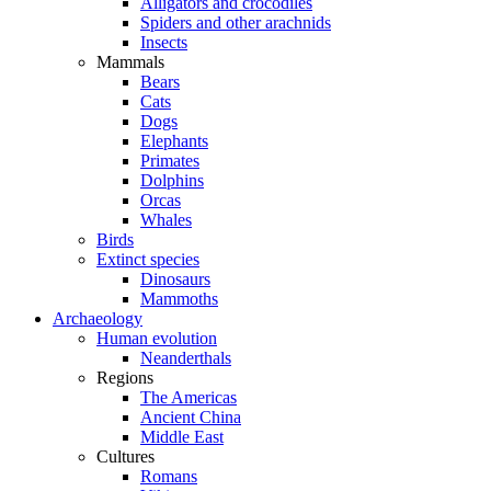
Alligators and crocodiles
Spiders and other arachnids
Insects
Mammals
Bears
Cats
Dogs
Elephants
Primates
Dolphins
Orcas
Whales
Birds
Extinct species
Dinosaurs
Mammoths
Archaeology
Human evolution
Neanderthals
Regions
The Americas
Ancient China
Middle East
Cultures
Romans