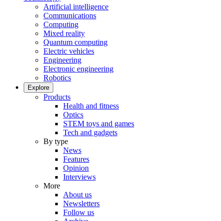
Artificial intelligence
Communications
Computing
Mixed reality
Quantum computing
Electric vehicles
Engineering
Electronic engineering
Robotics
Explore
Products
Health and fitness
Optics
STEM toys and games
Tech and gadgets
By type
News
Features
Opinion
Interviews
More
About us
Newsletters
Follow us