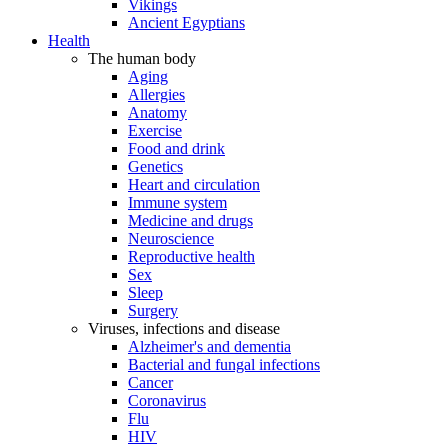
Vikings
Ancient Egyptians
Health
The human body
Aging
Allergies
Anatomy
Exercise
Food and drink
Genetics
Heart and circulation
Immune system
Medicine and drugs
Neuroscience
Reproductive health
Sex
Sleep
Surgery
Viruses, infections and disease
Alzheimer's and dementia
Bacterial and fungal infections
Cancer
Coronavirus
Flu
HIV