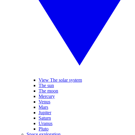
View The solar system
The sun
The moon
Mercury
Venus
Mars
Jupiter
Saturn
Uranus
Pluto
Space exploration