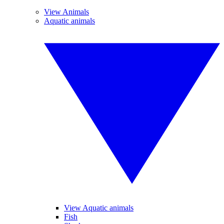
View Animals
Aquatic animals
View Aquatic animals
Fish