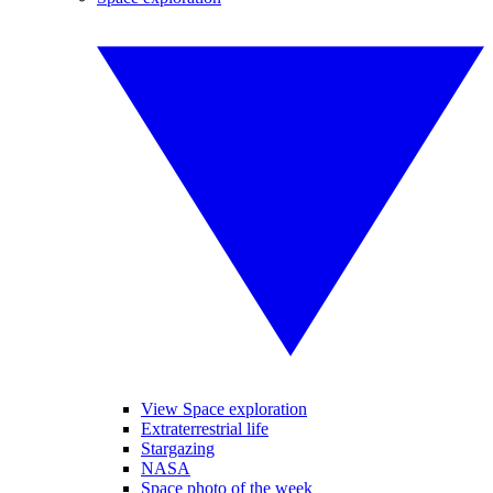
View Space exploration
Extraterrestrial life
Stargazing
NASA
Space photo of the week