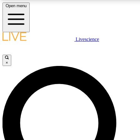
Open menu
LIVE SCIENC
Livescience
Get started to get free
×
LIVE SCIENC
Unlimited access to our