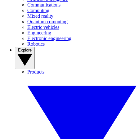
Communications
Computing
Mixed reality
Quantum computing
Electric vehicles
Engineering
Electronic engineering
Robotics
Explore
Products