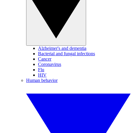
Alzheimer's and dementia
Bacterial and fungal infections
Cancer
Coronavirus
Flu
HIV
Human behavior