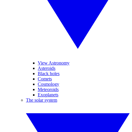
View Astronomy
Asteroids
Black holes
Comets
Cosmology
Meteoroids
Exoplanets
The solar system