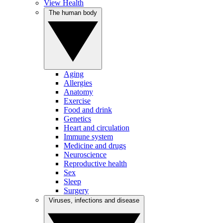
View Health
The human body
Aging
Allergies
Anatomy
Exercise
Food and drink
Genetics
Heart and circulation
Immune system
Medicine and drugs
Neuroscience
Reproductive health
Sex
Sleep
Surgery
Viruses, infections and disease