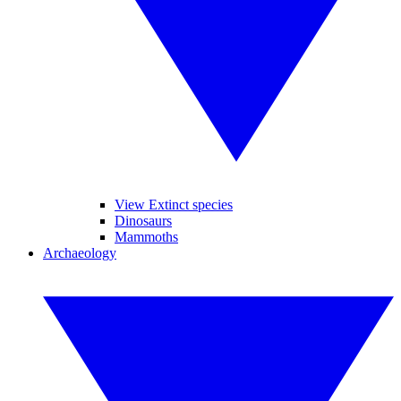
View Extinct species
Dinosaurs
Mammoths
Archaeology