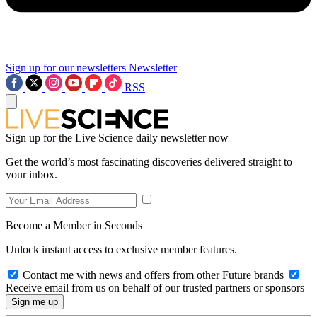
Sign up for our newsletters
Newsletter
RSS
Sign up for the Live Science daily newsletter now
Get the world’s most fascinating discoveries delivered straight to
your inbox.
Become a Member in Seconds
Unlock instant access to exclusive member features.
Contact me with news and offers from other Future brands
Receive email from us on behalf of our trusted partners or sponsors