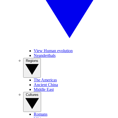
View Human evolution
Neanderthals
Regions
The Americas
Ancient China
Middle East
Cultures
Romans