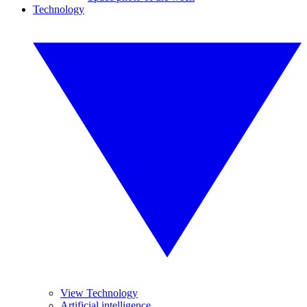
Technology
View Technology
Artificial intelligence