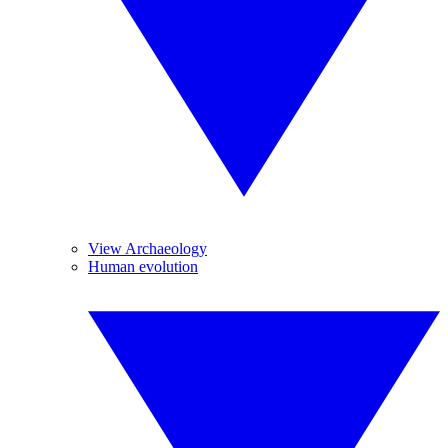
View Archaeology
Human evolution