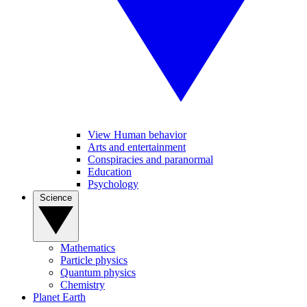
View Human behavior
Arts and entertainment
Conspiracies and paranormal
Education
Psychology
Science
Mathematics
Particle physics
Quantum physics
Chemistry
Planet Earth