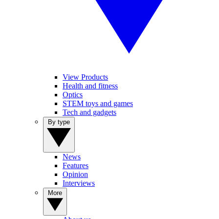
View Products
Health and fitness
Optics
STEM toys and games
Tech and gadgets
By type
News
Features
Opinion
Interviews
More