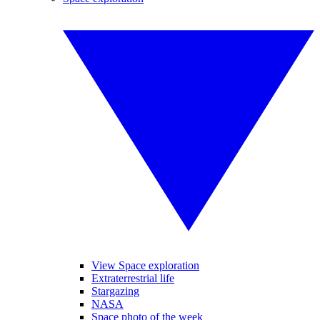
View Space exploration
Extraterrestrial life
Stargazing
NASA
Space photo of the week