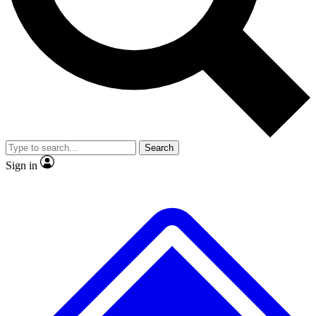
Search
Sign in