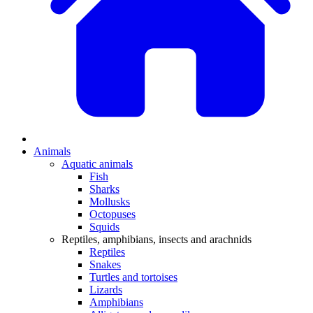
Animals
Aquatic animals
Fish
Sharks
Mollusks
Octopuses
Squids
Reptiles, amphibians, insects and arachnids
Reptiles
Snakes
Turtles and tortoises
Lizards
Amphibians