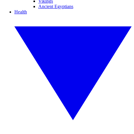
Vikings
Ancient Egyptians
Health