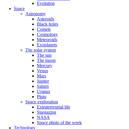
Evolution
Space
Astronomy
Asteroids
Black holes
Comets
Cosmology
Meteoroids
Exoplanets
The solar system
The sun
The moon
Mercury
Venus
Mars
Jupiter
Saturn
Uranus
Pluto
Space exploration
Extraterrestrial life
Stargazing
NASA
Space photo of the week
Technology