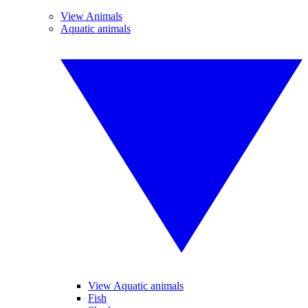
View Animals
Aquatic animals
View Aquatic animals
Fish