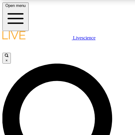
Open menu
LIVE SCIENC
Livescience
Get started to get free
×
LIVE SCIENC
Unlimited access to our