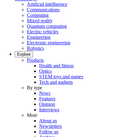
Artificial intelligence
Communications
Computing
Mixed reality
Quantum computing
Electric vehicles
Engineering
Electronic engineering
Robotics
Explore
Products
Health and fitness
Optics
STEM toys and games
Tech and gadgets
By type
News
Features
Opinion
Interviews
More
About us
Newsletters
Follow us