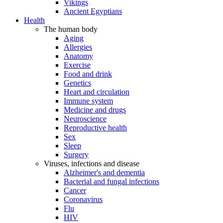
Vikings
Ancient Egyptians
Health
The human body
Aging
Allergies
Anatomy
Exercise
Food and drink
Genetics
Heart and circulation
Immune system
Medicine and drugs
Neuroscience
Reproductive health
Sex
Sleep
Surgery
Viruses, infections and disease
Alzheimer's and dementia
Bacterial and fungal infections
Cancer
Coronavirus
Flu
HIV