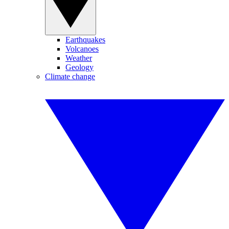
Earthquakes
Volcanoes
Weather
Geology
Climate change