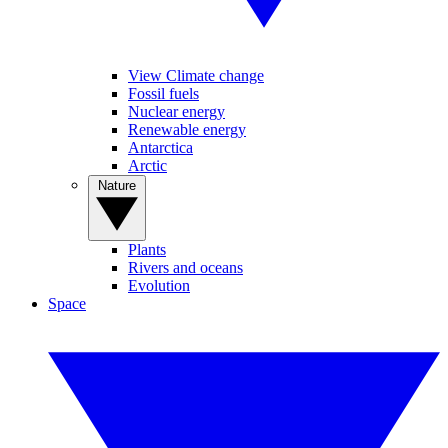
View Climate change
Fossil fuels
Nuclear energy
Renewable energy
Antarctica
Arctic
Nature
Plants
Rivers and oceans
Evolution
Space