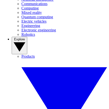
Communications
Computing
Mixed reality
Quantum computing
Electric vehicles
Engineering
Electronic engineering
Robotics
Explore
Products