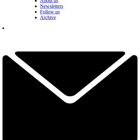
About us
Newsletters
Follow us
Archive