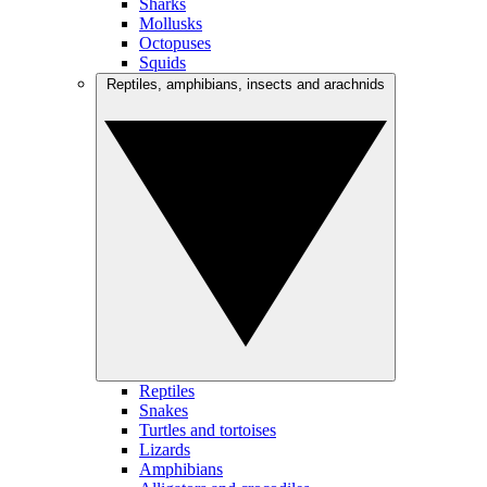
Sharks
Mollusks
Octopuses
Squids
Reptiles, amphibians, insects and arachnids
Reptiles
Snakes
Turtles and tortoises
Lizards
Amphibians