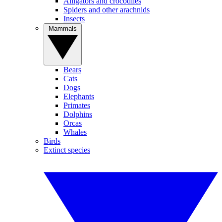
Alligators and crocodiles
Spiders and other arachnids
Insects
Mammals
Bears
Cats
Dogs
Elephants
Primates
Dolphins
Orcas
Whales
Birds
Extinct species