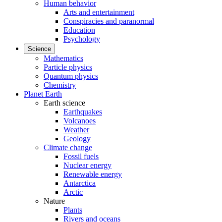
Human behavior
Arts and entertainment
Conspiracies and paranormal
Education
Psychology
Science
Mathematics
Particle physics
Quantum physics
Chemistry
Planet Earth
Earth science
Earthquakes
Volcanoes
Weather
Geology
Climate change
Fossil fuels
Nuclear energy
Renewable energy
Antarctica
Arctic
Nature
Plants
Rivers and oceans