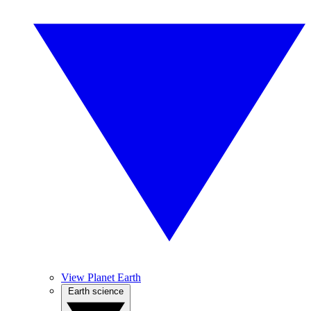
View Planet Earth
Earth science