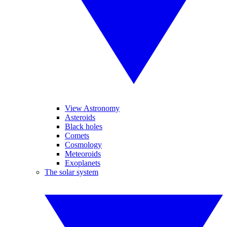
View Astronomy
Asteroids
Black holes
Comets
Cosmology
Meteoroids
Exoplanets
The solar system