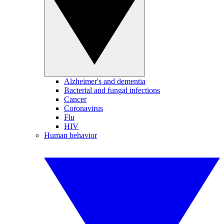
Alzheimer's and dementia
Bacterial and fungal infections
Cancer
Coronavirus
Flu
HIV
Human behavior