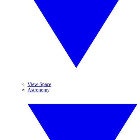
View Space
Astronomy