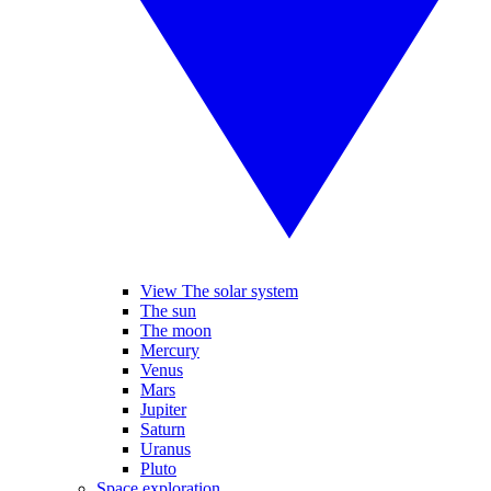
View The solar system
The sun
The moon
Mercury
Venus
Mars
Jupiter
Saturn
Uranus
Pluto
Space exploration