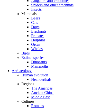
Alligators and crocodiles
Spiders and other arachnids
Insects
Mammals
Bears
Cats
Dogs
Elephants
Primates
Dolphins
Orcas
Whales
Birds
Extinct species
Dinosaurs
Mammoths
Archaeology
Human evolution
Neanderthals
Regions
The Americas
Ancient China
Middle East
Cultures
Romans