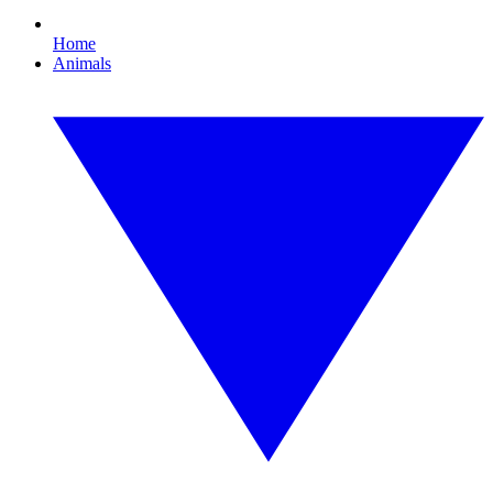
Home
Animals