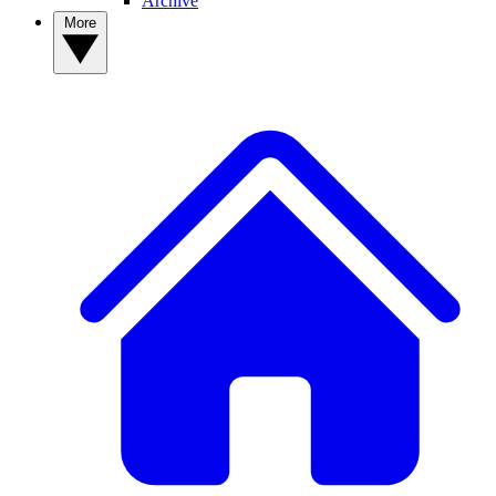
Archive
More