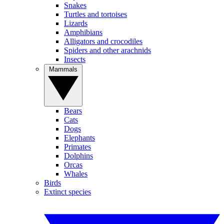
Snakes
Turtles and tortoises
Lizards
Amphibians
Alligators and crocodiles
Spiders and other arachnids
Insects
Mammals
Bears
Cats
Dogs
Elephants
Primates
Dolphins
Orcas
Whales
Birds
Extinct species