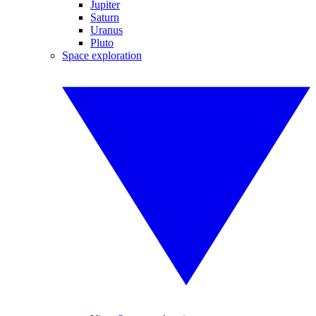
Jupiter
Saturn
Uranus
Pluto
Space exploration