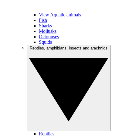
View Aquatic animals
Fish
Sharks
Mollusks
Octopuses
Squids
Reptiles, amphibians, insects and arachnids
Reptiles