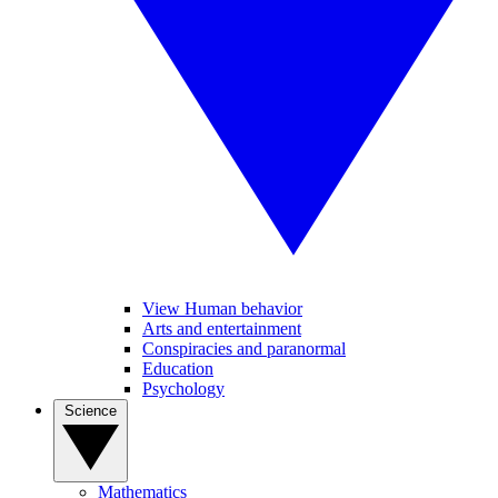
View Human behavior
Arts and entertainment
Conspiracies and paranormal
Education
Psychology
Science
Mathematics