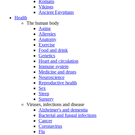
Romans
Vikings
Ancient Egyptians
Health
The human body
Aging
Allergies
Anatomy
Exercise
Food and drink
Genetics
Heart and circulation
Immune system
Medicine and drugs
Neuroscience
Reproductive health
Sex
Sleep
Surgery
Viruses, infections and disease
Alzheimer's and dementia
Bacterial and fungal infections
Cancer
Coronavirus
Flu