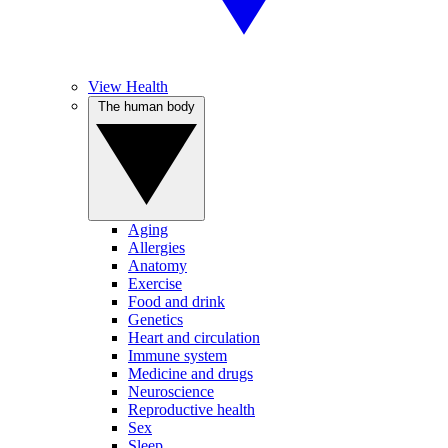
View Health
The human body
Aging
Allergies
Anatomy
Exercise
Food and drink
Genetics
Heart and circulation
Immune system
Medicine and drugs
Neuroscience
Reproductive health
Sex
Sleep