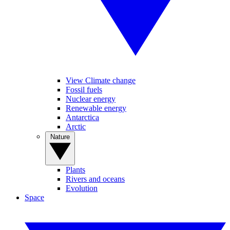
View Climate change
Fossil fuels
Nuclear energy
Renewable energy
Antarctica
Arctic
Nature
Plants
Rivers and oceans
Evolution
Space