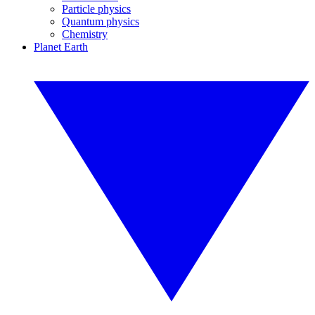
Particle physics
Quantum physics
Chemistry
Planet Earth