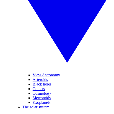
View Astronomy
Asteroids
Black holes
Comets
Cosmology
Meteoroids
Exoplanets
The solar system