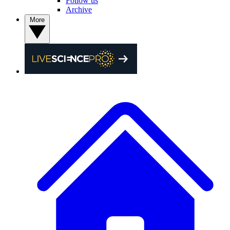
Follow us
Archive
More