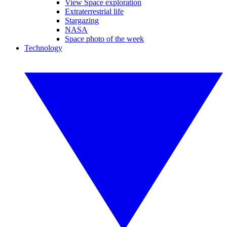
View Space exploration
Extraterrestrial life
Stargazing
NASA
Space photo of the week
Technology