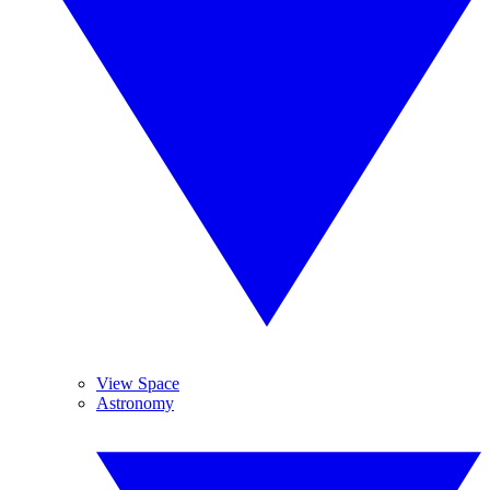
View Space
Astronomy