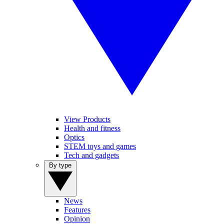
View Products
Health and fitness
Optics
STEM toys and games
Tech and gadgets
By type
News
Features
Opinion