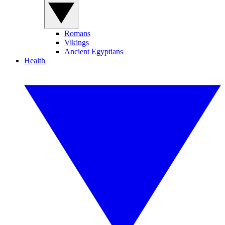
Romans
Vikings
Ancient Egyptians
Health