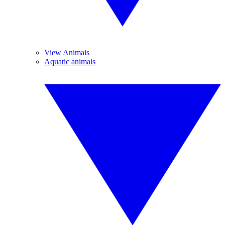
View Animals
Aquatic animals