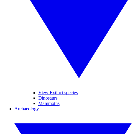
View Extinct species
Dinosaurs
Mammoths
Archaeology