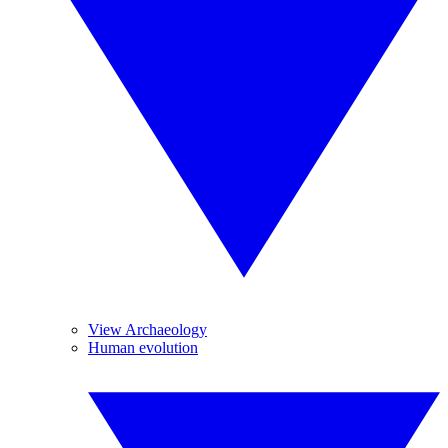
View Archaeology
Human evolution