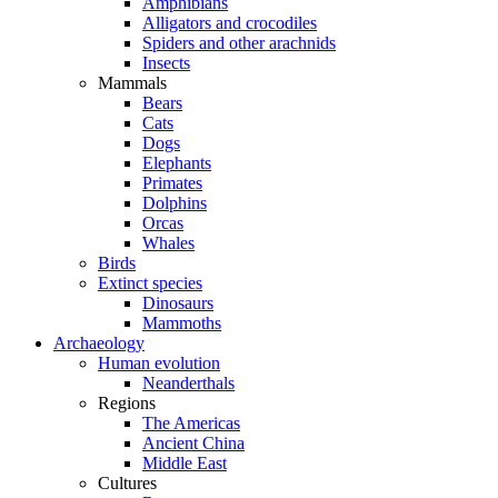
Amphibians
Alligators and crocodiles
Spiders and other arachnids
Insects
Mammals
Bears
Cats
Dogs
Elephants
Primates
Dolphins
Orcas
Whales
Birds
Extinct species
Dinosaurs
Mammoths
Archaeology
Human evolution
Neanderthals
Regions
The Americas
Ancient China
Middle East
Cultures