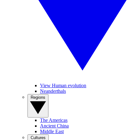
View Human evolution
Neanderthals
Regions
The Americas
Ancient China
Middle East
Cultures