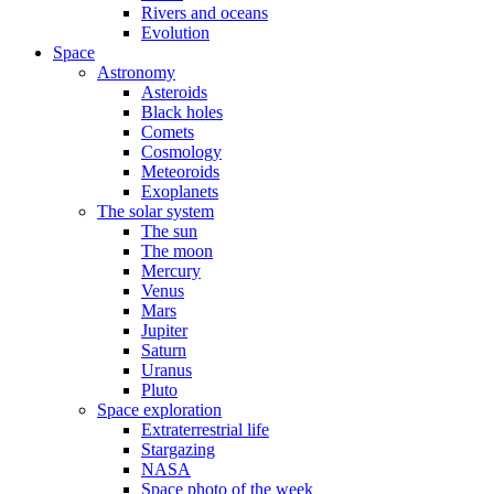
Rivers and oceans
Evolution
Space
Astronomy
Asteroids
Black holes
Comets
Cosmology
Meteoroids
Exoplanets
The solar system
The sun
The moon
Mercury
Venus
Mars
Jupiter
Saturn
Uranus
Pluto
Space exploration
Extraterrestrial life
Stargazing
NASA
Space photo of the week