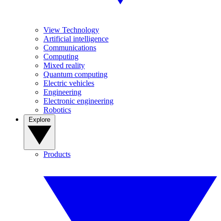
View Technology
Artificial intelligence
Communications
Computing
Mixed reality
Quantum computing
Electric vehicles
Engineering
Electronic engineering
Robotics
Explore
Products