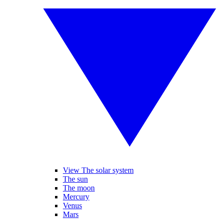
View The solar system
The sun
The moon
Mercury
Venus
Mars