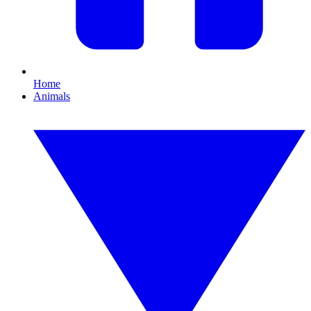
Home
Animals