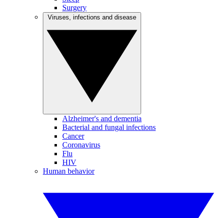
Surgery
Viruses, infections and disease
Alzheimer's and dementia
Bacterial and fungal infections
Cancer
Coronavirus
Flu
HIV
Human behavior