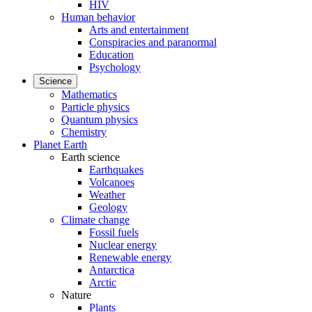
HIV
Human behavior
Arts and entertainment
Conspiracies and paranormal
Education
Psychology
Science
Mathematics
Particle physics
Quantum physics
Chemistry
Planet Earth
Earth science
Earthquakes
Volcanoes
Weather
Geology
Climate change
Fossil fuels
Nuclear energy
Renewable energy
Antarctica
Arctic
Nature
Plants