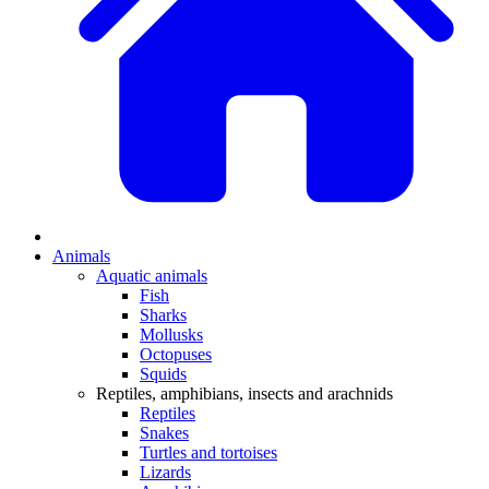
Animals
Aquatic animals
Fish
Sharks
Mollusks
Octopuses
Squids
Reptiles, amphibians, insects and arachnids
Reptiles
Snakes
Turtles and tortoises
Lizards