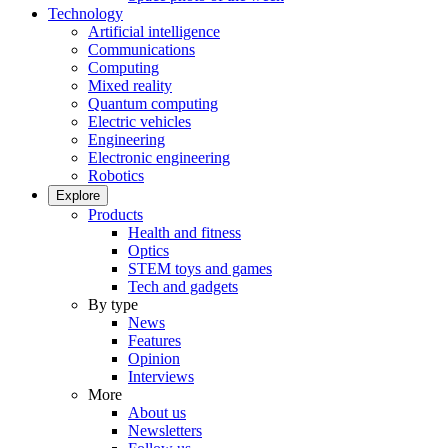
Technology
Artificial intelligence
Communications
Computing
Mixed reality
Quantum computing
Electric vehicles
Engineering
Electronic engineering
Robotics
Explore
Products
Health and fitness
Optics
STEM toys and games
Tech and gadgets
By type
News
Features
Opinion
Interviews
More
About us
Newsletters