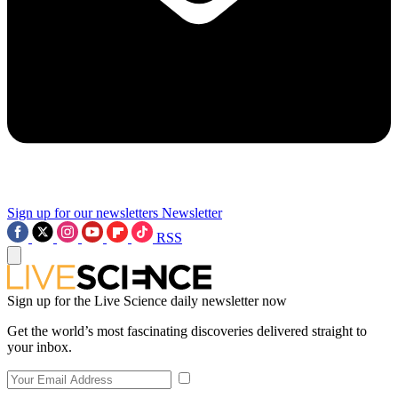
Sign up for our newsletters
Newsletter
RSS
Sign up for the Live Science daily newsletter now
Get the world’s most fascinating discoveries delivered straight to
your inbox.