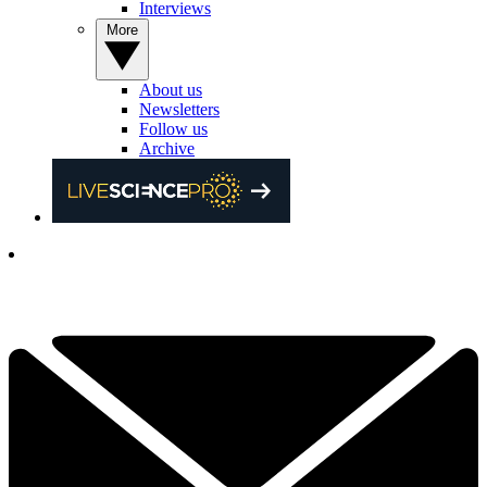
Interviews
More
About us
Newsletters
Follow us
Archive