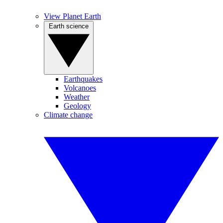
View Planet Earth
Earth science
Earthquakes
Volcanoes
Weather
Geology
Climate change