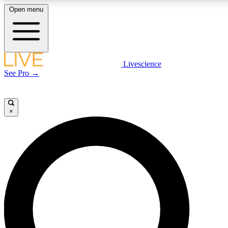
Open menu
LIVE SCIENCE PLUS
Livescience
See Pro →
Get started to get free access to selected news stories, receive our daily
newsletter, post comments, play games and earn badges.
×
JOIN FREE
LIVE SCIENCE PRO
Unlimited access to our exclusive features, expert analysis and in-depth
interviews, all ad-free