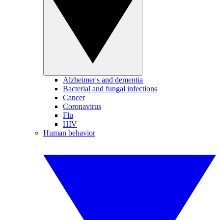
Alzheimer's and dementia
Bacterial and fungal infections
Cancer
Coronavirus
Flu
HIV
Human behavior