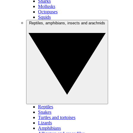
Sharks
Mollusks
Octopuses
Squids
Reptiles, amphibians, insects and arachnids
Reptiles
Snakes
Turtles and tortoises
Lizards
Amphibians