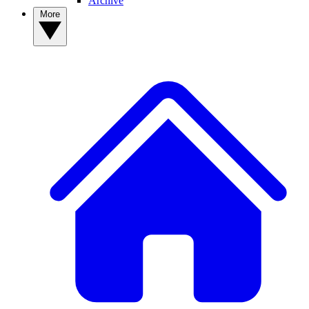
Archive
More