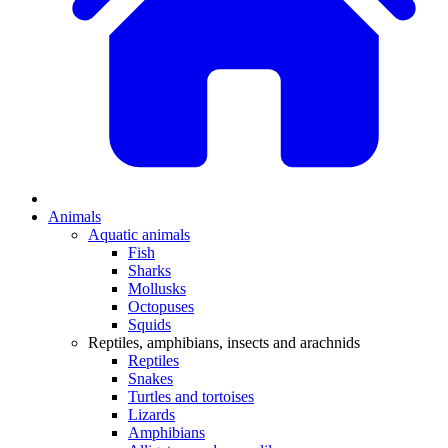
Animals
Aquatic animals
Fish
Sharks
Mollusks
Octopuses
Squids
Reptiles, amphibians, insects and arachnids
Reptiles
Snakes
Turtles and tortoises
Lizards
Amphibians