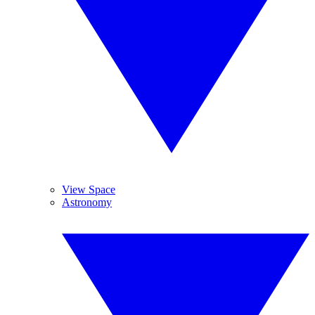
View Space
Astronomy