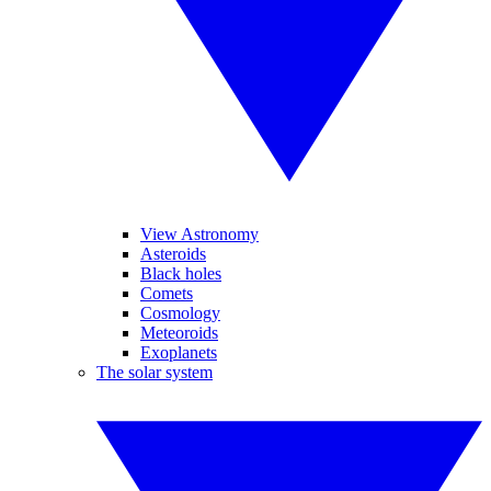
View Astronomy
Asteroids
Black holes
Comets
Cosmology
Meteoroids
Exoplanets
The solar system