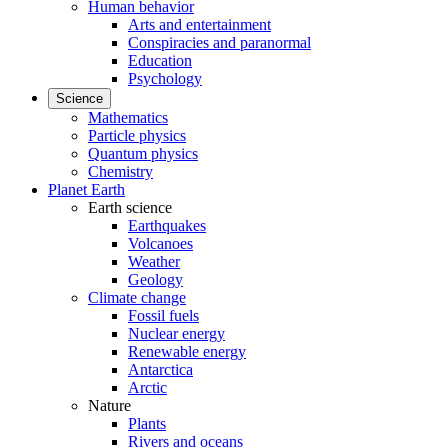
Human behavior
Arts and entertainment
Conspiracies and paranormal
Education
Psychology
Science
Mathematics
Particle physics
Quantum physics
Chemistry
Planet Earth
Earth science
Earthquakes
Volcanoes
Weather
Geology
Climate change
Fossil fuels
Nuclear energy
Renewable energy
Antarctica
Arctic
Nature
Plants
Rivers and oceans