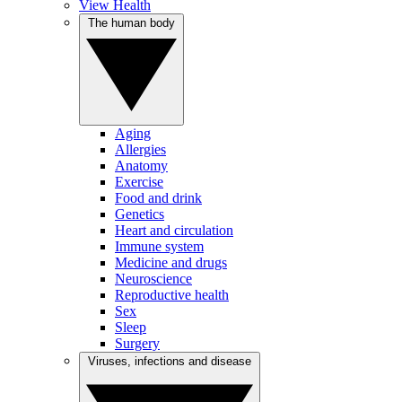
View Health
The human body
Aging
Allergies
Anatomy
Exercise
Food and drink
Genetics
Heart and circulation
Immune system
Medicine and drugs
Neuroscience
Reproductive health
Sex
Sleep
Surgery
Viruses, infections and disease