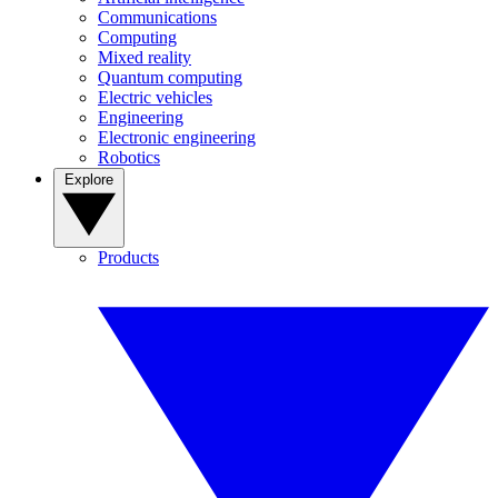
Communications
Computing
Mixed reality
Quantum computing
Electric vehicles
Engineering
Electronic engineering
Robotics
Explore
Products