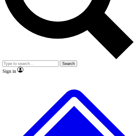
Search
Sign in