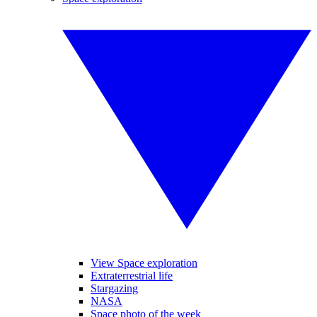
View Space exploration
Extraterrestrial life
Stargazing
NASA
Space photo of the week