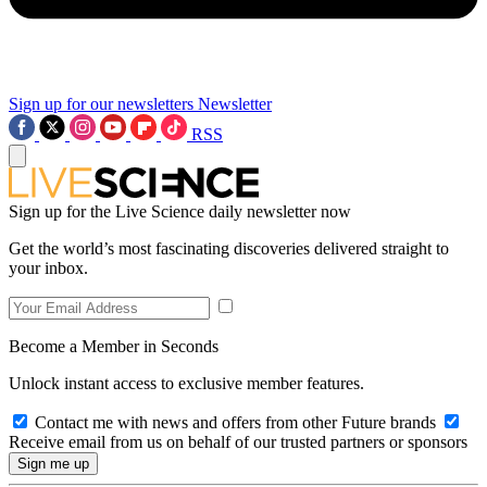
Sign up for our newsletters
Newsletter
RSS
Sign up for the Live Science daily newsletter now
Get the world’s most fascinating discoveries delivered straight to
your inbox.
Become a Member in Seconds
Unlock instant access to exclusive member features.
Contact me with news and offers from other Future brands
Receive email from us on behalf of our trusted partners or sponsors