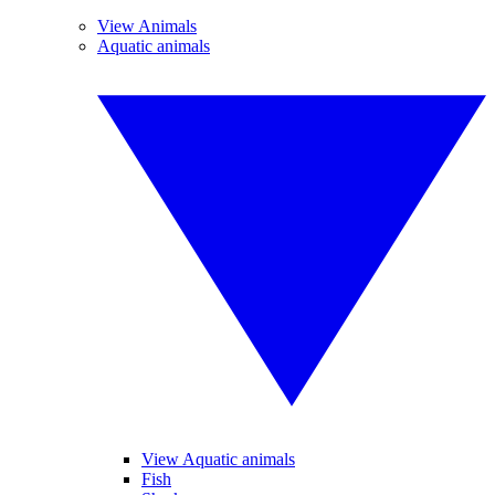
View Animals
Aquatic animals
View Aquatic animals
Fish