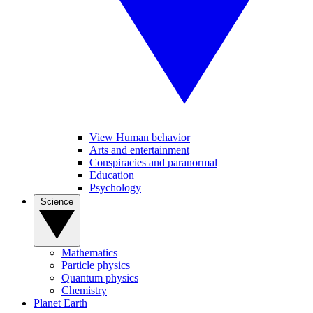
View Human behavior
Arts and entertainment
Conspiracies and paranormal
Education
Psychology
Science
Mathematics
Particle physics
Quantum physics
Chemistry
Planet Earth