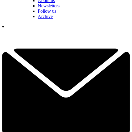
About us
Newsletters
Follow us
Archive