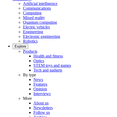
Artificial intelligence
Communications
Computing
Mixed reality
Quantum computing
Electric vehicles
Engineering
Electronic engineering
Robotics
Explore
Products
Health and fitness
Optics
STEM toys and games
Tech and gadgets
By type
News
Features
Opinion
Interviews
More
About us
Newsletters
Follow us