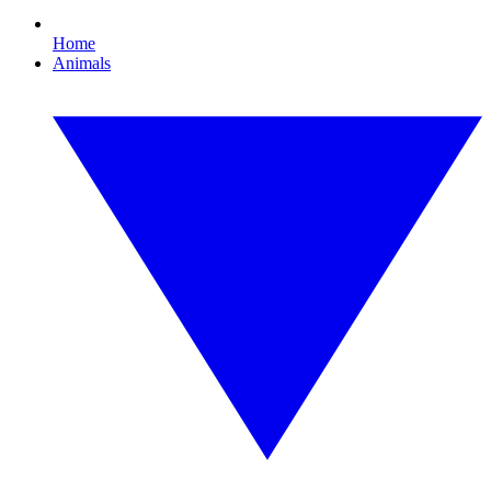
Home
Animals