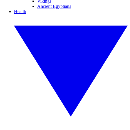
Vikings
Ancient Egyptians
Health