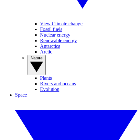
View Climate change
Fossil fuels
Nuclear energy
Renewable energy
Antarctica
Arctic
Nature
Plants
Rivers and oceans
Evolution
Space