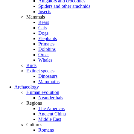
Alligators and crocodiles
Spiders and other arachnids
Insects
Mammals
Bears
Cats
Dogs
Elephants
Primates
Dolphins
Orcas
Whales
Birds
Extinct species
Dinosaurs
Mammoths
Archaeology
Human evolution
Neanderthals
Regions
The Americas
Ancient China
Middle East
Cultures
Romans