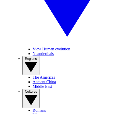
View Human evolution
Neanderthals
Regions
The Americas
Ancient China
Middle East
Cultures
Romans