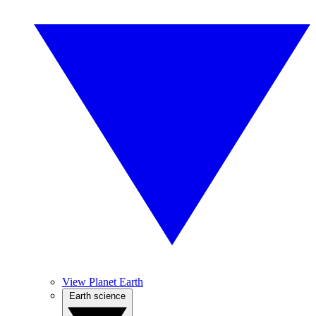
View Planet Earth
Earth science