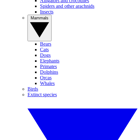
Alligators and crocodiles
Spiders and other arachnids
Insects
Mammals
Bears
Cats
Dogs
Elephants
Primates
Dolphins
Orcas
Whales
Birds
Extinct species