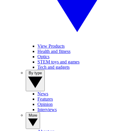
View Products
Health and fitness
Optics
STEM toys and games
Tech and gadgets
By type
News
Features
Opinion
Interviews
More