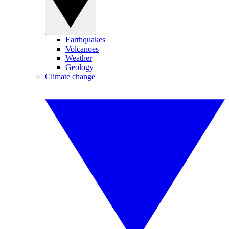
Earthquakes
Volcanoes
Weather
Geology
Climate change