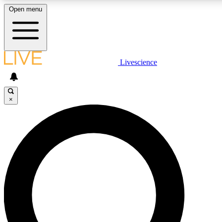
Open menu
LIVE SCIENC
Livescience
Get started to get free
×
LIVE SCIENC
Unlimited access to our