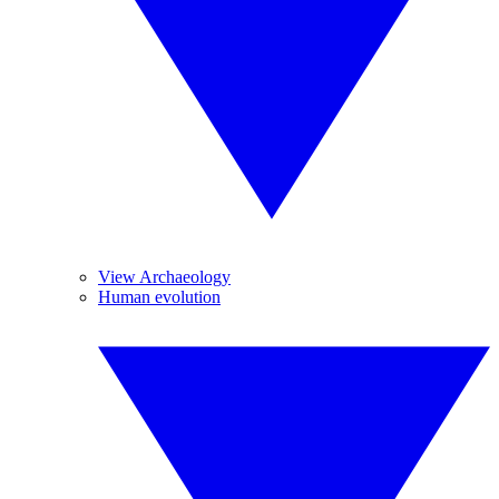
View Archaeology
Human evolution