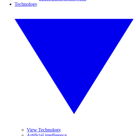
Technology
View Technology
Artificial intelligence