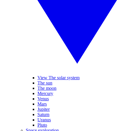
View The solar system
The sun
The moon
Mercury
Venus
Mars
Jupiter
Saturn
Uranus
Pluto
Space exploration