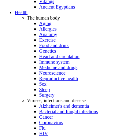
Vikings
Ancient Egyptians
Health
The human body
Aging
Allergies
Anatomy
Exercise
Food and drink
Genetics
Heart and circulation
Immune system
Medicine and drugs
Neuroscience
Reproductive health
Sex
Sleep
Surgery
Viruses, infections and disease
Alzheimer's and dementia
Bacterial and fungal infections
Cancer
Coronavirus
Flu
HIV