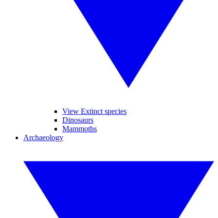
View Extinct species
Dinosaurs
Mammoths
Archaeology