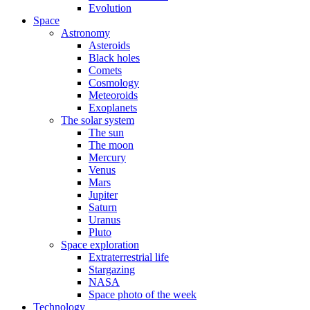
Evolution
Space
Astronomy
Asteroids
Black holes
Comets
Cosmology
Meteoroids
Exoplanets
The solar system
The sun
The moon
Mercury
Venus
Mars
Jupiter
Saturn
Uranus
Pluto
Space exploration
Extraterrestrial life
Stargazing
NASA
Space photo of the week
Technology