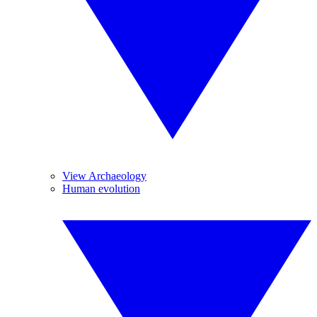
View Archaeology
Human evolution