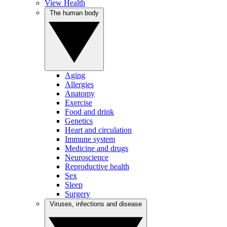
View Health
The human body
Aging
Allergies
Anatomy
Exercise
Food and drink
Genetics
Heart and circulation
Immune system
Medicine and drugs
Neuroscience
Reproductive health
Sex
Sleep
Surgery
Viruses, infections and disease