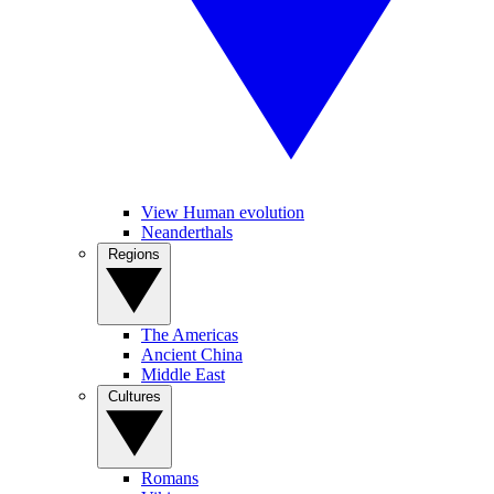
View Human evolution
Neanderthals
Regions
The Americas
Ancient China
Middle East
Cultures
Romans