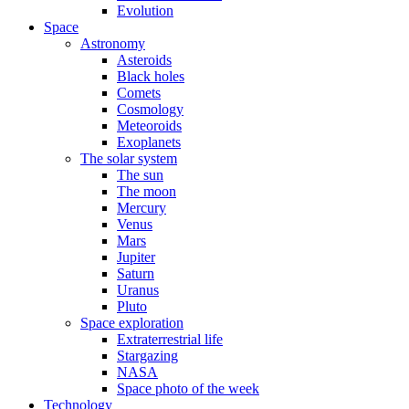
Evolution
Space
Astronomy
Asteroids
Black holes
Comets
Cosmology
Meteoroids
Exoplanets
The solar system
The sun
The moon
Mercury
Venus
Mars
Jupiter
Saturn
Uranus
Pluto
Space exploration
Extraterrestrial life
Stargazing
NASA
Space photo of the week
Technology