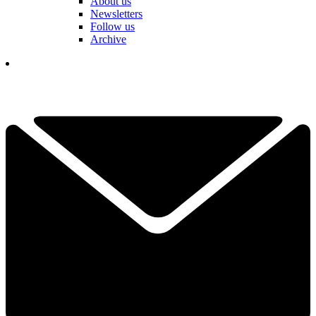
About us
Newsletters
Follow us
Archive