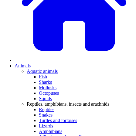
Animals
Aquatic animals
Fish
Sharks
Mollusks
Octopuses
Squids
Reptiles, amphibians, insects and arachnids
Reptiles
Snakes
Turtles and tortoises
Lizards
Amphibians