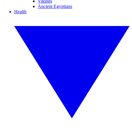
Vikings
Ancient Egyptians
Health