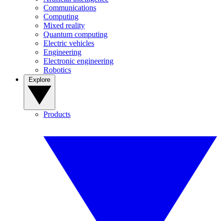
Communications
Computing
Mixed reality
Quantum computing
Electric vehicles
Engineering
Electronic engineering
Robotics
Explore
Products