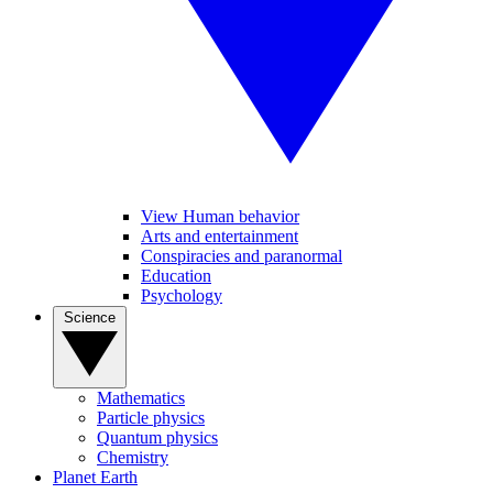
View Human behavior
Arts and entertainment
Conspiracies and paranormal
Education
Psychology
Science
Mathematics
Particle physics
Quantum physics
Chemistry
Planet Earth