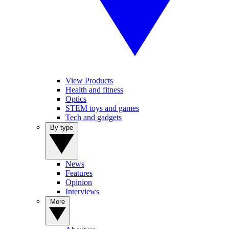
View Products
Health and fitness
Optics
STEM toys and games
Tech and gadgets
By type
News
Features
Opinion
Interviews
More