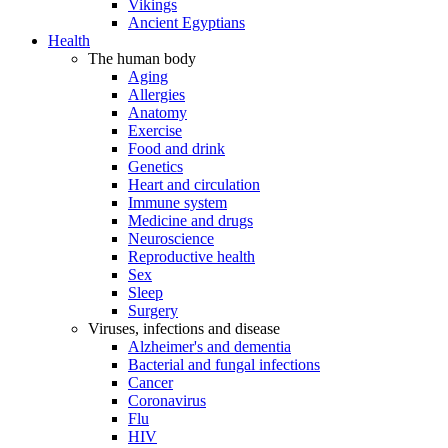
Vikings
Ancient Egyptians
Health
The human body
Aging
Allergies
Anatomy
Exercise
Food and drink
Genetics
Heart and circulation
Immune system
Medicine and drugs
Neuroscience
Reproductive health
Sex
Sleep
Surgery
Viruses, infections and disease
Alzheimer's and dementia
Bacterial and fungal infections
Cancer
Coronavirus
Flu
HIV