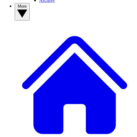
Archive
More