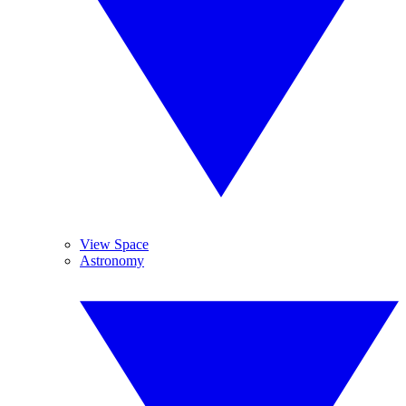
View Space
Astronomy