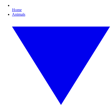
Home
Animals