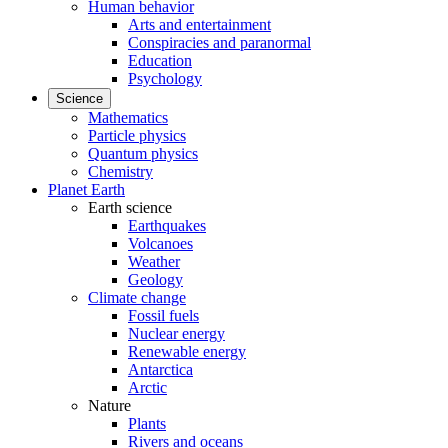
Human behavior
Arts and entertainment
Conspiracies and paranormal
Education
Psychology
Science
Mathematics
Particle physics
Quantum physics
Chemistry
Planet Earth
Earth science
Earthquakes
Volcanoes
Weather
Geology
Climate change
Fossil fuels
Nuclear energy
Renewable energy
Antarctica
Arctic
Nature
Plants
Rivers and oceans