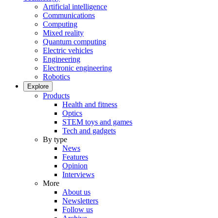
Artificial intelligence
Communications
Computing
Mixed reality
Quantum computing
Electric vehicles
Engineering
Electronic engineering
Robotics
Explore
Products
Health and fitness
Optics
STEM toys and games
Tech and gadgets
By type
News
Features
Opinion
Interviews
More
About us
Newsletters
Follow us