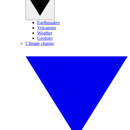
Earthquakes
Volcanoes
Weather
Geology
Climate change