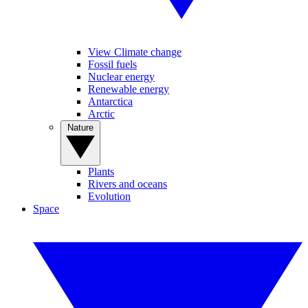
View Climate change
Fossil fuels
Nuclear energy
Renewable energy
Antarctica
Arctic
Nature
Plants
Rivers and oceans
Evolution
Space