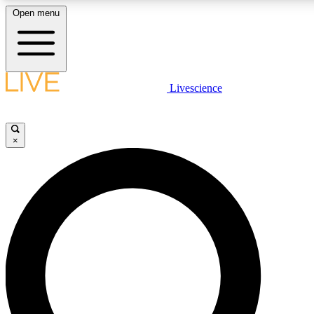
Open menu
LIVE SCIENC
Livescience
Get started to get free
×
LIVE SCIENC
Unlimited access to our