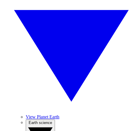
View Planet Earth
Earth science