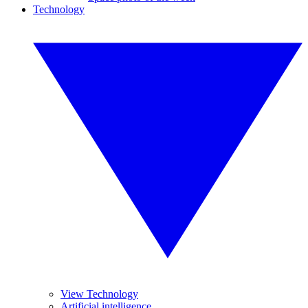
Technology
View Technology
Artificial intelligence