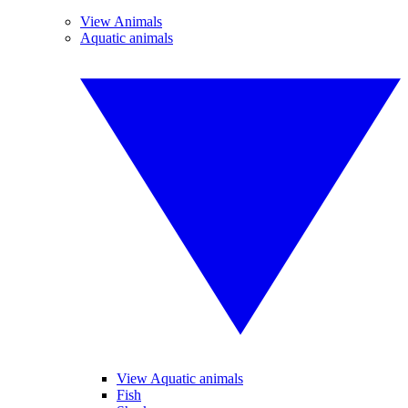
View Animals
Aquatic animals
View Aquatic animals
Fish