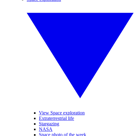
View Space exploration
Extraterrestrial life
Stargazing
NASA
Space photo of the week