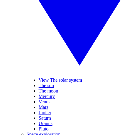
View The solar system
The sun
The moon
Mercury
Venus
Mars
Jupiter
Saturn
Uranus
Pluto
Space exploration