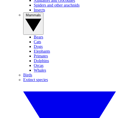
Alligators and crocodiles
Spiders and other arachnids
Insects
Mammals
Bears
Cats
Dogs
Elephants
Primates
Dolphins
Orcas
Whales
Birds
Extinct species