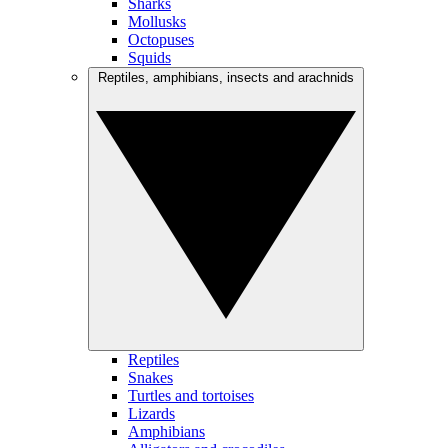
Sharks
Mollusks
Octopuses
Squids
Reptiles, amphibians, insects and arachnids
Reptiles
Snakes
Turtles and tortoises
Lizards
Amphibians