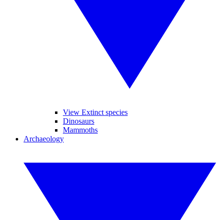
View Extinct species
Dinosaurs
Mammoths
Archaeology