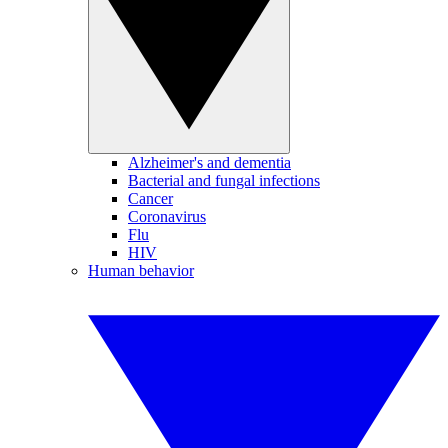
Alzheimer's and dementia
Bacterial and fungal infections
Cancer
Coronavirus
Flu
HIV
Human behavior