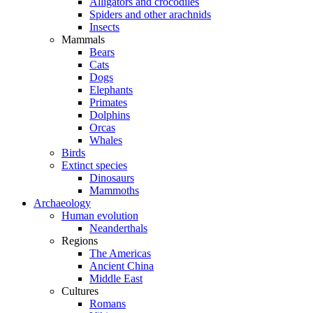
Alligators and crocodiles
Spiders and other arachnids
Insects
Mammals
Bears
Cats
Dogs
Elephants
Primates
Dolphins
Orcas
Whales
Birds
Extinct species
Dinosaurs
Mammoths
Archaeology
Human evolution
Neanderthals
Regions
The Americas
Ancient China
Middle East
Cultures
Romans