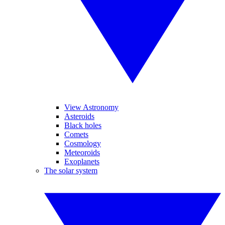
View Astronomy
Asteroids
Black holes
Comets
Cosmology
Meteoroids
Exoplanets
The solar system