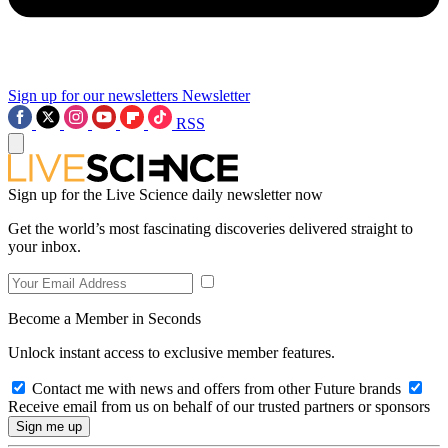
Sign up for our newsletters
Newsletter
RSS
Sign up for the Live Science daily newsletter now
Get the world’s most fascinating discoveries delivered straight to
your inbox.
Become a Member in Seconds
Unlock instant access to exclusive member features.
Contact me with news and offers from other Future brands
Receive email from us on behalf of our trusted partners or sponsors