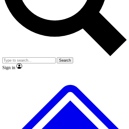
Search
Sign in