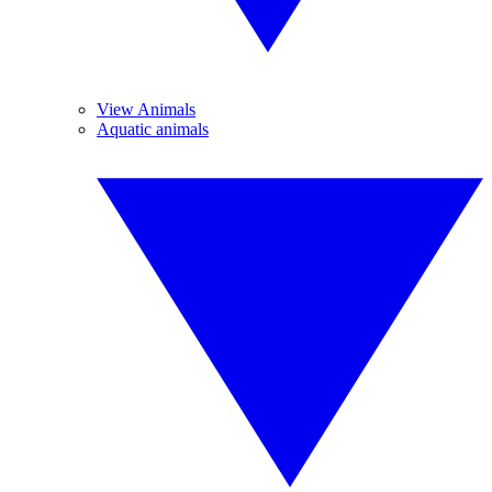
View Animals
Aquatic animals