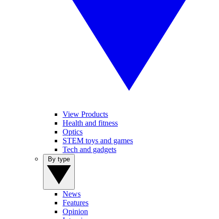
View Products
Health and fitness
Optics
STEM toys and games
Tech and gadgets
By type
News
Features
Opinion