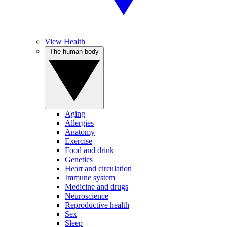
View Health
The human body
Aging
Allergies
Anatomy
Exercise
Food and drink
Genetics
Heart and circulation
Immune system
Medicine and drugs
Neuroscience
Reproductive health
Sex
Sleep