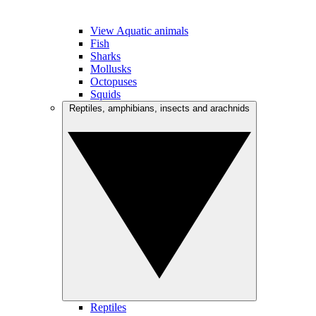
View Aquatic animals
Fish
Sharks
Mollusks
Octopuses
Squids
Reptiles, amphibians, insects and arachnids
Reptiles