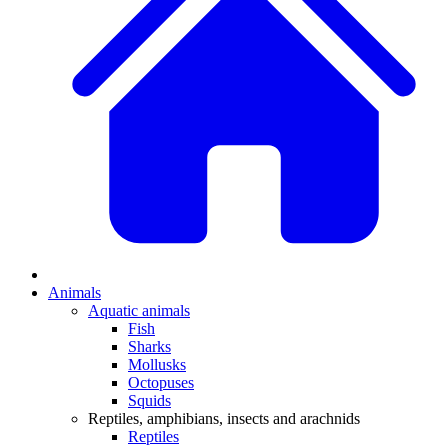
Animals
Aquatic animals
Fish
Sharks
Mollusks
Octopuses
Squids
Reptiles, amphibians, insects and arachnids
Reptiles