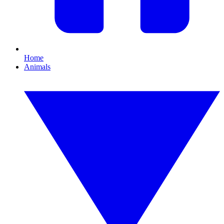
Home
Animals