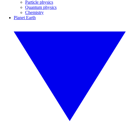
Particle physics
Quantum physics
Chemistry
Planet Earth