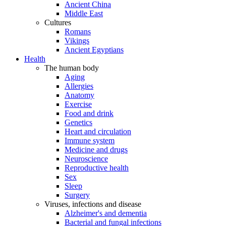
Ancient China
Middle East
Cultures
Romans
Vikings
Ancient Egyptians
Health
The human body
Aging
Allergies
Anatomy
Exercise
Food and drink
Genetics
Heart and circulation
Immune system
Medicine and drugs
Neuroscience
Reproductive health
Sex
Sleep
Surgery
Viruses, infections and disease
Alzheimer's and dementia
Bacterial and fungal infections