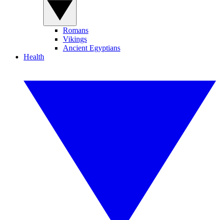
Romans
Vikings
Ancient Egyptians
Health