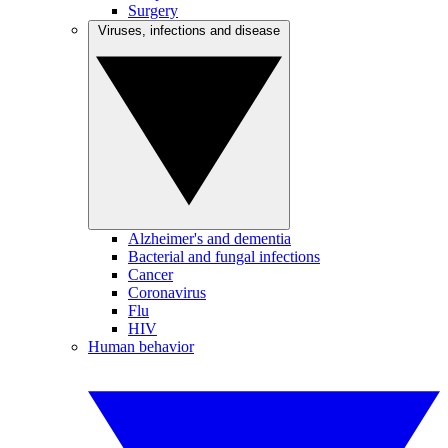
Surgery
Viruses, infections and disease
Alzheimer's and dementia
Bacterial and fungal infections
Cancer
Coronavirus
Flu
HIV
Human behavior