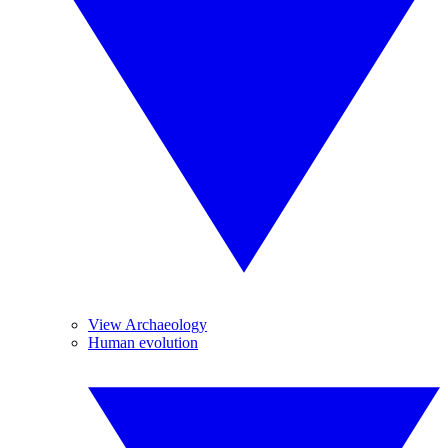
View Archaeology
Human evolution