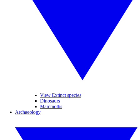
View Extinct species
Dinosaurs
Mammoths
Archaeology