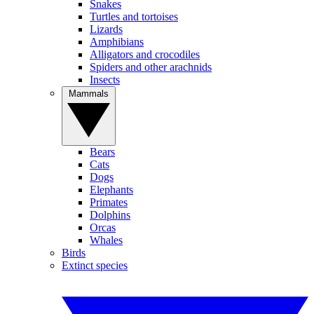
Snakes
Turtles and tortoises
Lizards
Amphibians
Alligators and crocodiles
Spiders and other arachnids
Insects
Mammals
Bears
Cats
Dogs
Elephants
Primates
Dolphins
Orcas
Whales
Birds
Extinct species