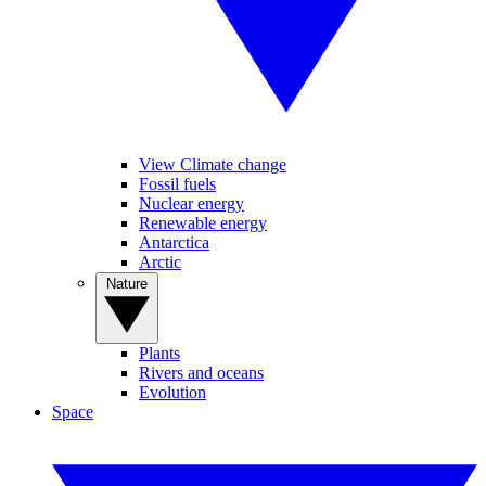
View Climate change
Fossil fuels
Nuclear energy
Renewable energy
Antarctica
Arctic
Nature
Plants
Rivers and oceans
Evolution
Space