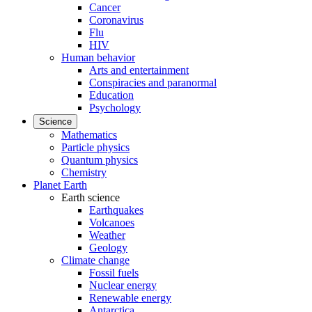
Cancer
Coronavirus
Flu
HIV
Human behavior
Arts and entertainment
Conspiracies and paranormal
Education
Psychology
Science
Mathematics
Particle physics
Quantum physics
Chemistry
Planet Earth
Earth science
Earthquakes
Volcanoes
Weather
Geology
Climate change
Fossil fuels
Nuclear energy
Renewable energy
Antarctica