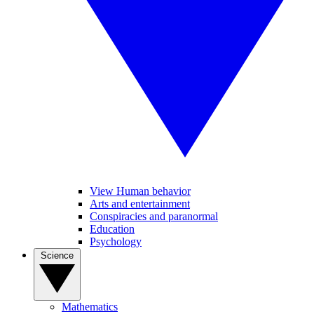
View Human behavior
Arts and entertainment
Conspiracies and paranormal
Education
Psychology
Science
Mathematics