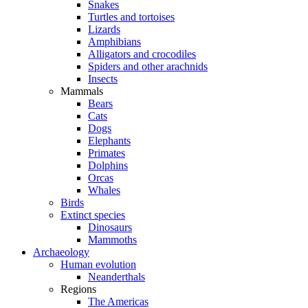
Snakes
Turtles and tortoises
Lizards
Amphibians
Alligators and crocodiles
Spiders and other arachnids
Insects
Mammals
Bears
Cats
Dogs
Elephants
Primates
Dolphins
Orcas
Whales
Birds
Extinct species
Dinosaurs
Mammoths
Archaeology
Human evolution
Neanderthals
Regions
The Americas