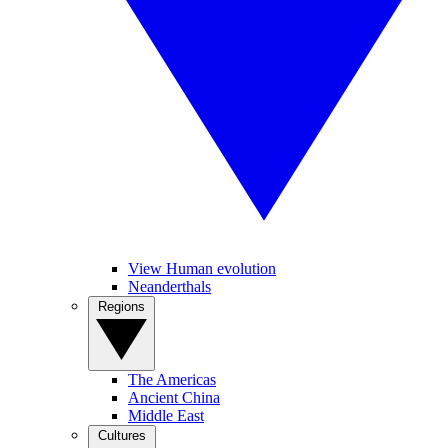
View Human evolution
Neanderthals
Regions
The Americas
Ancient China
Middle East
Cultures