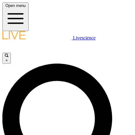
Open menu
Livescience
×