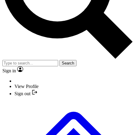
Search
Sign in
View Profile
Sign out