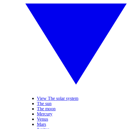
View The solar system
The sun
The moon
Mercury
Venus
Mars