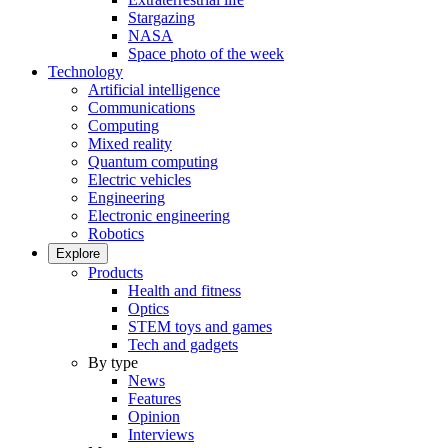
Stargazing
NASA
Space photo of the week
Technology
Artificial intelligence
Communications
Computing
Mixed reality
Quantum computing
Electric vehicles
Engineering
Electronic engineering
Robotics
Explore
Products
Health and fitness
Optics
STEM toys and games
Tech and gadgets
By type
News
Features
Opinion
Interviews