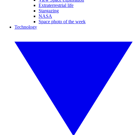
Extraterrestrial life
Stargazing
NASA
Space photo of the week
Technology