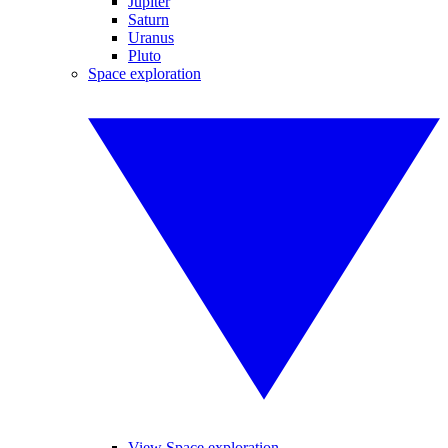
Jupiter
Saturn
Uranus
Pluto
Space exploration
View Space exploration