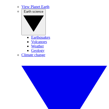
View Planet Earth
Earth science
Earthquakes
Volcanoes
Weather
Geology
Climate change