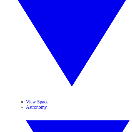
View Space
Astronomy