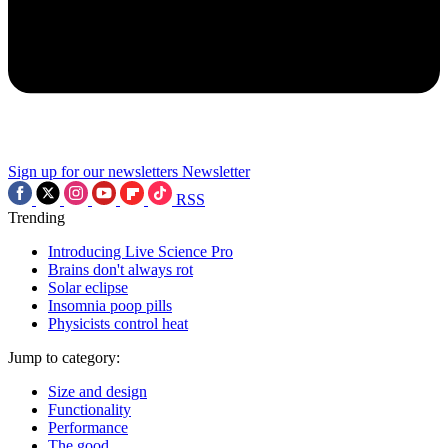
Sign up for our newsletters
Newsletter
RSS
Trending
Introducing Live Science Pro
Brains don't always rot
Solar eclipse
Insomnia poop pills
Physicists control heat
Jump to category:
Size and design
Functionality
Performance
The good