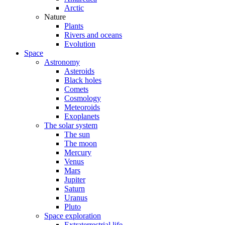
Arctic
Nature
Plants
Rivers and oceans
Evolution
Space
Astronomy
Asteroids
Black holes
Comets
Cosmology
Meteoroids
Exoplanets
The solar system
The sun
The moon
Mercury
Venus
Mars
Jupiter
Saturn
Uranus
Pluto
Space exploration
Extraterrestrial life