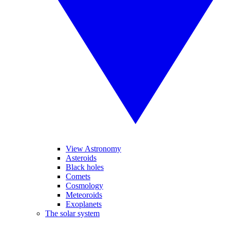
View Astronomy
Asteroids
Black holes
Comets
Cosmology
Meteoroids
Exoplanets
The solar system