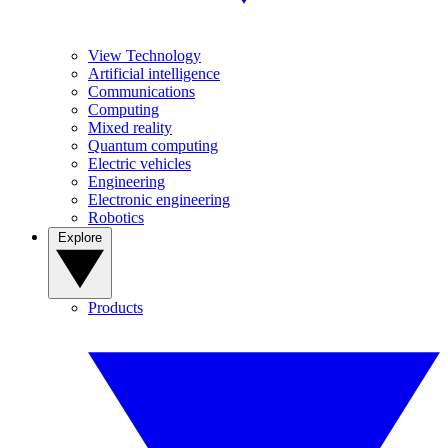
View Technology
Artificial intelligence
Communications
Computing
Mixed reality
Quantum computing
Electric vehicles
Engineering
Electronic engineering
Robotics
Explore
Products