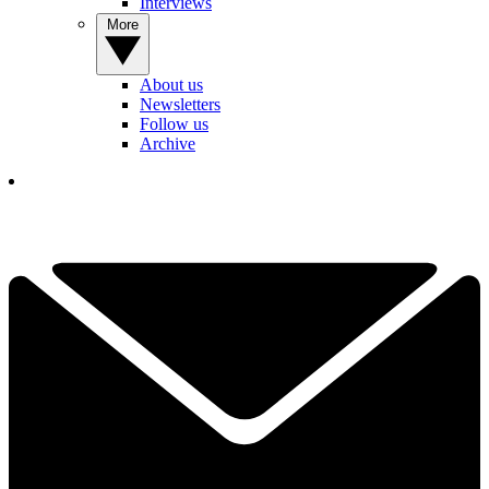
Interviews
More
About us
Newsletters
Follow us
Archive