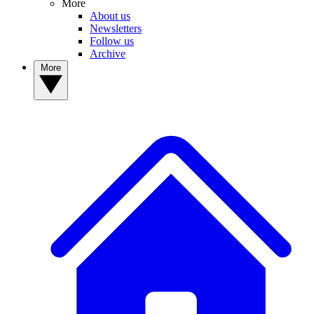
More
About us
Newsletters
Follow us
Archive
More