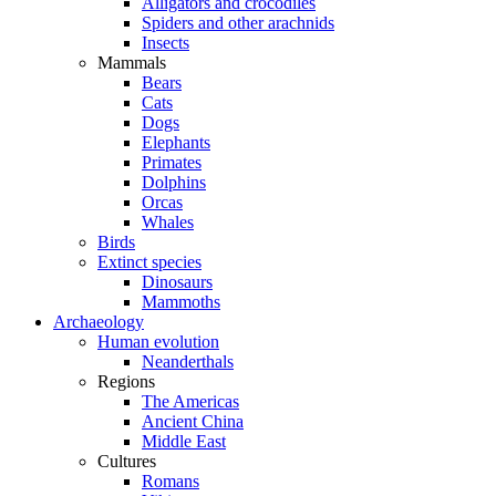
Alligators and crocodiles
Spiders and other arachnids
Insects
Mammals
Bears
Cats
Dogs
Elephants
Primates
Dolphins
Orcas
Whales
Birds
Extinct species
Dinosaurs
Mammoths
Archaeology
Human evolution
Neanderthals
Regions
The Americas
Ancient China
Middle East
Cultures
Romans