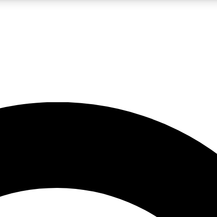
LIVE SCIENCE PRO
Unlimited access to our exclusive features, expert analysis and in-depth
No ads, ever
Exclusive, original
reporting
JOIN LIV