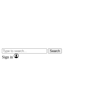
Search
Sign in