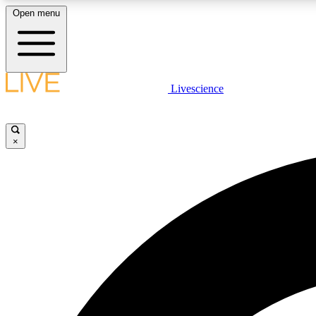
Open menu
Livescience
LIVE SCIENCE PLUS
Get started to get free access to selected news stories, receive
our daily newsletter, post comments, play games and earn
×
badges.
JOIN FREE