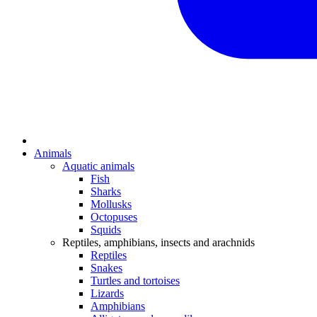
Animals
Aquatic animals
Fish
Sharks
Mollusks
Octopuses
Squids
Reptiles, amphibians, insects and arachnids
Reptiles
Snakes
Turtles and tortoises
Lizards
Amphibians