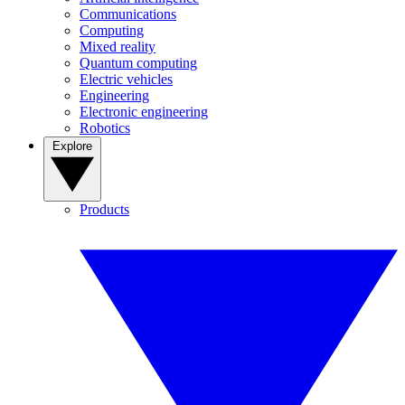
Communications
Computing
Mixed reality
Quantum computing
Electric vehicles
Engineering
Electronic engineering
Robotics
Explore
Products