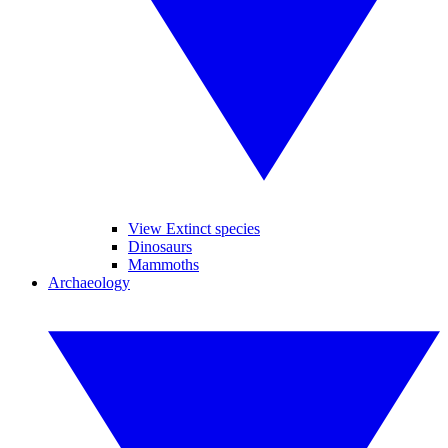
View Extinct species
Dinosaurs
Mammoths
Archaeology