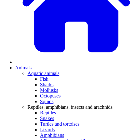
Animals
Aquatic animals
Fish
Sharks
Mollusks
Octopuses
Squids
Reptiles, amphibians, insects and arachnids
Reptiles
Snakes
Turtles and tortoises
Lizards
Amphibians