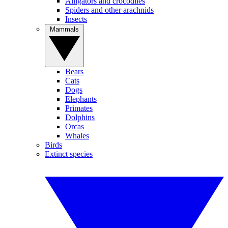
Alligators and crocodiles
Spiders and other arachnids
Insects
Mammals
Bears
Cats
Dogs
Elephants
Primates
Dolphins
Orcas
Whales
Birds
Extinct species