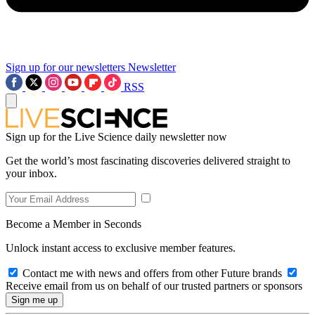
Sign up for our newsletters
Newsletter
RSS
Sign up for the Live Science daily newsletter now
Get the world’s most fascinating discoveries delivered straight to
your inbox.
Become a Member in Seconds
Unlock instant access to exclusive member features.
Contact me with news and offers from other Future brands
Receive email from us on behalf of our trusted partners or sponsors