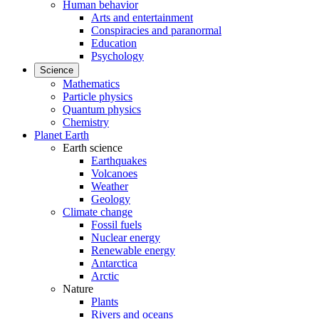
Human behavior
Arts and entertainment
Conspiracies and paranormal
Education
Psychology
Science
Mathematics
Particle physics
Quantum physics
Chemistry
Planet Earth
Earth science
Earthquakes
Volcanoes
Weather
Geology
Climate change
Fossil fuels
Nuclear energy
Renewable energy
Antarctica
Arctic
Nature
Plants
Rivers and oceans