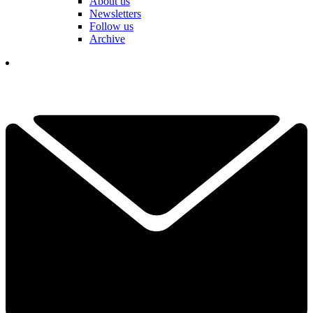
About us
Newsletters
Follow us
Archive