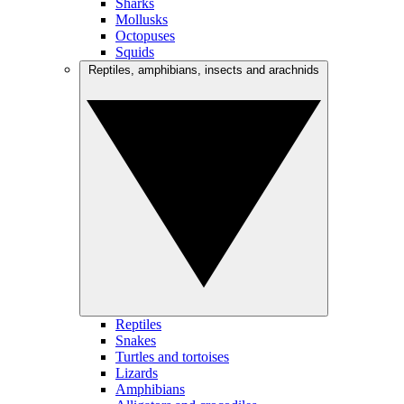
Sharks
Mollusks
Octopuses
Squids
Reptiles, amphibians, insects and arachnids
Reptiles
Snakes
Turtles and tortoises
Lizards
Amphibians