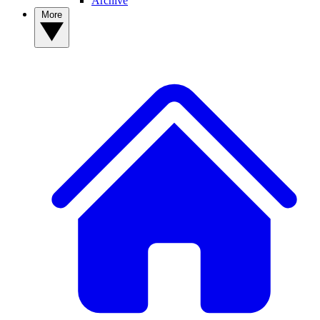
Archive
More