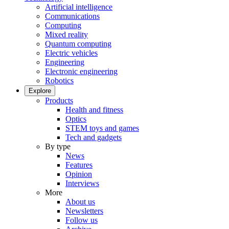
Artificial intelligence
Communications
Computing
Mixed reality
Quantum computing
Electric vehicles
Engineering
Electronic engineering
Robotics
Explore
Products
Health and fitness
Optics
STEM toys and games
Tech and gadgets
By type
News
Features
Opinion
Interviews
More
About us
Newsletters
Follow us