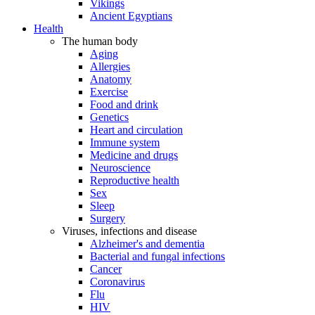
Vikings
Ancient Egyptians
Health
The human body
Aging
Allergies
Anatomy
Exercise
Food and drink
Genetics
Heart and circulation
Immune system
Medicine and drugs
Neuroscience
Reproductive health
Sex
Sleep
Surgery
Viruses, infections and disease
Alzheimer's and dementia
Bacterial and fungal infections
Cancer
Coronavirus
Flu
HIV