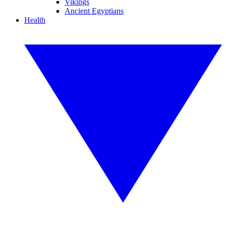
Vikings
Ancient Egyptians
Health