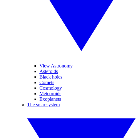
View Astronomy
Asteroids
Black holes
Comets
Cosmology
Meteoroids
Exoplanets
The solar system