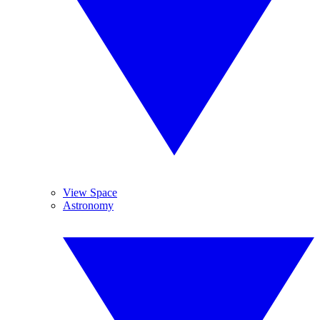
View Space
Astronomy