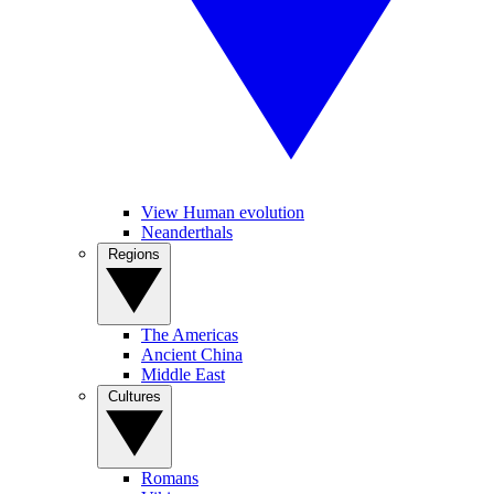
View Human evolution
Neanderthals
Regions
The Americas
Ancient China
Middle East
Cultures
Romans