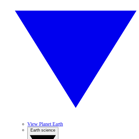
View Planet Earth
Earth science