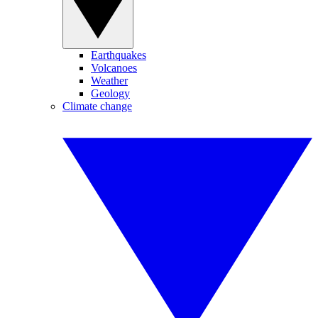
Earthquakes
Volcanoes
Weather
Geology
Climate change