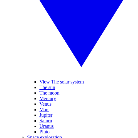
View The solar system
The sun
The moon
Mercury
Venus
Mars
Jupiter
Saturn
Uranus
Pluto
Space exploration