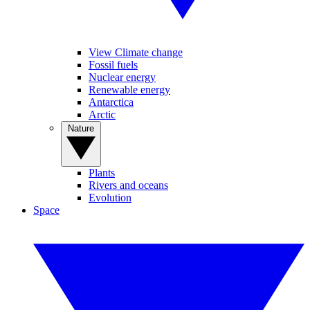
View Climate change
Fossil fuels
Nuclear energy
Renewable energy
Antarctica
Arctic
Nature
Plants
Rivers and oceans
Evolution
Space