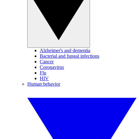
Alzheimer's and dementia
Bacterial and fungal infections
Cancer
Coronavirus
Flu
HIV
Human behavior