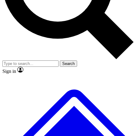
No ads, ever
Exclusive, original repor
Scientist interviews and video
Member-only feature
Search
JOIN LIVE SCIENCE PRO
Sign in