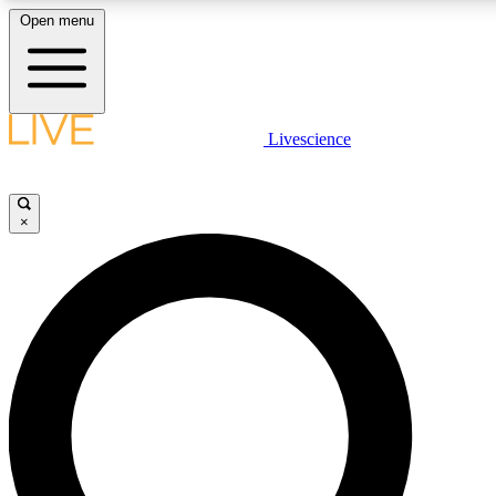
Open menu
LIVE SCIENCE PLUS
Livescience
Get started to get free access to selected news stories, receive our daily
newsletter, post comments, play games and earn badges.
×
JOIN FREE
LIVE SCIENCE PRO
Unlimited access to our exclusive features, expert analysis and in-depth
interviews, all ad-free