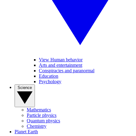
View Human behavior
Arts and entertainment
Conspiracies and paranormal
Education
Psychology
Science
Mathematics
Particle physics
Quantum physics
Chemistry
Planet Earth