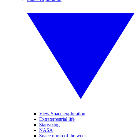
View Space exploration
Extraterrestrial life
Stargazing
NASA
Space photo of the week