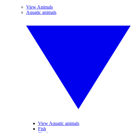
View Animals
Aquatic animals
View Aquatic animals
Fish