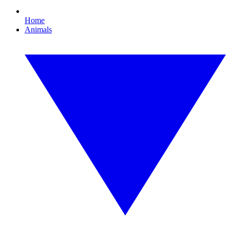
Home
Animals