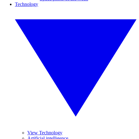
Technology
View Technology
Artificial intelligence