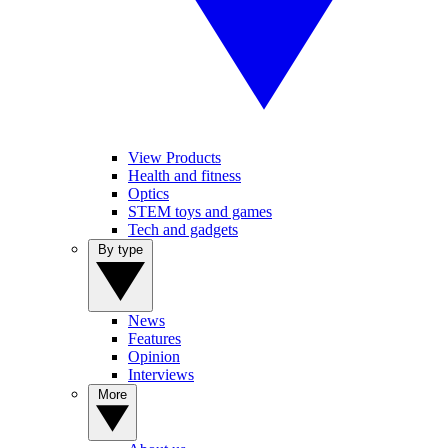
View Products
Health and fitness
Optics
STEM toys and games
Tech and gadgets
By type
News
Features
Opinion
Interviews
More