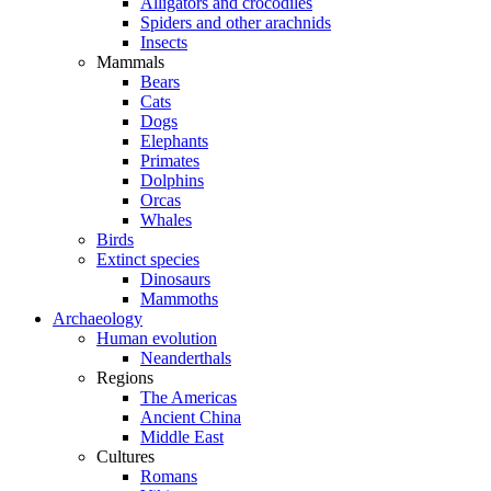
Alligators and crocodiles
Spiders and other arachnids
Insects
Mammals
Bears
Cats
Dogs
Elephants
Primates
Dolphins
Orcas
Whales
Birds
Extinct species
Dinosaurs
Mammoths
Archaeology
Human evolution
Neanderthals
Regions
The Americas
Ancient China
Middle East
Cultures
Romans