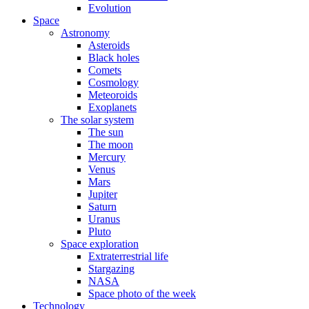
Evolution
Space
Astronomy
Asteroids
Black holes
Comets
Cosmology
Meteoroids
Exoplanets
The solar system
The sun
The moon
Mercury
Venus
Mars
Jupiter
Saturn
Uranus
Pluto
Space exploration
Extraterrestrial life
Stargazing
NASA
Space photo of the week
Technology