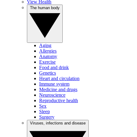
View Health
The human body
Aging
Allergies
Anatomy
Exercise
Food and drink
Genetics
Heart and circulation
Immune system
Medicine and drugs
Neuroscience
Reproductive health
Sex
Sleep
Surgery
Viruses, infections and disease