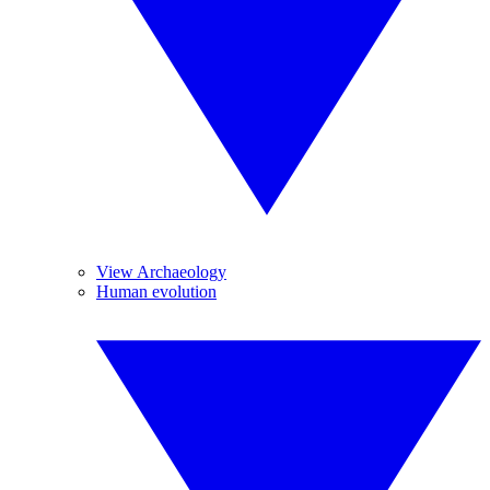
View Archaeology
Human evolution