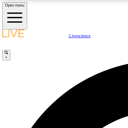
Open menu
Livescience
LIVE SCIENCE PLUS
Get started to get free access to selected news stories, receive
our daily newsletter, post comments, play games and earn
×
badges.
JOIN FREE