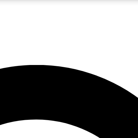
LIVE SCIENCE PRO
Unlimited access to our exclusive features, expert analysis and in-depth
No ads, ever
Exclusive, original
reporting
JOIN LIV