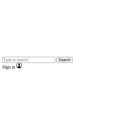
Search
Sign in