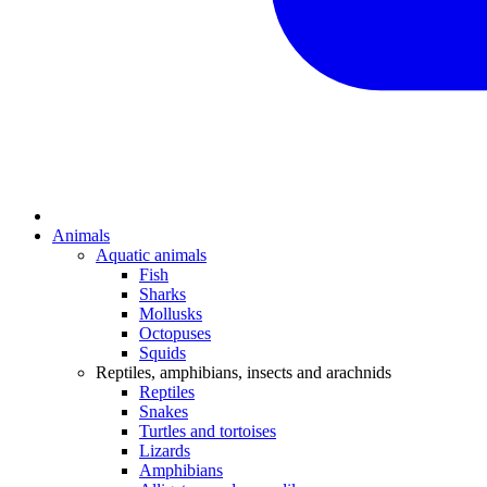
Animals
Aquatic animals
Fish
Sharks
Mollusks
Octopuses
Squids
Reptiles, amphibians, insects and arachnids
Reptiles
Snakes
Turtles and tortoises
Lizards
Amphibians