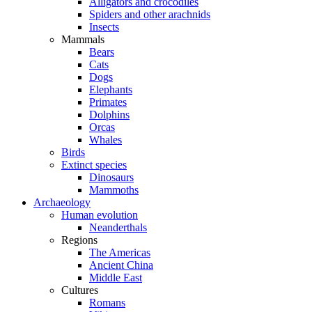
Alligators and crocodiles
Spiders and other arachnids
Insects
Mammals
Bears
Cats
Dogs
Elephants
Primates
Dolphins
Orcas
Whales
Birds
Extinct species
Dinosaurs
Mammoths
Archaeology
Human evolution
Neanderthals
Regions
The Americas
Ancient China
Middle East
Cultures
Romans