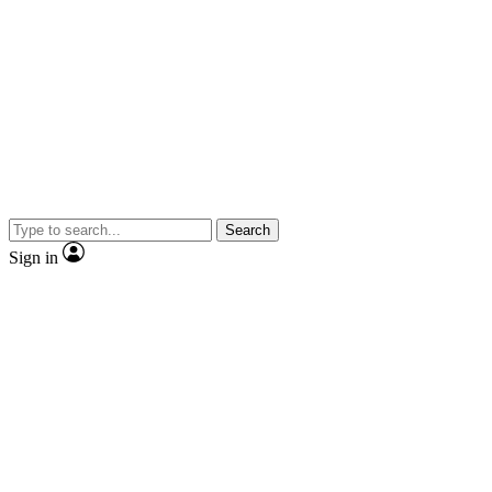
Search
Sign in