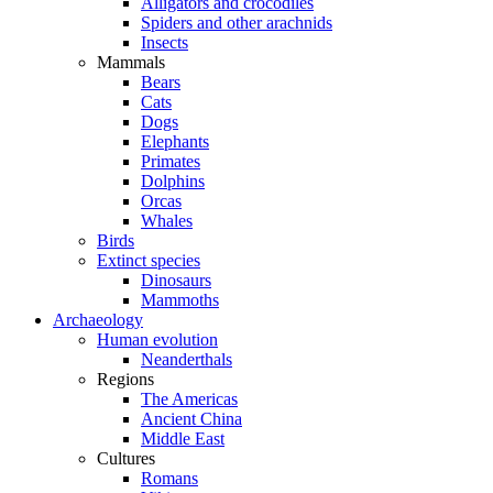
Alligators and crocodiles
Spiders and other arachnids
Insects
Mammals
Bears
Cats
Dogs
Elephants
Primates
Dolphins
Orcas
Whales
Birds
Extinct species
Dinosaurs
Mammoths
Archaeology
Human evolution
Neanderthals
Regions
The Americas
Ancient China
Middle East
Cultures
Romans