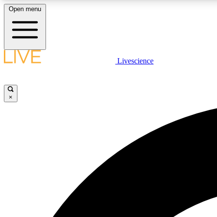
Open menu
Livescience
LIVE SCIENCE PLUS
Get started to get free access to selected news stories, receive
our daily newsletter, post comments, play games and earn
×
badges.
JOIN FREE