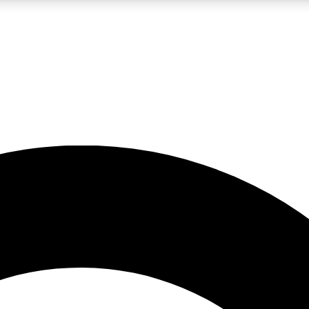
LIVE SCIENCE PRO
Unlimited access to our exclusive features, expert analysis and in-depth
No ads, ever
Exclusive, original
reporting
JOIN LIV