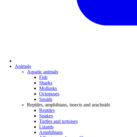
Animals
Aquatic animals
Fish
Sharks
Mollusks
Octopuses
Squids
Reptiles, amphibians, insects and arachnids
Reptiles
Snakes
Turtles and tortoises
Lizards
Amphibians