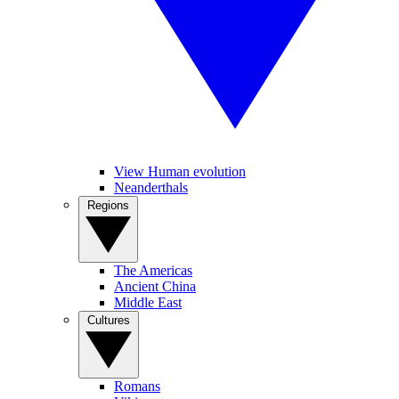
View Human evolution
Neanderthals
Regions
The Americas
Ancient China
Middle East
Cultures
Romans