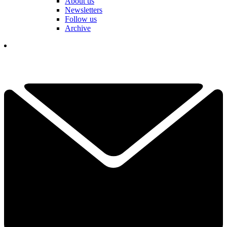
About us
Newsletters
Follow us
Archive