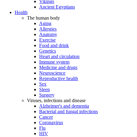
Vikings
Ancient Egyptians
Health
The human body
Aging
Allergies
Anatomy
Exercise
Food and drink
Genetics
Heart and circulation
Immune system
Medicine and drugs
Neuroscience
Reproductive health
Sex
Sleep
Surgery
Viruses, infections and disease
Alzheimer's and dementia
Bacterial and fungal infections
Cancer
Coronavirus
Flu
HIV