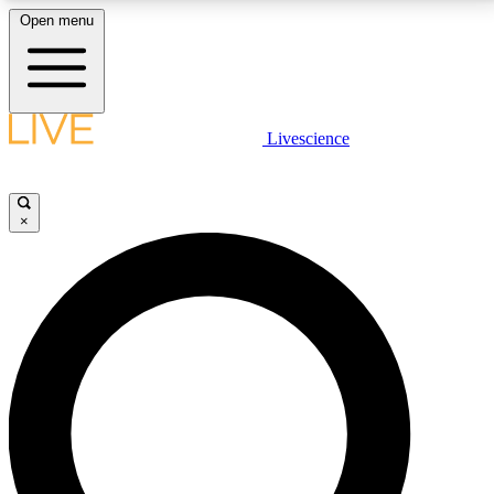
Open menu
LIVE SCIENCE PLUS
Livescience
Get started to get free access to selected news stories, receive our
daily newsletter, post comments, play games and earn badges.
×
JOIN FREE
LIVE SCIENCE PRO
Unlimited access to our exclusive features, expert analysis and in-depth
interviews, all ad-free