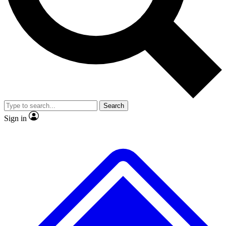
No ads, ever
Exclusive, original
reporting
Scientist interviews and
Member-only features
video
Search
Sign in
JOIN LIVE SCIENCE PRO