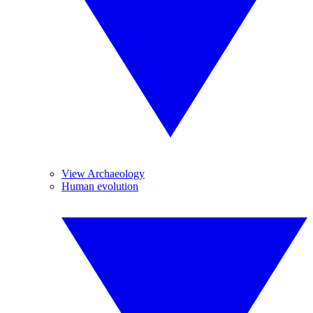
View Archaeology
Human evolution