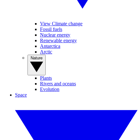
View Climate change
Fossil fuels
Nuclear energy
Renewable energy
Antarctica
Arctic
Nature
Plants
Rivers and oceans
Evolution
Space