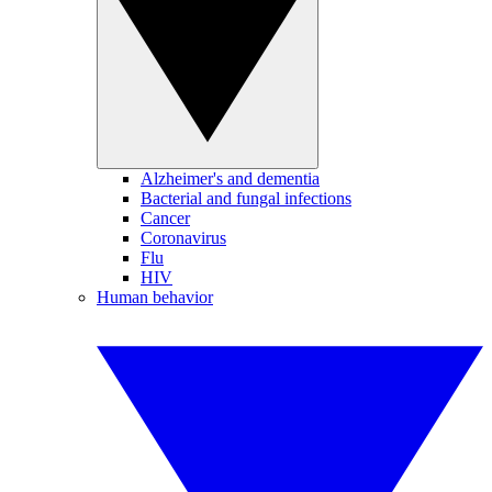
Alzheimer's and dementia
Bacterial and fungal infections
Cancer
Coronavirus
Flu
HIV
Human behavior