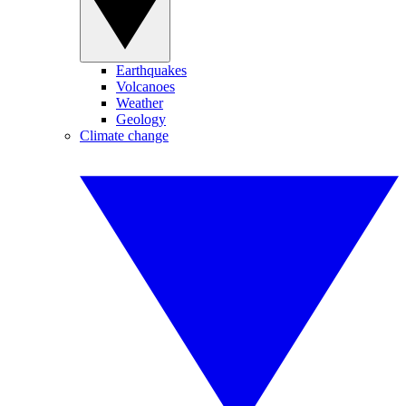
Earthquakes
Volcanoes
Weather
Geology
Climate change