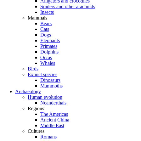
Alligators and crocodiles
Spiders and other arachnids
Insects
Mammals
Bears
Cats
Dogs
Elephants
Primates
Dolphins
Orcas
Whales
Birds
Extinct species
Dinosaurs
Mammoths
Archaeology
Human evolution
Neanderthals
Regions
The Americas
Ancient China
Middle East
Cultures
Romans