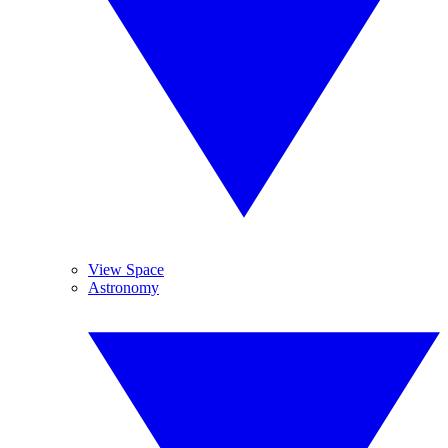
View Space
Astronomy