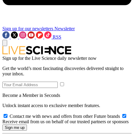
Sign up for our newsletters
Newsletter
RSS
Sign up for the Live Science daily newsletter now
Get the world’s most fascinating discoveries delivered straight to
your inbox.
Become a Member in Seconds
Unlock instant access to exclusive member features.
Contact me with news and offers from other Future brands
Receive email from us on behalf of our trusted partners or sponsors