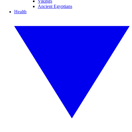
Vikings
Ancient Egyptians
Health