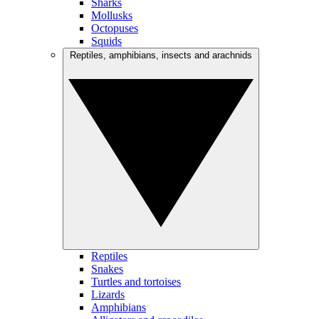
Sharks
Mollusks
Octopuses
Squids
Reptiles, amphibians, insects and arachnids
Reptiles
Snakes
Turtles and tortoises
Lizards
Amphibians