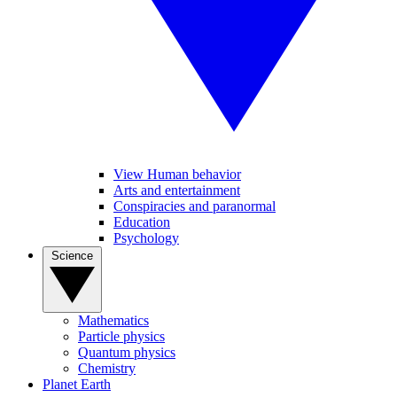
View Human behavior
Arts and entertainment
Conspiracies and paranormal
Education
Psychology
Science
Mathematics
Particle physics
Quantum physics
Chemistry
Planet Earth