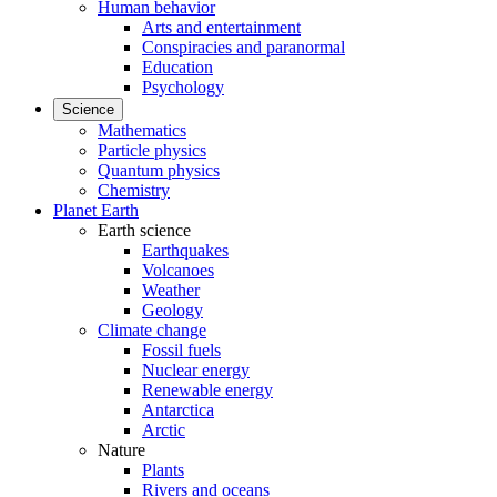
Human behavior
Arts and entertainment
Conspiracies and paranormal
Education
Psychology
Science
Mathematics
Particle physics
Quantum physics
Chemistry
Planet Earth
Earth science
Earthquakes
Volcanoes
Weather
Geology
Climate change
Fossil fuels
Nuclear energy
Renewable energy
Antarctica
Arctic
Nature
Plants
Rivers and oceans