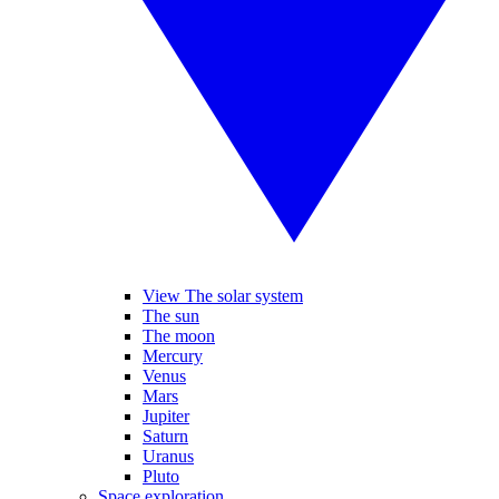
View The solar system
The sun
The moon
Mercury
Venus
Mars
Jupiter
Saturn
Uranus
Pluto
Space exploration