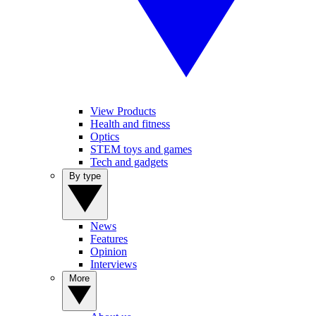
View Products
Health and fitness
Optics
STEM toys and games
Tech and gadgets
By type
News
Features
Opinion
Interviews
More