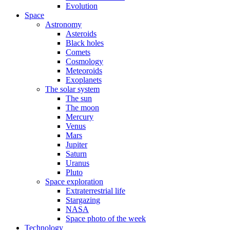
Evolution
Space
Astronomy
Asteroids
Black holes
Comets
Cosmology
Meteoroids
Exoplanets
The solar system
The sun
The moon
Mercury
Venus
Mars
Jupiter
Saturn
Uranus
Pluto
Space exploration
Extraterrestrial life
Stargazing
NASA
Space photo of the week
Technology