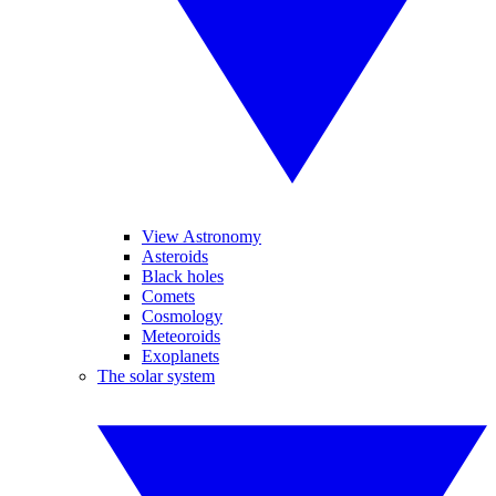
View Astronomy
Asteroids
Black holes
Comets
Cosmology
Meteoroids
Exoplanets
The solar system