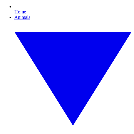
Home
Animals