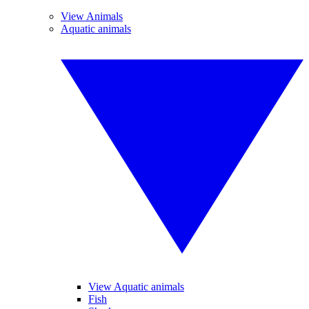
View Animals
Aquatic animals
View Aquatic animals
Fish