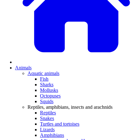
Animals
Aquatic animals
Fish
Sharks
Mollusks
Octopuses
Squids
Reptiles, amphibians, insects and arachnids
Reptiles
Snakes
Turtles and tortoises
Lizards
Amphibians