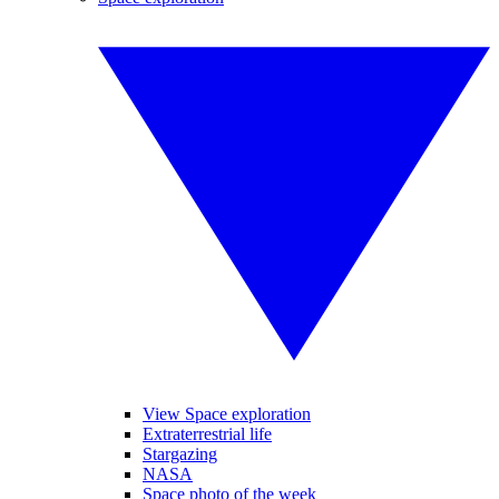
View Space exploration
Extraterrestrial life
Stargazing
NASA
Space photo of the week