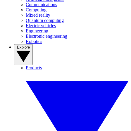
Communications
Computing
Mixed reality
Quantum computing
Electric vehicles
Engineering
Electronic engineering
Robotics
Explore
Products