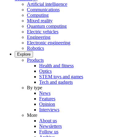
Artificial intelligence
Communications
Computing
Mixed reality
Quantum computing
Electric vehicles
Engineering
Electronic engineering
Robotics
Explore
Products
Health and fitness
Optics
STEM toys and games
Tech and gadgets
By type
News
Features
Opinion
Interviews
More
About us
Newsletters
Follow us