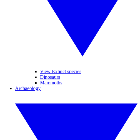
View Extinct species
Dinosaurs
Mammoths
Archaeology