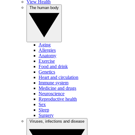
View Health
The human body
Aging
Allergies
Anatomy
Exercise
Food and drink
Genetics
Heart and circulation
Immune system
Medicine and drugs
Neuroscience
Reproductive health
Sex
Sleep
Surgery
Viruses, infections and disease