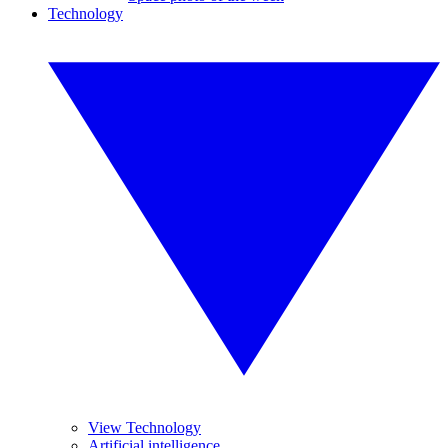
Technology
View Technology
Artificial intelligence