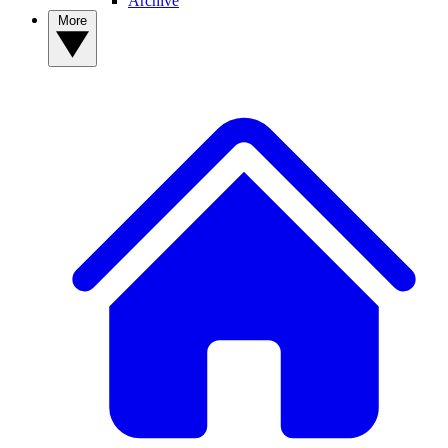
Archive
More