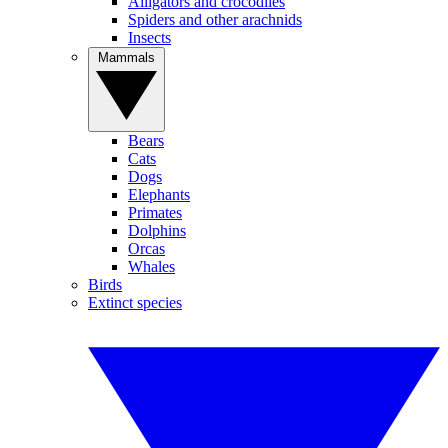
Alligators and crocodiles
Spiders and other arachnids
Insects
Mammals
Bears
Cats
Dogs
Elephants
Primates
Dolphins
Orcas
Whales
Birds
Extinct species