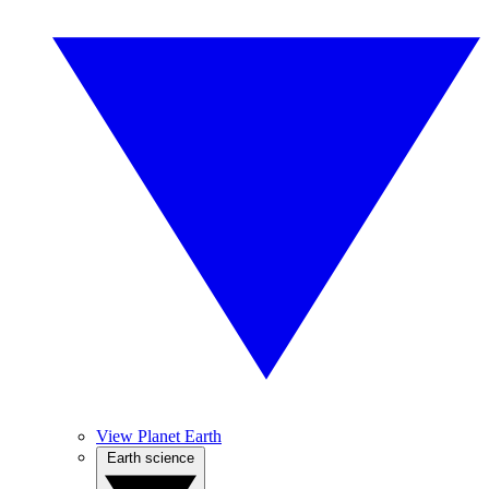
View Planet Earth
Earth science