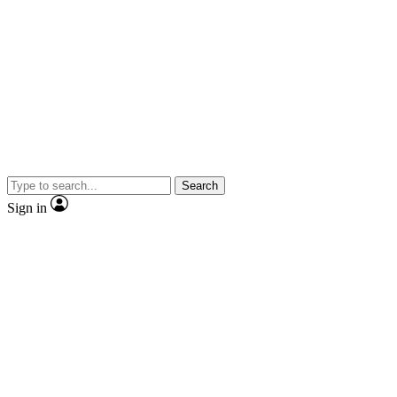
Search
Sign in