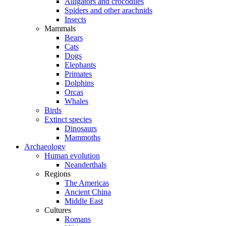
Alligators and crocodiles
Spiders and other arachnids
Insects
Mammals
Bears
Cats
Dogs
Elephants
Primates
Dolphins
Orcas
Whales
Birds
Extinct species
Dinosaurs
Mammoths
Archaeology
Human evolution
Neanderthals
Regions
The Americas
Ancient China
Middle East
Cultures
Romans