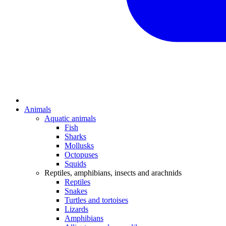
Animals
Aquatic animals
Fish
Sharks
Mollusks
Octopuses
Squids
Reptiles, amphibians, insects and arachnids
Reptiles
Snakes
Turtles and tortoises
Lizards
Amphibians