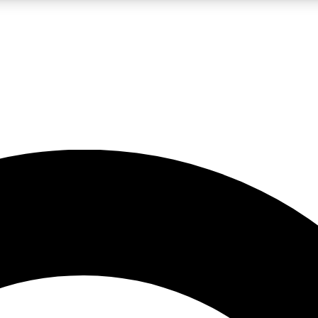
LIVE SCIENCE PRO
Unlimited access to our exclusive features, expert analysis and in-depth
No ads, ever
Exclusive, original
reporting
JOIN LIV