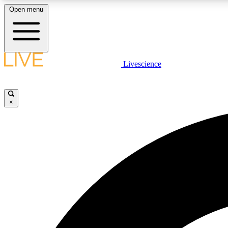
Open menu
Livescience
LIVE SCIENCE PLUS
Get started to get free access to selected news stories, receive
our daily newsletter, post comments, play games and earn
×
badges.
JOIN FREE