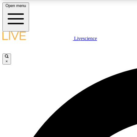
Open menu
Livescience
LIVE SCIENCE PLUS
Get started to get free access to selected news stories, receive
our daily newsletter, post comments, play games and earn
×
badges.
JOIN FREE