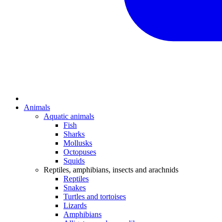
Animals
Aquatic animals
Fish
Sharks
Mollusks
Octopuses
Squids
Reptiles, amphibians, insects and arachnids
Reptiles
Snakes
Turtles and tortoises
Lizards
Amphibians