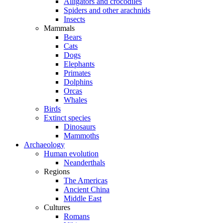
Alligators and crocodiles
Spiders and other arachnids
Insects
Mammals
Bears
Cats
Dogs
Elephants
Primates
Dolphins
Orcas
Whales
Birds
Extinct species
Dinosaurs
Mammoths
Archaeology
Human evolution
Neanderthals
Regions
The Americas
Ancient China
Middle East
Cultures
Romans