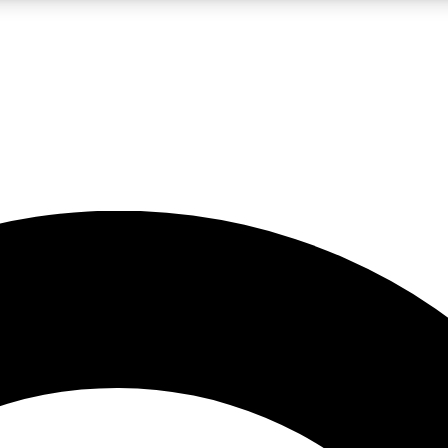
LIVE SCIENCE PRO
Unlimited access to our exclusive features, expert analysis and in-depth
No ads, ever
Exclusive, original
reporting
JOIN LIV