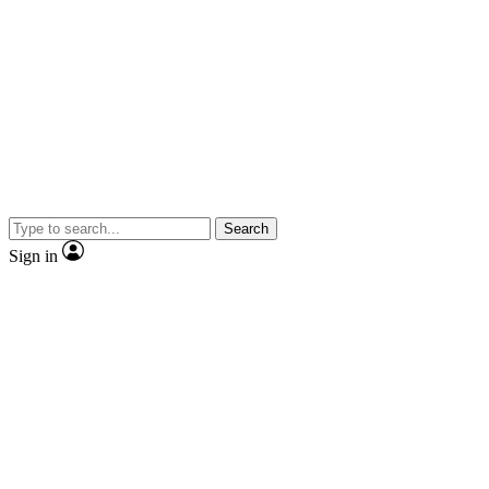
Search
Sign in