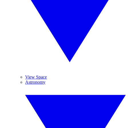
View Space
Astronomy