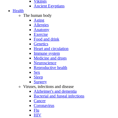
Vikings
Ancient Egyptians
Health
The human body
Aging
Allergies
Anatomy
Exercise
Food and drink
Genetics
Heart and circulation
Immune system
Medicine and drugs
Neuroscience
Reproductive health
Sex
Sleep
Surgery
Viruses, infections and disease
Alzheimer's and dementia
Bacterial and fungal infections
Cancer
Coronavirus
Flu
HIV