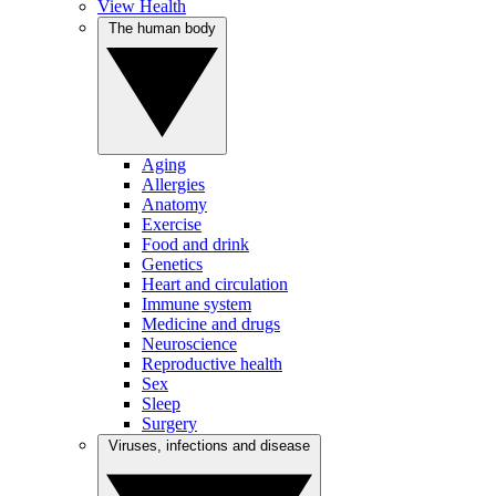
View Health
The human body
Aging
Allergies
Anatomy
Exercise
Food and drink
Genetics
Heart and circulation
Immune system
Medicine and drugs
Neuroscience
Reproductive health
Sex
Sleep
Surgery
Viruses, infections and disease