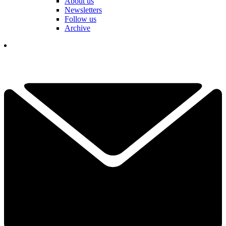
About us
Newsletters
Follow us
Archive