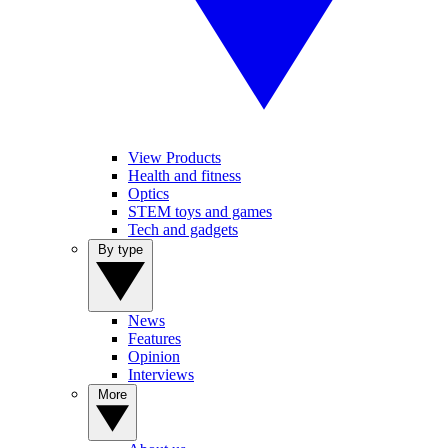
View Products
Health and fitness
Optics
STEM toys and games
Tech and gadgets
By type
News
Features
Opinion
Interviews
More