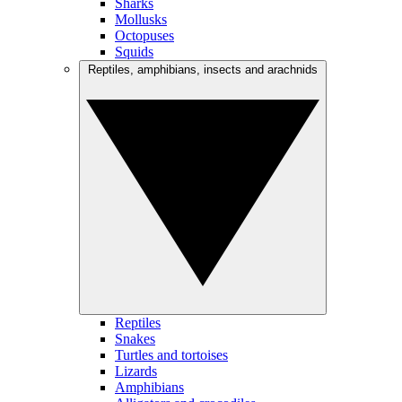
Sharks
Mollusks
Octopuses
Squids
Reptiles, amphibians, insects and arachnids
Reptiles
Snakes
Turtles and tortoises
Lizards
Amphibians