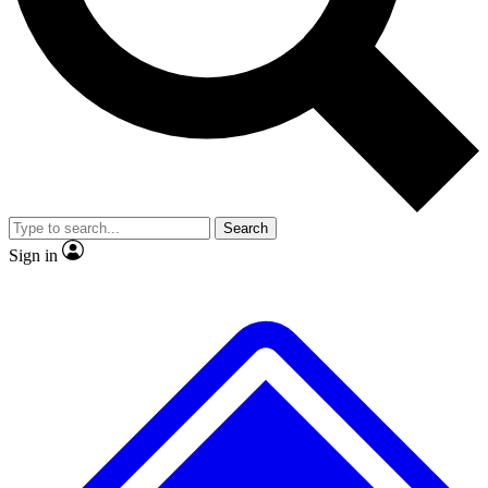
No ads, ever
Exclusive, original
reporting
Scientist interviews and
Member-only features
video
Search
Sign in
JOIN LIVE SCIENCE PRO