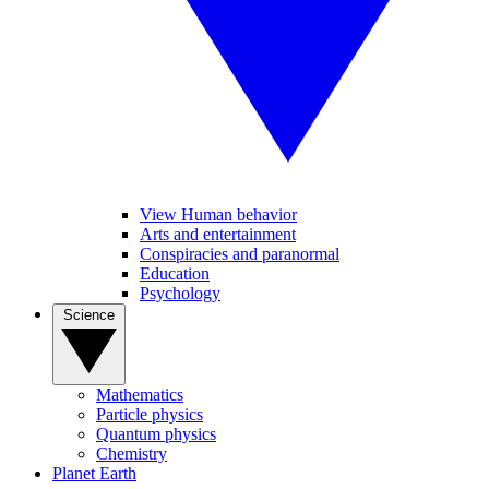
View Human behavior
Arts and entertainment
Conspiracies and paranormal
Education
Psychology
Science
Mathematics
Particle physics
Quantum physics
Chemistry
Planet Earth