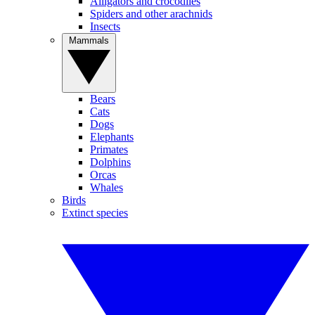
Alligators and crocodiles
Spiders and other arachnids
Insects
Mammals
Bears
Cats
Dogs
Elephants
Primates
Dolphins
Orcas
Whales
Birds
Extinct species