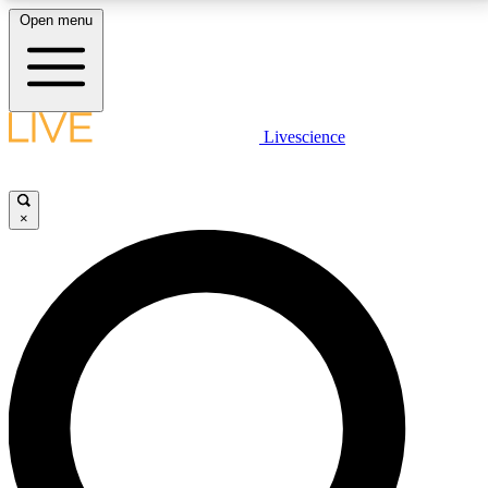
Open menu
LIVE SCIENCE PLUS
Livescience
Get started to get free access to selected news stories, receive our
daily newsletter, post comments, play games and earn badges.
×
JOIN FREE
LIVE SCIENCE PRO
Unlimited access to our exclusive features, expert analysis and in-depth
interviews, all ad-free