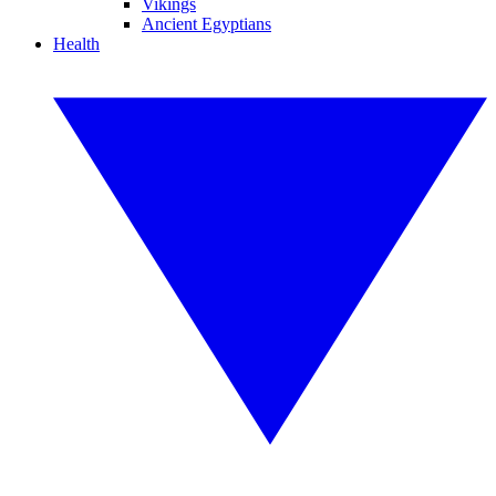
Vikings
Ancient Egyptians
Health