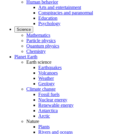
Human behavior
Arts and entertainment
Conspiracies and paranormal
Education
Psychology
Science
Mathematics
Particle physics
Quantum physics
Chemistry
Planet Earth
Earth science
Earthquakes
Volcanoes
Weather
Geology
Climate change
Fossil fuels
Nuclear energy
Renewable energy
Antarctica
Arctic
Nature
Plants
Rivers and oceans