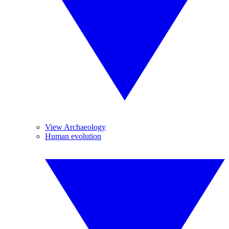
View Archaeology
Human evolution