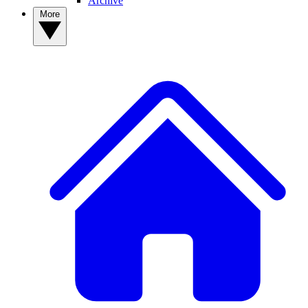
Archive
More