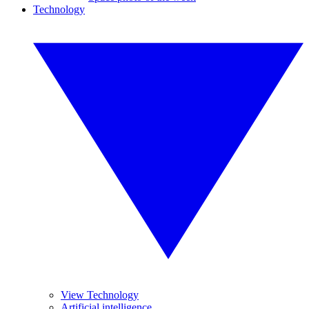
Technology
View Technology
Artificial intelligence