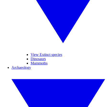
View Extinct species
Dinosaurs
Mammoths
Archaeology