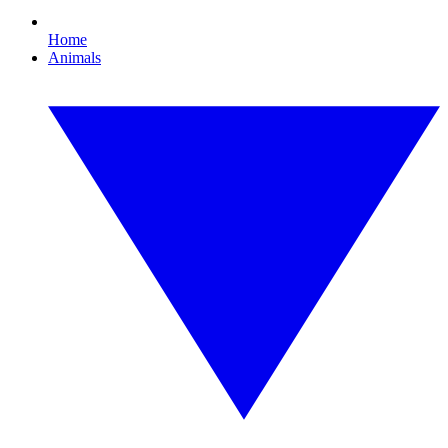
Home
Animals