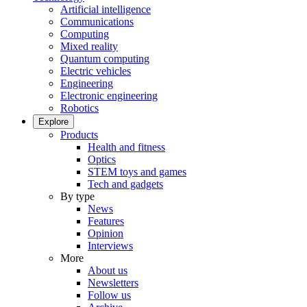
Artificial intelligence
Communications
Computing
Mixed reality
Quantum computing
Electric vehicles
Engineering
Electronic engineering
Robotics
Explore
Products
Health and fitness
Optics
STEM toys and games
Tech and gadgets
By type
News
Features
Opinion
Interviews
More
About us
Newsletters
Follow us