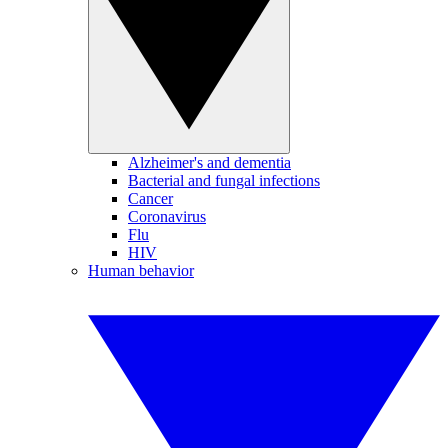
Alzheimer's and dementia
Bacterial and fungal infections
Cancer
Coronavirus
Flu
HIV
Human behavior