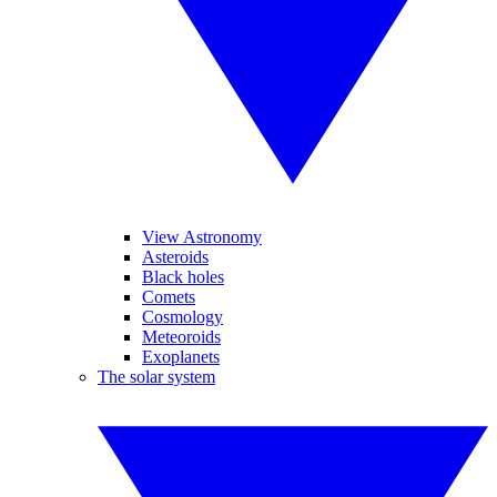
View Astronomy
Asteroids
Black holes
Comets
Cosmology
Meteoroids
Exoplanets
The solar system