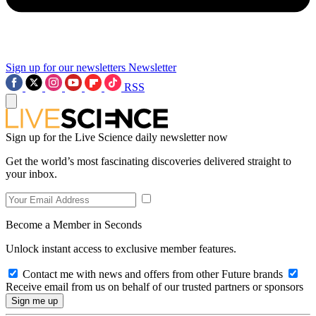
Sign up for our newsletters
Newsletter
RSS
Sign up for the Live Science daily newsletter now
Get the world’s most fascinating discoveries delivered straight to
your inbox.
Become a Member in Seconds
Unlock instant access to exclusive member features.
Contact me with news and offers from other Future brands
Receive email from us on behalf of our trusted partners or sponsors