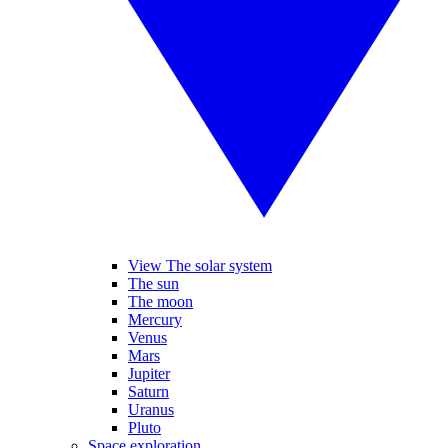
View The solar system
The sun
The moon
Mercury
Venus
Mars
Jupiter
Saturn
Uranus
Pluto
Space exploration