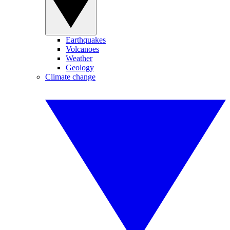
Earthquakes
Volcanoes
Weather
Geology
Climate change