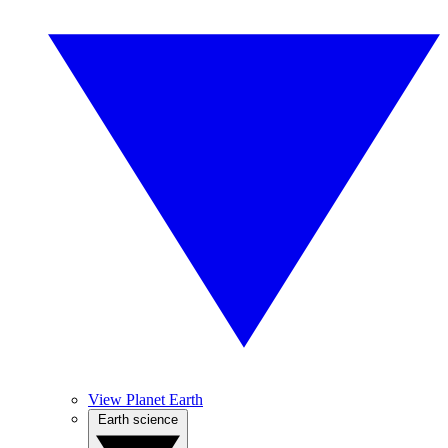
View Planet Earth
Earth science