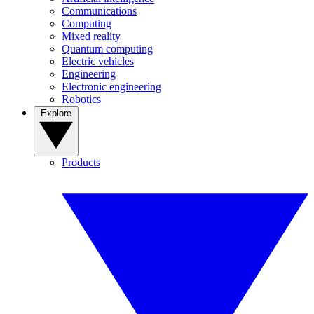
Communications
Computing
Mixed reality
Quantum computing
Electric vehicles
Engineering
Electronic engineering
Robotics
Explore
Products