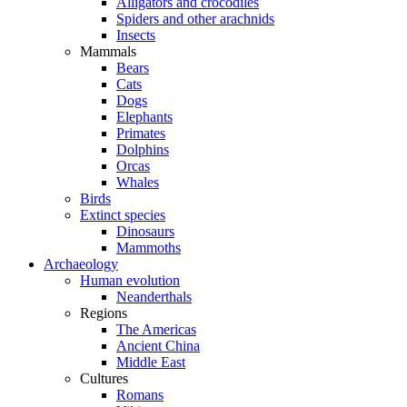
Alligators and crocodiles
Spiders and other arachnids
Insects
Mammals
Bears
Cats
Dogs
Elephants
Primates
Dolphins
Orcas
Whales
Birds
Extinct species
Dinosaurs
Mammoths
Archaeology
Human evolution
Neanderthals
Regions
The Americas
Ancient China
Middle East
Cultures
Romans