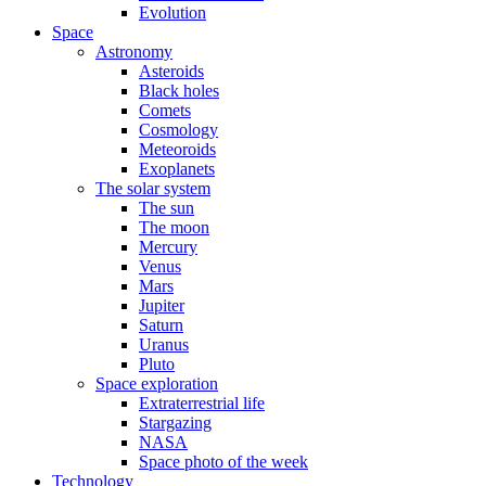
Evolution
Space
Astronomy
Asteroids
Black holes
Comets
Cosmology
Meteoroids
Exoplanets
The solar system
The sun
The moon
Mercury
Venus
Mars
Jupiter
Saturn
Uranus
Pluto
Space exploration
Extraterrestrial life
Stargazing
NASA
Space photo of the week
Technology