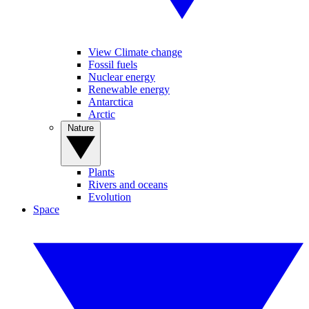
View Climate change
Fossil fuels
Nuclear energy
Renewable energy
Antarctica
Arctic
Nature
Plants
Rivers and oceans
Evolution
Space