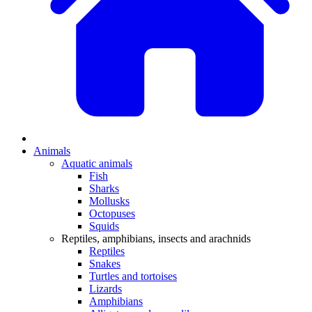
Animals
Aquatic animals
Fish
Sharks
Mollusks
Octopuses
Squids
Reptiles, amphibians, insects and arachnids
Reptiles
Snakes
Turtles and tortoises
Lizards
Amphibians