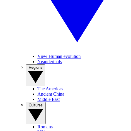
View Human evolution
Neanderthals
Regions
The Americas
Ancient China
Middle East
Cultures
Romans