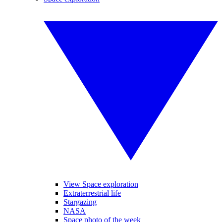
View Space exploration
Extraterrestrial life
Stargazing
NASA
Space photo of the week