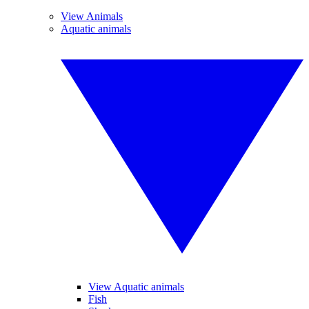
View Animals
Aquatic animals
View Aquatic animals
Fish