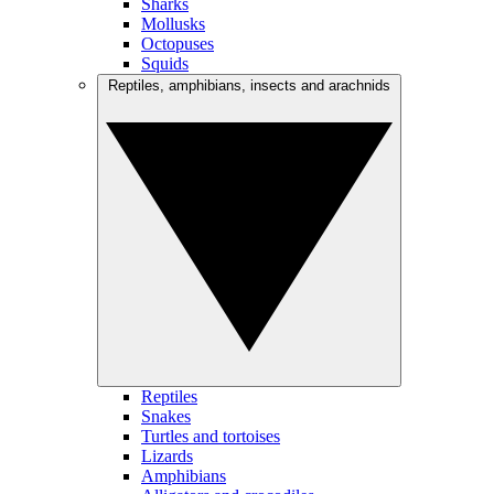
Sharks
Mollusks
Octopuses
Squids
Reptiles, amphibians, insects and arachnids
Reptiles
Snakes
Turtles and tortoises
Lizards
Amphibians