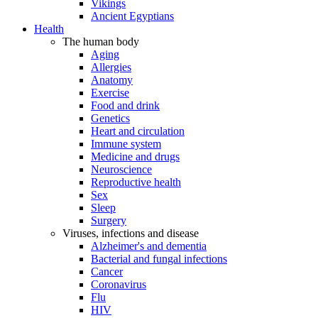
Vikings
Ancient Egyptians
Health
The human body
Aging
Allergies
Anatomy
Exercise
Food and drink
Genetics
Heart and circulation
Immune system
Medicine and drugs
Neuroscience
Reproductive health
Sex
Sleep
Surgery
Viruses, infections and disease
Alzheimer's and dementia
Bacterial and fungal infections
Cancer
Coronavirus
Flu
HIV