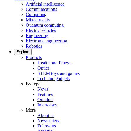
Artificial intelligence
Communications
Computing
Mixed reality
Quantum computing
Electric vehicles
Engineering
Electronic engineering
Robotics
Explore
Products
Health and fitness
Optics
STEM toys and games
Tech and gadgets
By type
News
Features
Opinion
Interviews
More
About us
Newsletters
Follow us