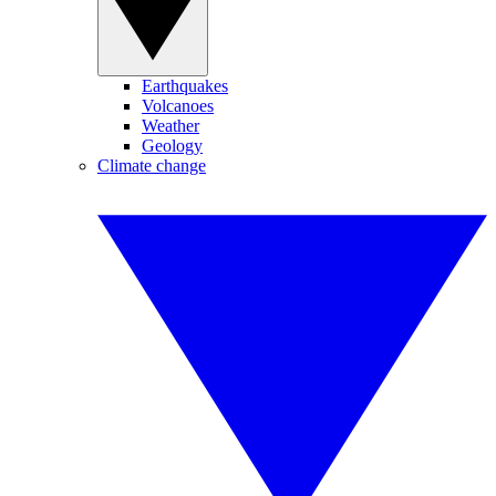
Earthquakes
Volcanoes
Weather
Geology
Climate change