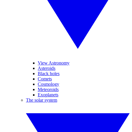
View Astronomy
Asteroids
Black holes
Comets
Cosmology
Meteoroids
Exoplanets
The solar system