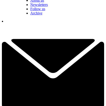
About us
Newsletters
Follow us
Archive