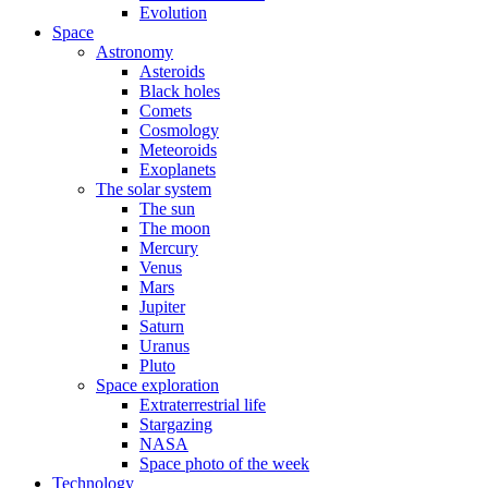
Evolution
Space
Astronomy
Asteroids
Black holes
Comets
Cosmology
Meteoroids
Exoplanets
The solar system
The sun
The moon
Mercury
Venus
Mars
Jupiter
Saturn
Uranus
Pluto
Space exploration
Extraterrestrial life
Stargazing
NASA
Space photo of the week
Technology