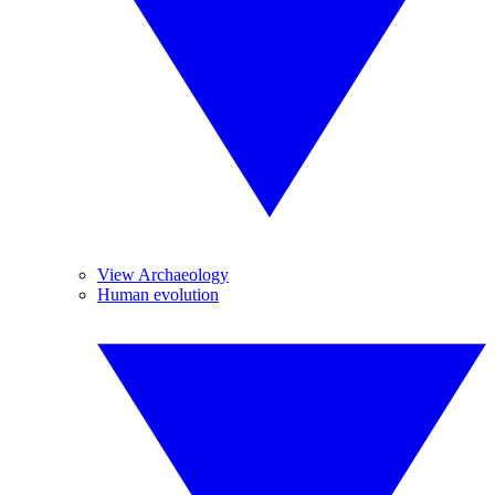
View Archaeology
Human evolution