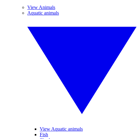
View Animals
Aquatic animals
View Aquatic animals
Fish