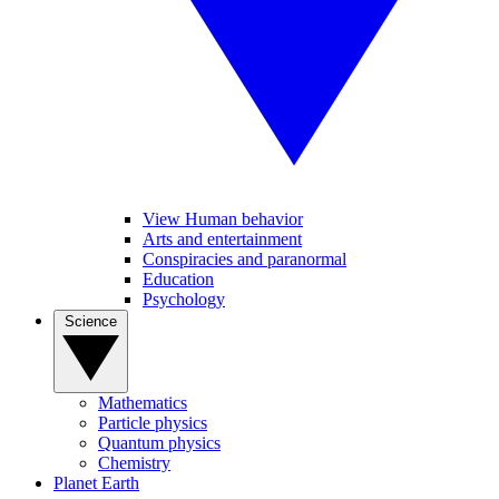
View Human behavior
Arts and entertainment
Conspiracies and paranormal
Education
Psychology
Science
Mathematics
Particle physics
Quantum physics
Chemistry
Planet Earth