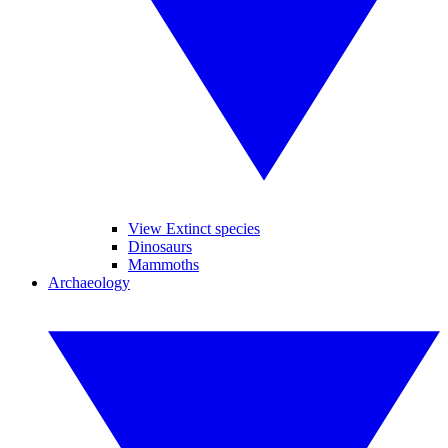
View Extinct species
Dinosaurs
Mammoths
Archaeology