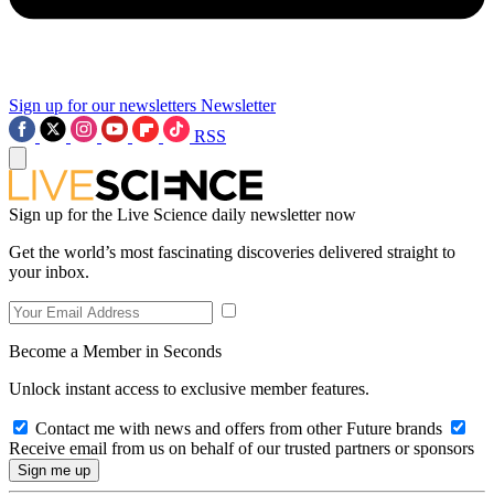
Sign up for our newsletters
Newsletter
RSS
Sign up for the Live Science daily newsletter now
Get the world’s most fascinating discoveries delivered straight to
your inbox.
Become a Member in Seconds
Unlock instant access to exclusive member features.
Contact me with news and offers from other Future brands
Receive email from us on behalf of our trusted partners or sponsors