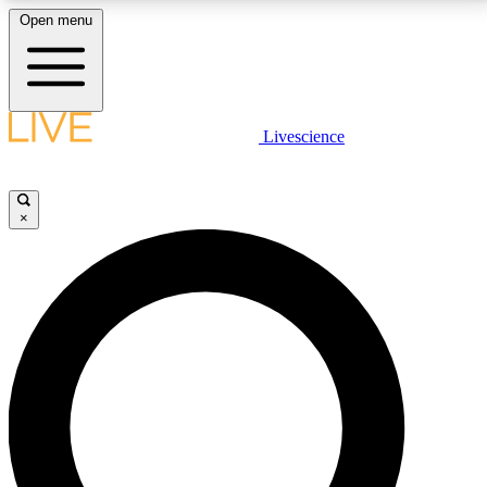
Open menu
LIVE SCIENCE PLUS
Livescience
Get started to get free access to selected news stories, receive our
daily newsletter, post comments, play games and earn badges.
×
JOIN FREE
LIVE SCIENCE PRO
Unlimited access to our exclusive features, expert analysis and in-depth
interviews, all ad-free