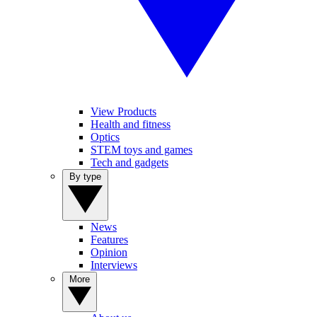
View Products
Health and fitness
Optics
STEM toys and games
Tech and gadgets
By type
News
Features
Opinion
Interviews
More