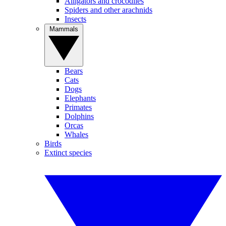
Alligators and crocodiles
Spiders and other arachnids
Insects
Mammals
Bears
Cats
Dogs
Elephants
Primates
Dolphins
Orcas
Whales
Birds
Extinct species