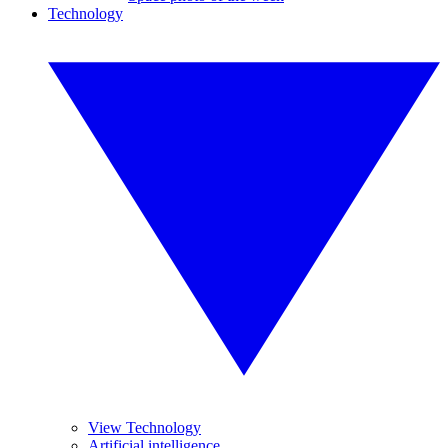
Technology
View Technology
Artificial intelligence