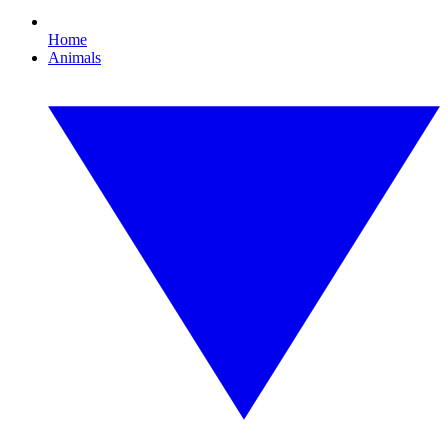
Home
Animals