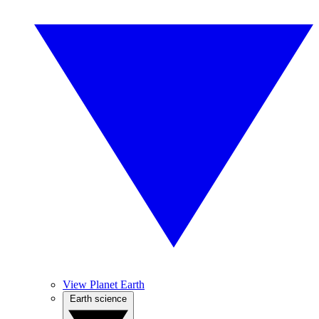
View Planet Earth
Earth science