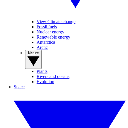
View Climate change
Fossil fuels
Nuclear energy
Renewable energy
Antarctica
Arctic
Nature
Plants
Rivers and oceans
Evolution
Space