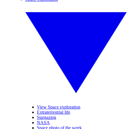
View Space exploration
Extraterrestrial life
Stargazing
NASA
Space photo of the week