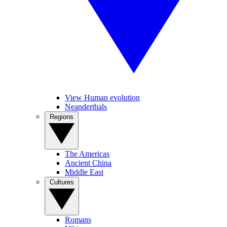
View Human evolution
Neanderthals
Regions
The Americas
Ancient China
Middle East
Cultures
Romans