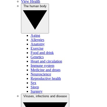
View Health
The human body
Aging
Allergies
Anatomy
Exercise
Food and drink
Genetics
Heart and circulation
Immune system
Medicine and drugs
Neuroscience
Reproductive health
Sex
Sleep
Surgery
Viruses, infections and disease