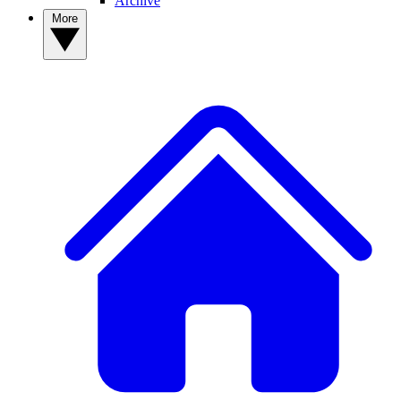
Archive
More