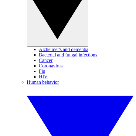
Alzheimer's and dementia
Bacterial and fungal infections
Cancer
Coronavirus
Flu
HIV
Human behavior