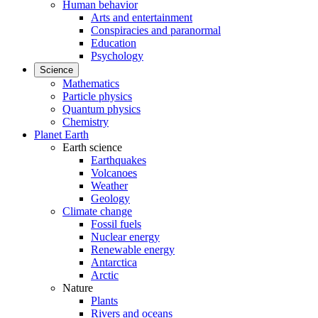
Human behavior
Arts and entertainment
Conspiracies and paranormal
Education
Psychology
Science
Mathematics
Particle physics
Quantum physics
Chemistry
Planet Earth
Earth science
Earthquakes
Volcanoes
Weather
Geology
Climate change
Fossil fuels
Nuclear energy
Renewable energy
Antarctica
Arctic
Nature
Plants
Rivers and oceans