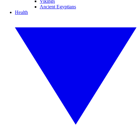
Vikings
Ancient Egyptians
Health