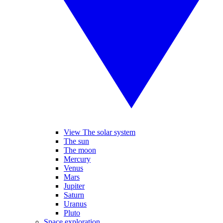
View The solar system
The sun
The moon
Mercury
Venus
Mars
Jupiter
Saturn
Uranus
Pluto
Space exploration