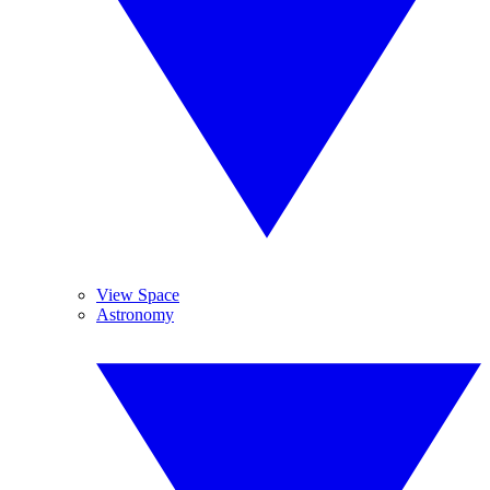
View Space
Astronomy