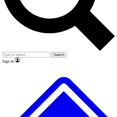
No ads, ever
Exclusive, original
reporting
Scientist interviews and
Member-only features
video
Search
Sign in
JOIN LIVE SCIENCE PRO