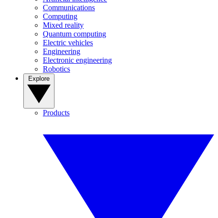
Communications
Computing
Mixed reality
Quantum computing
Electric vehicles
Engineering
Electronic engineering
Robotics
Explore
Products