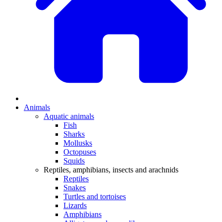
Animals
Aquatic animals
Fish
Sharks
Mollusks
Octopuses
Squids
Reptiles, amphibians, insects and arachnids
Reptiles
Snakes
Turtles and tortoises
Lizards
Amphibians