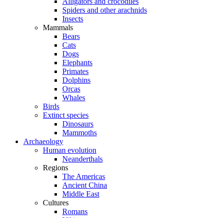
Alligators and crocodiles
Spiders and other arachnids
Insects
Mammals
Bears
Cats
Dogs
Elephants
Primates
Dolphins
Orcas
Whales
Birds
Extinct species
Dinosaurs
Mammoths
Archaeology
Human evolution
Neanderthals
Regions
The Americas
Ancient China
Middle East
Cultures
Romans