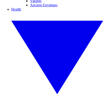
Vikings
Ancient Egyptians
Health