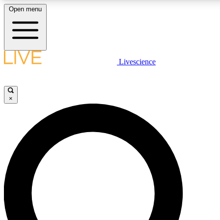
Open menu
LIVE SCIENCE PLUS
Livescience
Get started to get free access to selected news stories, receive our daily
newsletter, post comments, play games and earn badges.
×
JOIN FREE
LIVE SCIENCE PRO
Unlimited access to our exclusive features, expert analysis and in-depth
ad-free