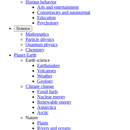
Human behavior
Arts and entertainment
Conspiracies and paranormal
Education
Psychology
Science
Mathematics
Particle physics
Quantum physics
Chemistry
Planet Earth
Earth science
Earthquakes
Volcanoes
Weather
Geology
Climate change
Fossil fuels
Nuclear energy
Renewable energy
Antarctica
Arctic
Nature
Plants
Rivers and oceans