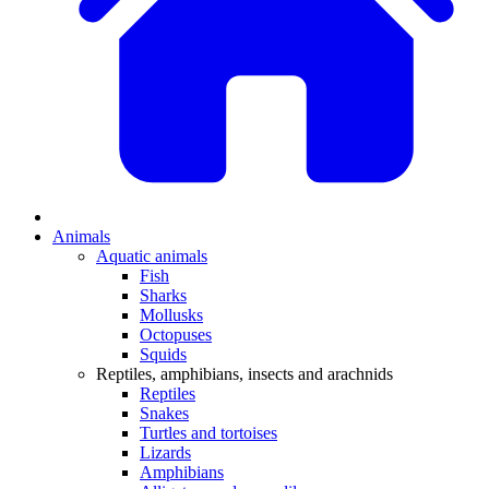
Animals
Aquatic animals
Fish
Sharks
Mollusks
Octopuses
Squids
Reptiles, amphibians, insects and arachnids
Reptiles
Snakes
Turtles and tortoises
Lizards
Amphibians