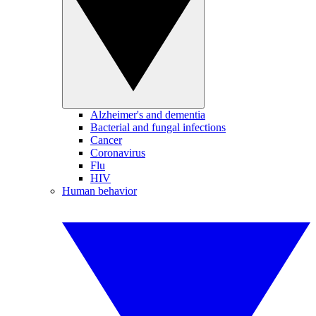
Alzheimer's and dementia
Bacterial and fungal infections
Cancer
Coronavirus
Flu
HIV
Human behavior