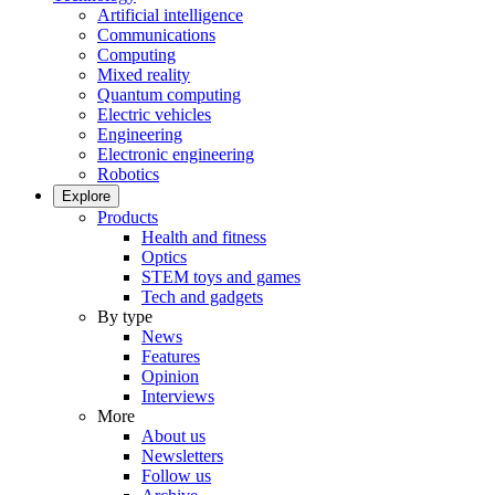
Artificial intelligence
Communications
Computing
Mixed reality
Quantum computing
Electric vehicles
Engineering
Electronic engineering
Robotics
Explore
Products
Health and fitness
Optics
STEM toys and games
Tech and gadgets
By type
News
Features
Opinion
Interviews
More
About us
Newsletters
Follow us