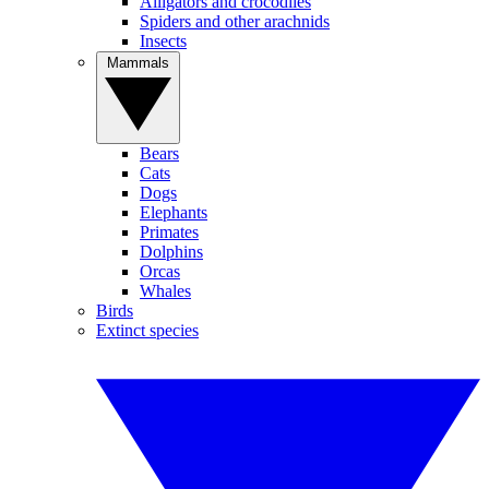
Alligators and crocodiles
Spiders and other arachnids
Insects
Mammals
Bears
Cats
Dogs
Elephants
Primates
Dolphins
Orcas
Whales
Birds
Extinct species