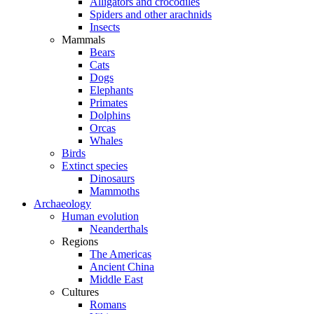
Alligators and crocodiles
Spiders and other arachnids
Insects
Mammals
Bears
Cats
Dogs
Elephants
Primates
Dolphins
Orcas
Whales
Birds
Extinct species
Dinosaurs
Mammoths
Archaeology
Human evolution
Neanderthals
Regions
The Americas
Ancient China
Middle East
Cultures
Romans