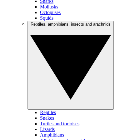
Sharks
Mollusks
Octopuses
Squids
Reptiles, amphibians, insects and arachnids
Reptiles
Snakes
Turtles and tortoises
Lizards
Amphibians