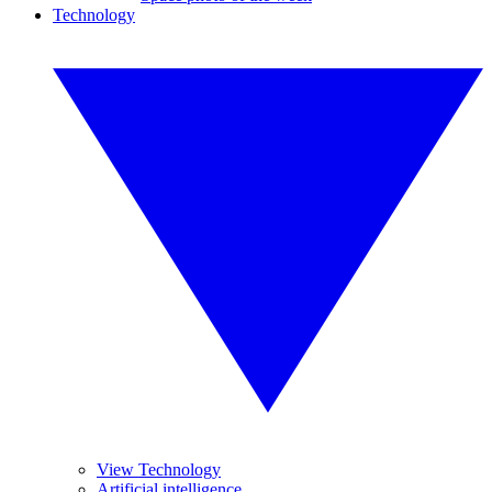
Technology
View Technology
Artificial intelligence