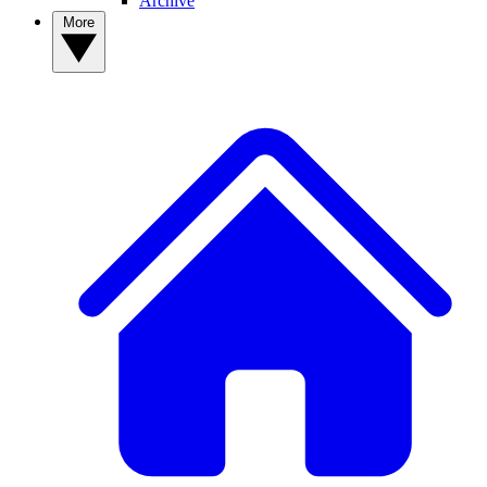
Archive
More