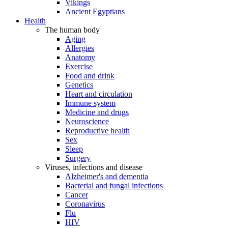
Vikings
Ancient Egyptians
Health
The human body
Aging
Allergies
Anatomy
Exercise
Food and drink
Genetics
Heart and circulation
Immune system
Medicine and drugs
Neuroscience
Reproductive health
Sex
Sleep
Surgery
Viruses, infections and disease
Alzheimer's and dementia
Bacterial and fungal infections
Cancer
Coronavirus
Flu
HIV