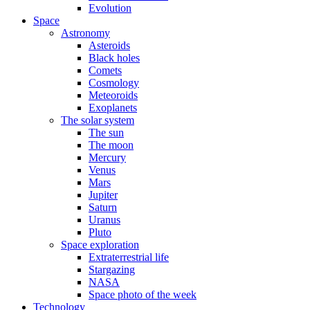
Evolution
Space
Astronomy
Asteroids
Black holes
Comets
Cosmology
Meteoroids
Exoplanets
The solar system
The sun
The moon
Mercury
Venus
Mars
Jupiter
Saturn
Uranus
Pluto
Space exploration
Extraterrestrial life
Stargazing
NASA
Space photo of the week
Technology