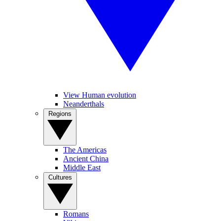
View Human evolution
Neanderthals
Regions
The Americas
Ancient China
Middle East
Cultures
Romans