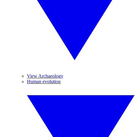
View Archaeology
Human evolution