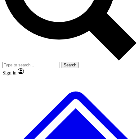
No ads, ever
Exclusive, origina
Scientist interviews and video
Member-only f
Search
JOIN LIVE SCIENCE PRO
Sign in