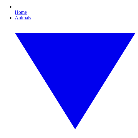
Home
Animals