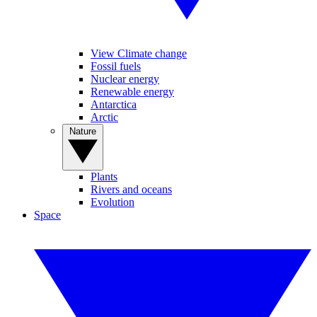
View Climate change
Fossil fuels
Nuclear energy
Renewable energy
Antarctica
Arctic
Nature
Plants
Rivers and oceans
Evolution
Space