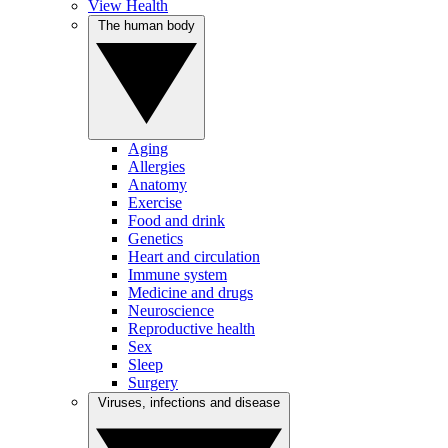
View Health
The human body
Aging
Allergies
Anatomy
Exercise
Food and drink
Genetics
Heart and circulation
Immune system
Medicine and drugs
Neuroscience
Reproductive health
Sex
Sleep
Surgery
Viruses, infections and disease