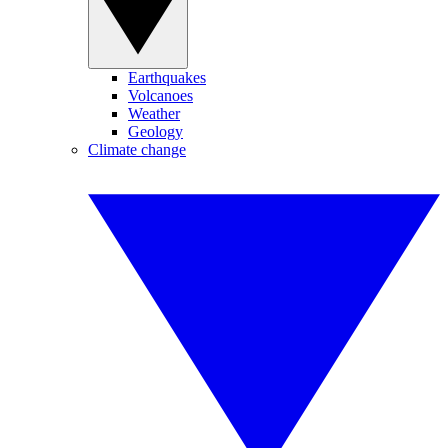
Earthquakes
Volcanoes
Weather
Geology
Climate change