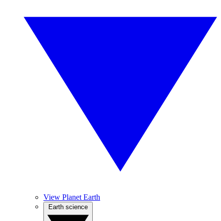
View Planet Earth
Earth science