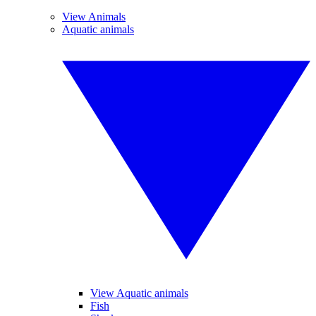
View Animals
Aquatic animals
View Aquatic animals
Fish