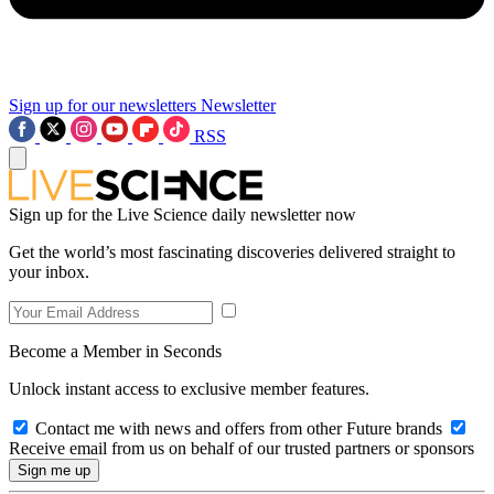
Sign up for our newsletters
Newsletter
RSS
Sign up for the Live Science daily newsletter now
Get the world’s most fascinating discoveries delivered straight to
your inbox.
Become a Member in Seconds
Unlock instant access to exclusive member features.
Contact me with news and offers from other Future brands
Receive email from us on behalf of our trusted partners or sponsors