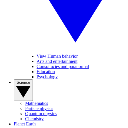
View Human behavior
Arts and entertainment
Conspiracies and paranormal
Education
Psychology
Science
Mathematics
Particle physics
Quantum physics
Chemistry
Planet Earth