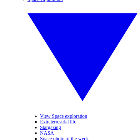
View Space exploration
Extraterrestrial life
Stargazing
NASA
Space photo of the week