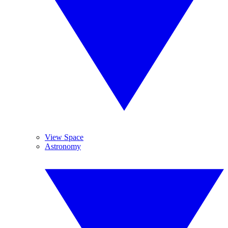
View Space
Astronomy