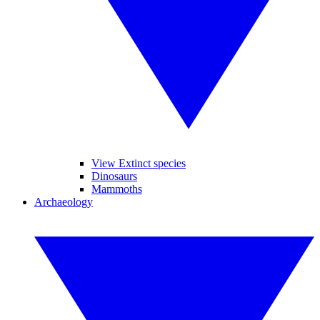
View Extinct species
Dinosaurs
Mammoths
Archaeology