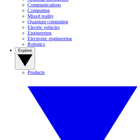
Communications
Computing
Mixed reality
Quantum computing
Electric vehicles
Engineering
Electronic engineering
Robotics
Explore
Products