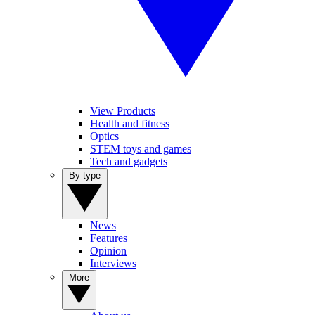
View Products
Health and fitness
Optics
STEM toys and games
Tech and gadgets
By type
News
Features
Opinion
Interviews
More