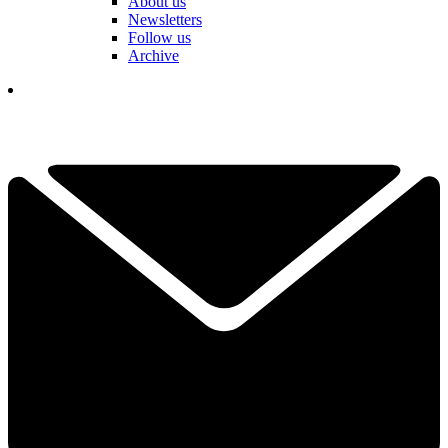
About us
Newsletters
Follow us
Archive