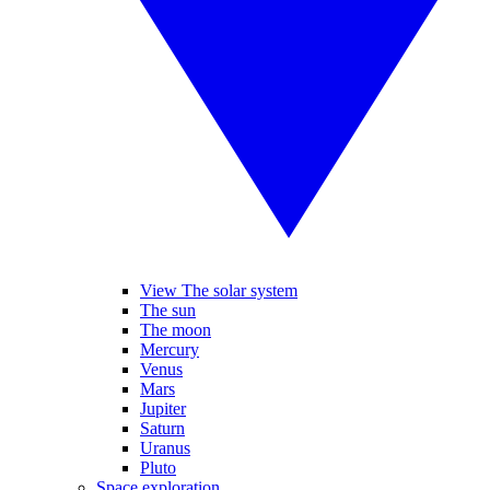
View The solar system
The sun
The moon
Mercury
Venus
Mars
Jupiter
Saturn
Uranus
Pluto
Space exploration