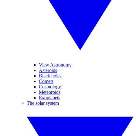
View Astronomy
Asteroids
Black holes
Comets
Cosmology
Meteoroids
Exoplanets
The solar system