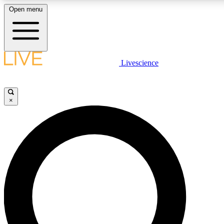
Open menu
LIVE SCIENCE PLUS
Livescience
Get started to get free access to selected news stories, receive our daily
newsletter, post comments, play games and earn badges.
×
JOIN FREE
LIVE SCIENCE PRO
Unlimited access to our exclusive features, expert analysis and in-depth
ad-free