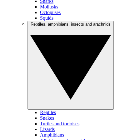
Sharks
Mollusks
Octopuses
Squids
Reptiles, amphibians, insects and arachnids
Reptiles
Snakes
Turtles and tortoises
Lizards
Amphibians