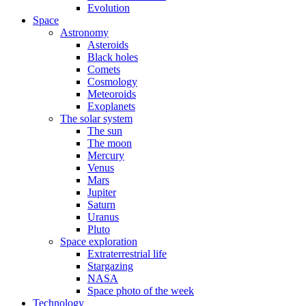
Evolution
Space
Astronomy
Asteroids
Black holes
Comets
Cosmology
Meteoroids
Exoplanets
The solar system
The sun
The moon
Mercury
Venus
Mars
Jupiter
Saturn
Uranus
Pluto
Space exploration
Extraterrestrial life
Stargazing
NASA
Space photo of the week
Technology