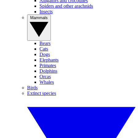
Alligators and crocodiles
Spiders and other arachnids
Insects
Mammals
Bears
Cats
Dogs
Elephants
Primates
Dolphins
Orcas
Whales
Birds
Extinct species