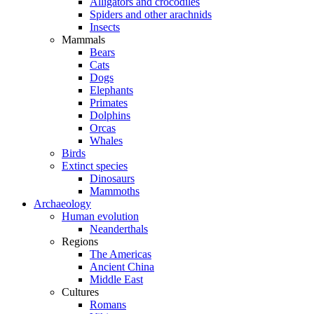
Alligators and crocodiles
Spiders and other arachnids
Insects
Mammals
Bears
Cats
Dogs
Elephants
Primates
Dolphins
Orcas
Whales
Birds
Extinct species
Dinosaurs
Mammoths
Archaeology
Human evolution
Neanderthals
Regions
The Americas
Ancient China
Middle East
Cultures
Romans