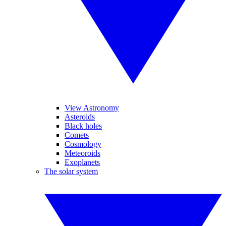
View Astronomy
Asteroids
Black holes
Comets
Cosmology
Meteoroids
Exoplanets
The solar system