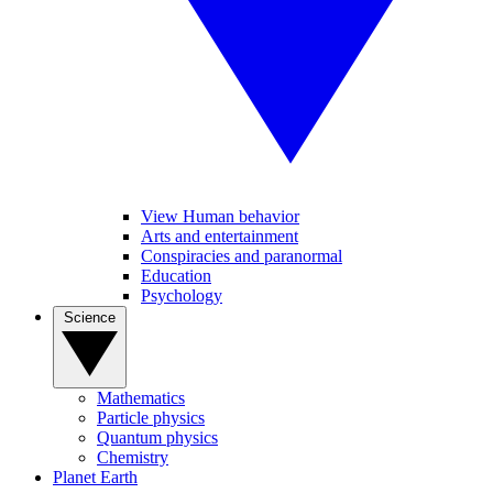
View Human behavior
Arts and entertainment
Conspiracies and paranormal
Education
Psychology
Science
Mathematics
Particle physics
Quantum physics
Chemistry
Planet Earth