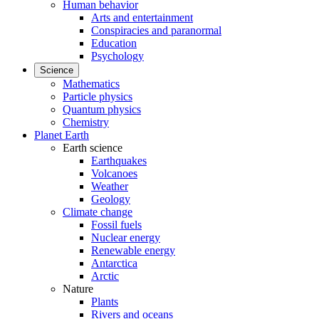
Human behavior
Arts and entertainment
Conspiracies and paranormal
Education
Psychology
Science
Mathematics
Particle physics
Quantum physics
Chemistry
Planet Earth
Earth science
Earthquakes
Volcanoes
Weather
Geology
Climate change
Fossil fuels
Nuclear energy
Renewable energy
Antarctica
Arctic
Nature
Plants
Rivers and oceans