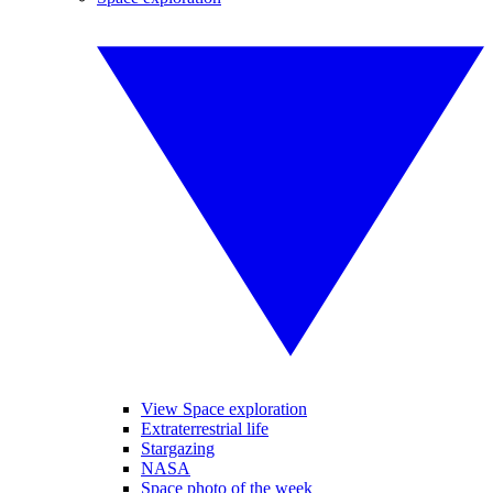
View Space exploration
Extraterrestrial life
Stargazing
NASA
Space photo of the week