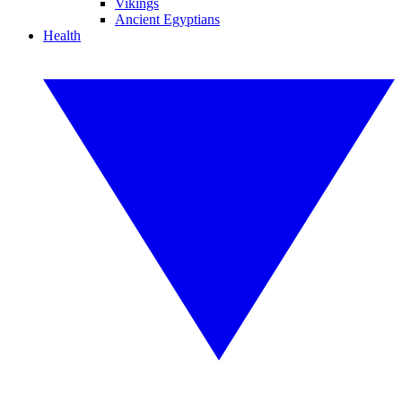
Vikings
Ancient Egyptians
Health