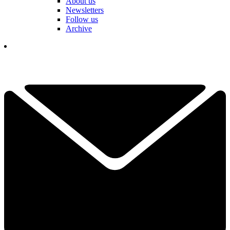
About us
Newsletters
Follow us
Archive