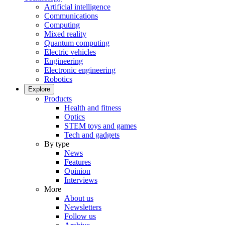
Artificial intelligence
Communications
Computing
Mixed reality
Quantum computing
Electric vehicles
Engineering
Electronic engineering
Robotics
Explore
Products
Health and fitness
Optics
STEM toys and games
Tech and gadgets
By type
News
Features
Opinion
Interviews
More
About us
Newsletters
Follow us