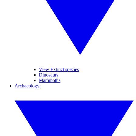
View Extinct species
Dinosaurs
Mammoths
Archaeology