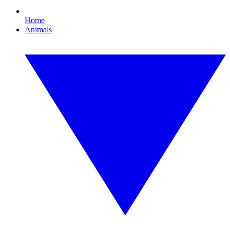
Home
Animals