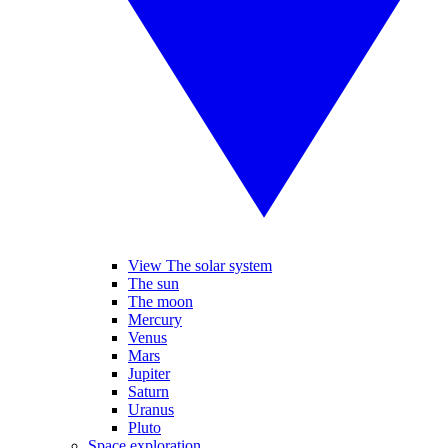
View The solar system
The sun
The moon
Mercury
Venus
Mars
Jupiter
Saturn
Uranus
Pluto
Space exploration