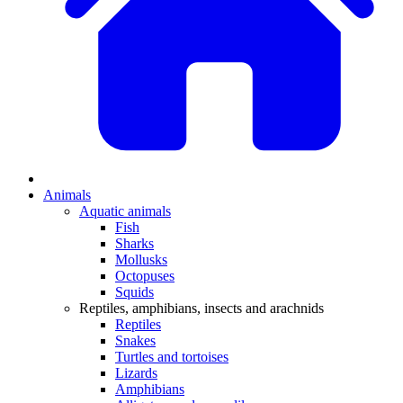
Animals
Aquatic animals
Fish
Sharks
Mollusks
Octopuses
Squids
Reptiles, amphibians, insects and arachnids
Reptiles
Snakes
Turtles and tortoises
Lizards
Amphibians