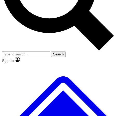
No ads, ever
Exclusive, origina
Scientist interviews and video
Member-only f
Search
JOIN LIVE SCIENCE PRO
Sign in