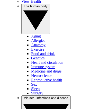
View Health
The human body
Aging
Allergies
Anatomy
Exercise
Food and drink
Genetics
Heart and circulation
Immune system
Medicine and drugs
Neuroscience
Reproductive health
Sex
Sleep
Surgery
Viruses, infections and disease