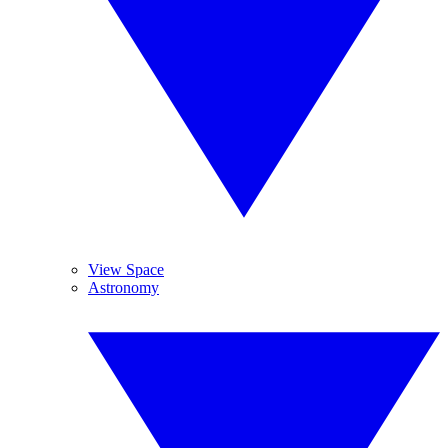
View Space
Astronomy