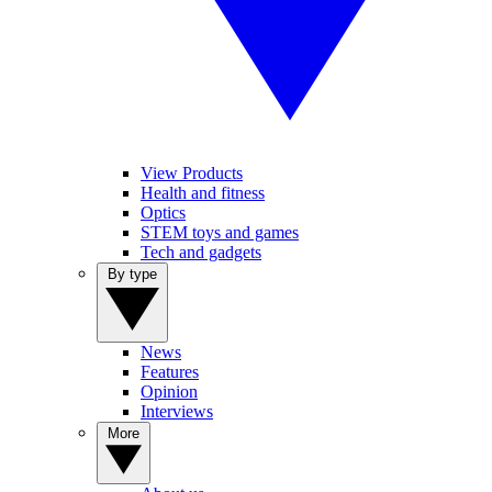
View Products
Health and fitness
Optics
STEM toys and games
Tech and gadgets
By type
News
Features
Opinion
Interviews
More