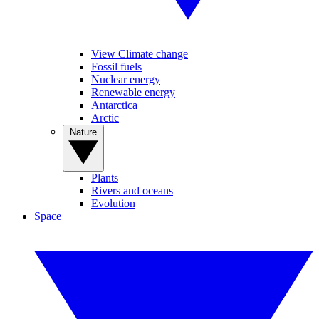
View Climate change
Fossil fuels
Nuclear energy
Renewable energy
Antarctica
Arctic
Nature
Plants
Rivers and oceans
Evolution
Space