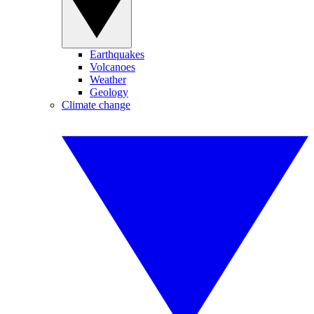
Earthquakes
Volcanoes
Weather
Geology
Climate change