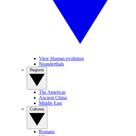
View Human evolution
Neanderthals
Regions
The Americas
Ancient China
Middle East
Cultures
Romans