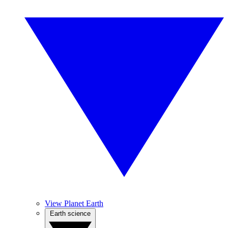
View Planet Earth
Earth science