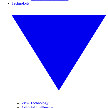
Technology
View Technology
Artificial intelligence