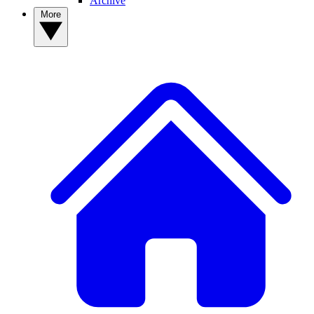
Archive
More