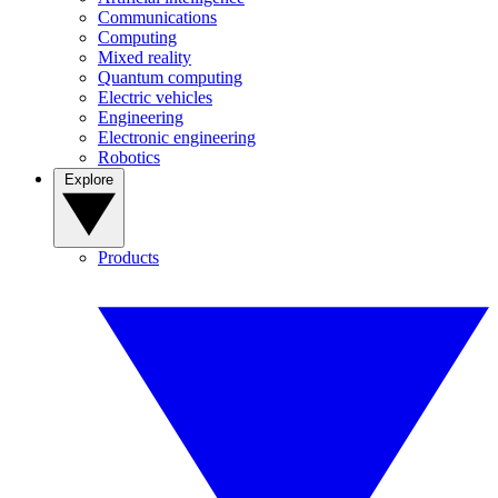
Communications
Computing
Mixed reality
Quantum computing
Electric vehicles
Engineering
Electronic engineering
Robotics
Explore
Products