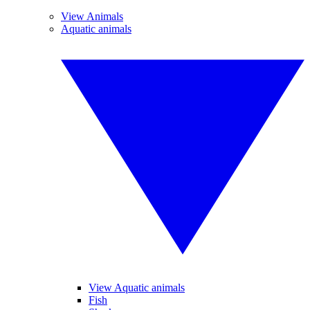
View Animals
Aquatic animals
View Aquatic animals
Fish