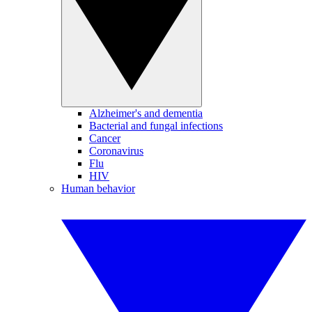
Alzheimer's and dementia
Bacterial and fungal infections
Cancer
Coronavirus
Flu
HIV
Human behavior