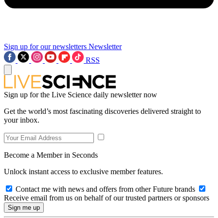
Sign up for our newsletters
Newsletter
RSS
Sign up for the Live Science daily newsletter now
Get the world’s most fascinating discoveries delivered straight to
your inbox.
Become a Member in Seconds
Unlock instant access to exclusive member features.
Contact me with news and offers from other Future brands
Receive email from us on behalf of our trusted partners or sponsors