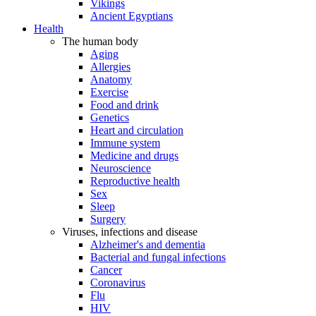
Vikings
Ancient Egyptians
Health
The human body
Aging
Allergies
Anatomy
Exercise
Food and drink
Genetics
Heart and circulation
Immune system
Medicine and drugs
Neuroscience
Reproductive health
Sex
Sleep
Surgery
Viruses, infections and disease
Alzheimer's and dementia
Bacterial and fungal infections
Cancer
Coronavirus
Flu
HIV