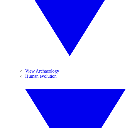
View Archaeology
Human evolution