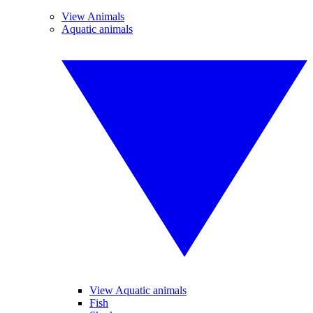
View Animals
Aquatic animals
View Aquatic animals
Fish