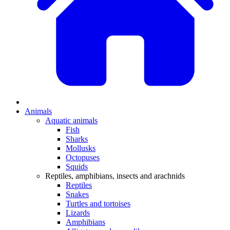
Animals
Aquatic animals
Fish
Sharks
Mollusks
Octopuses
Squids
Reptiles, amphibians, insects and arachnids
Reptiles
Snakes
Turtles and tortoises
Lizards
Amphibians