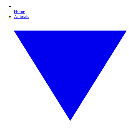
Home
Animals