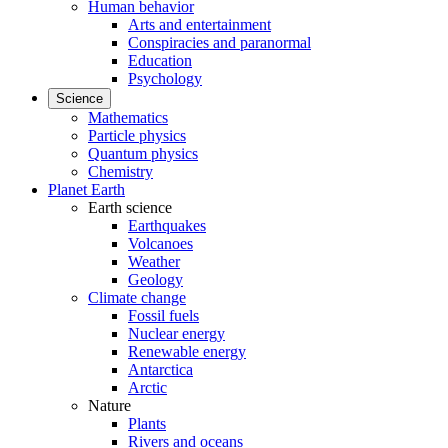
Human behavior
Arts and entertainment
Conspiracies and paranormal
Education
Psychology
Science
Mathematics
Particle physics
Quantum physics
Chemistry
Planet Earth
Earth science
Earthquakes
Volcanoes
Weather
Geology
Climate change
Fossil fuels
Nuclear energy
Renewable energy
Antarctica
Arctic
Nature
Plants
Rivers and oceans