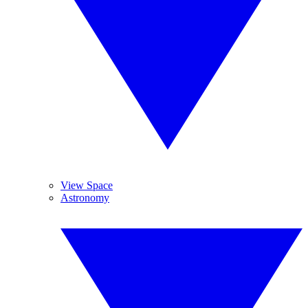
View Space
Astronomy