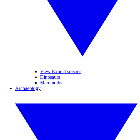
View Extinct species
Dinosaurs
Mammoths
Archaeology