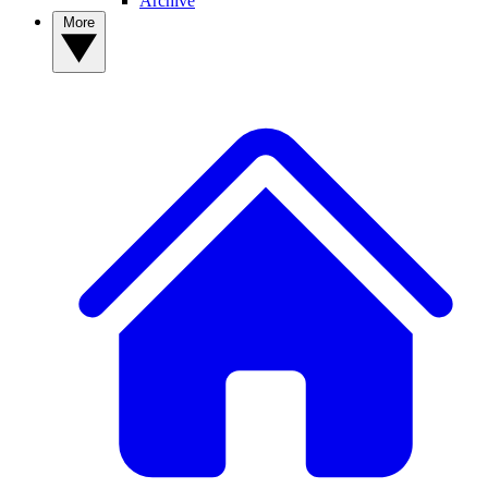
Archive
More