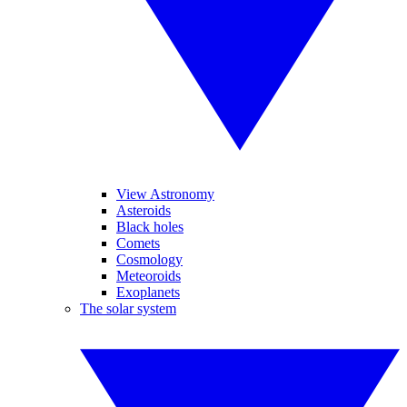
View Astronomy
Asteroids
Black holes
Comets
Cosmology
Meteoroids
Exoplanets
The solar system