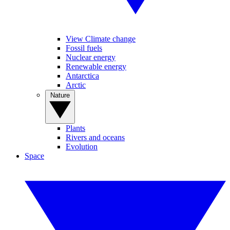
View Climate change
Fossil fuels
Nuclear energy
Renewable energy
Antarctica
Arctic
Nature
Plants
Rivers and oceans
Evolution
Space