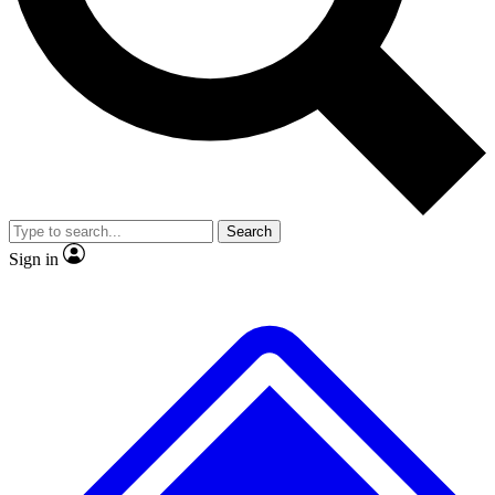
No ads, ever
Exclusive, origina
Scientist interviews and video
Member-only f
Search
JOIN LIVE SCIENCE PRO
Sign in