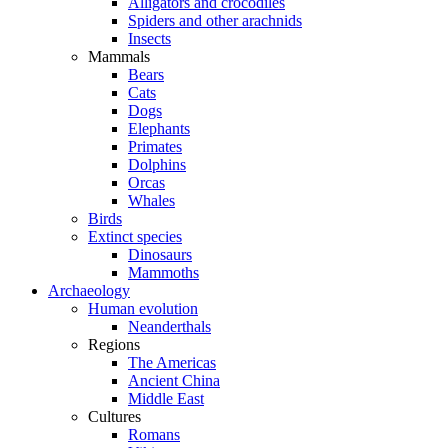
Alligators and crocodiles
Spiders and other arachnids
Insects
Mammals
Bears
Cats
Dogs
Elephants
Primates
Dolphins
Orcas
Whales
Birds
Extinct species
Dinosaurs
Mammoths
Archaeology
Human evolution
Neanderthals
Regions
The Americas
Ancient China
Middle East
Cultures
Romans