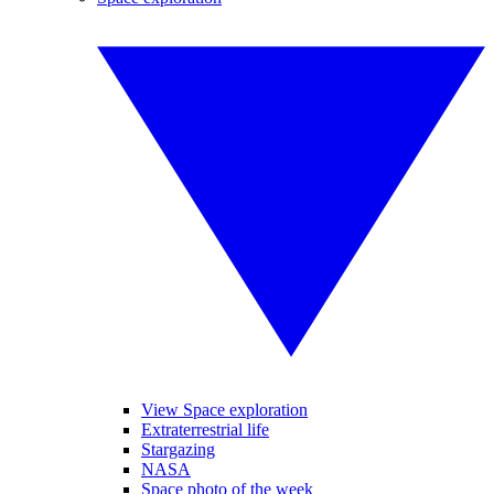
View Space exploration
Extraterrestrial life
Stargazing
NASA
Space photo of the week