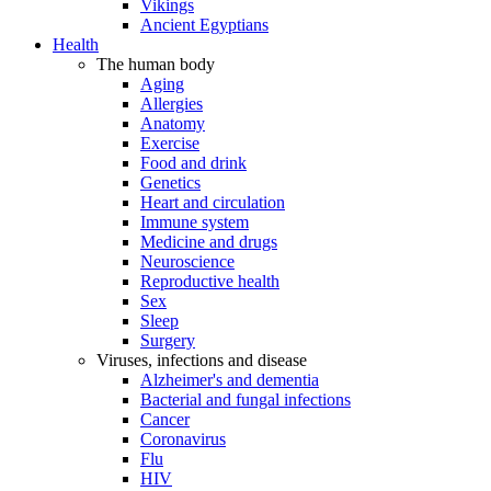
Vikings
Ancient Egyptians
Health
The human body
Aging
Allergies
Anatomy
Exercise
Food and drink
Genetics
Heart and circulation
Immune system
Medicine and drugs
Neuroscience
Reproductive health
Sex
Sleep
Surgery
Viruses, infections and disease
Alzheimer's and dementia
Bacterial and fungal infections
Cancer
Coronavirus
Flu
HIV