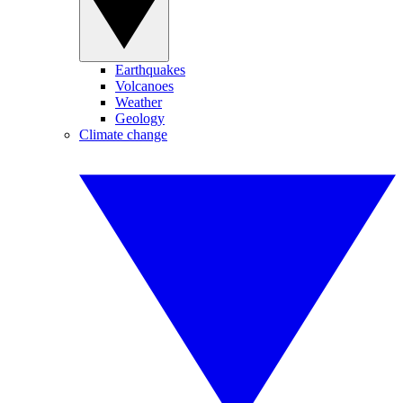
Earthquakes
Volcanoes
Weather
Geology
Climate change