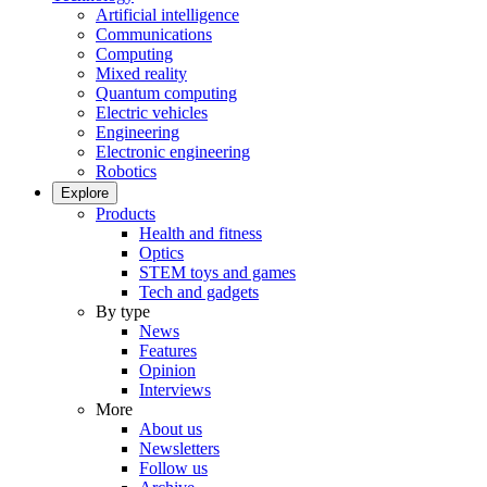
Artificial intelligence
Communications
Computing
Mixed reality
Quantum computing
Electric vehicles
Engineering
Electronic engineering
Robotics
Explore
Products
Health and fitness
Optics
STEM toys and games
Tech and gadgets
By type
News
Features
Opinion
Interviews
More
About us
Newsletters
Follow us