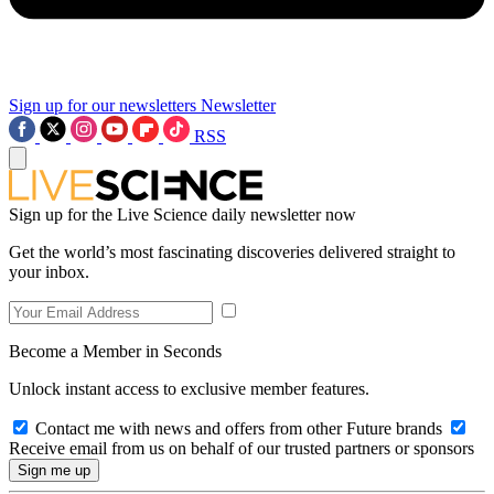
Sign up for our newsletters
Newsletter
RSS
Sign up for the Live Science daily newsletter now
Get the world’s most fascinating discoveries delivered straight to
your inbox.
Become a Member in Seconds
Unlock instant access to exclusive member features.
Contact me with news and offers from other Future brands
Receive email from us on behalf of our trusted partners or sponsors