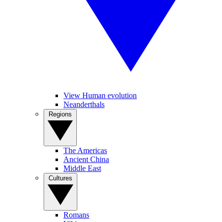
View Human evolution
Neanderthals
Regions
The Americas
Ancient China
Middle East
Cultures
Romans