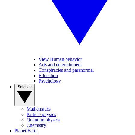
View Human behavior
Arts and entertainment
Conspiracies and paranormal
Education
Psychology
Science
Mathematics
Particle physics
Quantum physics
Chemistry
Planet Earth