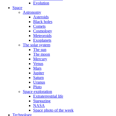
Evolution
Space
Astronomy
Asteroids
Black holes
Comets
Cosmology
Meteoroids
Exoplanets
The solar system
The sun
The moon
Mercury
Venus
Mars
Jupiter
Saturn
Uranus
Pluto
Space exploration
Extraterrestrial life
Stargazing
NASA
Space photo of the week
Technology