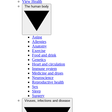
View Health
The human body
Aging
Allergies
Anatomy
Exercise
Food and drink
Genetics
Heart and circulation
Immune system
Medicine and drugs
Neuroscience
Reproductive health
Sex
Sleep
Surgery
Viruses, infections and disease