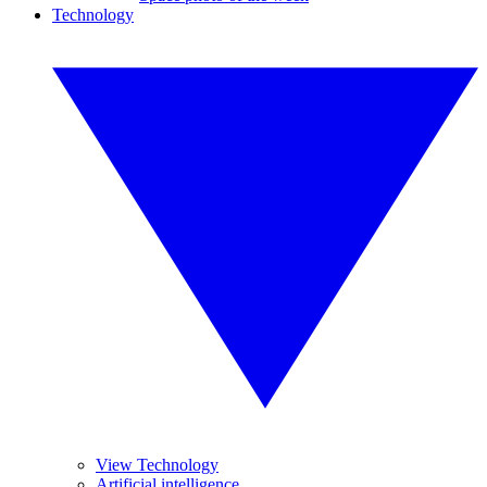
Technology
View Technology
Artificial intelligence