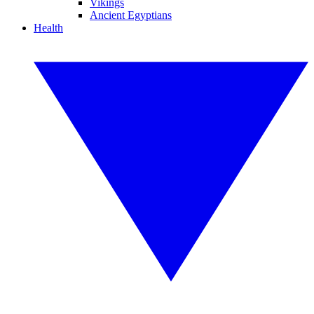
Vikings
Ancient Egyptians
Health