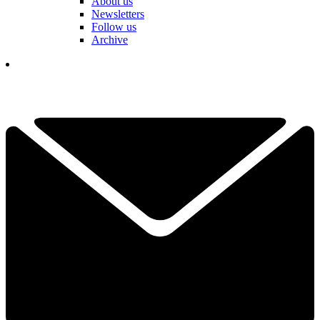
About us
Newsletters
Follow us
Archive