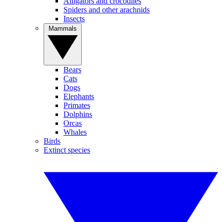
Alligators and crocodiles
Spiders and other arachnids
Insects
Mammals
Bears
Cats
Dogs
Elephants
Primates
Dolphins
Orcas
Whales
Birds
Extinct species