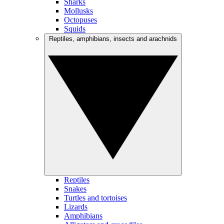
Sharks
Mollusks
Octopuses
Squids
Reptiles, amphibians, insects and arachnids
Reptiles
Snakes
Turtles and tortoises
Lizards
Amphibians