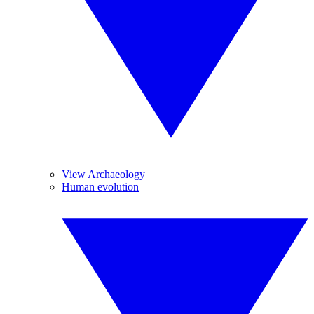
View Archaeology
Human evolution