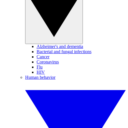
Alzheimer's and dementia
Bacterial and fungal infections
Cancer
Coronavirus
Flu
HIV
Human behavior