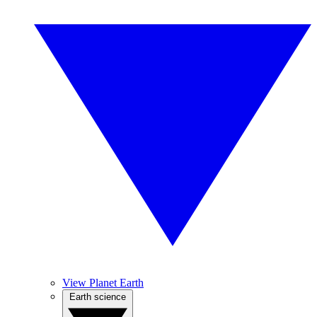
View Planet Earth
Earth science