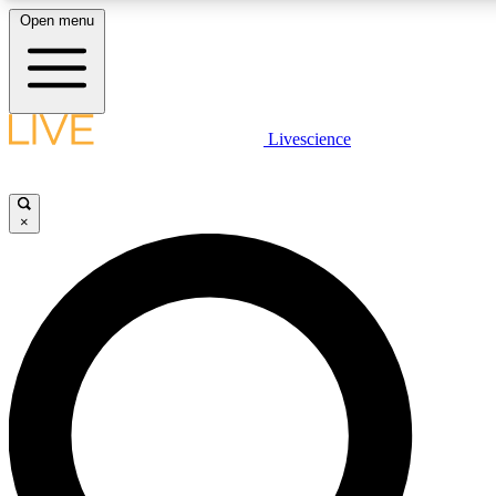
Open menu
LIVE SCIENCE PLUS
Livescience
Get started to get free access to selected news stories, receive our daily
newsletter, post comments, play games and earn badges.
×
JOIN FREE
LIVE SCIENCE PRO
Unlimited access to our exclusive features, expert analysis and in-depth
ad-free