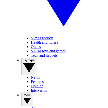
View Products
Health and fitness
Optics
STEM toys and games
Tech and gadgets
By type
News
Features
Opinion
Interviews
More