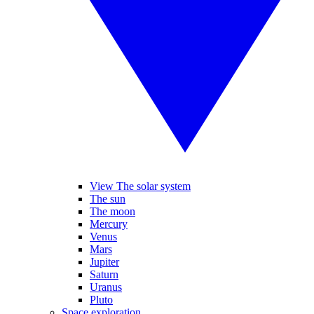
View The solar system
The sun
The moon
Mercury
Venus
Mars
Jupiter
Saturn
Uranus
Pluto
Space exploration