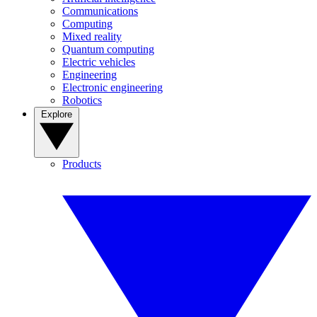
Communications
Computing
Mixed reality
Quantum computing
Electric vehicles
Engineering
Electronic engineering
Robotics
Explore
Products