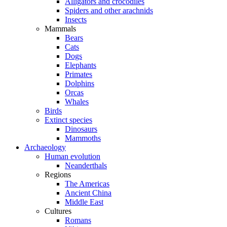
Alligators and crocodiles
Spiders and other arachnids
Insects
Mammals
Bears
Cats
Dogs
Elephants
Primates
Dolphins
Orcas
Whales
Birds
Extinct species
Dinosaurs
Mammoths
Archaeology
Human evolution
Neanderthals
Regions
The Americas
Ancient China
Middle East
Cultures
Romans