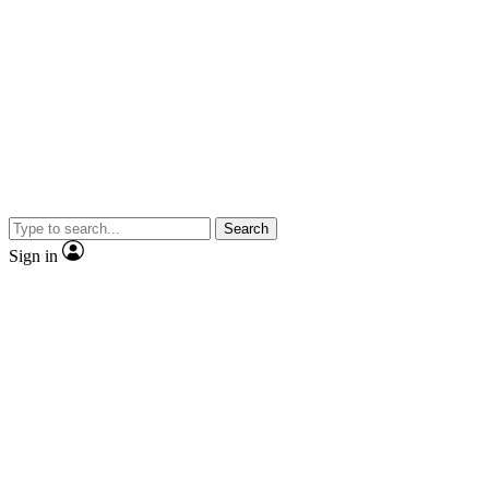
Search
Sign in