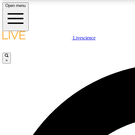
Open menu
Livescience
LIVE SCIENCE PLUS
Get started to get free access to selected news stories, receive
our daily newsletter, post comments, play games and earn
×
badges.
JOIN FREE