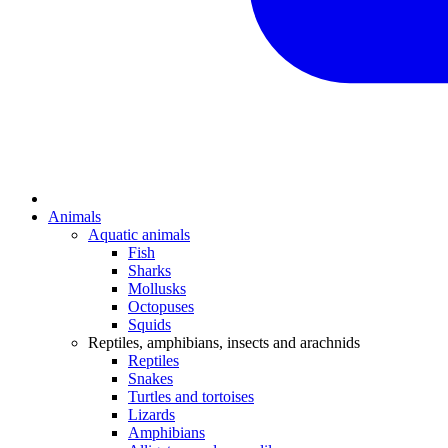
Animals
Aquatic animals
Fish
Sharks
Mollusks
Octopuses
Squids
Reptiles, amphibians, insects and arachnids
Reptiles
Snakes
Turtles and tortoises
Lizards
Amphibians