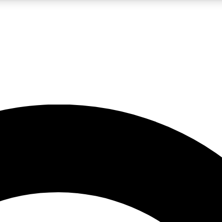
LIVE SCIENCE PRO
Unlimited access to our exclusive features, expert analysis and in-depth
No ads, ever
Exclusive, original
reporting
JOIN LIV