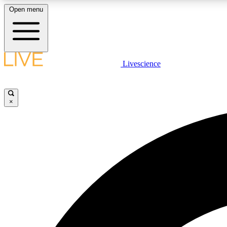
Open menu
Livescience
LIVE SCIENCE PLUS
Get started to get free access to selected news stories, receive
our daily newsletter, post comments, play games and earn
×
badges.
JOIN FREE