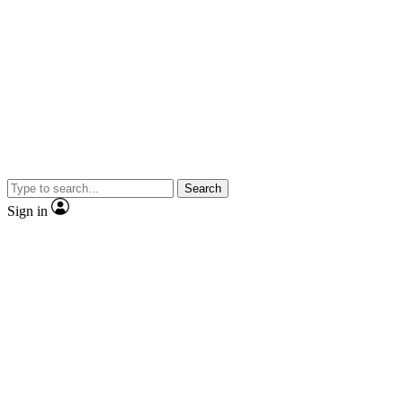
Search
Sign in