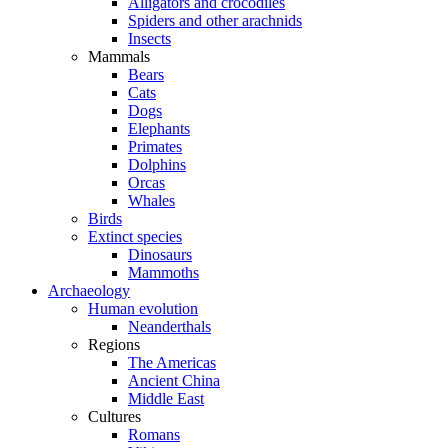
Alligators and crocodiles
Spiders and other arachnids
Insects
Mammals
Bears
Cats
Dogs
Elephants
Primates
Dolphins
Orcas
Whales
Birds
Extinct species
Dinosaurs
Mammoths
Archaeology
Human evolution
Neanderthals
Regions
The Americas
Ancient China
Middle East
Cultures
Romans