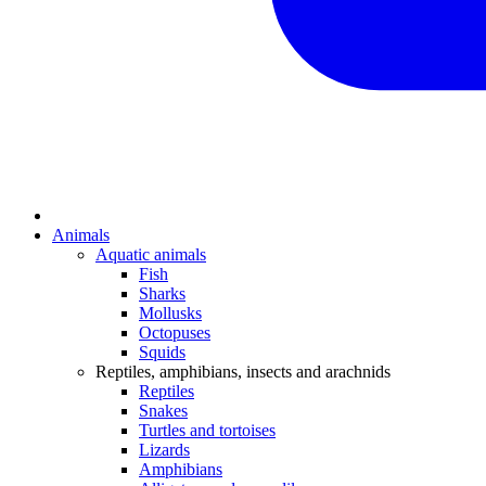
Animals
Aquatic animals
Fish
Sharks
Mollusks
Octopuses
Squids
Reptiles, amphibians, insects and arachnids
Reptiles
Snakes
Turtles and tortoises
Lizards
Amphibians