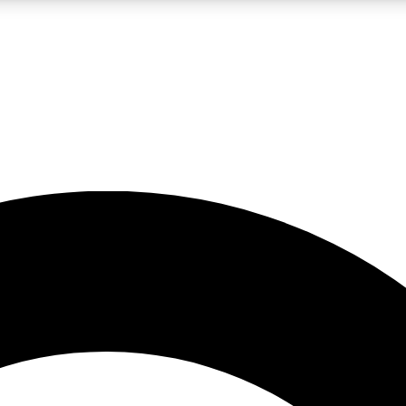
LIVE SCIENCE PRO
Unlimited access to our exclusive features, expert analysis and in-depth
No ads, ever
Exclusive, original
reporting
JOIN LIV