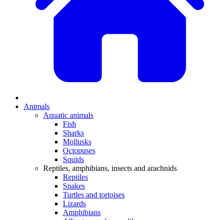
Animals
Aquatic animals
Fish
Sharks
Mollusks
Octopuses
Squids
Reptiles, amphibians, insects and arachnids
Reptiles
Snakes
Turtles and tortoises
Lizards
Amphibians