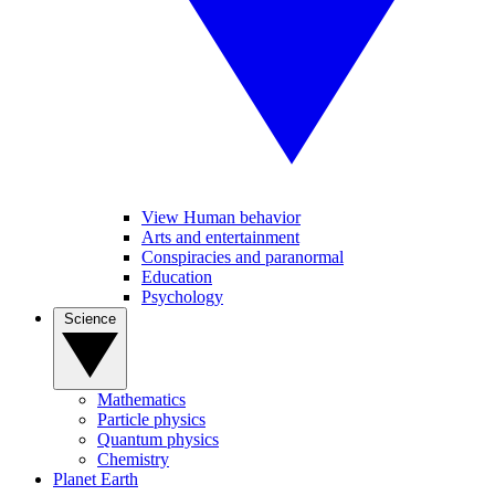
View Human behavior
Arts and entertainment
Conspiracies and paranormal
Education
Psychology
Science
Mathematics
Particle physics
Quantum physics
Chemistry
Planet Earth