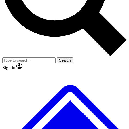
No ads, ever
Exclusive, origina
Scientist interviews and video
Member-only f
Search
JOIN LIVE SCIENCE PRO
Sign in