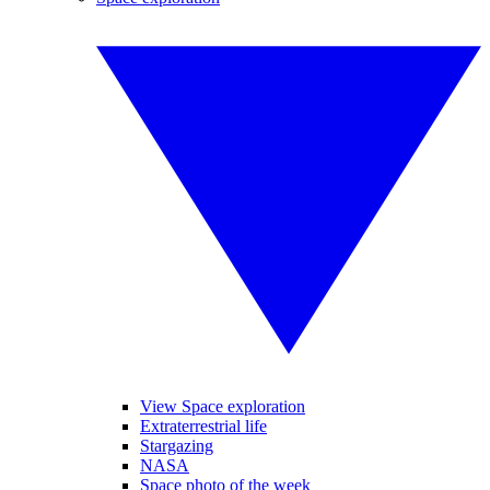
View Space exploration
Extraterrestrial life
Stargazing
NASA
Space photo of the week