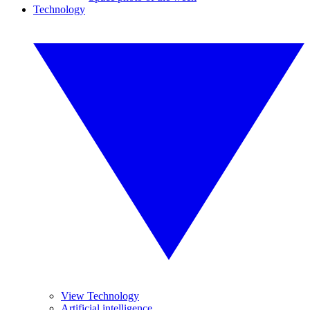
Technology
View Technology
Artificial intelligence