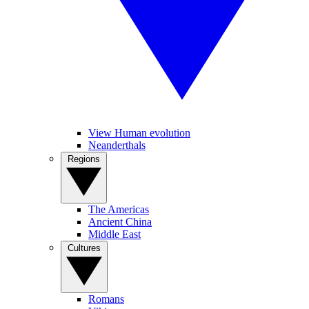
View Human evolution
Neanderthals
Regions
The Americas
Ancient China
Middle East
Cultures
Romans