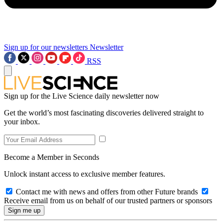
Sign up for our newsletters
Newsletter
RSS
Sign up for the Live Science daily newsletter now
Get the world’s most fascinating discoveries delivered straight to
your inbox.
Become a Member in Seconds
Unlock instant access to exclusive member features.
Contact me with news and offers from other Future brands
Receive email from us on behalf of our trusted partners or sponsors