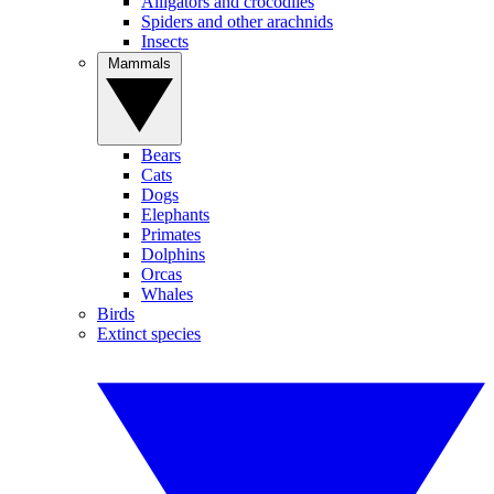
Alligators and crocodiles
Spiders and other arachnids
Insects
Mammals
Bears
Cats
Dogs
Elephants
Primates
Dolphins
Orcas
Whales
Birds
Extinct species