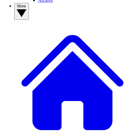
Archive
More