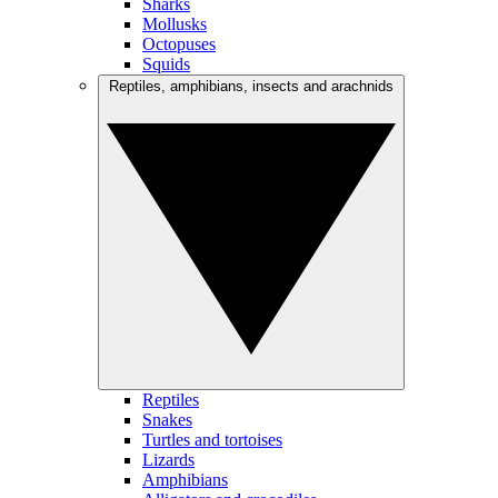
Sharks
Mollusks
Octopuses
Squids
Reptiles, amphibians, insects and arachnids
Reptiles
Snakes
Turtles and tortoises
Lizards
Amphibians