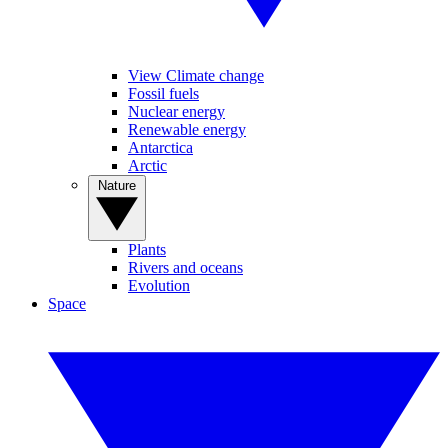
View Climate change
Fossil fuels
Nuclear energy
Renewable energy
Antarctica
Arctic
Nature
Plants
Rivers and oceans
Evolution
Space