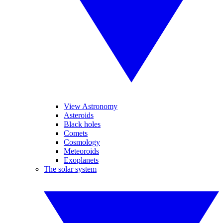
View Astronomy
Asteroids
Black holes
Comets
Cosmology
Meteoroids
Exoplanets
The solar system