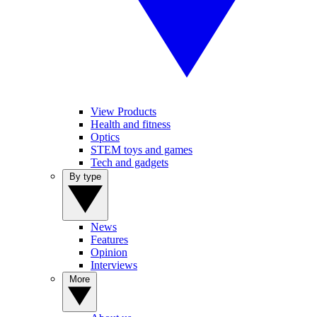
View Products
Health and fitness
Optics
STEM toys and games
Tech and gadgets
By type
News
Features
Opinion
Interviews
More