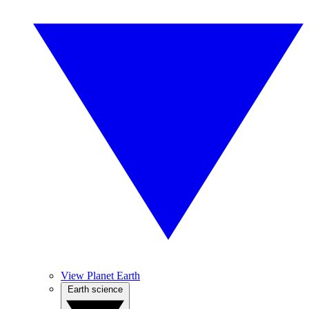
View Planet Earth
Earth science