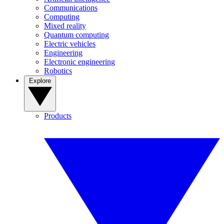
Communications
Computing
Mixed reality
Quantum computing
Electric vehicles
Engineering
Electronic engineering
Robotics
Explore
Products