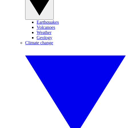
Earthquakes
Volcanoes
Weather
Geology
Climate change