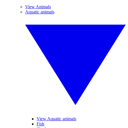
View Animals
Aquatic animals
View Aquatic animals
Fish