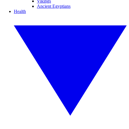
Vikings
Ancient Egyptians
Health