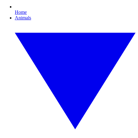
Home
Animals