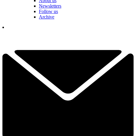
About us
Newsletters
Follow us
Archive