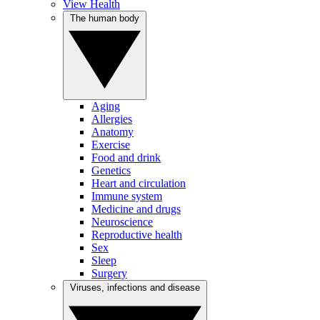
View Health
The human body
Aging
Allergies
Anatomy
Exercise
Food and drink
Genetics
Heart and circulation
Immune system
Medicine and drugs
Neuroscience
Reproductive health
Sex
Sleep
Surgery
Viruses, infections and disease