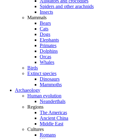
Alligators and crocodiles
Spiders and other arachnids
Insects
Mammals
Bears
Cats
Dogs
Elephants
Primates
Dolphins
Orcas
Whales
Birds
Extinct species
Dinosaurs
Mammoths
Archaeology
Human evolution
Neanderthals
Regions
The Americas
Ancient China
Middle East
Cultures
Romans