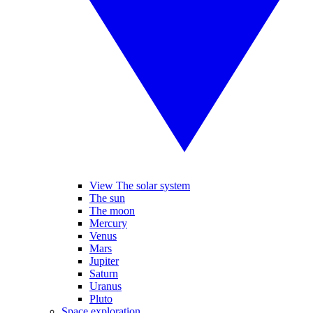
View The solar system
The sun
The moon
Mercury
Venus
Mars
Jupiter
Saturn
Uranus
Pluto
Space exploration