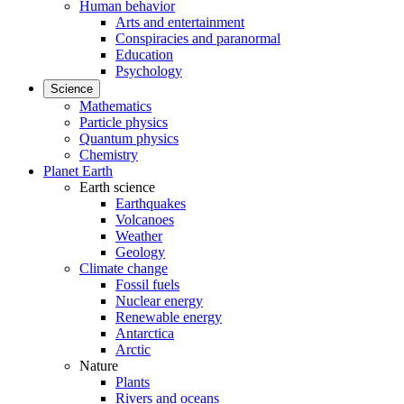
Human behavior
Arts and entertainment
Conspiracies and paranormal
Education
Psychology
Science
Mathematics
Particle physics
Quantum physics
Chemistry
Planet Earth
Earth science
Earthquakes
Volcanoes
Weather
Geology
Climate change
Fossil fuels
Nuclear energy
Renewable energy
Antarctica
Arctic
Nature
Plants
Rivers and oceans