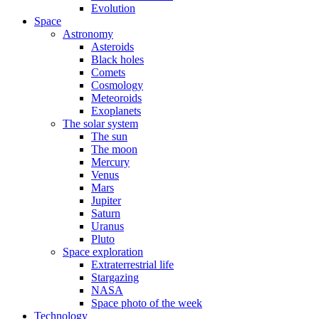
Evolution
Space
Astronomy
Asteroids
Black holes
Comets
Cosmology
Meteoroids
Exoplanets
The solar system
The sun
The moon
Mercury
Venus
Mars
Jupiter
Saturn
Uranus
Pluto
Space exploration
Extraterrestrial life
Stargazing
NASA
Space photo of the week
Technology