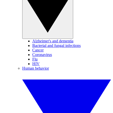
Alzheimer's and dementia
Bacterial and fungal infections
Cancer
Coronavirus
Flu
HIV
Human behavior