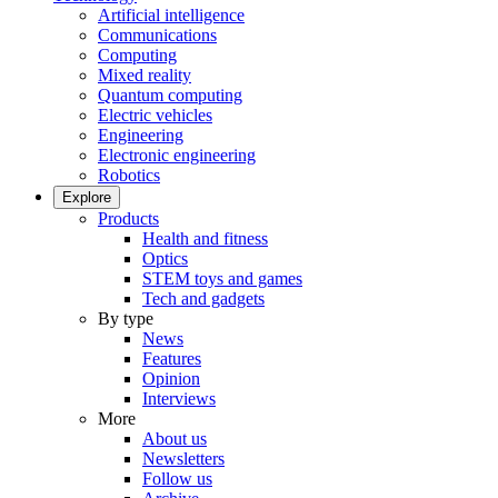
Artificial intelligence
Communications
Computing
Mixed reality
Quantum computing
Electric vehicles
Engineering
Electronic engineering
Robotics
Explore
Products
Health and fitness
Optics
STEM toys and games
Tech and gadgets
By type
News
Features
Opinion
Interviews
More
About us
Newsletters
Follow us