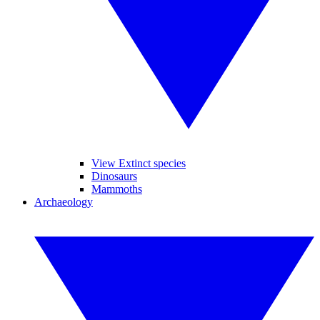
View Extinct species
Dinosaurs
Mammoths
Archaeology