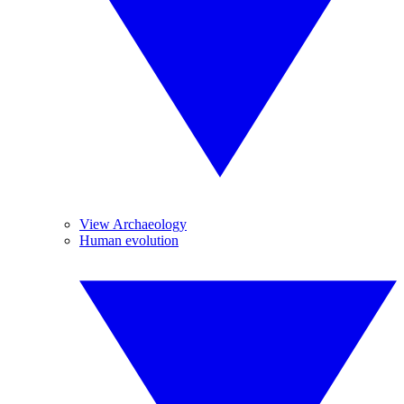
View Archaeology
Human evolution