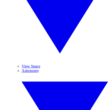
View Space
Astronomy