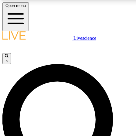
Open menu
LIVE SCIENCE PLUS
Livescience
Get started to get free access to selected news stories, receive our daily
newsletter, post comments, play games and earn badges.
×
JOIN FREE
LIVE SCIENCE PRO
Unlimited access to our exclusive features, expert analysis and in-depth
ad-free