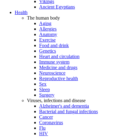
Vikings
Ancient Egyptians
Health
The human body
Aging
Allergies
Anatomy
Exercise
Food and drink
Genetics
Heart and circulation
Immune system
Medicine and drugs
Neuroscience
Reproductive health
Sex
Sleep
Surgery
Viruses, infections and disease
Alzheimer's and dementia
Bacterial and fungal infections
Cancer
Coronavirus
Flu
HIV