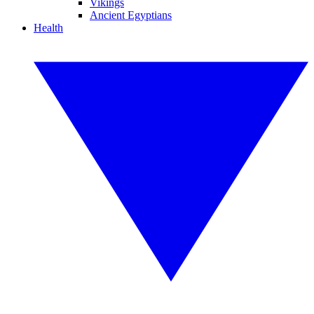
Vikings
Ancient Egyptians
Health