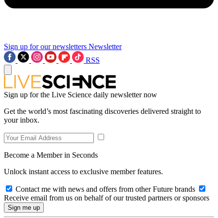
Sign up for our newsletters
Newsletter
RSS
Sign up for the Live Science daily newsletter now
Get the world’s most fascinating discoveries delivered straight to
your inbox.
Become a Member in Seconds
Unlock instant access to exclusive member features.
Contact me with news and offers from other Future brands
Receive email from us on behalf of our trusted partners or sponsors