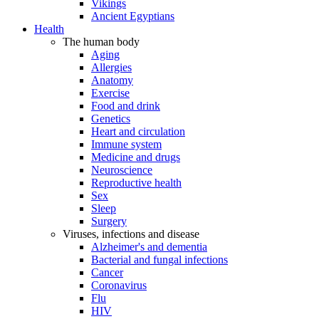
Vikings
Ancient Egyptians
Health
The human body
Aging
Allergies
Anatomy
Exercise
Food and drink
Genetics
Heart and circulation
Immune system
Medicine and drugs
Neuroscience
Reproductive health
Sex
Sleep
Surgery
Viruses, infections and disease
Alzheimer's and dementia
Bacterial and fungal infections
Cancer
Coronavirus
Flu
HIV