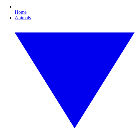
Home
Animals