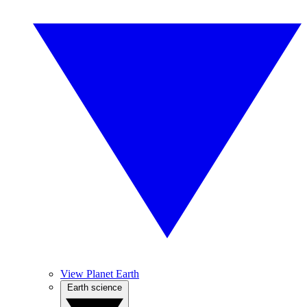
View Planet Earth
Earth science