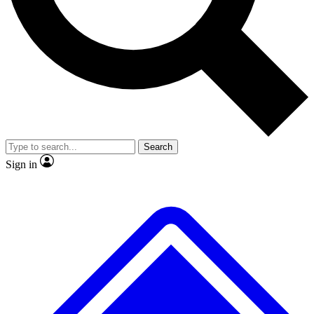
No ads, ever
Exclusive, origina
Scientist interviews and video
Member-only f
Search
JOIN LIVE SCIENCE PRO
Sign in