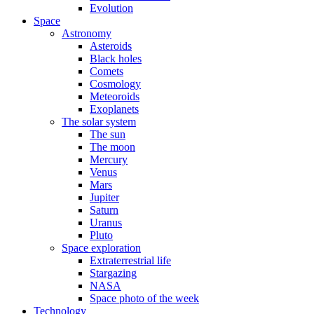
Evolution
Space
Astronomy
Asteroids
Black holes
Comets
Cosmology
Meteoroids
Exoplanets
The solar system
The sun
The moon
Mercury
Venus
Mars
Jupiter
Saturn
Uranus
Pluto
Space exploration
Extraterrestrial life
Stargazing
NASA
Space photo of the week
Technology