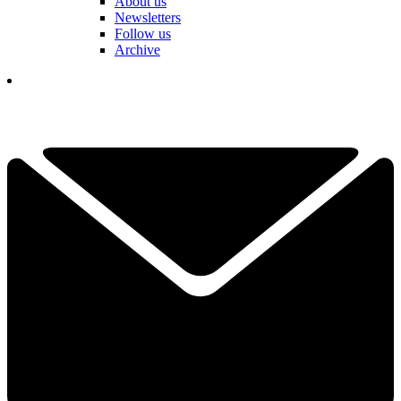
About us
Newsletters
Follow us
Archive