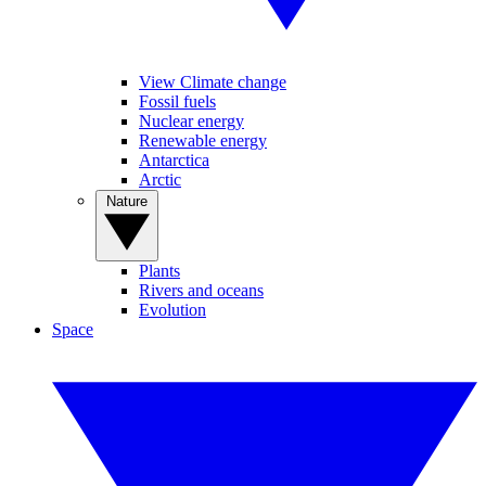
View Climate change
Fossil fuels
Nuclear energy
Renewable energy
Antarctica
Arctic
Nature
Plants
Rivers and oceans
Evolution
Space