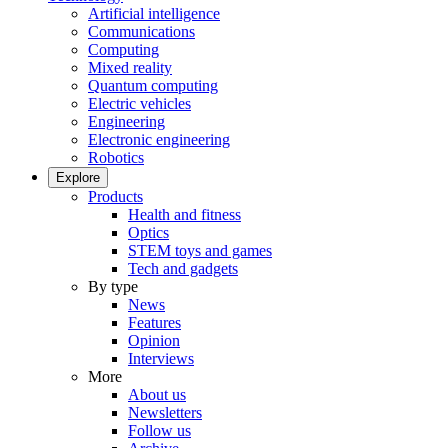
Artificial intelligence
Communications
Computing
Mixed reality
Quantum computing
Electric vehicles
Engineering
Electronic engineering
Robotics
Explore
Products
Health and fitness
Optics
STEM toys and games
Tech and gadgets
By type
News
Features
Opinion
Interviews
More
About us
Newsletters
Follow us