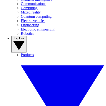
Communications
Computing
Mixed reality
Quantum computing
Electric vehicles
Engineering
Electronic engineering
Robotics
Explore
Products