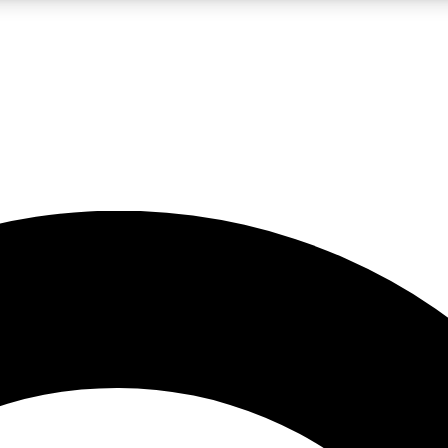
LIVE SCIENCE PRO
Unlimited access to our exclusive features, expert analysis and in-depth
No ads, ever
Exclusive, original
reporting
JOIN LIV