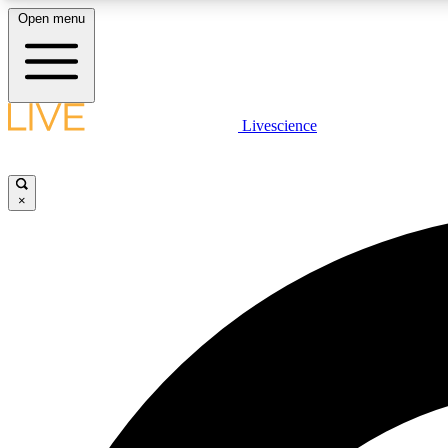
Open menu
Livescience
LIVE SCIENCE PLUS
Get started to get free access to selected news stories, receive
our daily newsletter, post comments, play games and earn
×
badges.
JOIN FREE