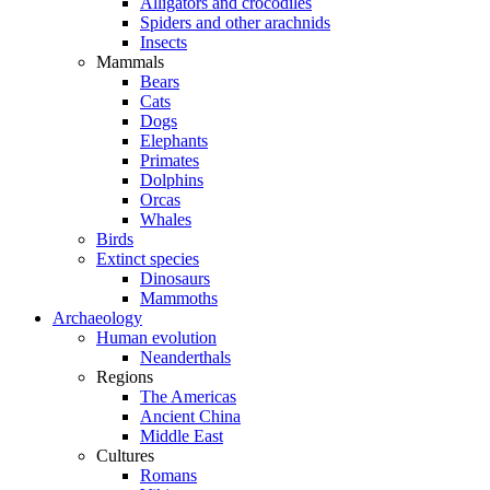
Alligators and crocodiles
Spiders and other arachnids
Insects
Mammals
Bears
Cats
Dogs
Elephants
Primates
Dolphins
Orcas
Whales
Birds
Extinct species
Dinosaurs
Mammoths
Archaeology
Human evolution
Neanderthals
Regions
The Americas
Ancient China
Middle East
Cultures
Romans