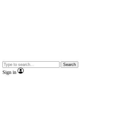
Search
Sign in