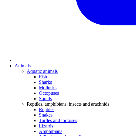
Animals
Aquatic animals
Fish
Sharks
Mollusks
Octopuses
Squids
Reptiles, amphibians, insects and arachnids
Reptiles
Snakes
Turtles and tortoises
Lizards
Amphibians