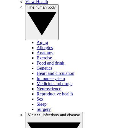
View Health
The human body
Aging
Allergies
Anatomy
Exercise
Food and drink
Genetics
Heart and circulation
Immune system
Medicine and drugs
Neuroscience
Reproductive health
Sex
Sleep
Surgery
Viruses, infections and disease