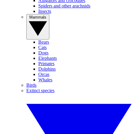
Alligators and crocodiles
Spiders and other arachnids
Insects
Mammals
Bears
Cats
Dogs
Elephants
Primates
Dolphins
Orcas
Whales
Birds
Extinct species