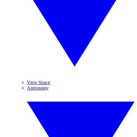
View Space
Astronomy