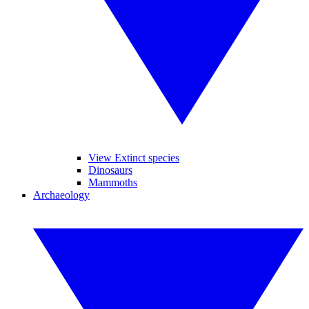
View Extinct species
Dinosaurs
Mammoths
Archaeology