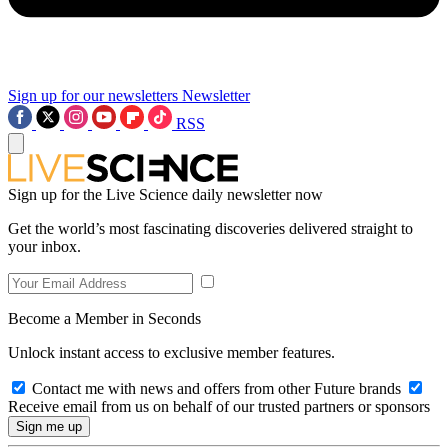
Sign up for our newsletters
Newsletter
RSS
Sign up for the Live Science daily newsletter now
Get the world’s most fascinating discoveries delivered straight to
your inbox.
Become a Member in Seconds
Unlock instant access to exclusive member features.
Contact me with news and offers from other Future brands
Receive email from us on behalf of our trusted partners or sponsors