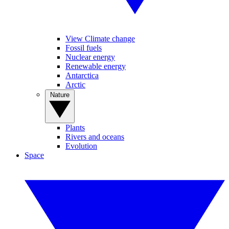
View Climate change
Fossil fuels
Nuclear energy
Renewable energy
Antarctica
Arctic
Nature
Plants
Rivers and oceans
Evolution
Space