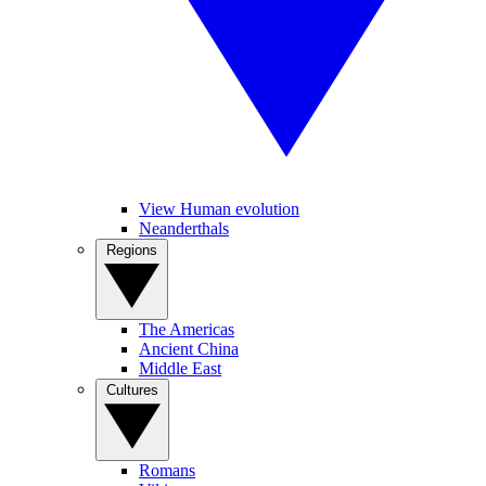
View Human evolution
Neanderthals
Regions
The Americas
Ancient China
Middle East
Cultures
Romans