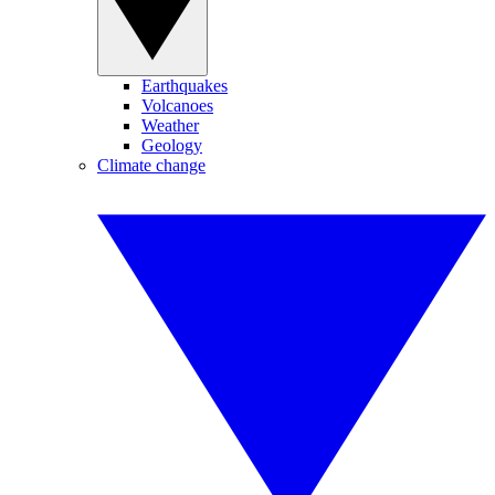
Earthquakes
Volcanoes
Weather
Geology
Climate change