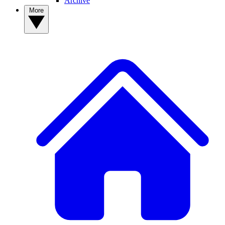
Archive
More