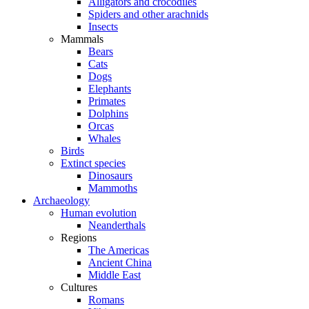
Alligators and crocodiles
Spiders and other arachnids
Insects
Mammals
Bears
Cats
Dogs
Elephants
Primates
Dolphins
Orcas
Whales
Birds
Extinct species
Dinosaurs
Mammoths
Archaeology
Human evolution
Neanderthals
Regions
The Americas
Ancient China
Middle East
Cultures
Romans