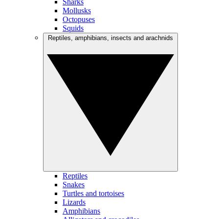
Sharks
Mollusks
Octopuses
Squids
Reptiles, amphibians, insects and arachnids
Reptiles
Snakes
Turtles and tortoises
Lizards
Amphibians