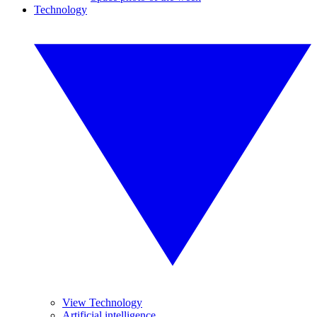
Technology
View Technology
Artificial intelligence