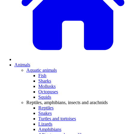
Animals
Aquatic animals
Fish
Sharks
Mollusks
Octopuses
Squids
Reptiles, amphibians, insects and arachnids
Reptiles
Snakes
Turtles and tortoises
Lizards
Amphibians