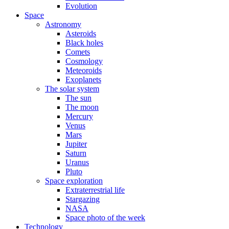
Evolution
Space
Astronomy
Asteroids
Black holes
Comets
Cosmology
Meteoroids
Exoplanets
The solar system
The sun
The moon
Mercury
Venus
Mars
Jupiter
Saturn
Uranus
Pluto
Space exploration
Extraterrestrial life
Stargazing
NASA
Space photo of the week
Technology