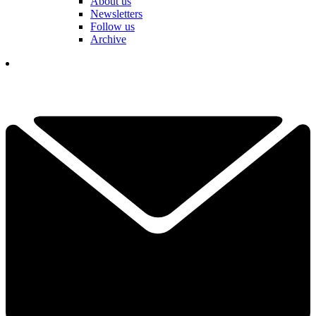
About us
Newsletters
Follow us
Archive