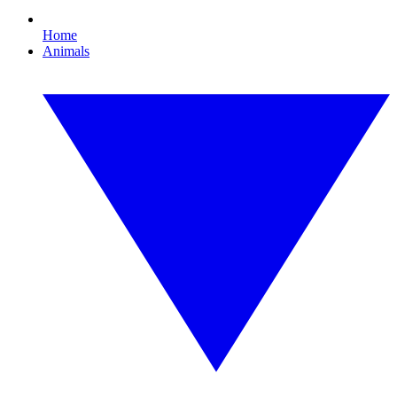
Home
Animals