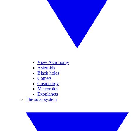
View Astronomy
Asteroids
Black holes
Comets
Cosmology
Meteoroids
Exoplanets
The solar system