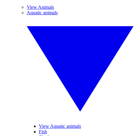
View Animals
Aquatic animals
View Aquatic animals
Fish