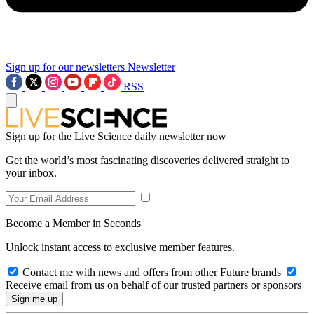
Sign up for our newsletters
Newsletter
RSS
Sign up for the Live Science daily newsletter now
Get the world’s most fascinating discoveries delivered straight to
your inbox.
Become a Member in Seconds
Unlock instant access to exclusive member features.
Contact me with news and offers from other Future brands
Receive email from us on behalf of our trusted partners or sponsors