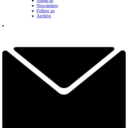
About us
Newsletters
Follow us
Archive