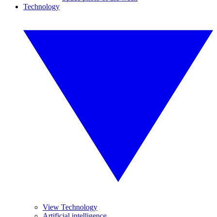
Technology
View Technology
Artificial intelligence