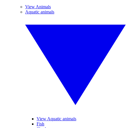
View Animals
Aquatic animals
View Aquatic animals
Fish