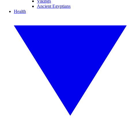
Vikings
Ancient Egyptians
Health