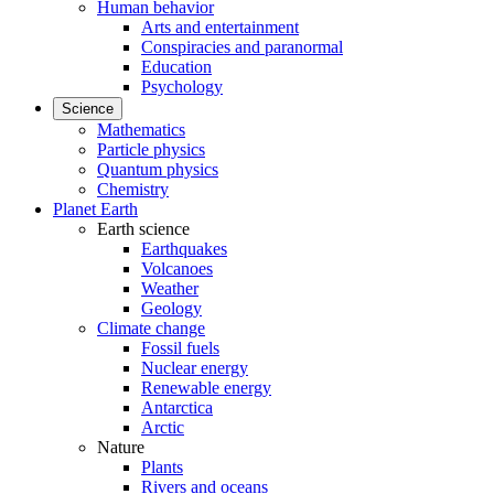
Human behavior
Arts and entertainment
Conspiracies and paranormal
Education
Psychology
Science
Mathematics
Particle physics
Quantum physics
Chemistry
Planet Earth
Earth science
Earthquakes
Volcanoes
Weather
Geology
Climate change
Fossil fuels
Nuclear energy
Renewable energy
Antarctica
Arctic
Nature
Plants
Rivers and oceans