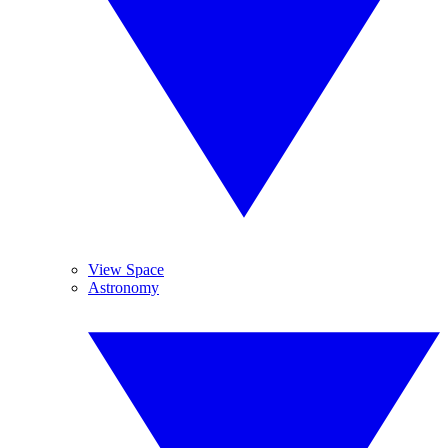
View Space
Astronomy