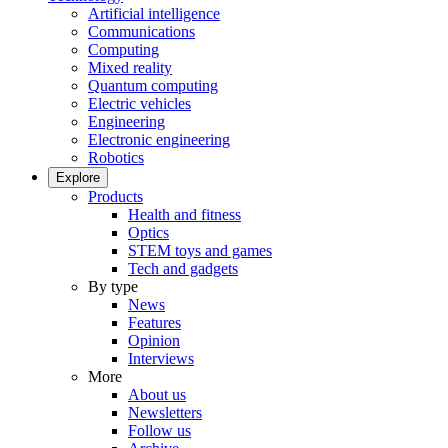
Artificial intelligence
Communications
Computing
Mixed reality
Quantum computing
Electric vehicles
Engineering
Electronic engineering
Robotics
Explore
Products
Health and fitness
Optics
STEM toys and games
Tech and gadgets
By type
News
Features
Opinion
Interviews
More
About us
Newsletters
Follow us