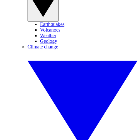
Earthquakes
Volcanoes
Weather
Geology
Climate change