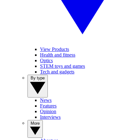
View Products
Health and fitness
Optics
STEM toys and games
Tech and gadgets
By type
News
Features
Opinion
Interviews
More