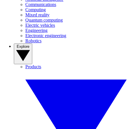
Communications
Computing
Mixed reality
Quantum computing
Electric vehicles
Engineering
Electronic engineering
Robotics
Explore
Products