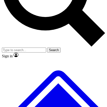
No ads, ever
Exclusive, original
reporting
Scientist interviews and
Member-only features
video
Search
Sign in
JOIN LIVE SCIENCE PRO