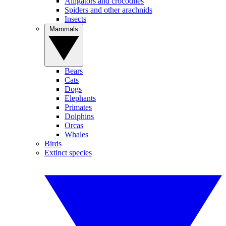
Alligators and crocodiles
Spiders and other arachnids
Insects
Mammals
Bears
Cats
Dogs
Elephants
Primates
Dolphins
Orcas
Whales
Birds
Extinct species