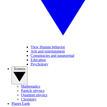
View Human behavior
Arts and entertainment
Conspiracies and paranormal
Education
Psychology
Science
Mathematics
Particle physics
Quantum physics
Chemistry
Planet Earth