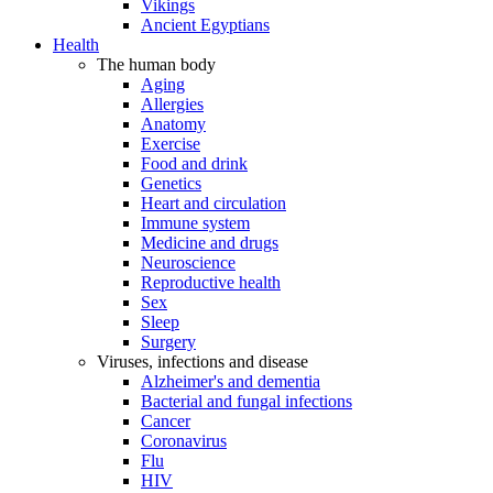
Vikings
Ancient Egyptians
Health
The human body
Aging
Allergies
Anatomy
Exercise
Food and drink
Genetics
Heart and circulation
Immune system
Medicine and drugs
Neuroscience
Reproductive health
Sex
Sleep
Surgery
Viruses, infections and disease
Alzheimer's and dementia
Bacterial and fungal infections
Cancer
Coronavirus
Flu
HIV