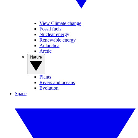
View Climate change
Fossil fuels
Nuclear energy
Renewable energy
Antarctica
Arctic
Nature
Plants
Rivers and oceans
Evolution
Space