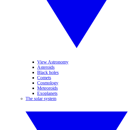
View Astronomy
Asteroids
Black holes
Comets
Cosmology
Meteoroids
Exoplanets
The solar system