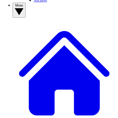
Archive
More