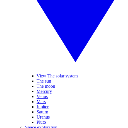
View The solar system
The sun
The moon
Mercury
Venus
Mars
Jupiter
Saturn
Uranus
Pluto
Space exploration