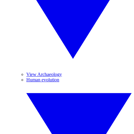
View Archaeology
Human evolution