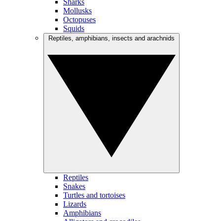
Sharks
Mollusks
Octopuses
Squids
Reptiles, amphibians, insects and arachnids
Reptiles
Snakes
Turtles and tortoises
Lizards
Amphibians