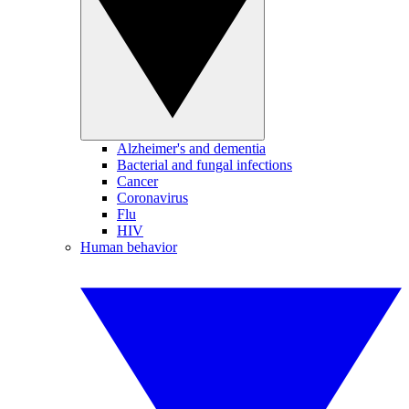
Alzheimer's and dementia
Bacterial and fungal infections
Cancer
Coronavirus
Flu
HIV
Human behavior