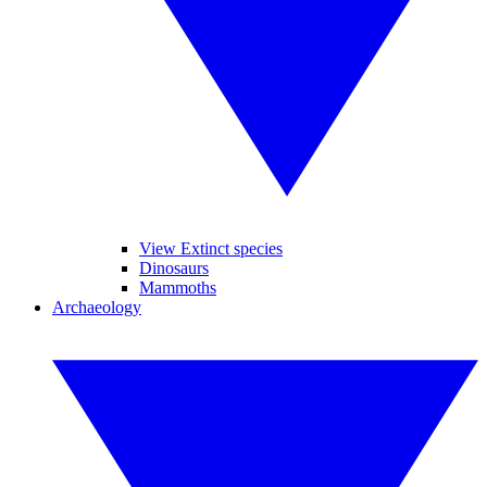
View Extinct species
Dinosaurs
Mammoths
Archaeology