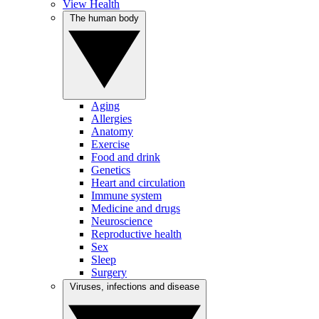
View Health
The human body
Aging
Allergies
Anatomy
Exercise
Food and drink
Genetics
Heart and circulation
Immune system
Medicine and drugs
Neuroscience
Reproductive health
Sex
Sleep
Surgery
Viruses, infections and disease