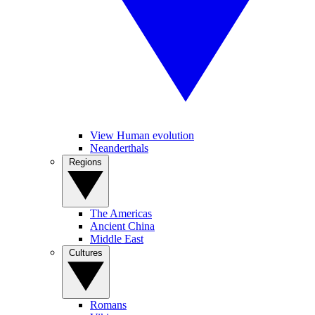
View Human evolution
Neanderthals
Regions
The Americas
Ancient China
Middle East
Cultures
Romans