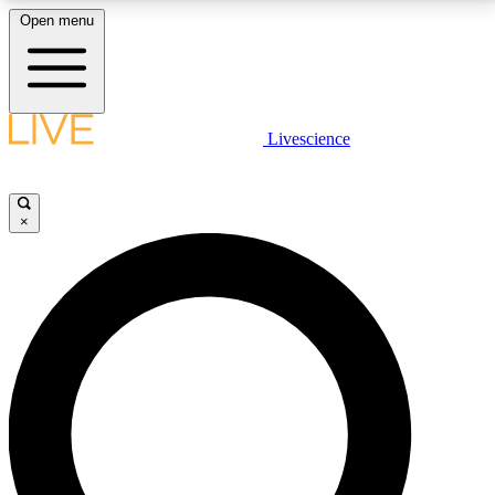
Open menu
LIVE SCIENCE PLUS
Livescience
Get started to get free access to selected news stories, receive our
daily newsletter, post comments, play games and earn badges.
×
JOIN FREE
LIVE SCIENCE PRO
Unlimited access to our exclusive features, expert analysis and in-depth
interviews, all ad-free