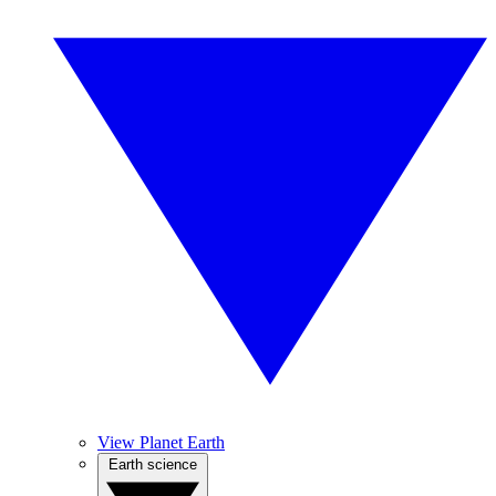
View Planet Earth
Earth science