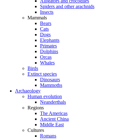
Alligators and crocodiles
Spiders and other arachnids
Insects
Mammals
Bears
Cats
Dogs
Elephants
Primates
Dolphins
Orcas
Whales
Birds
Extinct species
Dinosaurs
Mammoths
Archaeology
Human evolution
Neanderthals
Regions
The Americas
Ancient China
Middle East
Cultures
Romans