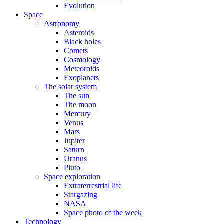
Evolution
Space
Astronomy
Asteroids
Black holes
Comets
Cosmology
Meteoroids
Exoplanets
The solar system
The sun
The moon
Mercury
Venus
Mars
Jupiter
Saturn
Uranus
Pluto
Space exploration
Extraterrestrial life
Stargazing
NASA
Space photo of the week
Technology