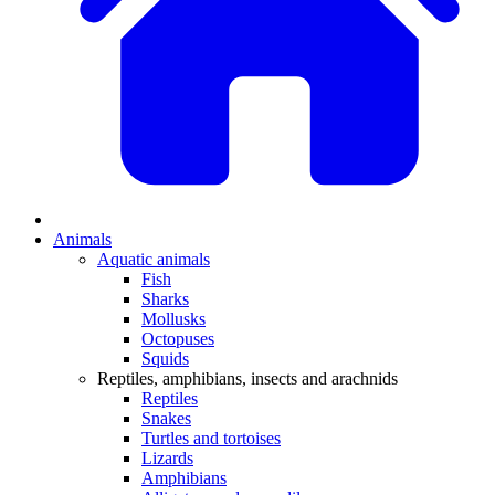
Animals
Aquatic animals
Fish
Sharks
Mollusks
Octopuses
Squids
Reptiles, amphibians, insects and arachnids
Reptiles
Snakes
Turtles and tortoises
Lizards
Amphibians