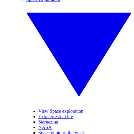
View Space exploration
Extraterrestrial life
Stargazing
NASA
Space photo of the week