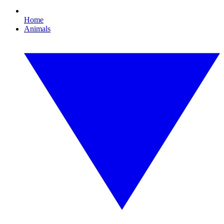
Home
Animals