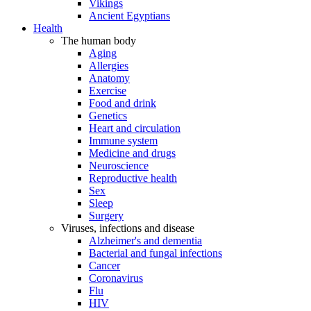
Vikings
Ancient Egyptians
Health
The human body
Aging
Allergies
Anatomy
Exercise
Food and drink
Genetics
Heart and circulation
Immune system
Medicine and drugs
Neuroscience
Reproductive health
Sex
Sleep
Surgery
Viruses, infections and disease
Alzheimer's and dementia
Bacterial and fungal infections
Cancer
Coronavirus
Flu
HIV