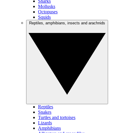
Sharks
Mollusks
Octopuses
Squids
Reptiles, amphibians, insects and arachnids
Reptiles
Snakes
Turtles and tortoises
Lizards
Amphibians