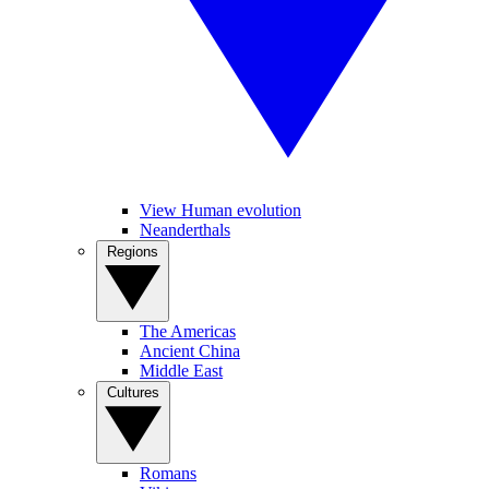
View Human evolution
Neanderthals
Regions
The Americas
Ancient China
Middle East
Cultures
Romans