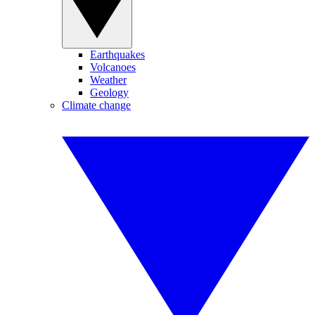
Earthquakes
Volcanoes
Weather
Geology
Climate change