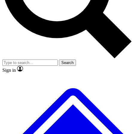
No ads, ever
Exclusive, original
reporting
Scientist interviews and
Member-only features
video
Search
Sign in
JOIN LIVE SCIENCE PRO