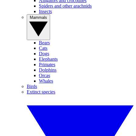
Alligators and crocodiles
Spiders and other arachnids
Insects
Mammals
Bears
Cats
Dogs
Elephants
Primates
Dolphins
Orcas
Whales
Birds
Extinct species