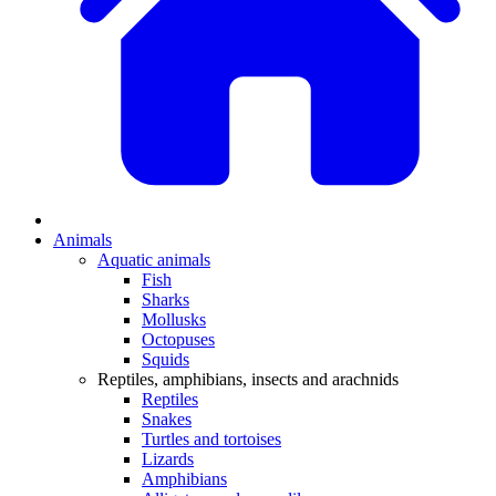
Animals
Aquatic animals
Fish
Sharks
Mollusks
Octopuses
Squids
Reptiles, amphibians, insects and arachnids
Reptiles
Snakes
Turtles and tortoises
Lizards
Amphibians