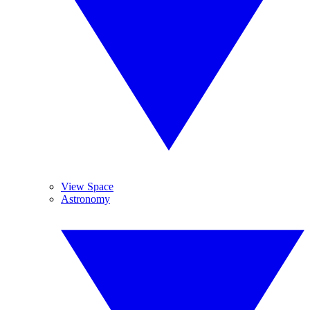
View Space
Astronomy