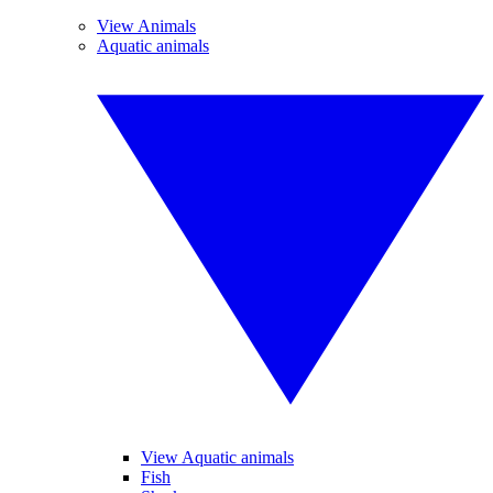
View Animals
Aquatic animals
View Aquatic animals
Fish