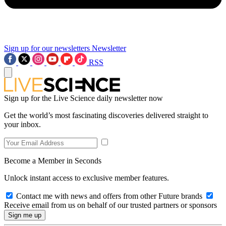
Sign up for our newsletters
Newsletter
RSS
Sign up for the Live Science daily newsletter now
Get the world’s most fascinating discoveries delivered straight to
your inbox.
Become a Member in Seconds
Unlock instant access to exclusive member features.
Contact me with news and offers from other Future brands
Receive email from us on behalf of our trusted partners or sponsors