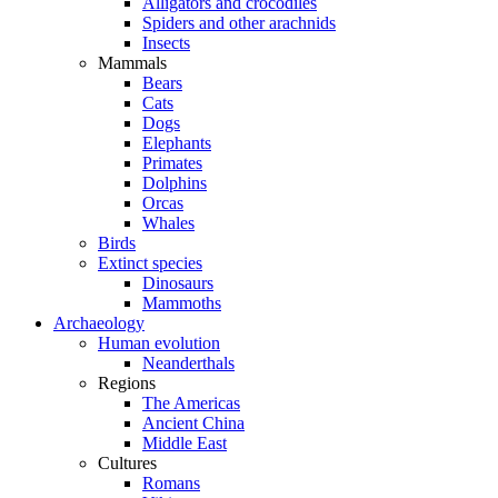
Alligators and crocodiles
Spiders and other arachnids
Insects
Mammals
Bears
Cats
Dogs
Elephants
Primates
Dolphins
Orcas
Whales
Birds
Extinct species
Dinosaurs
Mammoths
Archaeology
Human evolution
Neanderthals
Regions
The Americas
Ancient China
Middle East
Cultures
Romans