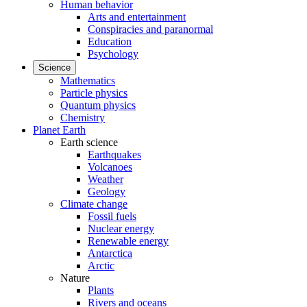
Human behavior
Arts and entertainment
Conspiracies and paranormal
Education
Psychology
Science
Mathematics
Particle physics
Quantum physics
Chemistry
Planet Earth
Earth science
Earthquakes
Volcanoes
Weather
Geology
Climate change
Fossil fuels
Nuclear energy
Renewable energy
Antarctica
Arctic
Nature
Plants
Rivers and oceans