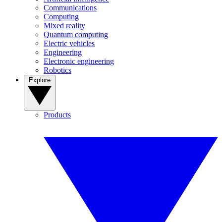
Communications
Computing
Mixed reality
Quantum computing
Electric vehicles
Engineering
Electronic engineering
Robotics
Explore
Products