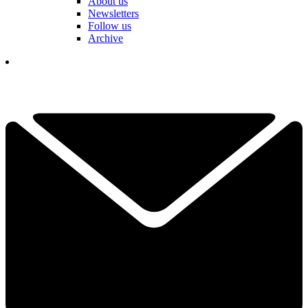
About us
Newsletters
Follow us
Archive