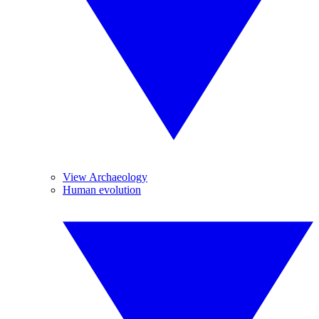
View Archaeology
Human evolution