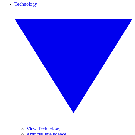
Technology
View Technology
Artificial intelligence