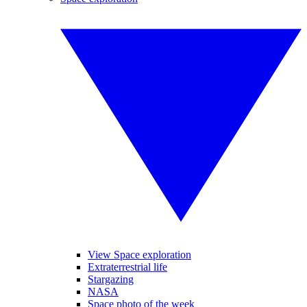
View Space exploration
Extraterrestrial life
Stargazing
NASA
Space photo of the week