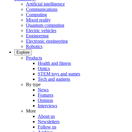
Artificial intelligence
Communications
Computing
Mixed reality
Quantum computing
Electric vehicles
Engineering
Electronic engineering
Robotics
Explore
Products
Health and fitness
Optics
STEM toys and games
Tech and gadgets
By type
News
Features
Opinion
Interviews
More
About us
Newsletters
Follow us