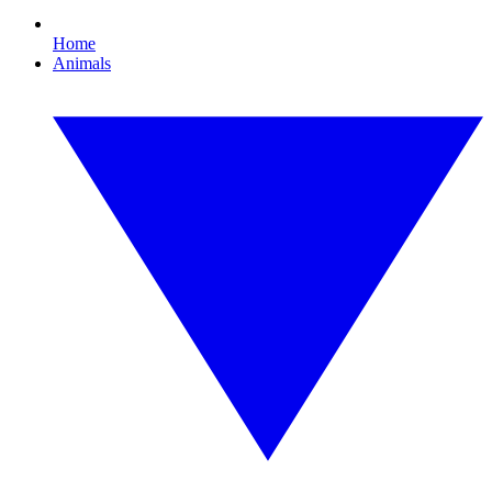
Home
Animals