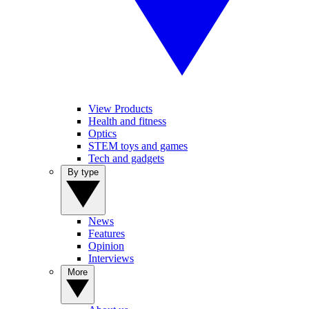
View Products
Health and fitness
Optics
STEM toys and games
Tech and gadgets
By type
News
Features
Opinion
Interviews
More