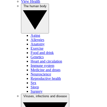
View Health
The human body
Aging
Allergies
Anatomy
Exercise
Food and drink
Genetics
Heart and circulation
Immune system
Medicine and drugs
Neuroscience
Reproductive health
Sex
Sleep
Surgery
Viruses, infections and disease