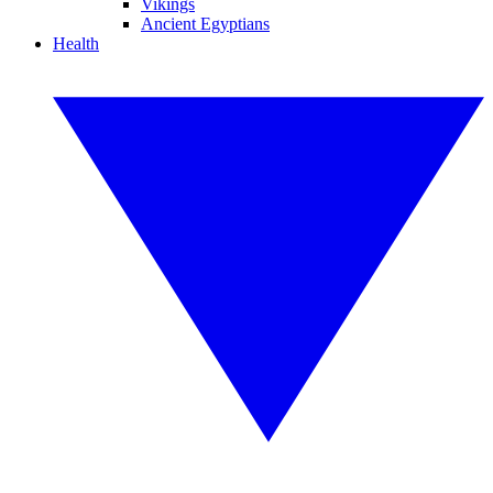
Vikings
Ancient Egyptians
Health