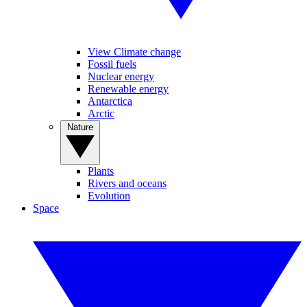
View Climate change
Fossil fuels
Nuclear energy
Renewable energy
Antarctica
Arctic
Nature
Plants
Rivers and oceans
Evolution
Space