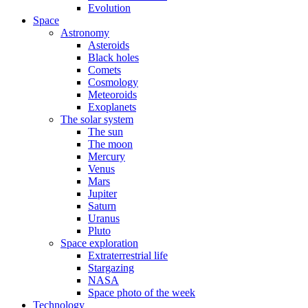
Evolution
Space
Astronomy
Asteroids
Black holes
Comets
Cosmology
Meteoroids
Exoplanets
The solar system
The sun
The moon
Mercury
Venus
Mars
Jupiter
Saturn
Uranus
Pluto
Space exploration
Extraterrestrial life
Stargazing
NASA
Space photo of the week
Technology