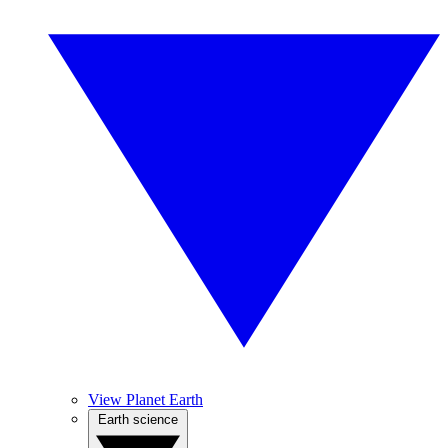
View Planet Earth
Earth science