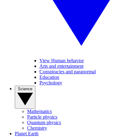
View Human behavior
Arts and entertainment
Conspiracies and paranormal
Education
Psychology
Science
Mathematics
Particle physics
Quantum physics
Chemistry
Planet Earth