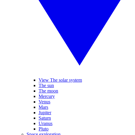
View The solar system
The sun
The moon
Mercury
Venus
Mars
Jupiter
Saturn
Uranus
Pluto
Space exploration