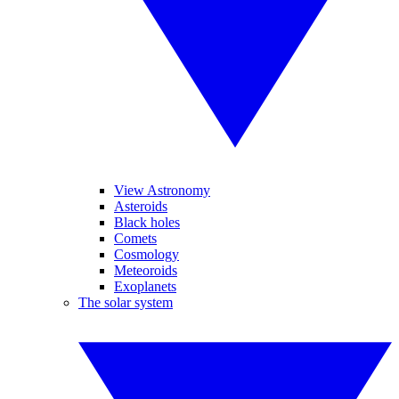
View Astronomy
Asteroids
Black holes
Comets
Cosmology
Meteoroids
Exoplanets
The solar system