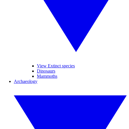
View Extinct species
Dinosaurs
Mammoths
Archaeology