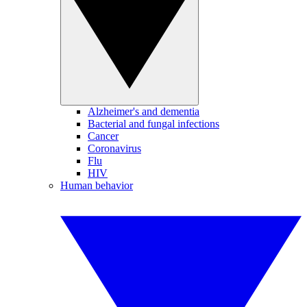
Alzheimer's and dementia
Bacterial and fungal infections
Cancer
Coronavirus
Flu
HIV
Human behavior