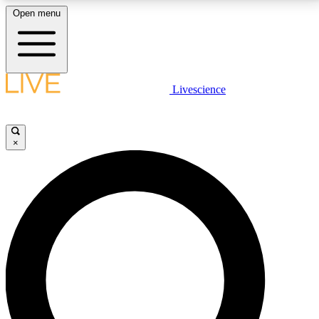
Open menu
LIVE SCIENCE PLUS
Livescience
Get started to get free access to selected news stories, receive our
daily newsletter, post comments, play games and earn badges.
×
JOIN FREE
LIVE SCIENCE PRO
Unlimited access to our exclusive features, expert analysis and in-depth
interviews, all ad-free