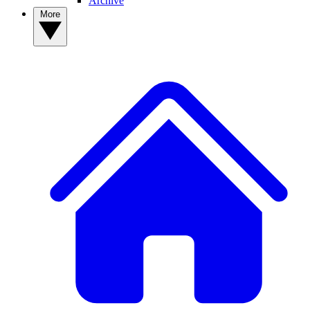
Archive
More