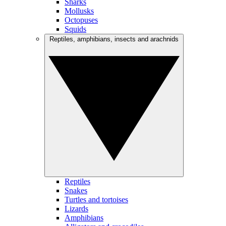
Sharks
Mollusks
Octopuses
Squids
Reptiles, amphibians, insects and arachnids
Reptiles
Snakes
Turtles and tortoises
Lizards
Amphibians