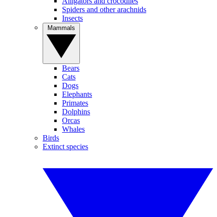
Alligators and crocodiles
Spiders and other arachnids
Insects
Mammals
Bears
Cats
Dogs
Elephants
Primates
Dolphins
Orcas
Whales
Birds
Extinct species