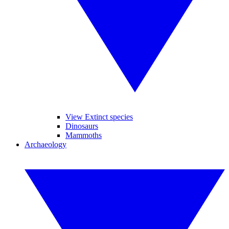
View Extinct species
Dinosaurs
Mammoths
Archaeology