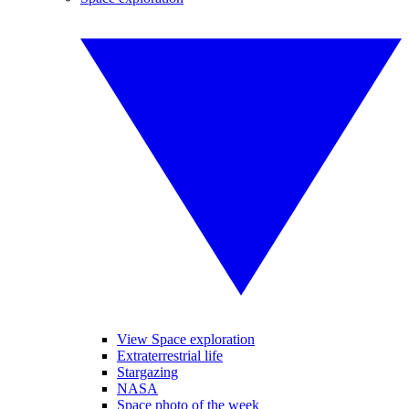
View Space exploration
Extraterrestrial life
Stargazing
NASA
Space photo of the week