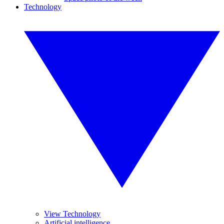
Technology
View Technology
Artificial intelligence