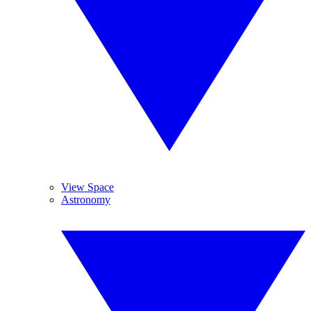
View Space
Astronomy