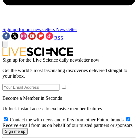
Sign up for our newsletters
Newsletter
RSS
Sign up for the Live Science daily newsletter now
Get the world’s most fascinating discoveries delivered straight to
your inbox.
Become a Member in Seconds
Unlock instant access to exclusive member features.
Contact me with news and offers from other Future brands
Receive email from us on behalf of our trusted partners or sponsors