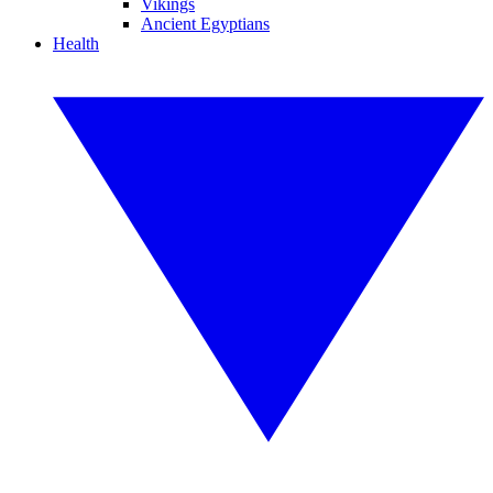
Vikings
Ancient Egyptians
Health