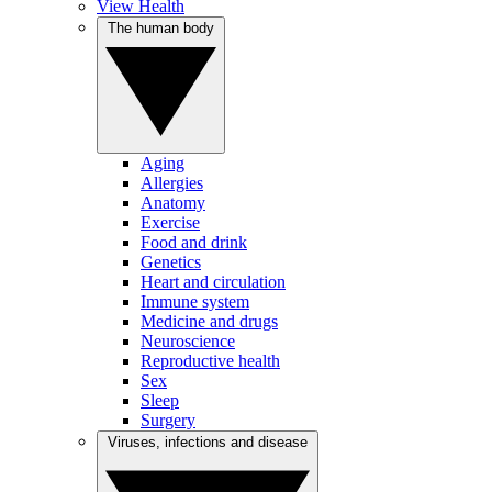
View Health
The human body
Aging
Allergies
Anatomy
Exercise
Food and drink
Genetics
Heart and circulation
Immune system
Medicine and drugs
Neuroscience
Reproductive health
Sex
Sleep
Surgery
Viruses, infections and disease