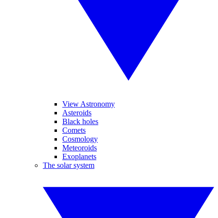
View Astronomy
Asteroids
Black holes
Comets
Cosmology
Meteoroids
Exoplanets
The solar system