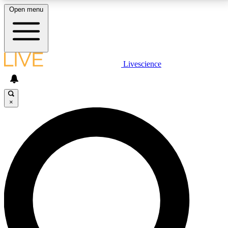
Open menu
LIVE SCIENCE PLUS
Livescience
Get started to get free access to selected news stories, receive our
daily newsletter, post comments, play games and earn badges.
×
JOIN FREE
LIVE SCIENCE PRO
Unlimited access to our exclusive features, expert analysis and in-depth
interviews, all ad-free