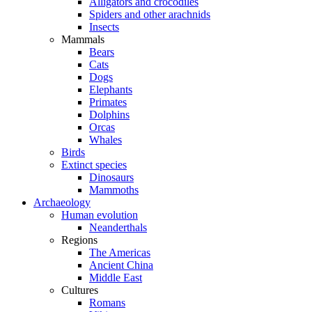
Alligators and crocodiles
Spiders and other arachnids
Insects
Mammals
Bears
Cats
Dogs
Elephants
Primates
Dolphins
Orcas
Whales
Birds
Extinct species
Dinosaurs
Mammoths
Archaeology
Human evolution
Neanderthals
Regions
The Americas
Ancient China
Middle East
Cultures
Romans