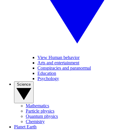
View Human behavior
Arts and entertainment
Conspiracies and paranormal
Education
Psychology
Science
Mathematics
Particle physics
Quantum physics
Chemistry
Planet Earth