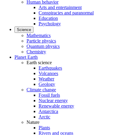
Human behavior
Arts and entertainment
Conspiracies and paranormal
Education
Psychology
Science
Mathematics
Particle physics
Quantum physics
Chemistry
Planet Earth
Earth science
Earthquakes
Volcanoes
Weather
Geology
Climate change
Fossil fuels
Nuclear energy
Renewable energy
Antarctica
Arctic
Nature
Plants
Rivers and oceans