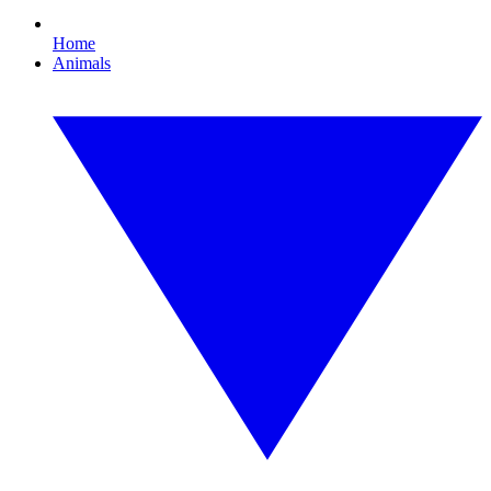
Home
Animals