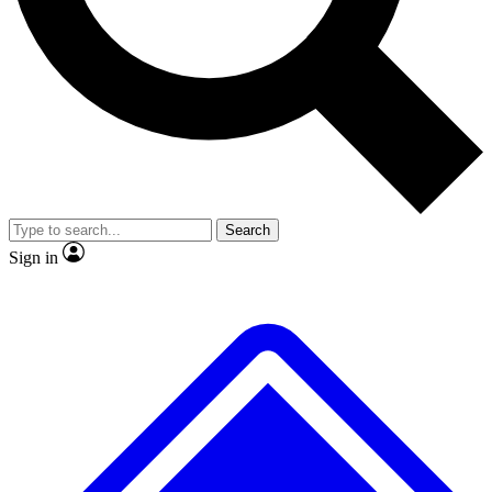
No ads, ever
Exclusive, original
reporting
Scientist interviews and
Member-only features
video
Search
Sign in
JOIN LIVE SCIENCE PRO