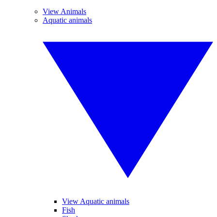
View Animals
Aquatic animals
View Aquatic animals
Fish