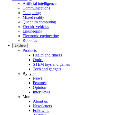
Artificial intelligence
Communications
Computing
Mixed reality
Quantum computing
Electric vehicles
Engineering
Electronic engineering
Robotics
Explore
Products
Health and fitness
Optics
STEM toys and games
Tech and gadgets
By type
News
Features
Opinion
Interviews
More
About us
Newsletters
Follow us