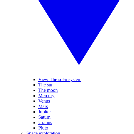
View The solar system
The sun
The moon
Mercury
Venus
Mars
Jupiter
Saturn
Uranus
Pluto
Space exploration