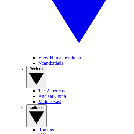
View Human evolution
Neanderthals
Regions
The Americas
Ancient China
Middle East
Cultures
Romans