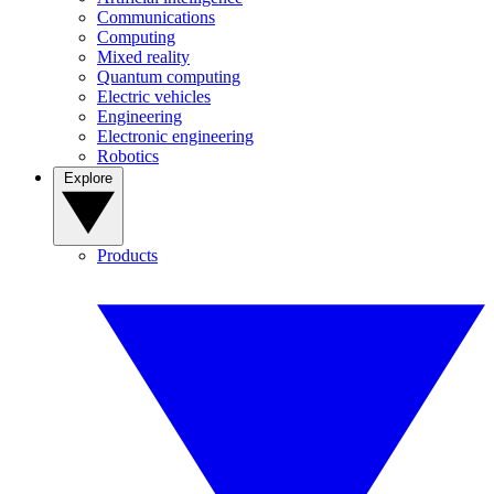
Communications
Computing
Mixed reality
Quantum computing
Electric vehicles
Engineering
Electronic engineering
Robotics
Explore
Products