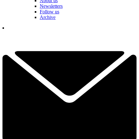
About us
Newsletters
Follow us
Archive