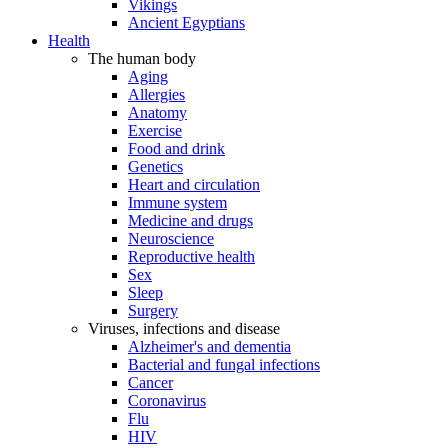
Vikings
Ancient Egyptians
Health
The human body
Aging
Allergies
Anatomy
Exercise
Food and drink
Genetics
Heart and circulation
Immune system
Medicine and drugs
Neuroscience
Reproductive health
Sex
Sleep
Surgery
Viruses, infections and disease
Alzheimer's and dementia
Bacterial and fungal infections
Cancer
Coronavirus
Flu
HIV