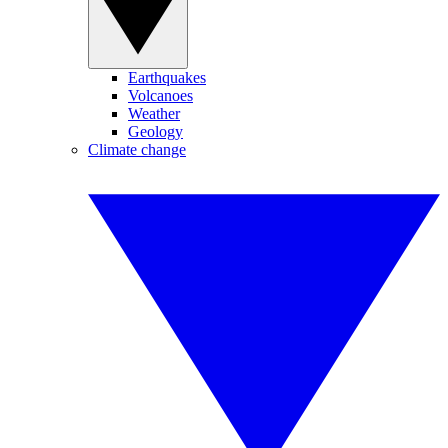
Earthquakes
Volcanoes
Weather
Geology
Climate change