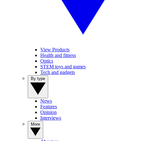
View Products
Health and fitness
Optics
STEM toys and games
Tech and gadgets
By type
News
Features
Opinion
Interviews
More