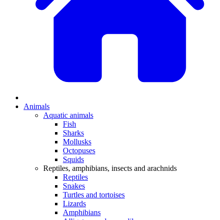
Animals
Aquatic animals
Fish
Sharks
Mollusks
Octopuses
Squids
Reptiles, amphibians, insects and arachnids
Reptiles
Snakes
Turtles and tortoises
Lizards
Amphibians