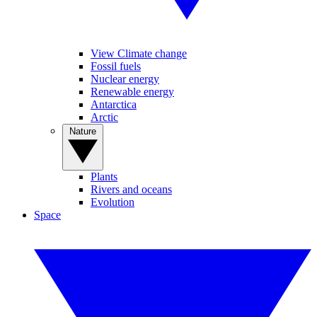
View Climate change
Fossil fuels
Nuclear energy
Renewable energy
Antarctica
Arctic
Nature
Plants
Rivers and oceans
Evolution
Space