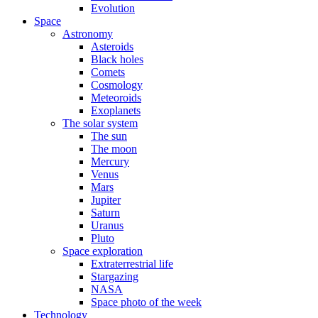
Evolution
Space
Astronomy
Asteroids
Black holes
Comets
Cosmology
Meteoroids
Exoplanets
The solar system
The sun
The moon
Mercury
Venus
Mars
Jupiter
Saturn
Uranus
Pluto
Space exploration
Extraterrestrial life
Stargazing
NASA
Space photo of the week
Technology