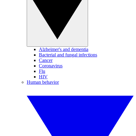
Alzheimer's and dementia
Bacterial and fungal infections
Cancer
Coronavirus
Flu
HIV
Human behavior