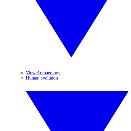
View Archaeology
Human evolution