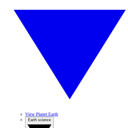
View Planet Earth
Earth science