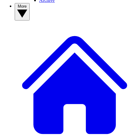
Archive
More