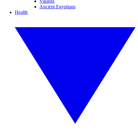
Vikings
Ancient Egyptians
Health