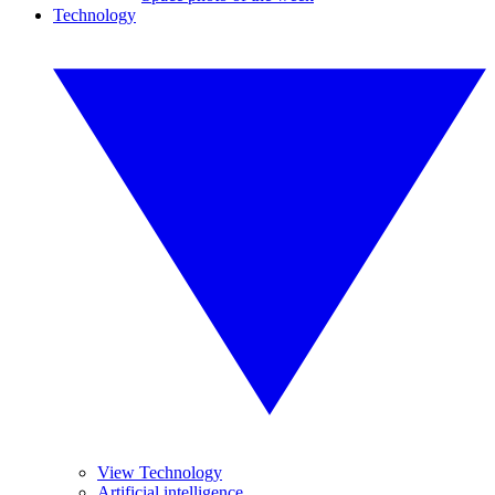
Technology
View Technology
Artificial intelligence