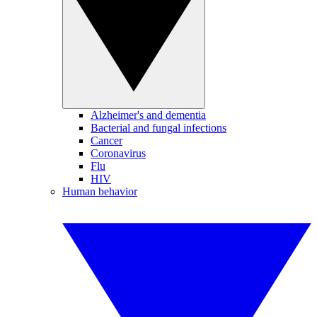
Alzheimer's and dementia
Bacterial and fungal infections
Cancer
Coronavirus
Flu
HIV
Human behavior