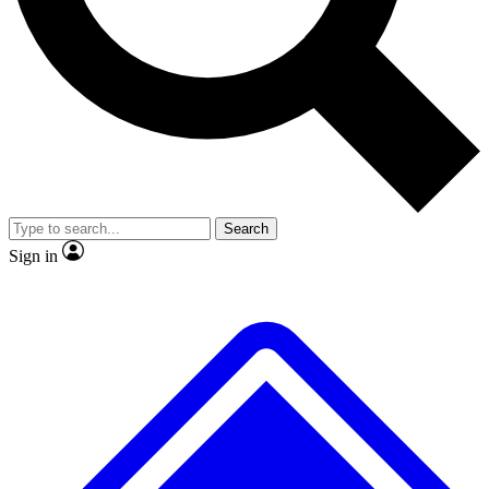
No ads, ever
Exclusive, original
reporting
Scientist interviews and
Member-only features
video
Search
Sign in
JOIN LIVE SCIENCE PRO