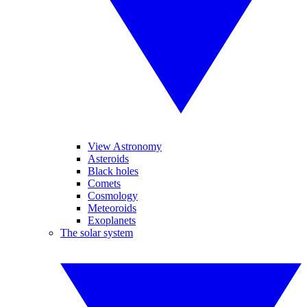
View Astronomy
Asteroids
Black holes
Comets
Cosmology
Meteoroids
Exoplanets
The solar system