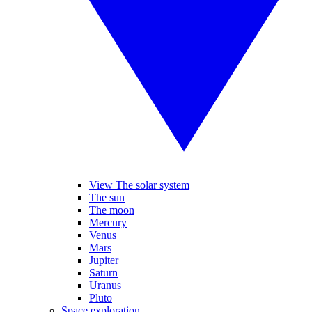
View The solar system
The sun
The moon
Mercury
Venus
Mars
Jupiter
Saturn
Uranus
Pluto
Space exploration