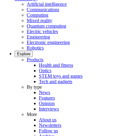
Artificial intelligence
Communications
Computing
Mixed reality
Quantum computing
Electric vehicles
Engineering
Electronic engineering
Robotics
Explore
Products
Health and fitness
Optics
STEM toys and games
Tech and gadgets
By type
News
Features
Opinion
Interviews
More
About us
Newsletters
Follow us