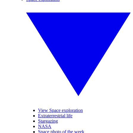
View Space exploration
Extraterrestrial life
Stargazing
NASA
Space photo of the week