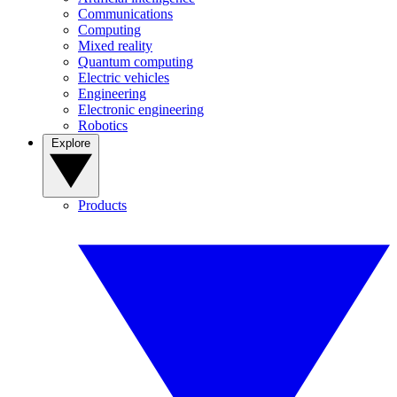
Communications
Computing
Mixed reality
Quantum computing
Electric vehicles
Engineering
Electronic engineering
Robotics
Explore
Products