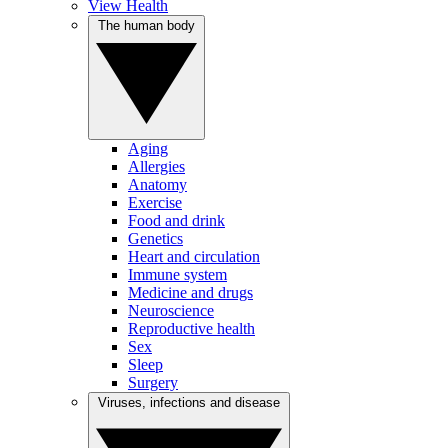
View Health
The human body
Aging
Allergies
Anatomy
Exercise
Food and drink
Genetics
Heart and circulation
Immune system
Medicine and drugs
Neuroscience
Reproductive health
Sex
Sleep
Surgery
Viruses, infections and disease