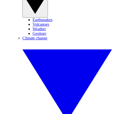
Earthquakes
Volcanoes
Weather
Geology
Climate change