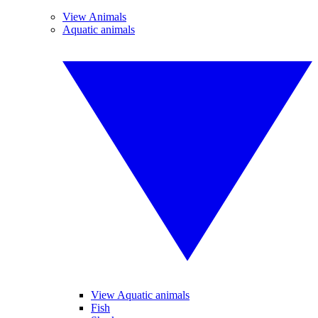
View Animals
Aquatic animals
View Aquatic animals
Fish