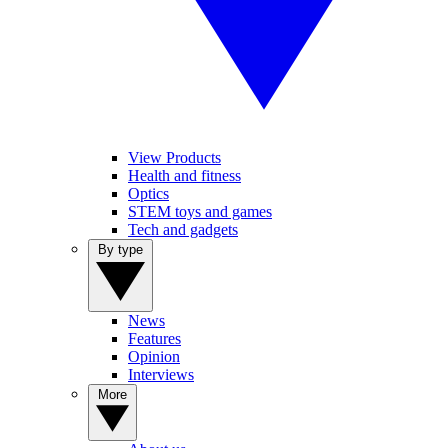
View Products
Health and fitness
Optics
STEM toys and games
Tech and gadgets
By type
News
Features
Opinion
Interviews
More