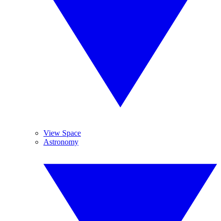
View Space
Astronomy