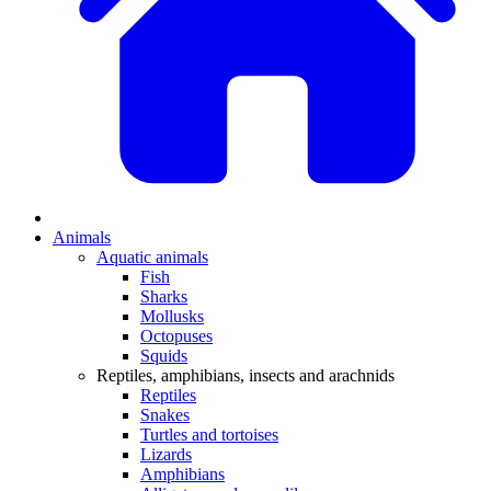
Animals
Aquatic animals
Fish
Sharks
Mollusks
Octopuses
Squids
Reptiles, amphibians, insects and arachnids
Reptiles
Snakes
Turtles and tortoises
Lizards
Amphibians