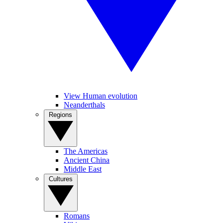
View Human evolution
Neanderthals
Regions
The Americas
Ancient China
Middle East
Cultures
Romans