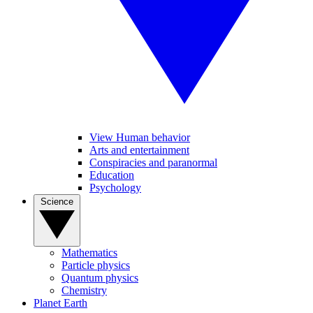
View Human behavior
Arts and entertainment
Conspiracies and paranormal
Education
Psychology
Science
Mathematics
Particle physics
Quantum physics
Chemistry
Planet Earth