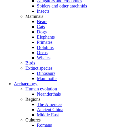
Alligators and crocodiles
Spiders and other arachnids
Insects
Mammals
Bears
Cats
Dogs
Elephants
Primates
Dolphins
Orcas
Whales
Birds
Extinct species
Dinosaurs
Mammoths
Archaeology
Human evolution
Neanderthals
Regions
The Americas
Ancient China
Middle East
Cultures
Romans