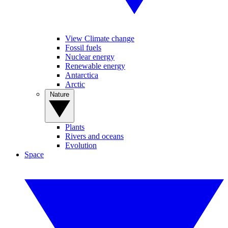
View Climate change
Fossil fuels
Nuclear energy
Renewable energy
Antarctica
Arctic
Nature
Plants
Rivers and oceans
Evolution
Space