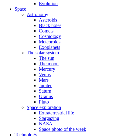
Evolution
Space
Astronomy
Asteroids
Black holes
Comets
Cosmology
Meteoroids
Exoplanets
The solar system
The sun
The moon
Mercury
Venus
Mars
Jupiter
Saturn
Uranus
Pluto
Space exploration
Extraterrestrial life
Stargazing
NASA
Space photo of the week
Technology