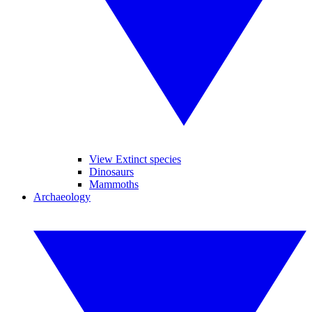
View Extinct species
Dinosaurs
Mammoths
Archaeology