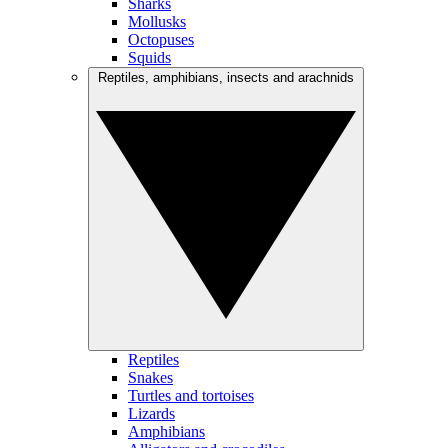
Sharks
Mollusks
Octopuses
Squids
Reptiles, amphibians, insects and arachnids
Reptiles
Snakes
Turtles and tortoises
Lizards
Amphibians