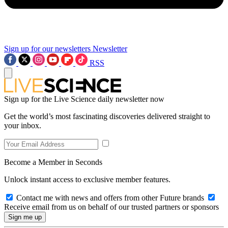
Sign up for our newsletters
Newsletter
RSS
Sign up for the Live Science daily newsletter now
Get the world’s most fascinating discoveries delivered straight to
your inbox.
Become a Member in Seconds
Unlock instant access to exclusive member features.
Contact me with news and offers from other Future brands
Receive email from us on behalf of our trusted partners or sponsors