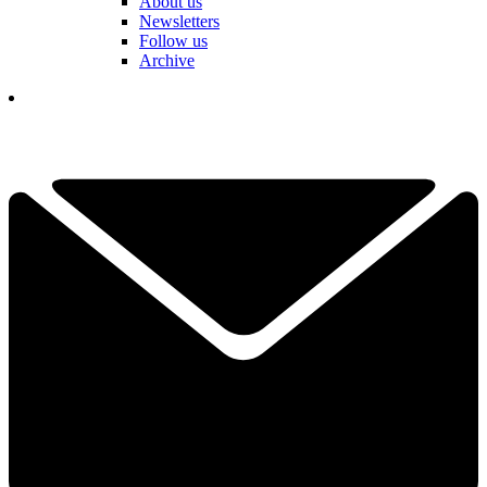
About us
Newsletters
Follow us
Archive