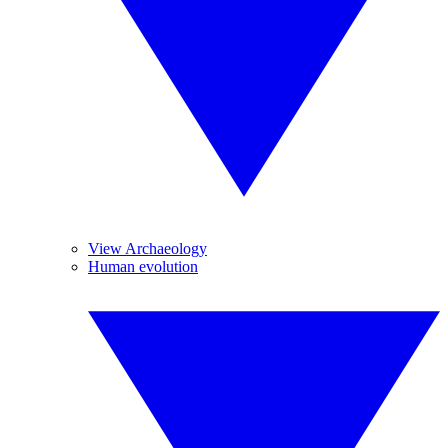
View Archaeology
Human evolution