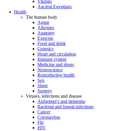
Vikings
Ancient Egyptians
Health
The human body
Aging
Allergies
Anatomy
Exercise
Food and drink
Genetics
Heart and circulation
Immune system
Medicine and drugs
Neuroscience
Reproductive health
Sex
Sleep
Surgery
Viruses, infections and disease
Alzheimer's and dementia
Bacterial and fungal infections
Cancer
Coronavirus
Flu
HIV