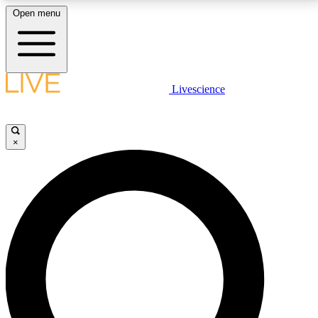
Open menu
LIVE SCIENCE PLUS
Livescience
Get started to get free access to selected news stories, receive our
daily newsletter, post comments, play games and earn badges.
×
JOIN FREE
LIVE SCIENCE PRO
Unlimited access to our exclusive features, expert analysis and in-depth
interviews, all ad-free