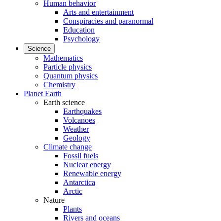
Human behavior
Arts and entertainment
Conspiracies and paranormal
Education
Psychology
Science
Mathematics
Particle physics
Quantum physics
Chemistry
Planet Earth
Earth science
Earthquakes
Volcanoes
Weather
Geology
Climate change
Fossil fuels
Nuclear energy
Renewable energy
Antarctica
Arctic
Nature
Plants
Rivers and oceans