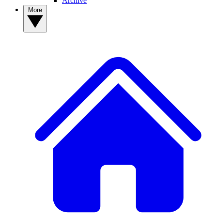
Archive
More