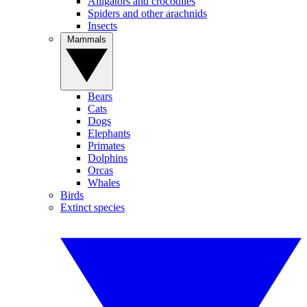
Alligators and crocodiles
Spiders and other arachnids
Insects
Mammals
Bears
Cats
Dogs
Elephants
Primates
Dolphins
Orcas
Whales
Birds
Extinct species