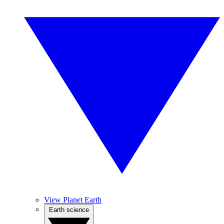
View Planet Earth
Earth science