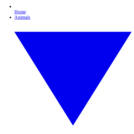
Home
Animals