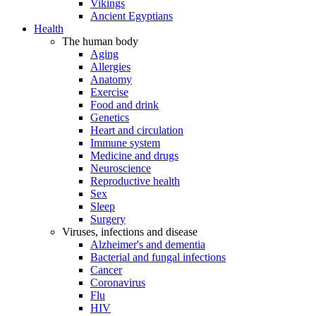
Vikings
Ancient Egyptians
Health
The human body
Aging
Allergies
Anatomy
Exercise
Food and drink
Genetics
Heart and circulation
Immune system
Medicine and drugs
Neuroscience
Reproductive health
Sex
Sleep
Surgery
Viruses, infections and disease
Alzheimer's and dementia
Bacterial and fungal infections
Cancer
Coronavirus
Flu
HIV