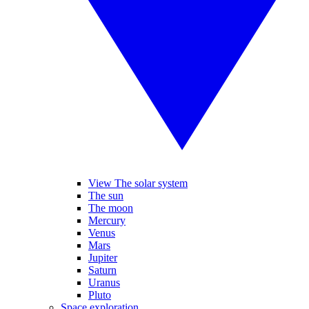
View The solar system
The sun
The moon
Mercury
Venus
Mars
Jupiter
Saturn
Uranus
Pluto
Space exploration