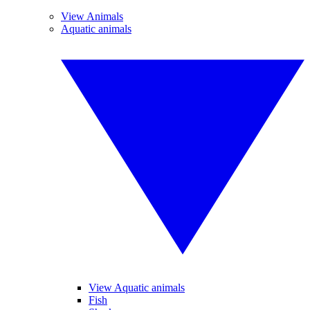
View Animals
Aquatic animals
View Aquatic animals
Fish