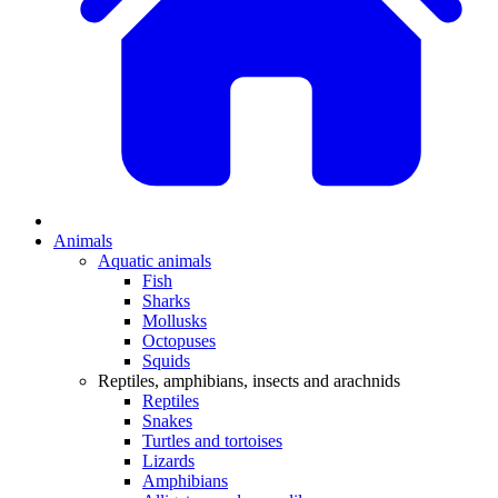
Animals
Aquatic animals
Fish
Sharks
Mollusks
Octopuses
Squids
Reptiles, amphibians, insects and arachnids
Reptiles
Snakes
Turtles and tortoises
Lizards
Amphibians