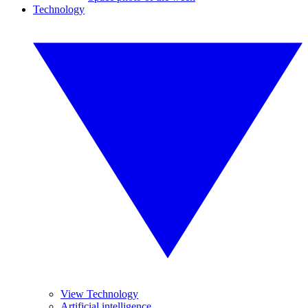
Technology
View Technology
Artificial intelligence