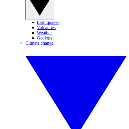
Earthquakes
Volcanoes
Weather
Geology
Climate change