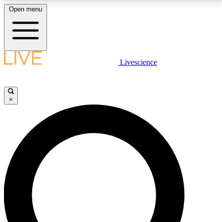
Open menu
LIVE SCIENCE PLUS
Livescience
Get started to get free access to selected news stories, receive our
daily newsletter, post comments, play games and earn badges.
×
JOIN FREE
LIVE SCIENCE PRO
Unlimited access to our exclusive features, expert analysis and in-depth
interviews, all ad-free