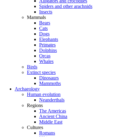
Alligators and crocodiles
Spiders and other arachnids
Insects
Mammals
Bears
Cats
Dogs
Elephants
Primates
Dolphins
Orcas
Whales
Birds
Extinct species
Dinosaurs
Mammoths
Archaeology
Human evolution
Neanderthals
Regions
The Americas
Ancient China
Middle East
Cultures
Romans