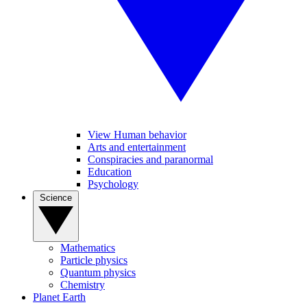
View Human behavior
Arts and entertainment
Conspiracies and paranormal
Education
Psychology
Science
Mathematics
Particle physics
Quantum physics
Chemistry
Planet Earth