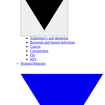
Alzheimer's and dementia
Bacterial and fungal infections
Cancer
Coronavirus
Flu
HIV
Human behavior