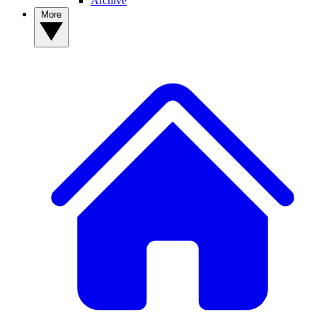
Archive
More