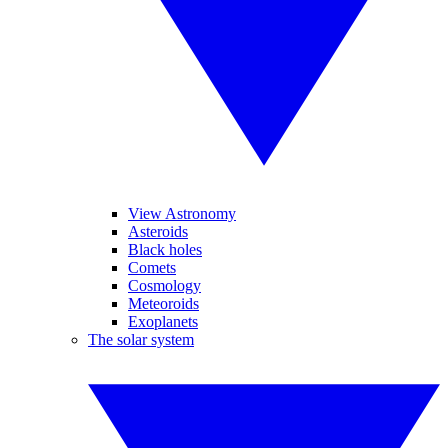
View Astronomy
Asteroids
Black holes
Comets
Cosmology
Meteoroids
Exoplanets
The solar system