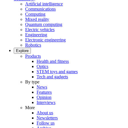
Artificial intelligence
Communications
Computing
Mixed reality
Quantum computing
Electric vehicles
Engineering
Electronic engineering
Robotics
Explore
Products
Health and fitness
Optics
STEM toys and games
Tech and gadgets
By type
News
Features
Opinion
Interviews
More
About us
Newsletters
Follow us