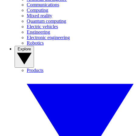
Communications
Computing
Mixed reality
Quantum computing
Electric vehicles
Engineering
Electronic engineering
Robotics
Explore
Products