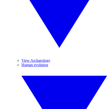
View Archaeology
Human evolution