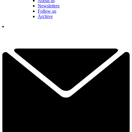
About us
Newsletters
Follow us
Archive