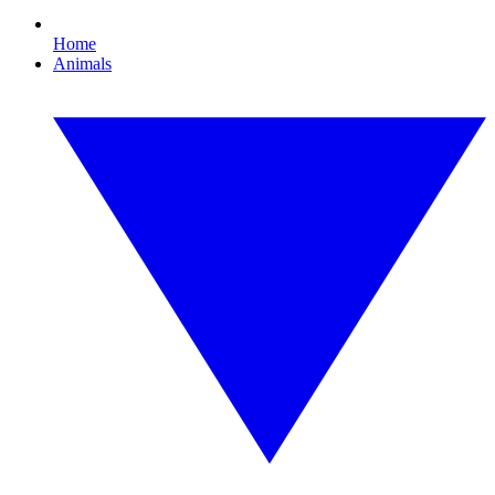
Home
Animals