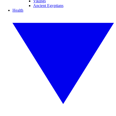
Vikings
Ancient Egyptians
Health