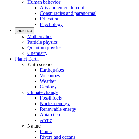
Human behavior
Arts and entertainment
Conspiracies and paranormal
Education
Psychology
Science
Mathematics
Particle physics
Quantum physics
Chemistry
Planet Earth
Earth science
Earthquakes
Volcanoes
Weather
Geology
Climate change
Fossil fuels
Nuclear energy
Renewable energy
Antarctica
Arctic
Nature
Plants
Rivers and oceans