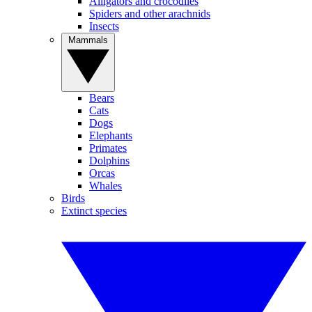
Alligators and crocodiles
Spiders and other arachnids
Insects
Mammals
Bears
Cats
Dogs
Elephants
Primates
Dolphins
Orcas
Whales
Birds
Extinct species