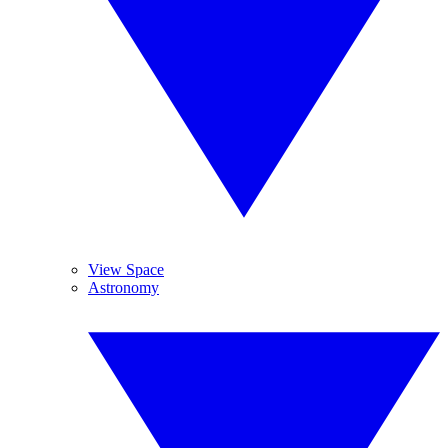
View Space
Astronomy