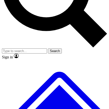
No ads, ever
Exclusive, original
reporting
Scientist interviews and
Member-only features
video
Search
Sign in
JOIN LIVE SCIENCE PRO