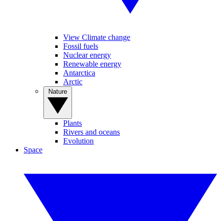
View Climate change
Fossil fuels
Nuclear energy
Renewable energy
Antarctica
Arctic
Nature
Plants
Rivers and oceans
Evolution
Space