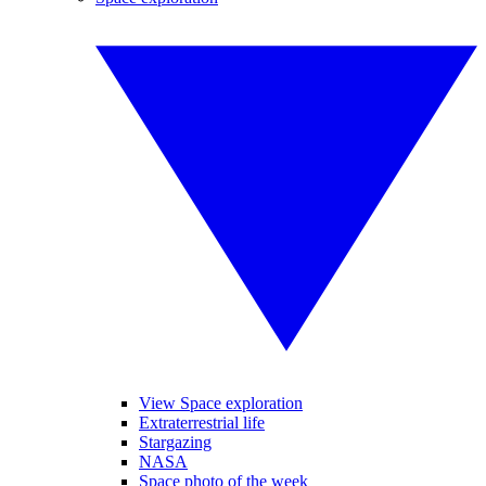
View Space exploration
Extraterrestrial life
Stargazing
NASA
Space photo of the week