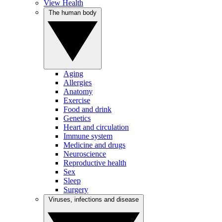
View Health
The human body
Aging
Allergies
Anatomy
Exercise
Food and drink
Genetics
Heart and circulation
Immune system
Medicine and drugs
Neuroscience
Reproductive health
Sex
Sleep
Surgery
Viruses, infections and disease