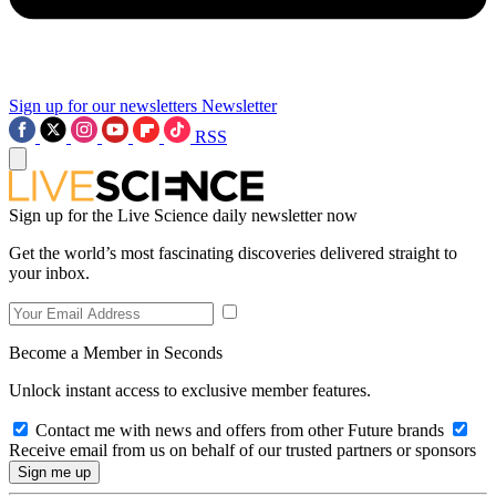
Sign up for our newsletters
Newsletter
RSS
Sign up for the Live Science daily newsletter now
Get the world’s most fascinating discoveries delivered straight to
your inbox.
Become a Member in Seconds
Unlock instant access to exclusive member features.
Contact me with news and offers from other Future brands
Receive email from us on behalf of our trusted partners or sponsors