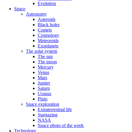
Evolution
Space
Astronomy
Asteroids
Black holes
Comets
Cosmology
Meteoroids
Exoplanets
The solar system
The sun
The moon
Mercury
Venus
Mars
Jupiter
Saturn
Uranus
Pluto
Space exploration
Extraterrestrial life
Stargazing
NASA
Space photo of the week
Technology