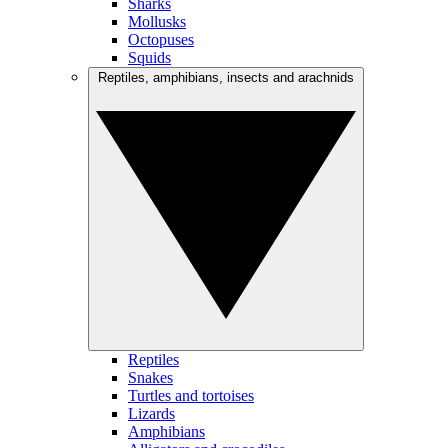
Sharks
Mollusks
Octopuses
Squids
Reptiles, amphibians, insects and arachnids
Reptiles
Snakes
Turtles and tortoises
Lizards
Amphibians