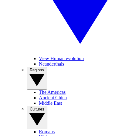
View Human evolution
Neanderthals
Regions
The Americas
Ancient China
Middle East
Cultures
Romans