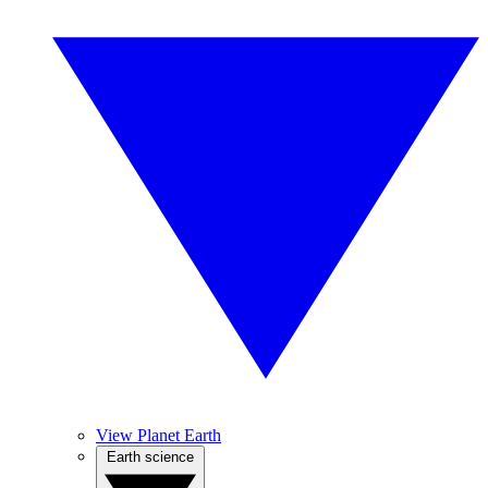
View Planet Earth
Earth science