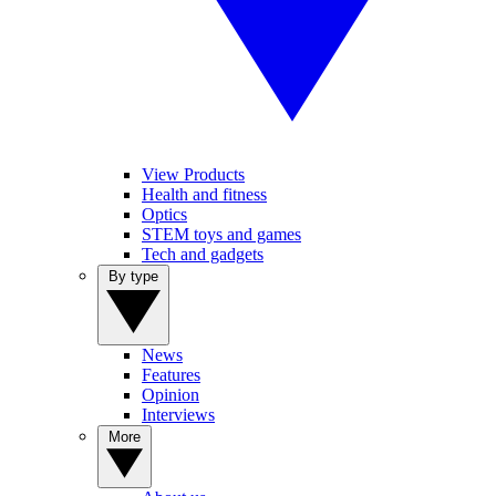
View Products
Health and fitness
Optics
STEM toys and games
Tech and gadgets
By type
News
Features
Opinion
Interviews
More