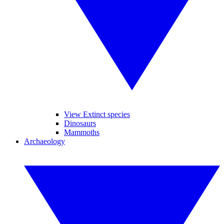
View Extinct species
Dinosaurs
Mammoths
Archaeology