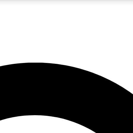
LIVE SCIENCE PRO
Unlimited access to our exclusive features, expert analysis and in-depth
No ads, ever
Exclusive, original
reporting
JOIN LIV