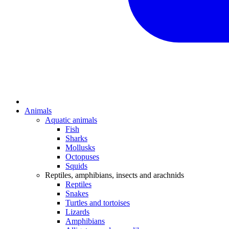
Animals
Aquatic animals
Fish
Sharks
Mollusks
Octopuses
Squids
Reptiles, amphibians, insects and arachnids
Reptiles
Snakes
Turtles and tortoises
Lizards
Amphibians