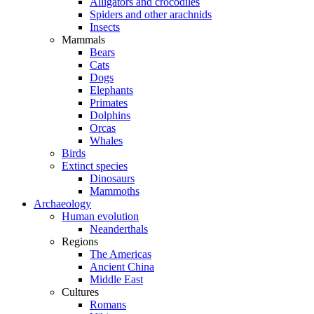
Alligators and crocodiles
Spiders and other arachnids
Insects
Mammals
Bears
Cats
Dogs
Elephants
Primates
Dolphins
Orcas
Whales
Birds
Extinct species
Dinosaurs
Mammoths
Archaeology
Human evolution
Neanderthals
Regions
The Americas
Ancient China
Middle East
Cultures
Romans