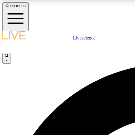
Open menu
Livescience
LIVE SCIENCE PLUS
Get started to get free access to selected news stories, receive
our daily newsletter, post comments, play games and earn
×
badges.
JOIN FREE