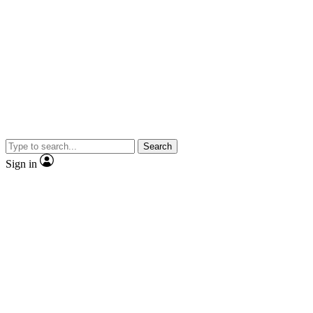
Search
Sign in