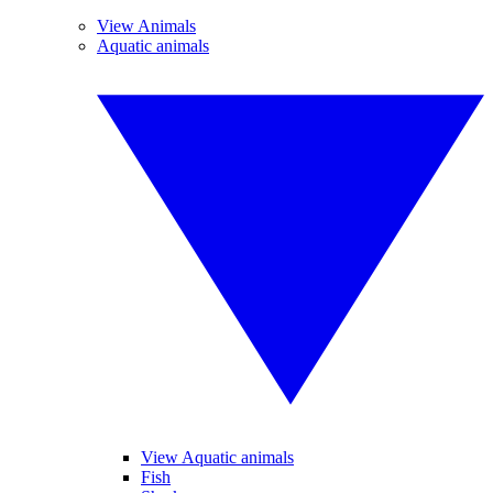
View Animals
Aquatic animals
View Aquatic animals
Fish