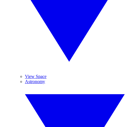
View Space
Astronomy