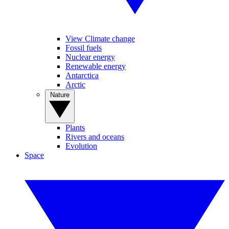
View Climate change
Fossil fuels
Nuclear energy
Renewable energy
Antarctica
Arctic
Nature
Plants
Rivers and oceans
Evolution
Space