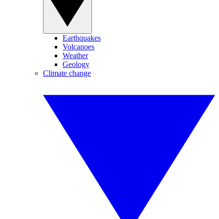
Earthquakes
Volcanoes
Weather
Geology
Climate change