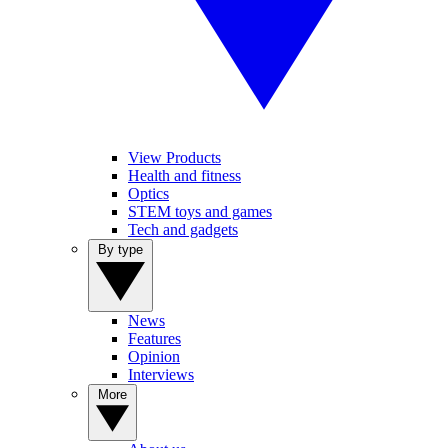
View Products
Health and fitness
Optics
STEM toys and games
Tech and gadgets
By type
News
Features
Opinion
Interviews
More