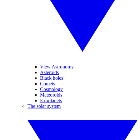
View Astronomy
Asteroids
Black holes
Comets
Cosmology
Meteoroids
Exoplanets
The solar system