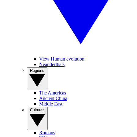
View Human evolution
Neanderthals
Regions
The Americas
Ancient China
Middle East
Cultures
Romans