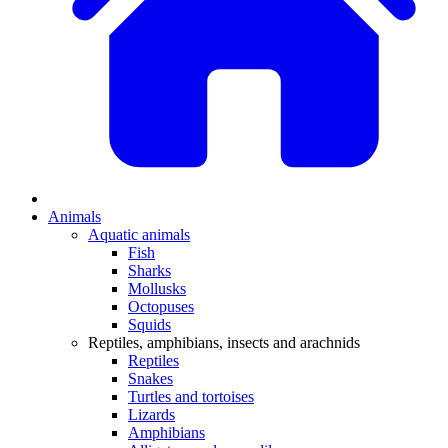
Animals
Aquatic animals
Fish
Sharks
Mollusks
Octopuses
Squids
Reptiles, amphibians, insects and arachnids
Reptiles
Snakes
Turtles and tortoises
Lizards
Amphibians