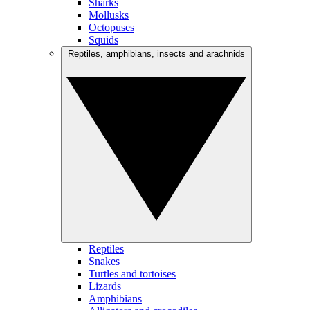
Sharks
Mollusks
Octopuses
Squids
Reptiles, amphibians, insects and arachnids
Reptiles
Snakes
Turtles and tortoises
Lizards
Amphibians