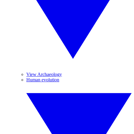
View Archaeology
Human evolution