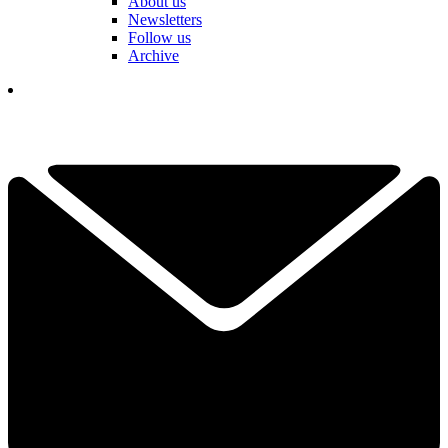
About us
Newsletters
Follow us
Archive