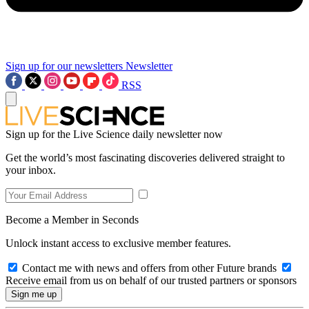
Sign up for our newsletters
Newsletter
RSS
Sign up for the Live Science daily newsletter now
Get the world’s most fascinating discoveries delivered straight to
your inbox.
Become a Member in Seconds
Unlock instant access to exclusive member features.
Contact me with news and offers from other Future brands
Receive email from us on behalf of our trusted partners or sponsors