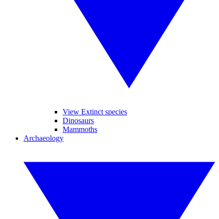
View Extinct species
Dinosaurs
Mammoths
Archaeology