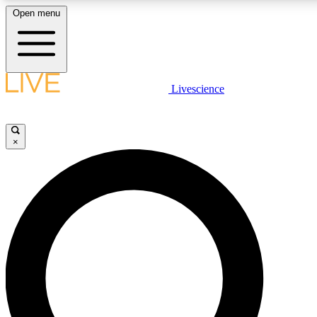
Open menu
LIVE SCIENCE PLUS
Livescience
Get started to get free access to selected news stories, receive our daily
newsletter, post comments, play games and earn badges.
×
JOIN FREE
LIVE SCIENCE PRO
Unlimited access to our exclusive features, expert analysis and in-depth
interviews, all ad-free