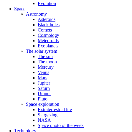
Evolution
Space
Astronomy
Asteroids
Black holes
Comets
Cosmology
Meteoroids
Exoplanets
The solar system
The sun
The moon
Mercury
Venus
Mars
Jupiter
Saturn
Uranus
Pluto
Space exploration
Extraterrestrial life
Stargazing
NASA
Space photo of the week
Technology