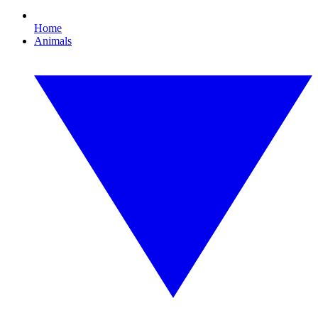
Home
Animals