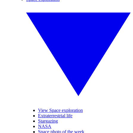
View Space exploration
Extraterrestrial life
Stargazing
NASA
Space photo of the week