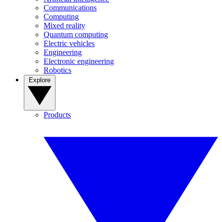
Communications
Computing
Mixed reality
Quantum computing
Electric vehicles
Engineering
Electronic engineering
Robotics
Explore
Products