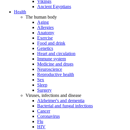
Vikings
Ancient Egyptians
Health
The human body
Aging
Allergies
Anatomy
Exercise
Food and drink
Genetics
Heart and circulation
Immune system
Medicine and drugs
Neuroscience
Reproductive health
Sex
Sleep
Surgery
Viruses, infections and disease
Alzheimer's and dementia
Bacterial and fungal infections
Cancer
Coronavirus
Flu
HIV