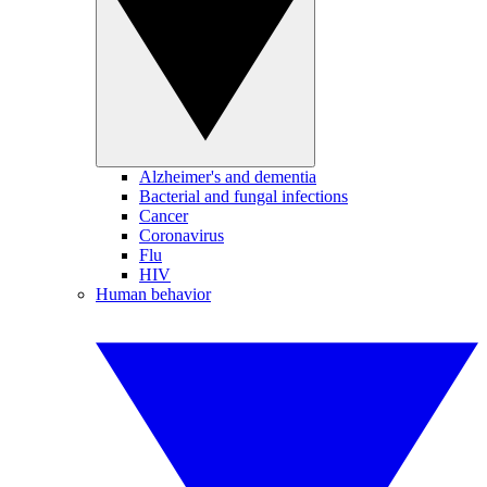
Alzheimer's and dementia
Bacterial and fungal infections
Cancer
Coronavirus
Flu
HIV
Human behavior