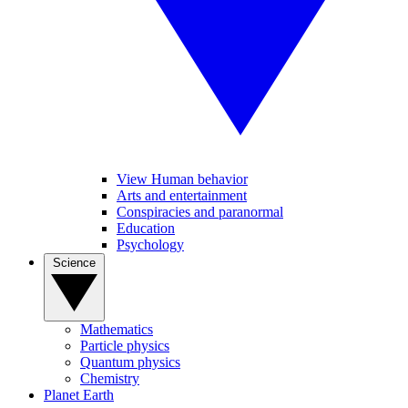
View Human behavior
Arts and entertainment
Conspiracies and paranormal
Education
Psychology
Science
Mathematics
Particle physics
Quantum physics
Chemistry
Planet Earth