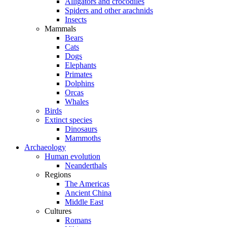
Alligators and crocodiles
Spiders and other arachnids
Insects
Mammals
Bears
Cats
Dogs
Elephants
Primates
Dolphins
Orcas
Whales
Birds
Extinct species
Dinosaurs
Mammoths
Archaeology
Human evolution
Neanderthals
Regions
The Americas
Ancient China
Middle East
Cultures
Romans