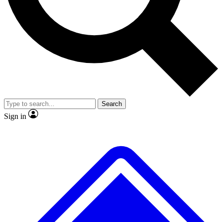
No ads, ever
Exclusive, original repor
Scientist interviews and video
Member-only feature
Search
JOIN LIVE SCIENCE PRO
Sign in