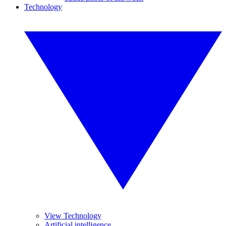
Technology
View Technology
Artificial intelligence