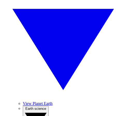
View Planet Earth
Earth science