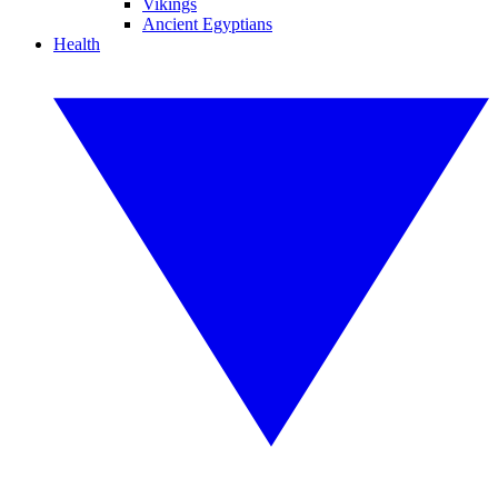
Vikings
Ancient Egyptians
Health