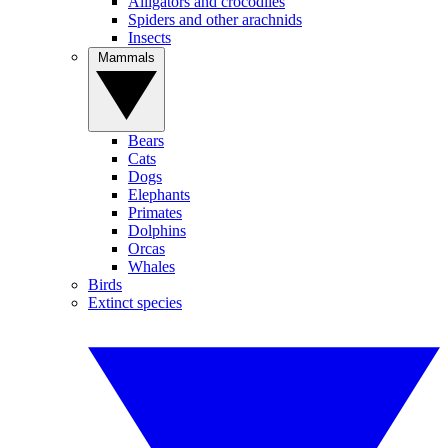
Alligators and crocodiles
Spiders and other arachnids
Insects
Mammals
Bears
Cats
Dogs
Elephants
Primates
Dolphins
Orcas
Whales
Birds
Extinct species