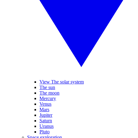
View The solar system
The sun
The moon
Mercury
Venus
Mars
Jupiter
Saturn
Uranus
Pluto
Space exploration