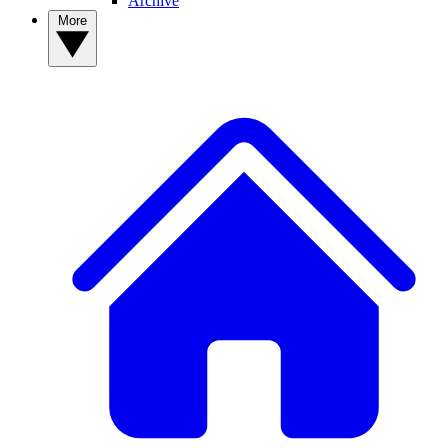
Archive
More