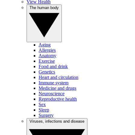
View Health
The human body
Aging
Allergies
Anatomy
Exercise
Food and drink
Genetics
Heart and circulation
Immune system
Medicine and drugs
Neuroscience
Reproductive health
Sex
Sleep
Surgery
Viruses, infections and disease