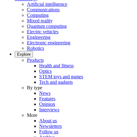
Artificial intelligence
Communications
Computing
Mixed reality
Quantum computing
Electric vehicles
Engineering
Electronic engineering
Robotics
Explore
Products
Health and fitness
Optics
STEM toys and games
Tech and gadgets
By type
News
Features
Opinion
Interviews
More
About us
Newsletters
Follow us