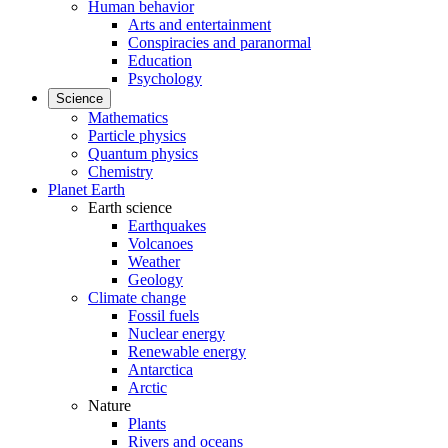
Human behavior
Arts and entertainment
Conspiracies and paranormal
Education
Psychology
Science
Mathematics
Particle physics
Quantum physics
Chemistry
Planet Earth
Earth science
Earthquakes
Volcanoes
Weather
Geology
Climate change
Fossil fuels
Nuclear energy
Renewable energy
Antarctica
Arctic
Nature
Plants
Rivers and oceans