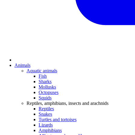
Animals
Aquatic animals
Fish
Sharks
Mollusks
Octopuses
Squids
Reptiles, amphibians, insects and arachnids
Reptiles
Snakes
Turtles and tortoises
Lizards
Amphibians