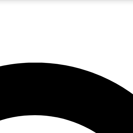
LIVE SCIENCE PRO
Unlimited access to our exclusive features, expert analysis and in-depth
No ads, ever
Exclusive, original
reporting
JOIN LIV