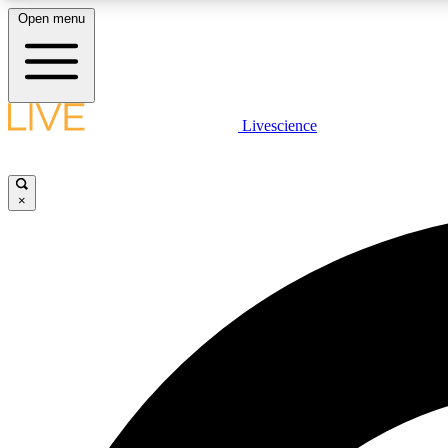
Open menu
Livescience
LIVE SCIENCE PLUS
Get started to get free access to selected news stories, receive
our daily newsletter, post comments, play games and earn
×
badges.
JOIN FREE