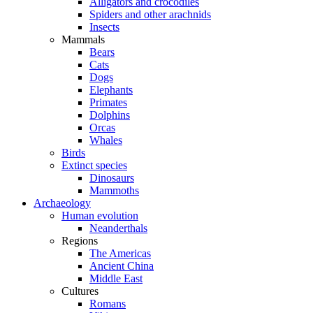
Alligators and crocodiles
Spiders and other arachnids
Insects
Mammals
Bears
Cats
Dogs
Elephants
Primates
Dolphins
Orcas
Whales
Birds
Extinct species
Dinosaurs
Mammoths
Archaeology
Human evolution
Neanderthals
Regions
The Americas
Ancient China
Middle East
Cultures
Romans