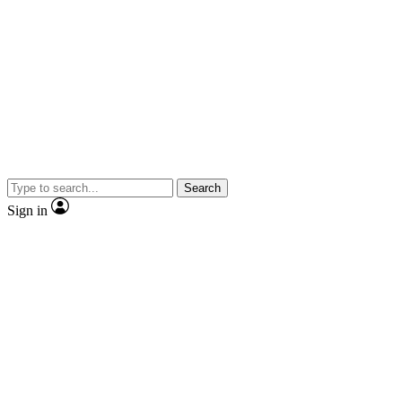
Search
Sign in