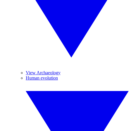
View Archaeology
Human evolution