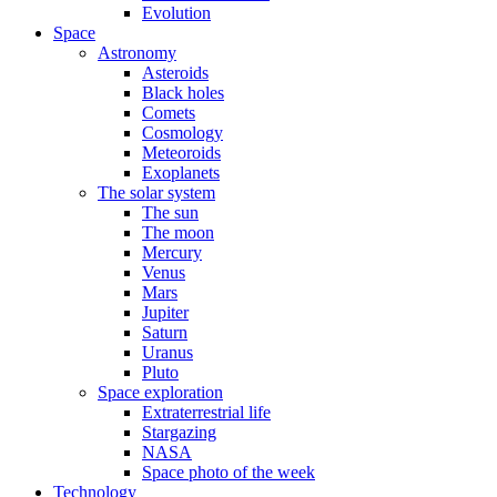
Evolution
Space
Astronomy
Asteroids
Black holes
Comets
Cosmology
Meteoroids
Exoplanets
The solar system
The sun
The moon
Mercury
Venus
Mars
Jupiter
Saturn
Uranus
Pluto
Space exploration
Extraterrestrial life
Stargazing
NASA
Space photo of the week
Technology