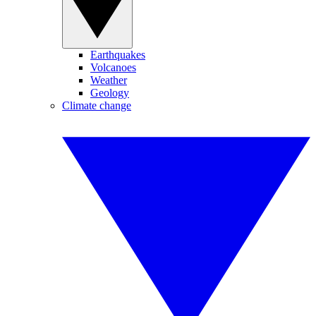
Earthquakes
Volcanoes
Weather
Geology
Climate change