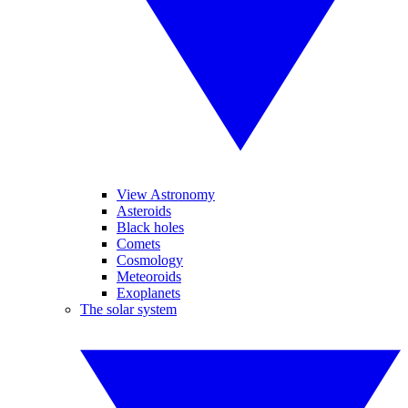
View Astronomy
Asteroids
Black holes
Comets
Cosmology
Meteoroids
Exoplanets
The solar system