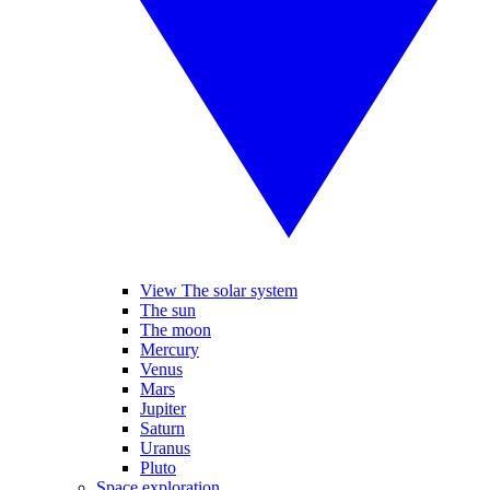
View The solar system
The sun
The moon
Mercury
Venus
Mars
Jupiter
Saturn
Uranus
Pluto
Space exploration