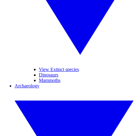
View Extinct species
Dinosaurs
Mammoths
Archaeology