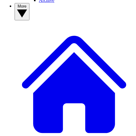
Archive
More