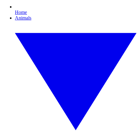
Home
Animals