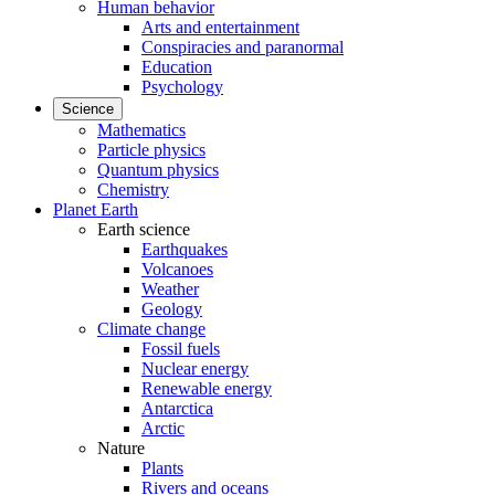
Human behavior
Arts and entertainment
Conspiracies and paranormal
Education
Psychology
Science
Mathematics
Particle physics
Quantum physics
Chemistry
Planet Earth
Earth science
Earthquakes
Volcanoes
Weather
Geology
Climate change
Fossil fuels
Nuclear energy
Renewable energy
Antarctica
Arctic
Nature
Plants
Rivers and oceans