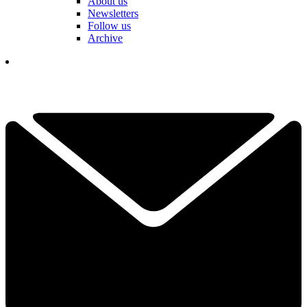
About us
Newsletters
Follow us
Archive