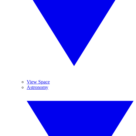
View Space
Astronomy