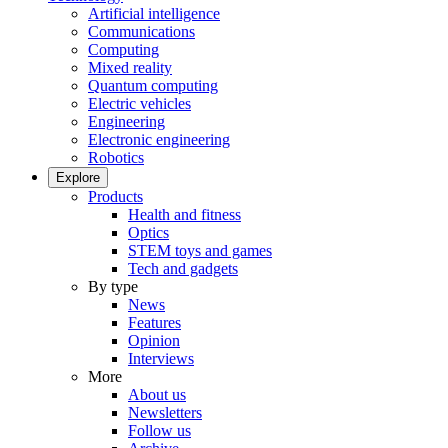
Artificial intelligence
Communications
Computing
Mixed reality
Quantum computing
Electric vehicles
Engineering
Electronic engineering
Robotics
Explore
Products
Health and fitness
Optics
STEM toys and games
Tech and gadgets
By type
News
Features
Opinion
Interviews
More
About us
Newsletters
Follow us