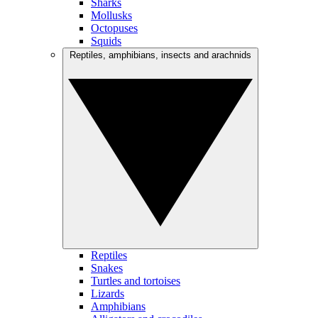
Sharks
Mollusks
Octopuses
Squids
Reptiles, amphibians, insects and arachnids
Reptiles
Snakes
Turtles and tortoises
Lizards
Amphibians