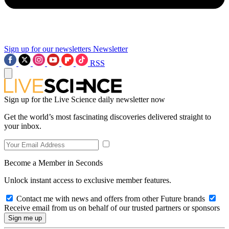
Sign up for our newsletters
Newsletter
RSS
Sign up for the Live Science daily newsletter now
Get the world’s most fascinating discoveries delivered straight to
your inbox.
Become a Member in Seconds
Unlock instant access to exclusive member features.
Contact me with news and offers from other Future brands
Receive email from us on behalf of our trusted partners or sponsors