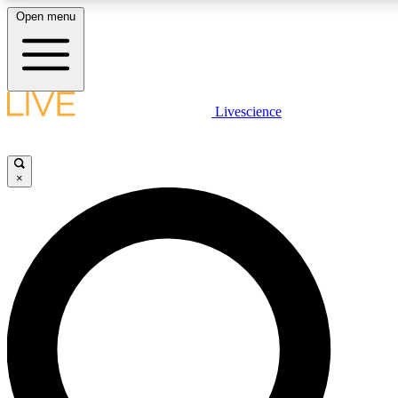
Open menu
LIVE SCIENCE PLUS
Livescience
Get started to get free access to selected news stories, receive our dai
badges.
×
JOIN FREE
LIVE SCIENCE PRO
Unlimited access to our exclusive features, expert analysis and in-depth