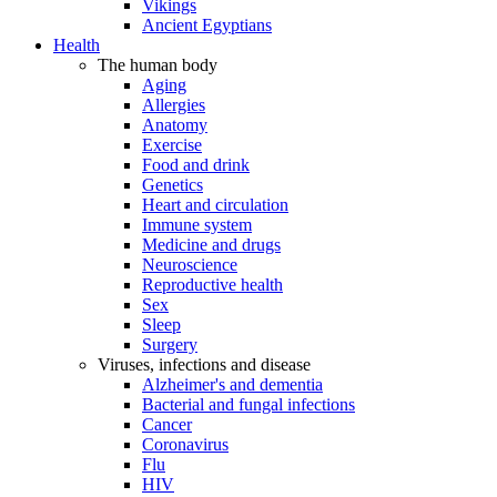
Vikings
Ancient Egyptians
Health
The human body
Aging
Allergies
Anatomy
Exercise
Food and drink
Genetics
Heart and circulation
Immune system
Medicine and drugs
Neuroscience
Reproductive health
Sex
Sleep
Surgery
Viruses, infections and disease
Alzheimer's and dementia
Bacterial and fungal infections
Cancer
Coronavirus
Flu
HIV