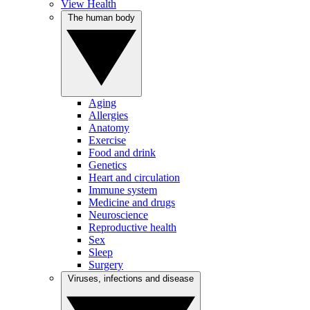
View Health
The human body
Aging
Allergies
Anatomy
Exercise
Food and drink
Genetics
Heart and circulation
Immune system
Medicine and drugs
Neuroscience
Reproductive health
Sex
Sleep
Surgery
Viruses, infections and disease