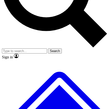
No ads, ever
Scientist interviews and video
JOIN LIVE SC
Search
Sign in