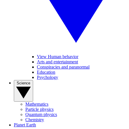
View Human behavior
Arts and entertainment
Conspiracies and paranormal
Education
Psychology
Science
Mathematics
Particle physics
Quantum physics
Chemistry
Planet Earth