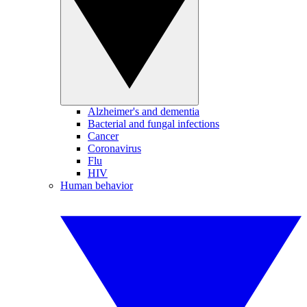
Alzheimer's and dementia
Bacterial and fungal infections
Cancer
Coronavirus
Flu
HIV
Human behavior