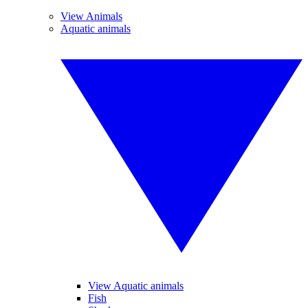
View Animals
Aquatic animals
View Aquatic animals
Fish