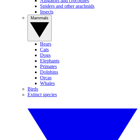
Alligators and crocodiles
Spiders and other arachnids
Insects
Mammals
Bears
Cats
Dogs
Elephants
Primates
Dolphins
Orcas
Whales
Birds
Extinct species