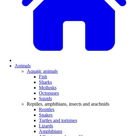
Animals
Aquatic animals
Fish
Sharks
Mollusks
Octopuses
Squids
Reptiles, amphibians, insects and arachnids
Reptiles
Snakes
Turtles and tortoises
Lizards
Amphibians