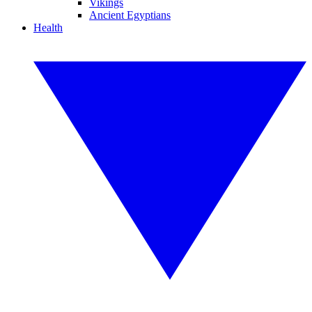
Vikings
Ancient Egyptians
Health