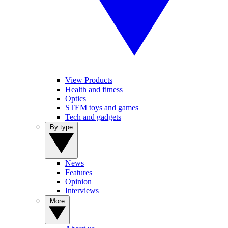
View Products
Health and fitness
Optics
STEM toys and games
Tech and gadgets
By type
News
Features
Opinion
Interviews
More