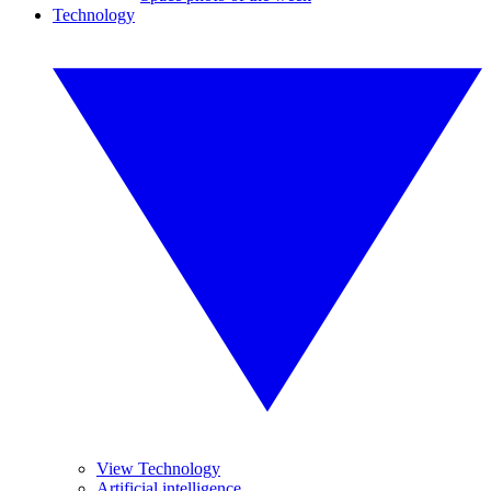
Technology
View Technology
Artificial intelligence