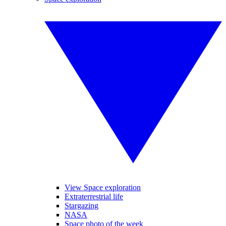
View Space exploration
Extraterrestrial life
Stargazing
NASA
Space photo of the week