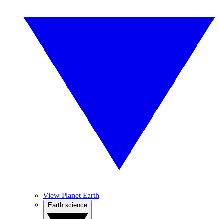
View Planet Earth
Earth science