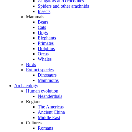
Alligators and crocodiles
Spiders and other arachnids
Insects
Mammals
Bears
Cats
Dogs
Elephants
Primates
Dolphins
Orcas
Whales
Birds
Extinct species
Dinosaurs
Mammoths
Archaeology
Human evolution
Neanderthals
Regions
The Americas
Ancient China
Middle East
Cultures
Romans