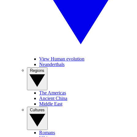
View Human evolution
Neanderthals
Regions
The Americas
Ancient China
Middle East
Cultures
Romans