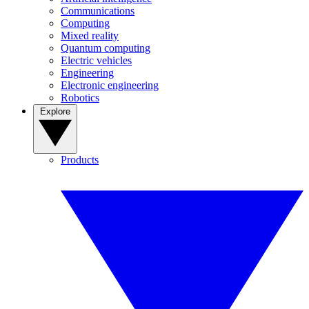
Communications
Computing
Mixed reality
Quantum computing
Electric vehicles
Engineering
Electronic engineering
Robotics
Explore
Products