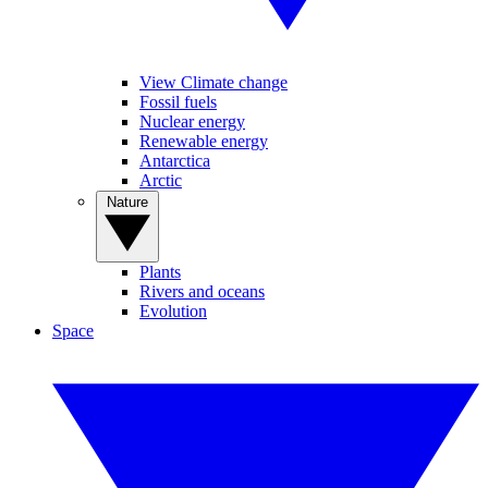
View Climate change
Fossil fuels
Nuclear energy
Renewable energy
Antarctica
Arctic
Nature
Plants
Rivers and oceans
Evolution
Space