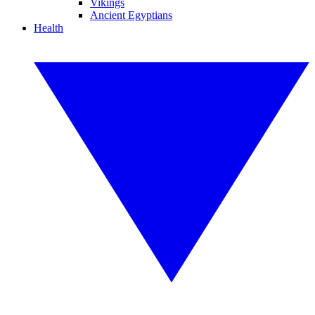
Vikings
Ancient Egyptians
Health