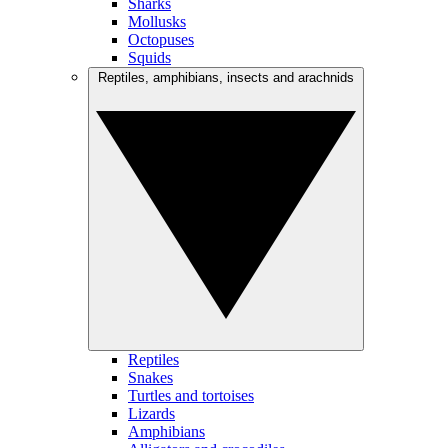
Sharks
Mollusks
Octopuses
Squids
Reptiles, amphibians, insects and arachnids
Reptiles
Snakes
Turtles and tortoises
Lizards
Amphibians