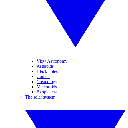
View Astronomy
Asteroids
Black holes
Comets
Cosmology
Meteoroids
Exoplanets
The solar system