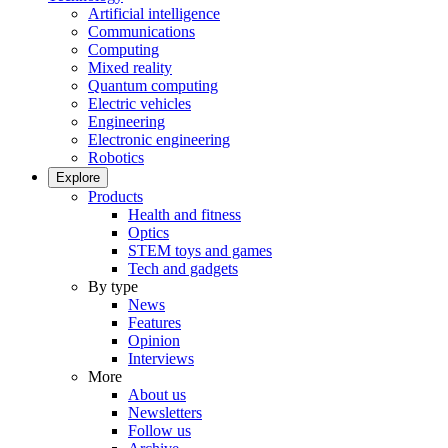
Artificial intelligence
Communications
Computing
Mixed reality
Quantum computing
Electric vehicles
Engineering
Electronic engineering
Robotics
Explore
Products
Health and fitness
Optics
STEM toys and games
Tech and gadgets
By type
News
Features
Opinion
Interviews
More
About us
Newsletters
Follow us