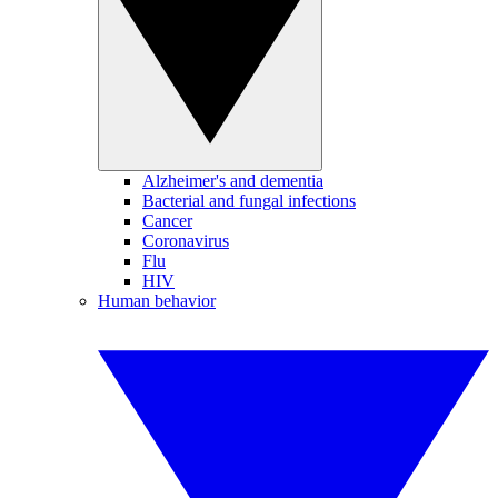
Alzheimer's and dementia
Bacterial and fungal infections
Cancer
Coronavirus
Flu
HIV
Human behavior