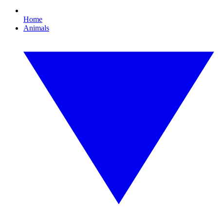
Home
Animals