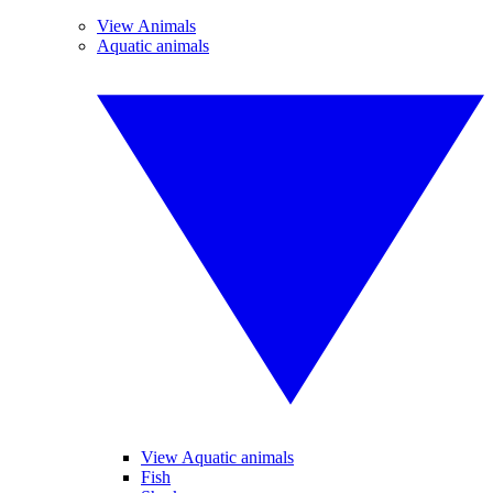
View Animals
Aquatic animals
View Aquatic animals
Fish