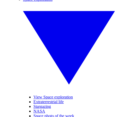
View Space exploration
Extraterrestrial life
Stargazing
NASA
Space photo of the week