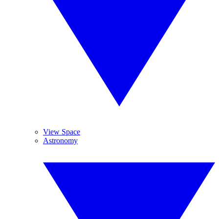
View Space
Astronomy