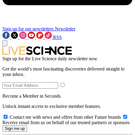
Sign up for our newsletters
Newsletter
RSS
Sign up for the Live Science daily newsletter now
Get the world’s most fascinating discoveries delivered straight to
your inbox.
Become a Member in Seconds
Unlock instant access to exclusive member features.
Contact me with news and offers from other Future brands
Receive email from us on behalf of our trusted partners or sponsors