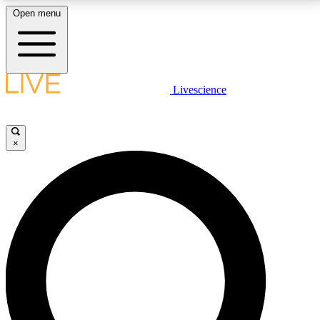
Open menu
LIVE SCIENCE PLUS
Livescience
Get started to get free access to selected news stories, receive our
daily newsletter, post comments, play games and earn badges.
×
JOIN FREE
LIVE SCIENCE PRO
Unlimited access to our exclusive features, expert analysis and in-depth
interviews, all ad-free