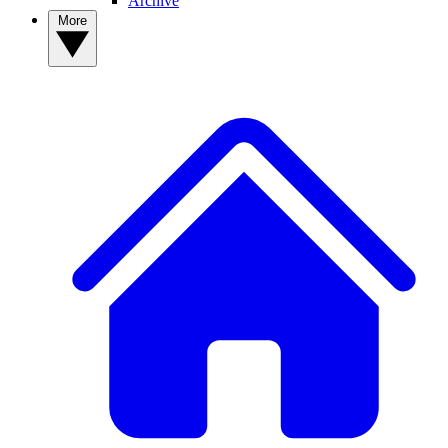
Archive
More