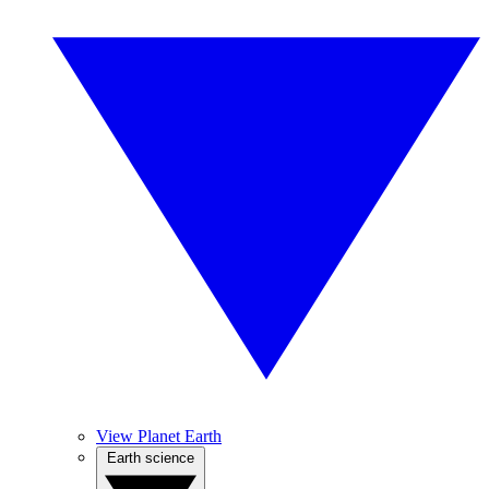
View Planet Earth
Earth science