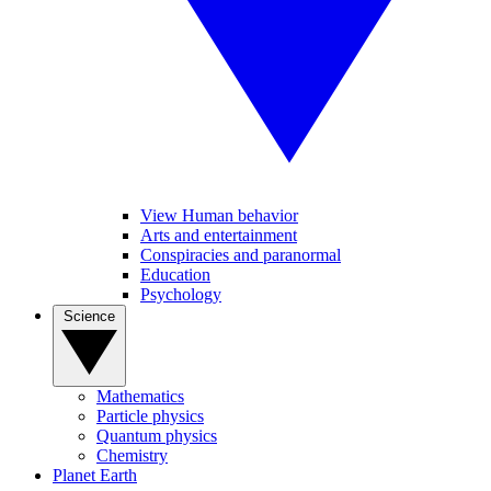
View Human behavior
Arts and entertainment
Conspiracies and paranormal
Education
Psychology
Science
Mathematics
Particle physics
Quantum physics
Chemistry
Planet Earth