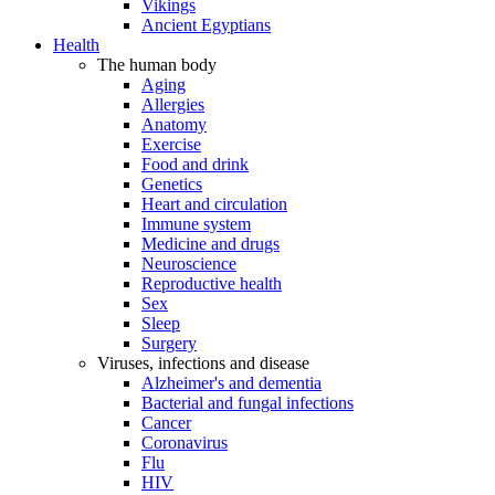
Vikings
Ancient Egyptians
Health
The human body
Aging
Allergies
Anatomy
Exercise
Food and drink
Genetics
Heart and circulation
Immune system
Medicine and drugs
Neuroscience
Reproductive health
Sex
Sleep
Surgery
Viruses, infections and disease
Alzheimer's and dementia
Bacterial and fungal infections
Cancer
Coronavirus
Flu
HIV