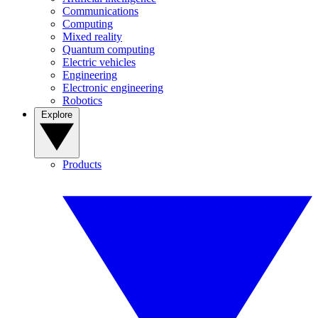
Communications
Computing
Mixed reality
Quantum computing
Electric vehicles
Engineering
Electronic engineering
Robotics
Explore
Products