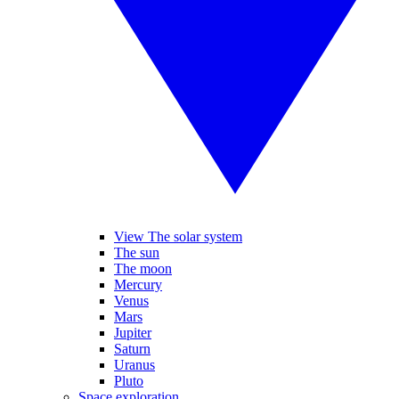
View The solar system
The sun
The moon
Mercury
Venus
Mars
Jupiter
Saturn
Uranus
Pluto
Space exploration