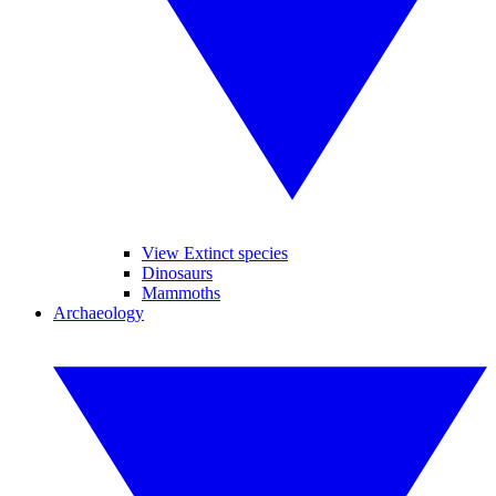
View Extinct species
Dinosaurs
Mammoths
Archaeology