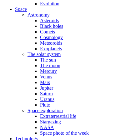
Evolution
Space
Astronomy
Asteroids
Black holes
Comets
Cosmology
Meteoroids
Exoplanets
The solar system
The sun
The moon
Mercury
Venus
Mars
Jupiter
Saturn
Uranus
Pluto
Space exploration
Extraterrestrial life
Stargazing
NASA
Space photo of the week
Technology