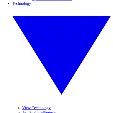
Technology
View Technology
Artificial intelligence