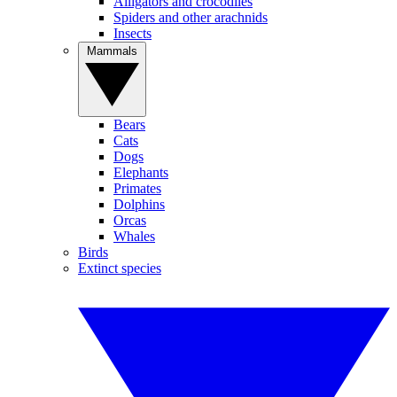
Alligators and crocodiles
Spiders and other arachnids
Insects
Mammals
Bears
Cats
Dogs
Elephants
Primates
Dolphins
Orcas
Whales
Birds
Extinct species