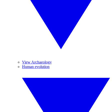
View Archaeology
Human evolution