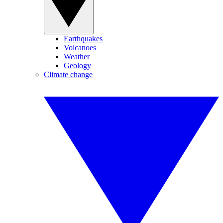
Earthquakes
Volcanoes
Weather
Geology
Climate change