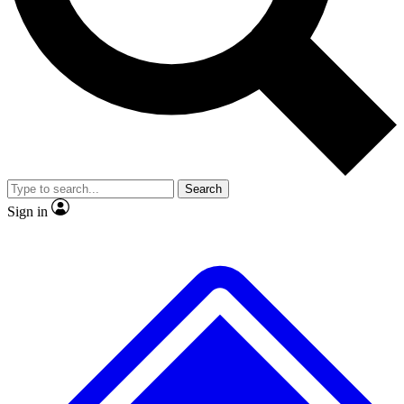
No ads, ever
Exclusive, original
reporting
Scientist interviews and
Member-only features
video
Search
Sign in
JOIN LIVE SCIENCE PRO