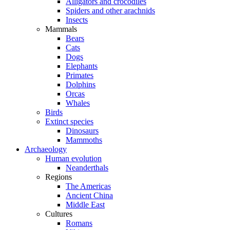
Alligators and crocodiles
Spiders and other arachnids
Insects
Mammals
Bears
Cats
Dogs
Elephants
Primates
Dolphins
Orcas
Whales
Birds
Extinct species
Dinosaurs
Mammoths
Archaeology
Human evolution
Neanderthals
Regions
The Americas
Ancient China
Middle East
Cultures
Romans