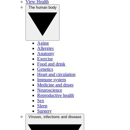
View Health
The human body
Aging
Allergies
Anatomy
Exercise
Food and drink
Genetics
Heart and circulation
Immune system
Medicine and drugs
Neuroscience
Reproductive health
Sex
Sleep
Surgery
Viruses, infections and disease