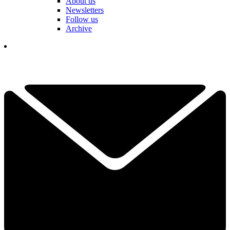
About us
Newsletters
Follow us
Archive