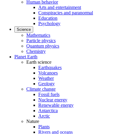
Human behavior
Arts and entertainment
Conspiracies and paranormal
Education
Psychology
Science
Mathematics
Particle physics
Quantum physics
Chemistry
Planet Earth
Earth science
Earthquakes
Volcanoes
Weather
Geology
Climate change
Fossil fuels
Nuclear energy
Renewable energy
Antarctica
Arctic
Nature
Plants
Rivers and oceans