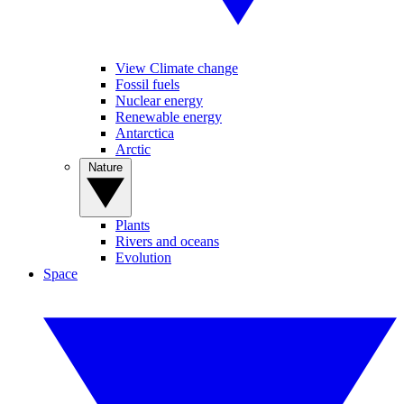
View Climate change
Fossil fuels
Nuclear energy
Renewable energy
Antarctica
Arctic
Nature
Plants
Rivers and oceans
Evolution
Space