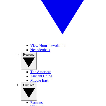
View Human evolution
Neanderthals
Regions
The Americas
Ancient China
Middle East
Cultures
Romans