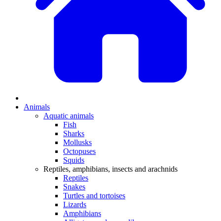
Animals
Aquatic animals
Fish
Sharks
Mollusks
Octopuses
Squids
Reptiles, amphibians, insects and arachnids
Reptiles
Snakes
Turtles and tortoises
Lizards
Amphibians