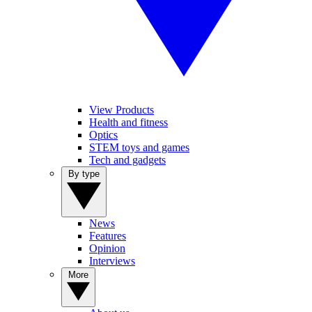
View Products
Health and fitness
Optics
STEM toys and games
Tech and gadgets
By type
News
Features
Opinion
Interviews
More