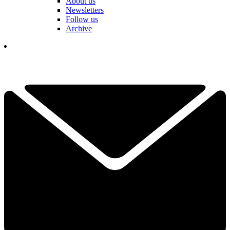
About us
Newsletters
Follow us
Archive