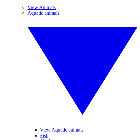
View Animals
Aquatic animals
View Aquatic animals
Fish