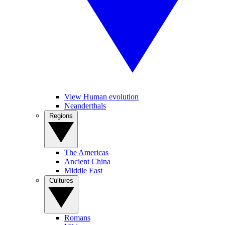
View Human evolution
Neanderthals
Regions
The Americas
Ancient China
Middle East
Cultures
Romans