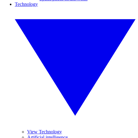
Technology
View Technology
Artificial intelligence