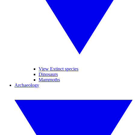
View Extinct species
Dinosaurs
Mammoths
Archaeology