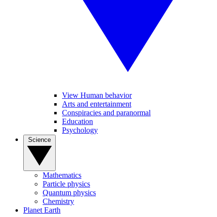
View Human behavior
Arts and entertainment
Conspiracies and paranormal
Education
Psychology
Science
Mathematics
Particle physics
Quantum physics
Chemistry
Planet Earth