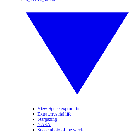
View Space exploration
Extraterrestrial life
Stargazing
NASA
Space photo of the week