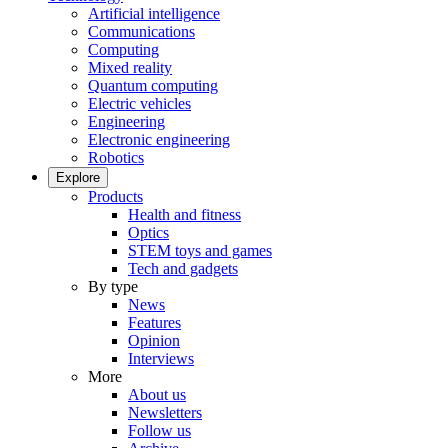
Artificial intelligence
Communications
Computing
Mixed reality
Quantum computing
Electric vehicles
Engineering
Electronic engineering
Robotics
Explore
Products
Health and fitness
Optics
STEM toys and games
Tech and gadgets
By type
News
Features
Opinion
Interviews
More
About us
Newsletters
Follow us