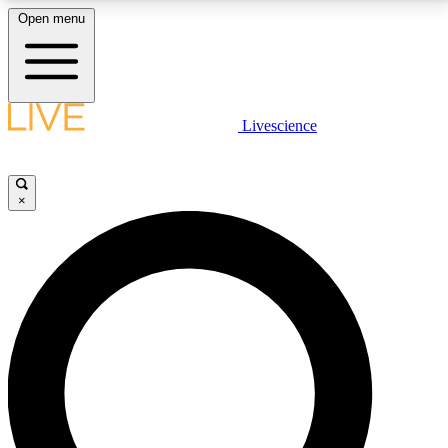
Open menu
LIVE SCIENCE PLUS
Livescience
Get started to get free access to selected news stories, receive our
daily newsletter, post comments, play games and earn badges.
×
JOIN FREE
LIVE SCIENCE PRO
Unlimited access to our exclusive features, expert analysis and in-depth
interviews, all ad-free