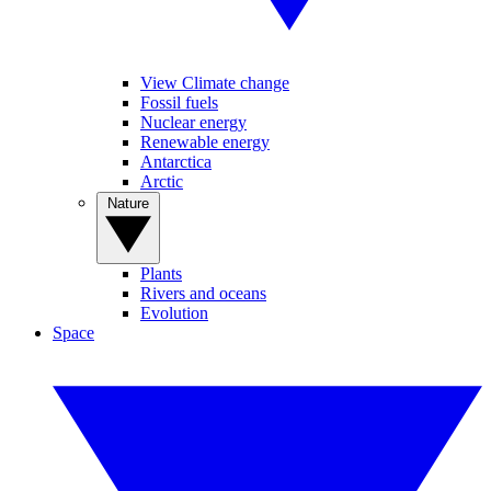
View Climate change
Fossil fuels
Nuclear energy
Renewable energy
Antarctica
Arctic
Nature
Plants
Rivers and oceans
Evolution
Space