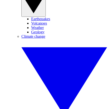
Earthquakes
Volcanoes
Weather
Geology
Climate change