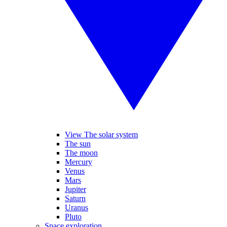
View The solar system
The sun
The moon
Mercury
Venus
Mars
Jupiter
Saturn
Uranus
Pluto
Space exploration