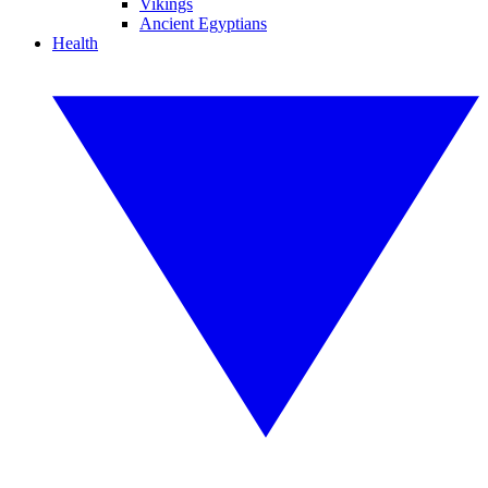
Vikings
Ancient Egyptians
Health