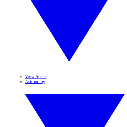
View Space
Astronomy