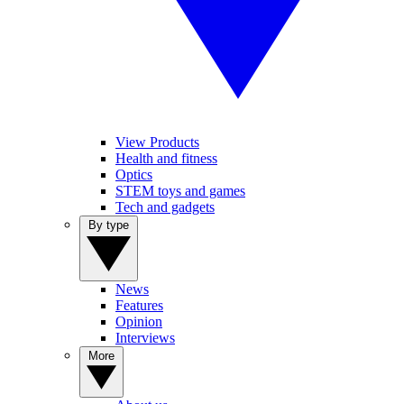
View Products
Health and fitness
Optics
STEM toys and games
Tech and gadgets
By type
News
Features
Opinion
Interviews
More