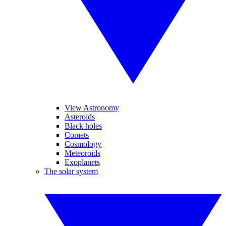
View Astronomy
Asteroids
Black holes
Comets
Cosmology
Meteoroids
Exoplanets
The solar system