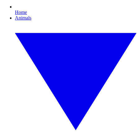
Home
Animals