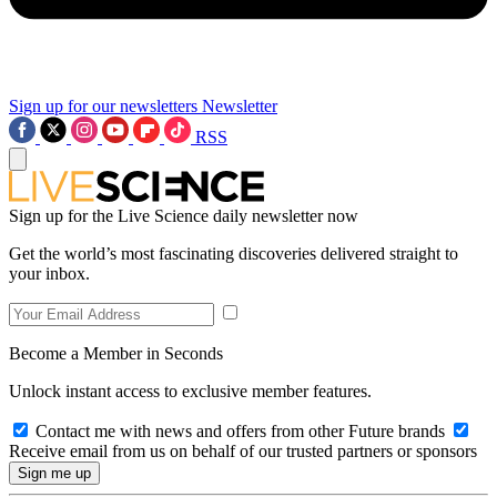
Sign up for our newsletters
Newsletter
RSS
Sign up for the Live Science daily newsletter now
Get the world’s most fascinating discoveries delivered straight to
your inbox.
Become a Member in Seconds
Unlock instant access to exclusive member features.
Contact me with news and offers from other Future brands
Receive email from us on behalf of our trusted partners or sponsors