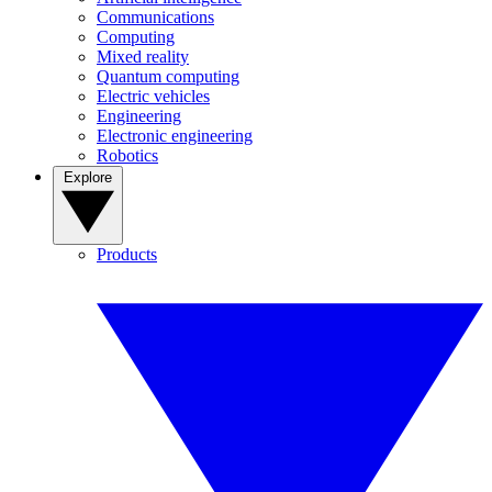
Communications
Computing
Mixed reality
Quantum computing
Electric vehicles
Engineering
Electronic engineering
Robotics
Explore
Products