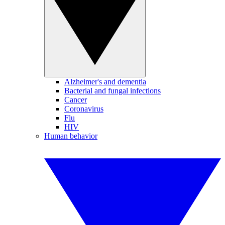
Alzheimer's and dementia
Bacterial and fungal infections
Cancer
Coronavirus
Flu
HIV
Human behavior