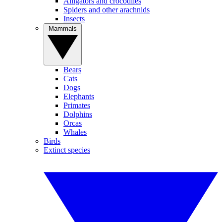
Alligators and crocodiles
Spiders and other arachnids
Insects
Mammals
Bears
Cats
Dogs
Elephants
Primates
Dolphins
Orcas
Whales
Birds
Extinct species