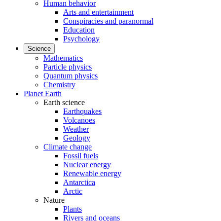
Human behavior
Arts and entertainment
Conspiracies and paranormal
Education
Psychology
Science
Mathematics
Particle physics
Quantum physics
Chemistry
Planet Earth
Earth science
Earthquakes
Volcanoes
Weather
Geology
Climate change
Fossil fuels
Nuclear energy
Renewable energy
Antarctica
Arctic
Nature
Plants
Rivers and oceans