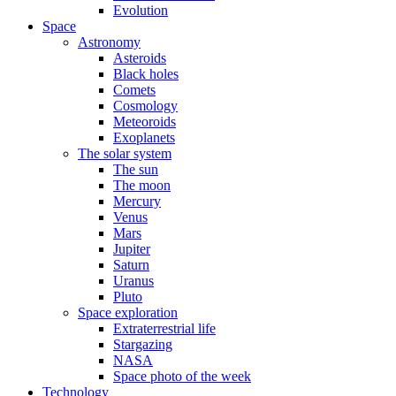
Evolution
Space
Astronomy
Asteroids
Black holes
Comets
Cosmology
Meteoroids
Exoplanets
The solar system
The sun
The moon
Mercury
Venus
Mars
Jupiter
Saturn
Uranus
Pluto
Space exploration
Extraterrestrial life
Stargazing
NASA
Space photo of the week
Technology