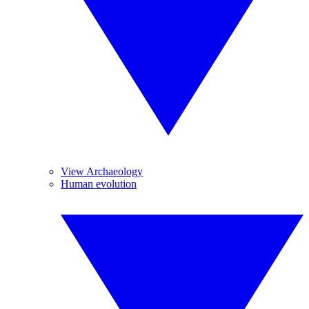
View Archaeology
Human evolution