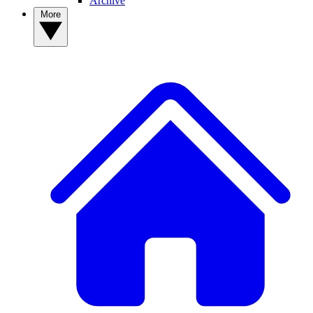
Archive
More