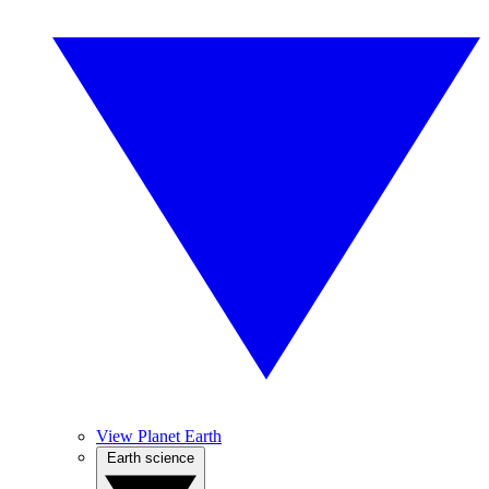
View Planet Earth
Earth science