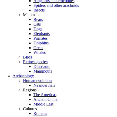
Alligators and crocodiles
Spiders and other arachnids
Insects
Mammals
Bears
Cats
Dogs
Elephants
Primates
Dolphins
Orcas
Whales
Birds
Extinct species
Dinosaurs
Mammoths
Archaeology
Human evolution
Neanderthals
Regions
The Americas
Ancient China
Middle East
Cultures
Romans