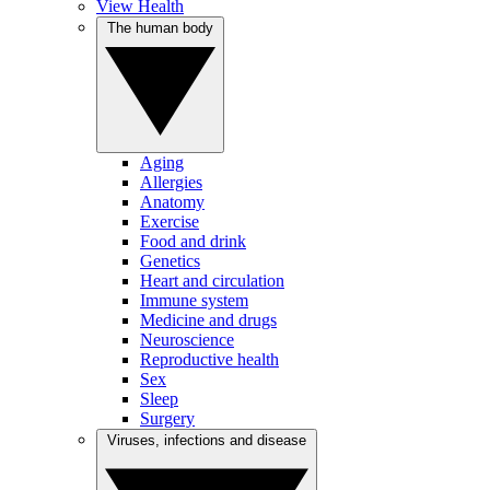
View Health
The human body
Aging
Allergies
Anatomy
Exercise
Food and drink
Genetics
Heart and circulation
Immune system
Medicine and drugs
Neuroscience
Reproductive health
Sex
Sleep
Surgery
Viruses, infections and disease