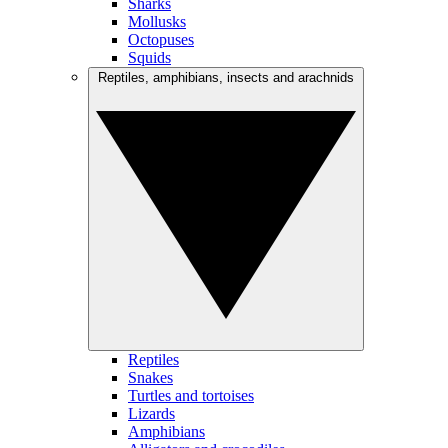
Sharks
Mollusks
Octopuses
Squids
Reptiles, amphibians, insects and arachnids
Reptiles
Snakes
Turtles and tortoises
Lizards
Amphibians