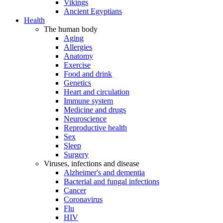
Vikings
Ancient Egyptians
Health
The human body
Aging
Allergies
Anatomy
Exercise
Food and drink
Genetics
Heart and circulation
Immune system
Medicine and drugs
Neuroscience
Reproductive health
Sex
Sleep
Surgery
Viruses, infections and disease
Alzheimer's and dementia
Bacterial and fungal infections
Cancer
Coronavirus
Flu
HIV