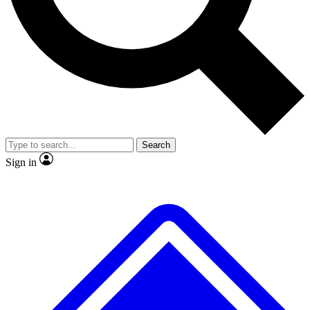
No ads, ever
Exclusive, original
reporting
Scientist interviews and
Member-only features
video
Search
Sign in
JOIN LIVE SCIENCE PRO