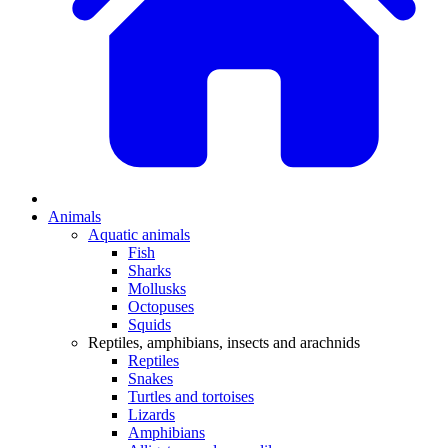
Animals
Aquatic animals
Fish
Sharks
Mollusks
Octopuses
Squids
Reptiles, amphibians, insects and arachnids
Reptiles
Snakes
Turtles and tortoises
Lizards
Amphibians