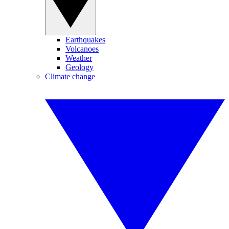
Earthquakes
Volcanoes
Weather
Geology
Climate change