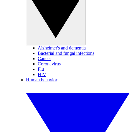
Alzheimer's and dementia
Bacterial and fungal infections
Cancer
Coronavirus
Flu
HIV
Human behavior