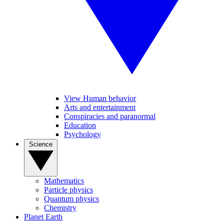
View Human behavior
Arts and entertainment
Conspiracies and paranormal
Education
Psychology
Science
Mathematics
Particle physics
Quantum physics
Chemistry
Planet Earth