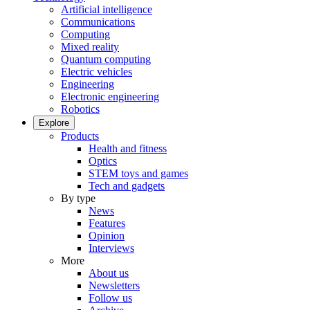
Artificial intelligence
Communications
Computing
Mixed reality
Quantum computing
Electric vehicles
Engineering
Electronic engineering
Robotics
Explore
Products
Health and fitness
Optics
STEM toys and games
Tech and gadgets
By type
News
Features
Opinion
Interviews
More
About us
Newsletters
Follow us