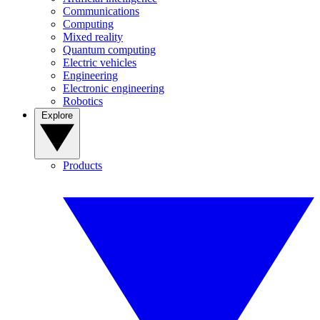
Communications
Computing
Mixed reality
Quantum computing
Electric vehicles
Engineering
Electronic engineering
Robotics
Explore
Products