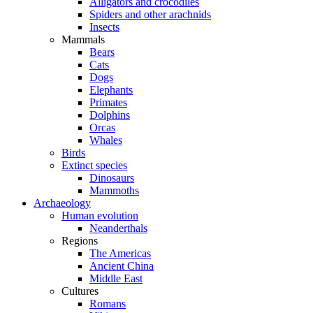
Alligators and crocodiles
Spiders and other arachnids
Insects
Mammals
Bears
Cats
Dogs
Elephants
Primates
Dolphins
Orcas
Whales
Birds
Extinct species
Dinosaurs
Mammoths
Archaeology
Human evolution
Neanderthals
Regions
The Americas
Ancient China
Middle East
Cultures
Romans