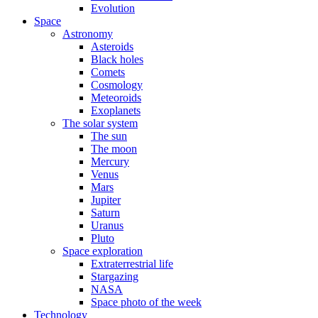
Evolution
Space
Astronomy
Asteroids
Black holes
Comets
Cosmology
Meteoroids
Exoplanets
The solar system
The sun
The moon
Mercury
Venus
Mars
Jupiter
Saturn
Uranus
Pluto
Space exploration
Extraterrestrial life
Stargazing
NASA
Space photo of the week
Technology