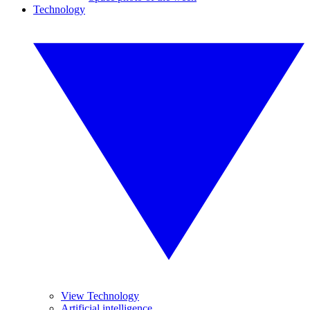
Technology
View Technology
Artificial intelligence