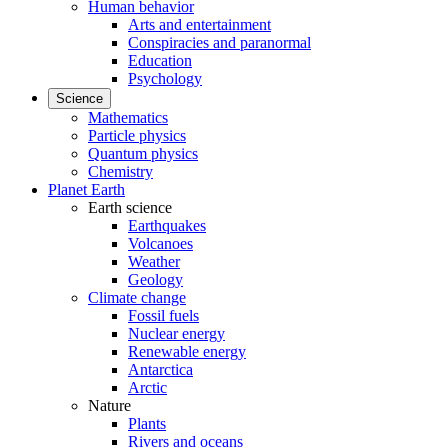
Human behavior
Arts and entertainment
Conspiracies and paranormal
Education
Psychology
Science
Mathematics
Particle physics
Quantum physics
Chemistry
Planet Earth
Earth science
Earthquakes
Volcanoes
Weather
Geology
Climate change
Fossil fuels
Nuclear energy
Renewable energy
Antarctica
Arctic
Nature
Plants
Rivers and oceans