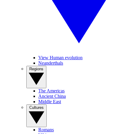
View Human evolution
Neanderthals
Regions
The Americas
Ancient China
Middle East
Cultures
Romans