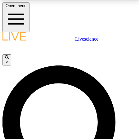
Open menu
LIVE SCIENCE PLUS
Livescience
Get started to get free access to selected news stories, receive our
daily newsletter, post comments, play games and earn badges.
×
JOIN FREE
LIVE SCIENCE PRO
Unlimited access to our exclusive features, expert analysis and in-depth
interviews, all ad-free