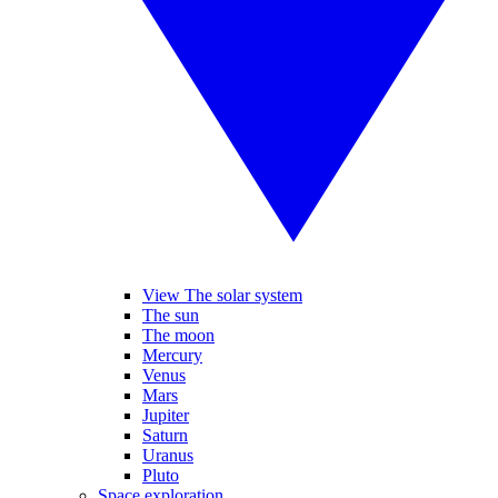
View The solar system
The sun
The moon
Mercury
Venus
Mars
Jupiter
Saturn
Uranus
Pluto
Space exploration