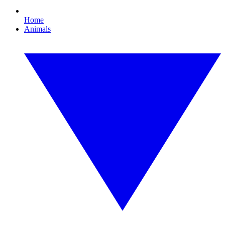
Home
Animals