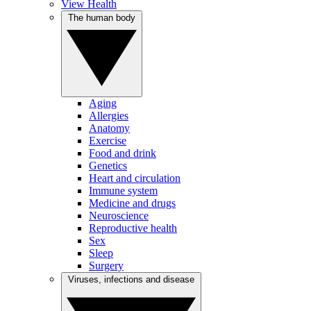
View Health
The human body
Aging
Allergies
Anatomy
Exercise
Food and drink
Genetics
Heart and circulation
Immune system
Medicine and drugs
Neuroscience
Reproductive health
Sex
Sleep
Surgery
Viruses, infections and disease