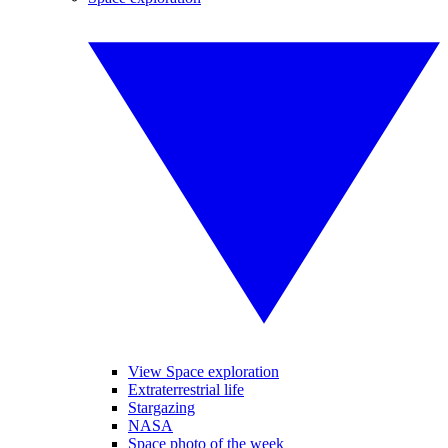
View Space exploration
Extraterrestrial life
Stargazing
NASA
Space photo of the week