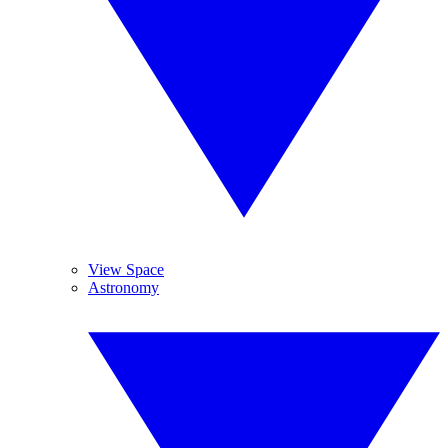
View Space
Astronomy