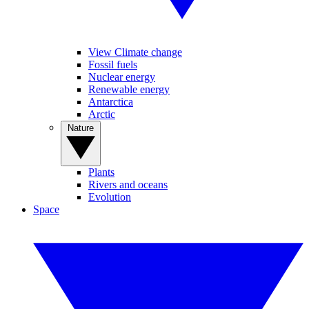
View Climate change
Fossil fuels
Nuclear energy
Renewable energy
Antarctica
Arctic
Nature
Plants
Rivers and oceans
Evolution
Space