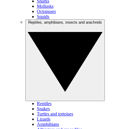
Sharks
Mollusks
Octopuses
Squids
Reptiles, amphibians, insects and arachnids
Reptiles
Snakes
Turtles and tortoises
Lizards
Amphibians