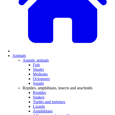
Animals
Aquatic animals
Fish
Sharks
Mollusks
Octopuses
Squids
Reptiles, amphibians, insects and arachnids
Reptiles
Snakes
Turtles and tortoises
Lizards
Amphibians