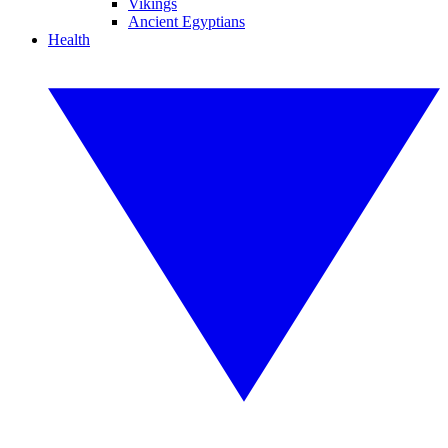
Vikings
Ancient Egyptians
Health