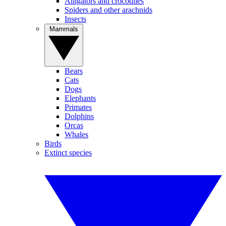
Alligators and crocodiles
Spiders and other arachnids
Insects
Mammals
Bears
Cats
Dogs
Elephants
Primates
Dolphins
Orcas
Whales
Birds
Extinct species