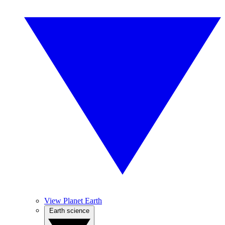
View Planet Earth
Earth science