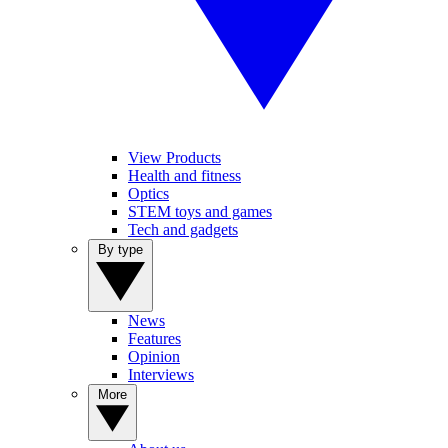
View Products
Health and fitness
Optics
STEM toys and games
Tech and gadgets
By type
News
Features
Opinion
Interviews
More