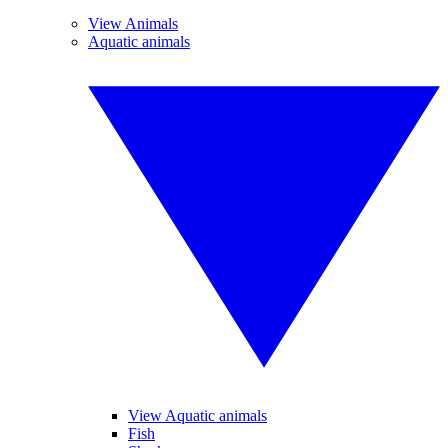
View Animals
Aquatic animals
View Aquatic animals
Fish