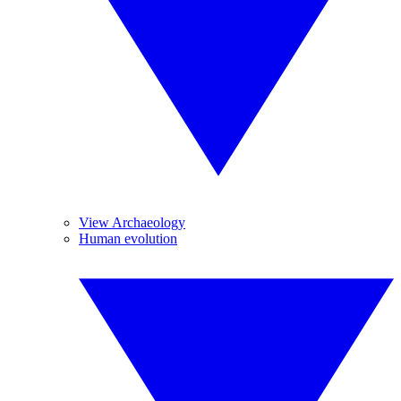
View Archaeology
Human evolution