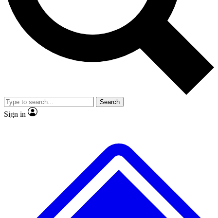
No ads, ever
Exclusive, original
reporting
Scientist interviews and
Member-only features
video
Search
Sign in
JOIN LIVE SCIENCE PRO