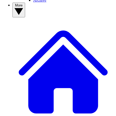
Archive
More