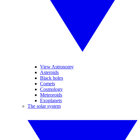
View Astronomy
Asteroids
Black holes
Comets
Cosmology
Meteoroids
Exoplanets
The solar system