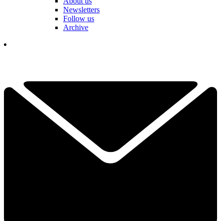
About us
Newsletters
Follow us
Archive