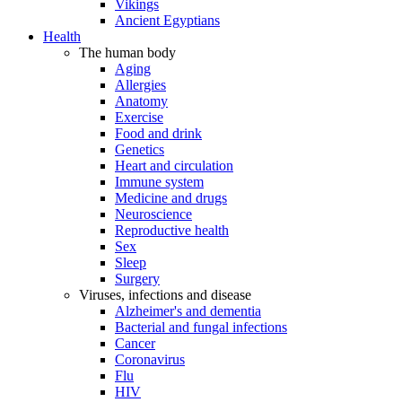
Vikings
Ancient Egyptians
Health
The human body
Aging
Allergies
Anatomy
Exercise
Food and drink
Genetics
Heart and circulation
Immune system
Medicine and drugs
Neuroscience
Reproductive health
Sex
Sleep
Surgery
Viruses, infections and disease
Alzheimer's and dementia
Bacterial and fungal infections
Cancer
Coronavirus
Flu
HIV