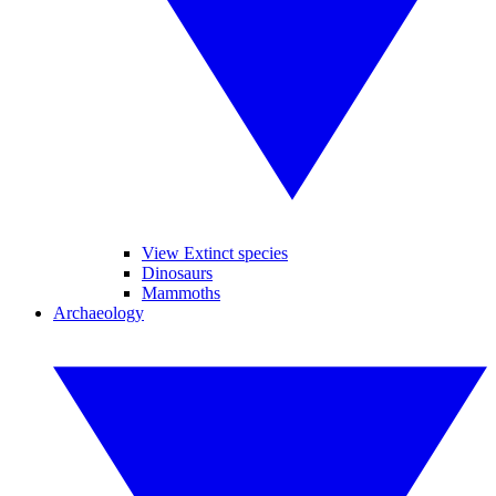
View Extinct species
Dinosaurs
Mammoths
Archaeology