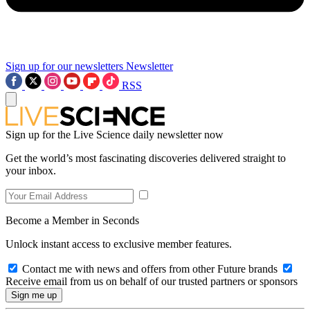
Sign up for our newsletters
Newsletter
RSS
Sign up for the Live Science daily newsletter now
Get the world’s most fascinating discoveries delivered straight to
your inbox.
Become a Member in Seconds
Unlock instant access to exclusive member features.
Contact me with news and offers from other Future brands
Receive email from us on behalf of our trusted partners or sponsors