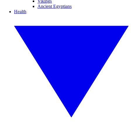
Vikings
Ancient Egyptians
Health