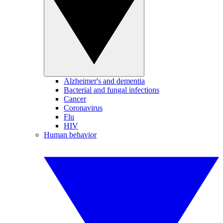
Alzheimer's and dementia
Bacterial and fungal infections
Cancer
Coronavirus
Flu
HIV
Human behavior