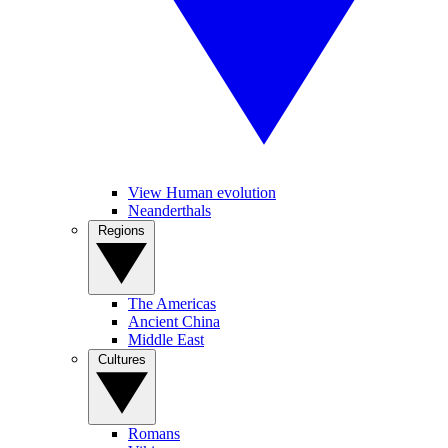
View Human evolution
Neanderthals
Regions
The Americas
Ancient China
Middle East
Cultures
Romans