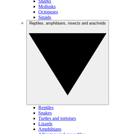
Sharks
Mollusks
Octopuses
Squids
Reptiles, amphibians, insects and arachnids
Reptiles
Snakes
Turtles and tortoises
Lizards
Amphibians