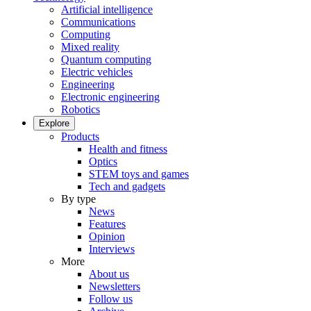
Artificial intelligence
Communications
Computing
Mixed reality
Quantum computing
Electric vehicles
Engineering
Electronic engineering
Robotics
Explore
Products
Health and fitness
Optics
STEM toys and games
Tech and gadgets
By type
News
Features
Opinion
Interviews
More
About us
Newsletters
Follow us