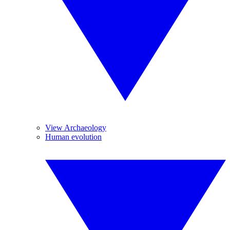
View Archaeology
Human evolution