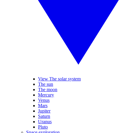
View The solar system
The sun
The moon
Mercury
Venus
Mars
Jupiter
Saturn
Uranus
Pluto
Space exploration