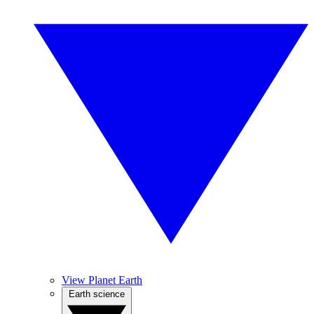
View Planet Earth
Earth science