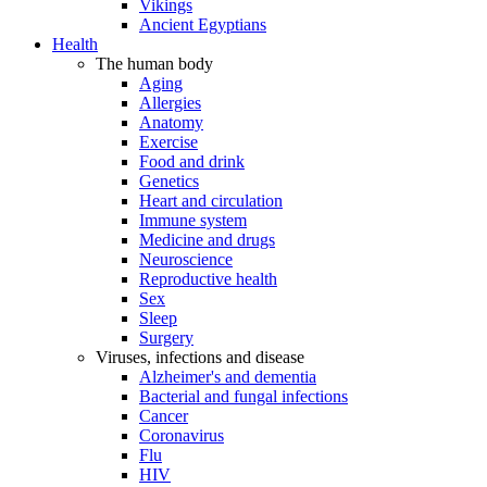
Vikings
Ancient Egyptians
Health
The human body
Aging
Allergies
Anatomy
Exercise
Food and drink
Genetics
Heart and circulation
Immune system
Medicine and drugs
Neuroscience
Reproductive health
Sex
Sleep
Surgery
Viruses, infections and disease
Alzheimer's and dementia
Bacterial and fungal infections
Cancer
Coronavirus
Flu
HIV