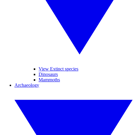
View Extinct species
Dinosaurs
Mammoths
Archaeology