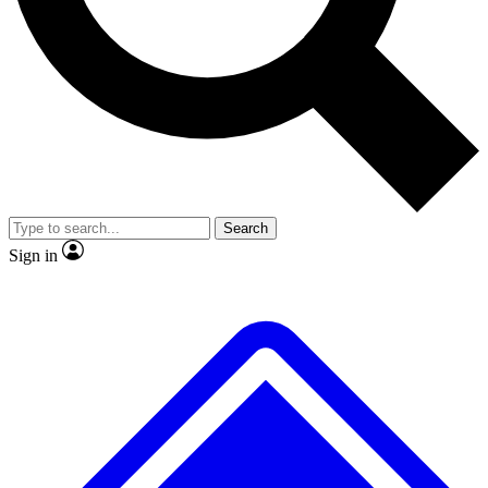
No ads, ever
Exclusive, original
reporting
Scientist interviews and
Member-only features
video
Search
Sign in
JOIN LIVE SCIENCE PRO