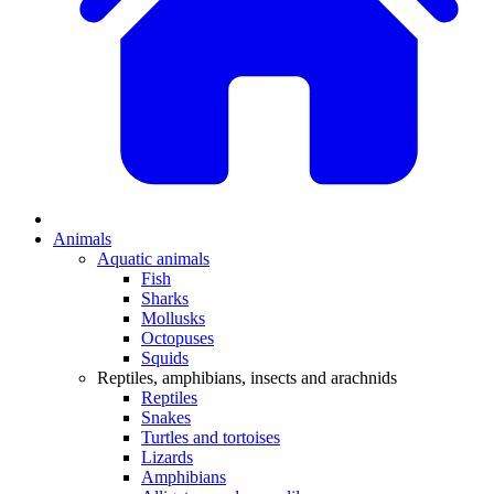
Animals
Aquatic animals
Fish
Sharks
Mollusks
Octopuses
Squids
Reptiles, amphibians, insects and arachnids
Reptiles
Snakes
Turtles and tortoises
Lizards
Amphibians