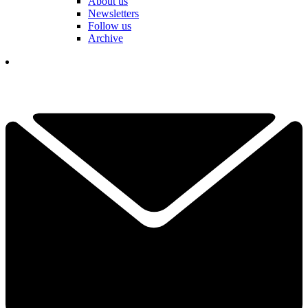
About us
Newsletters
Follow us
Archive