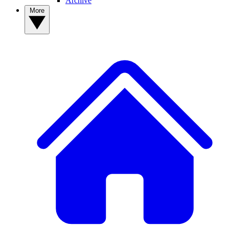
Archive
More