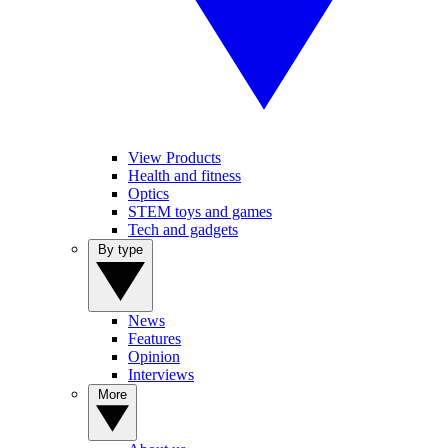
View Products
Health and fitness
Optics
STEM toys and games
Tech and gadgets
By type
News
Features
Opinion
Interviews
More