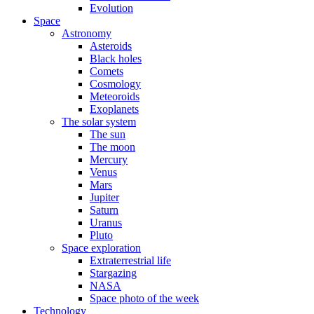
Evolution
Space
Astronomy
Asteroids
Black holes
Comets
Cosmology
Meteoroids
Exoplanets
The solar system
The sun
The moon
Mercury
Venus
Mars
Jupiter
Saturn
Uranus
Pluto
Space exploration
Extraterrestrial life
Stargazing
NASA
Space photo of the week
Technology