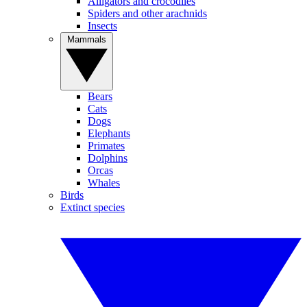
Alligators and crocodiles
Spiders and other arachnids
Insects
Mammals
Bears
Cats
Dogs
Elephants
Primates
Dolphins
Orcas
Whales
Birds
Extinct species