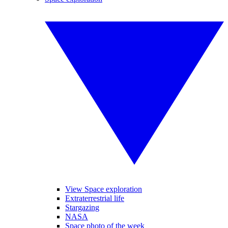
View Space exploration
Extraterrestrial life
Stargazing
NASA
Space photo of the week