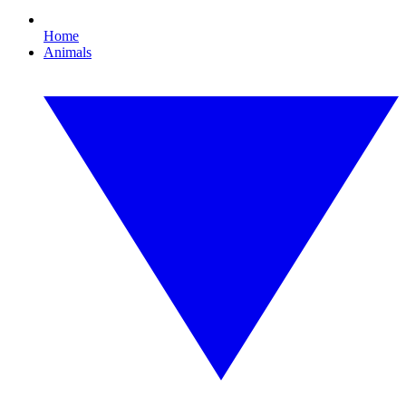
Home
Animals