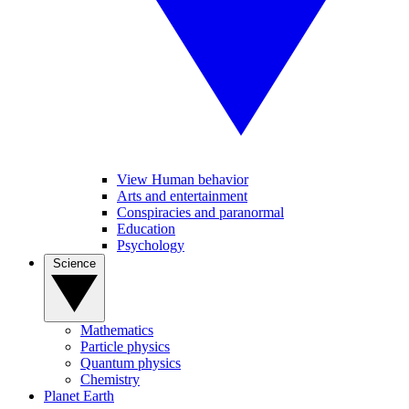
View Human behavior
Arts and entertainment
Conspiracies and paranormal
Education
Psychology
Science
Mathematics
Particle physics
Quantum physics
Chemistry
Planet Earth