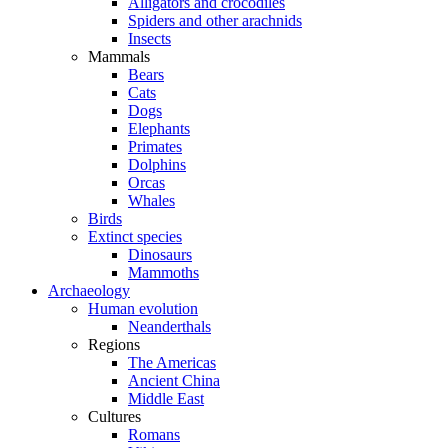
Alligators and crocodiles
Spiders and other arachnids
Insects
Mammals
Bears
Cats
Dogs
Elephants
Primates
Dolphins
Orcas
Whales
Birds
Extinct species
Dinosaurs
Mammoths
Archaeology
Human evolution
Neanderthals
Regions
The Americas
Ancient China
Middle East
Cultures
Romans