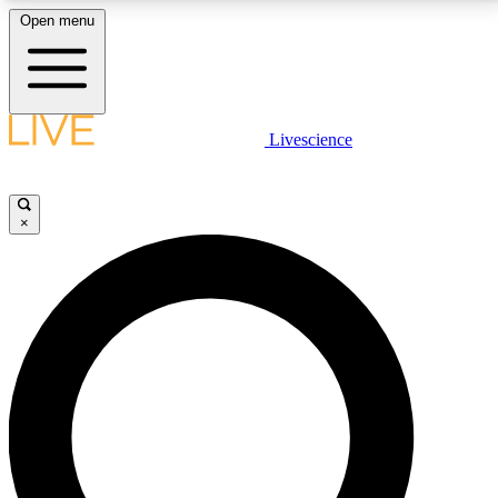
Open menu
LIVE SCIENCE PLUS
Livescience
Get started to get free access to selected news stories, receive our
daily newsletter, post comments, play games and earn badges.
×
JOIN FREE
LIVE SCIENCE PRO
Unlimited access to our exclusive features, expert analysis and in-depth
interviews, all ad-free