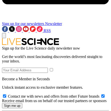
Sign up for our newsletters
Newsletter
RSS
Sign up for the Live Science daily newsletter now
Get the world’s most fascinating discoveries delivered straight to
your inbox.
Become a Member in Seconds
Unlock instant access to exclusive member features.
Contact me with news and offers from other Future brands
Receive email from us on behalf of our trusted partners or sponsors