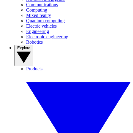
Communications
Computing
Mixed reality
Quantum computing
Electric vehicles
Engineering
Electronic engineering
Robotics
Explore
Products