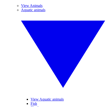
View Animals
Aquatic animals
View Aquatic animals
Fish