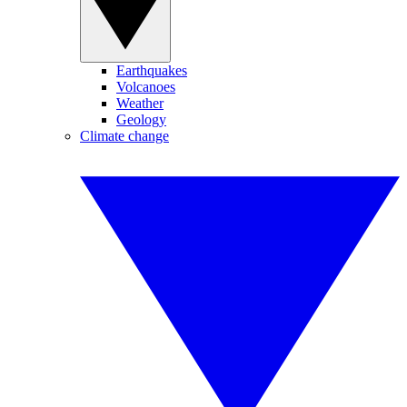
Earthquakes
Volcanoes
Weather
Geology
Climate change