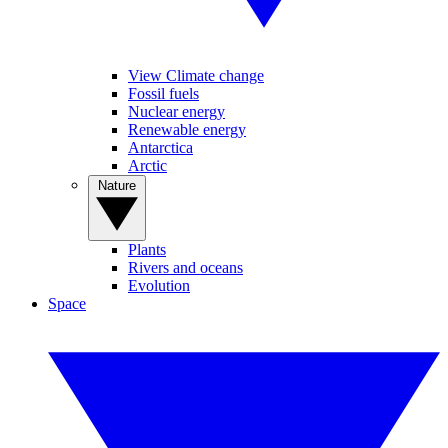
View Climate change
Fossil fuels
Nuclear energy
Renewable energy
Antarctica
Arctic
Nature
Plants
Rivers and oceans
Evolution
Space