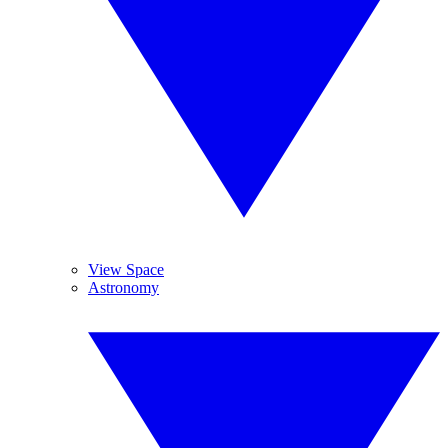
View Space
Astronomy