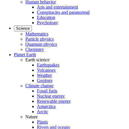
Human behavior
Arts and entertainment
Conspiracies and paranormal
Education
Psychology
Science
Mathematics
Particle physics
Quantum physics
Chemistry
Planet Earth
Earth science
Earthquakes
Volcanoes
Weather
Geology
Climate change
Fossil fuels
Nuclear energy
Renewable energy
Antarctica
Arctic
Nature
Plants
Rivers and oceans