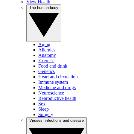
View Health
The human body
Aging
Allergies
Anatomy
Exercise
Food and drink
Genetics
Heart and circulation
Immune system
Medicine and drugs
Neuroscience
Reproductive health
Sex
Sleep
Surgery
Viruses, infections and disease