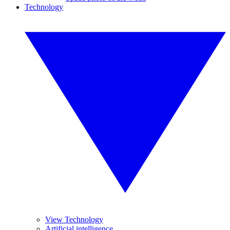
Technology
View Technology
Artificial intelligence