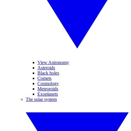
View Astronomy
Asteroids
Black holes
Comets
Cosmology
Meteoroids
Exoplanets
The solar system