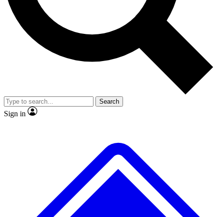
Search
Sign in