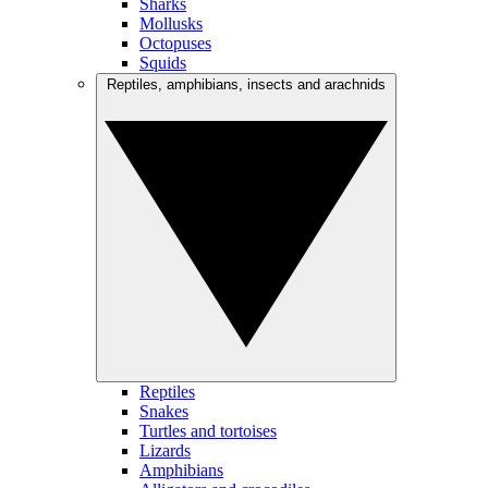
Sharks
Mollusks
Octopuses
Squids
Reptiles, amphibians, insects and arachnids
Reptiles
Snakes
Turtles and tortoises
Lizards
Amphibians