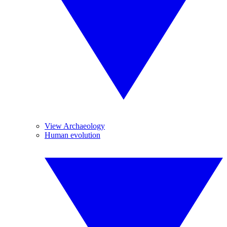
View Archaeology
Human evolution