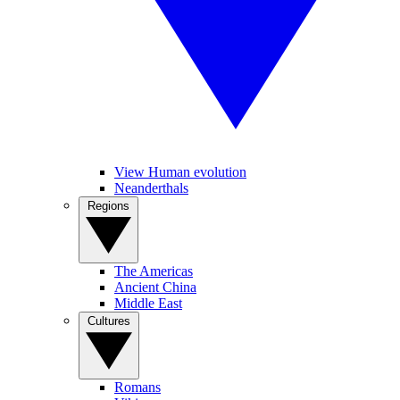
View Human evolution
Neanderthals
Regions
The Americas
Ancient China
Middle East
Cultures
Romans