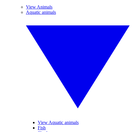
View Animals
Aquatic animals
View Aquatic animals
Fish