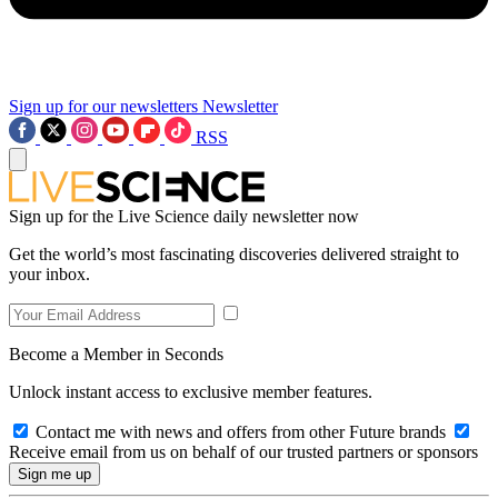
Sign up for our newsletters
Newsletter
RSS
Sign up for the Live Science daily newsletter now
Get the world’s most fascinating discoveries delivered straight to
your inbox.
Become a Member in Seconds
Unlock instant access to exclusive member features.
Contact me with news and offers from other Future brands
Receive email from us on behalf of our trusted partners or sponsors