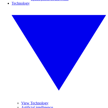
Technology
View Technology
Artificial intelligence