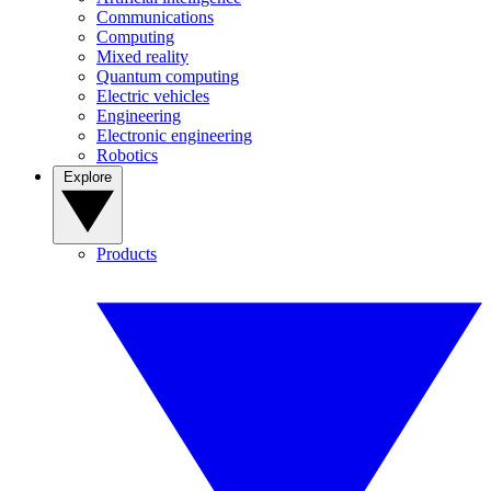
Communications
Computing
Mixed reality
Quantum computing
Electric vehicles
Engineering
Electronic engineering
Robotics
Explore
Products