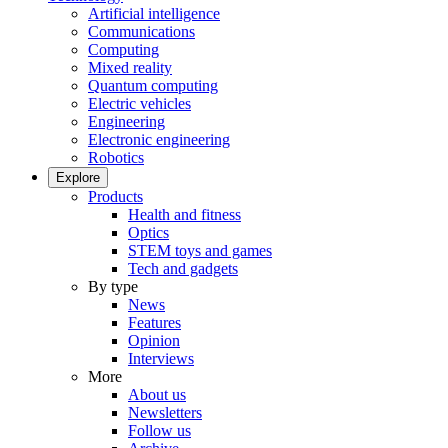
Artificial intelligence
Communications
Computing
Mixed reality
Quantum computing
Electric vehicles
Engineering
Electronic engineering
Robotics
Explore
Products
Health and fitness
Optics
STEM toys and games
Tech and gadgets
By type
News
Features
Opinion
Interviews
More
About us
Newsletters
Follow us