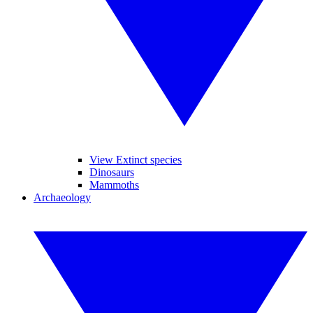
View Extinct species
Dinosaurs
Mammoths
Archaeology