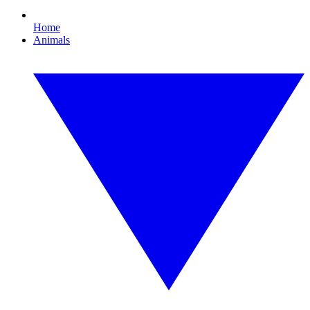
Home
Animals