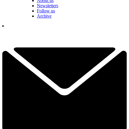
About us
Newsletters
Follow us
Archive