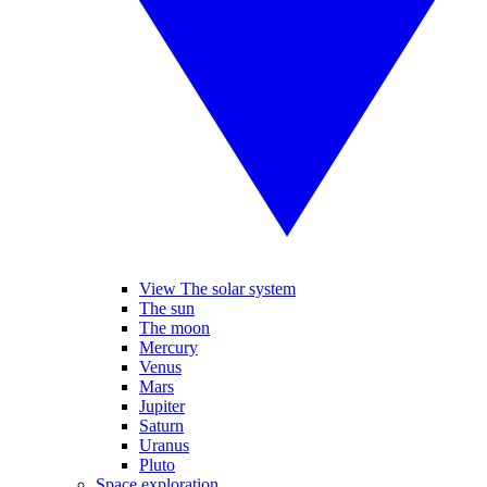
View The solar system
The sun
The moon
Mercury
Venus
Mars
Jupiter
Saturn
Uranus
Pluto
Space exploration