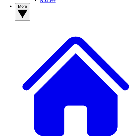
Archive
More