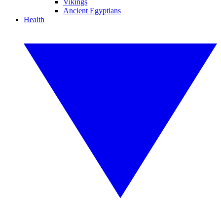
Vikings
Ancient Egyptians
Health