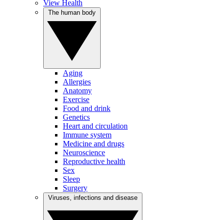
View Health
The human body
Aging
Allergies
Anatomy
Exercise
Food and drink
Genetics
Heart and circulation
Immune system
Medicine and drugs
Neuroscience
Reproductive health
Sex
Sleep
Surgery
Viruses, infections and disease