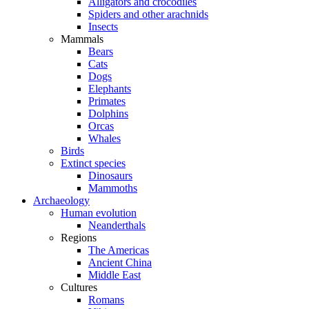
Alligators and crocodiles
Spiders and other arachnids
Insects
Mammals
Bears
Cats
Dogs
Elephants
Primates
Dolphins
Orcas
Whales
Birds
Extinct species
Dinosaurs
Mammoths
Archaeology
Human evolution
Neanderthals
Regions
The Americas
Ancient China
Middle East
Cultures
Romans