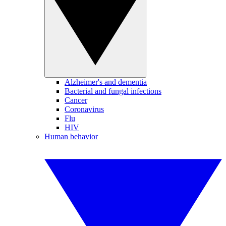
Alzheimer's and dementia
Bacterial and fungal infections
Cancer
Coronavirus
Flu
HIV
Human behavior