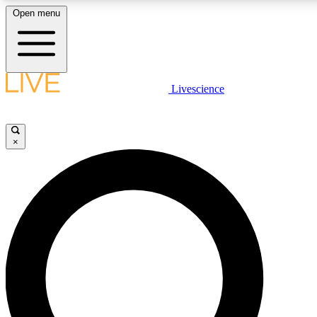
Open menu
LIVE SCIENC
Livescience
Get started to get free
×
LIVE SCIENC
Unlimited access to our