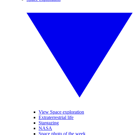
View Space exploration
Extraterrestrial life
Stargazing
NASA
Space photo of the week