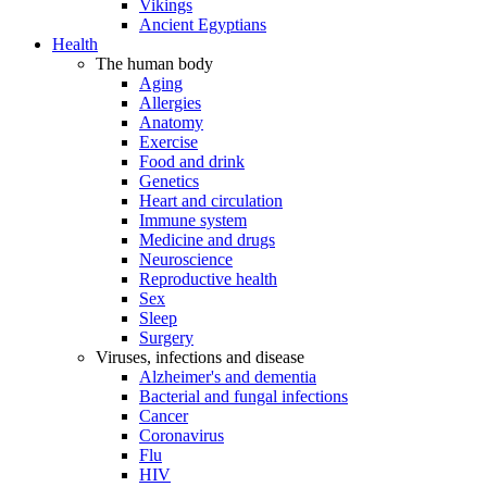
Vikings
Ancient Egyptians
Health
The human body
Aging
Allergies
Anatomy
Exercise
Food and drink
Genetics
Heart and circulation
Immune system
Medicine and drugs
Neuroscience
Reproductive health
Sex
Sleep
Surgery
Viruses, infections and disease
Alzheimer's and dementia
Bacterial and fungal infections
Cancer
Coronavirus
Flu
HIV