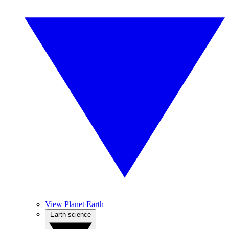
View Planet Earth
Earth science