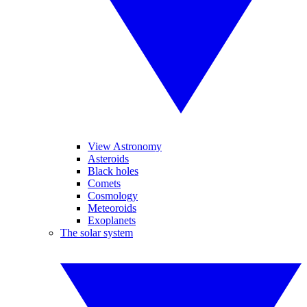
View Astronomy
Asteroids
Black holes
Comets
Cosmology
Meteoroids
Exoplanets
The solar system