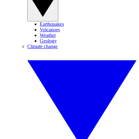
Earthquakes
Volcanoes
Weather
Geology
Climate change