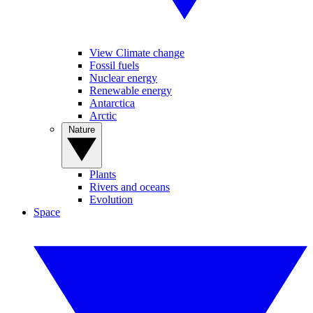
View Climate change
Fossil fuels
Nuclear energy
Renewable energy
Antarctica
Arctic
Nature
Plants
Rivers and oceans
Evolution
Space