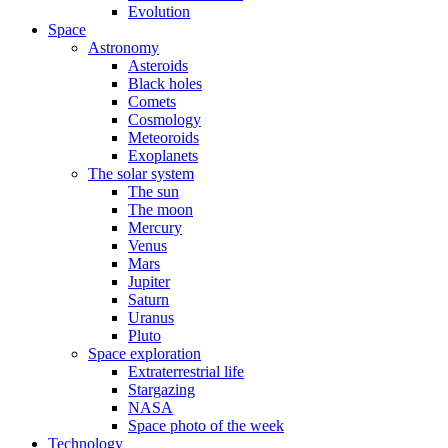
Evolution
Space
Astronomy
Asteroids
Black holes
Comets
Cosmology
Meteoroids
Exoplanets
The solar system
The sun
The moon
Mercury
Venus
Mars
Jupiter
Saturn
Uranus
Pluto
Space exploration
Extraterrestrial life
Stargazing
NASA
Space photo of the week
Technology