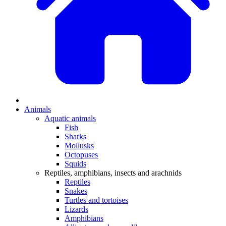
Animals
Aquatic animals
Fish
Sharks
Mollusks
Octopuses
Squids
Reptiles, amphibians, insects and arachnids
Reptiles
Snakes
Turtles and tortoises
Lizards
Amphibians