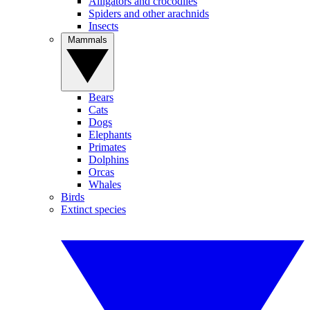
Alligators and crocodiles
Spiders and other arachnids
Insects
Mammals
Bears
Cats
Dogs
Elephants
Primates
Dolphins
Orcas
Whales
Birds
Extinct species