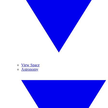
View Space
Astronomy