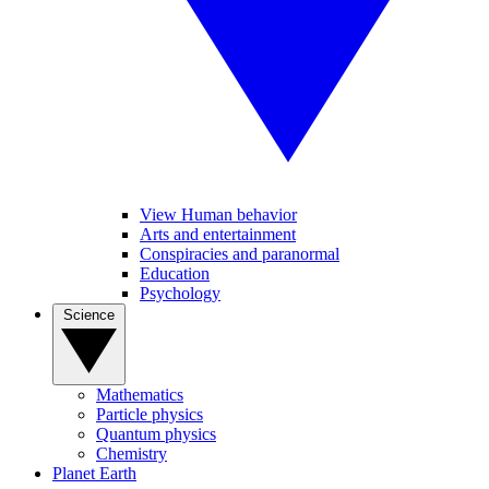
View Human behavior
Arts and entertainment
Conspiracies and paranormal
Education
Psychology
Science
Mathematics
Particle physics
Quantum physics
Chemistry
Planet Earth