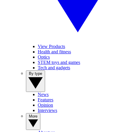
View Products
Health and fitness
Optics
STEM toys and games
Tech and gadgets
By type
News
Features
Opinion
Interviews
More