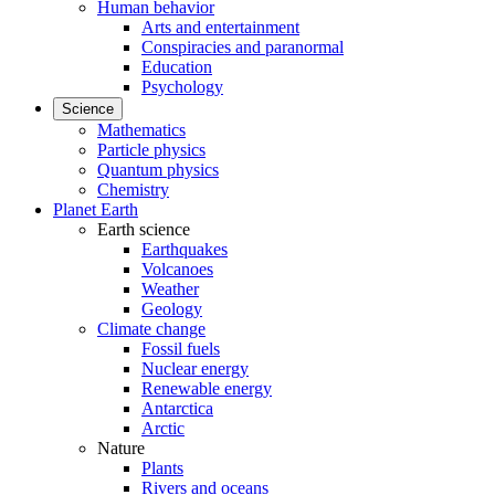
Human behavior
Arts and entertainment
Conspiracies and paranormal
Education
Psychology
Science
Mathematics
Particle physics
Quantum physics
Chemistry
Planet Earth
Earth science
Earthquakes
Volcanoes
Weather
Geology
Climate change
Fossil fuels
Nuclear energy
Renewable energy
Antarctica
Arctic
Nature
Plants
Rivers and oceans