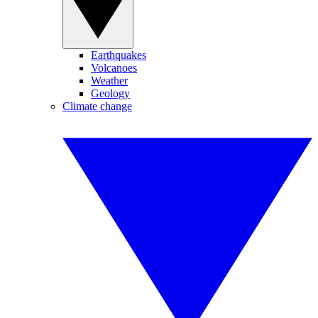
Earthquakes
Volcanoes
Weather
Geology
Climate change