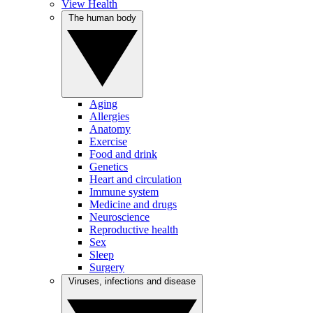
View Health
The human body
Aging
Allergies
Anatomy
Exercise
Food and drink
Genetics
Heart and circulation
Immune system
Medicine and drugs
Neuroscience
Reproductive health
Sex
Sleep
Surgery
Viruses, infections and disease