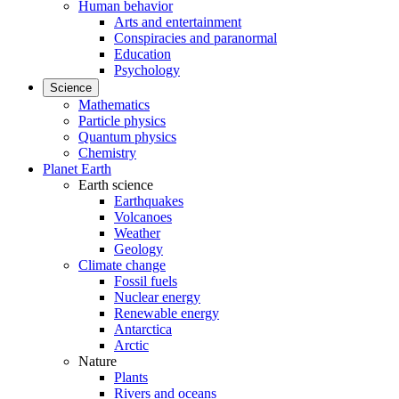
Human behavior
Arts and entertainment
Conspiracies and paranormal
Education
Psychology
Science
Mathematics
Particle physics
Quantum physics
Chemistry
Planet Earth
Earth science
Earthquakes
Volcanoes
Weather
Geology
Climate change
Fossil fuels
Nuclear energy
Renewable energy
Antarctica
Arctic
Nature
Plants
Rivers and oceans