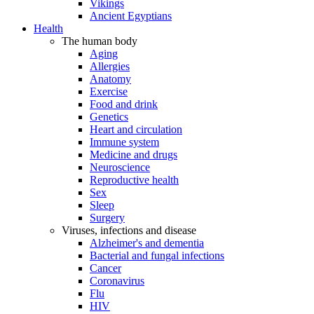
Vikings
Ancient Egyptians
Health
The human body
Aging
Allergies
Anatomy
Exercise
Food and drink
Genetics
Heart and circulation
Immune system
Medicine and drugs
Neuroscience
Reproductive health
Sex
Sleep
Surgery
Viruses, infections and disease
Alzheimer's and dementia
Bacterial and fungal infections
Cancer
Coronavirus
Flu
HIV