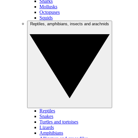
Sharks
Mollusks
Octopuses
Squids
Reptiles, amphibians, insects and arachnids
Reptiles
Snakes
Turtles and tortoises
Lizards
Amphibians