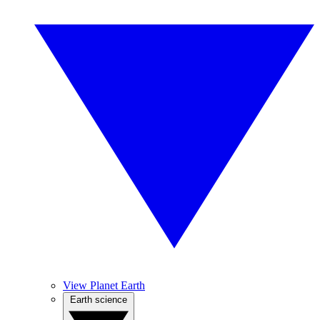
View Planet Earth
Earth science