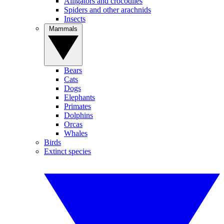
Alligators and crocodiles
Spiders and other arachnids
Insects
Mammals
Bears
Cats
Dogs
Elephants
Primates
Dolphins
Orcas
Whales
Birds
Extinct species