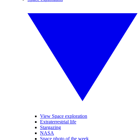
View Space exploration
Extraterrestrial life
Stargazing
NASA
Space photo of the week