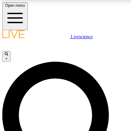
Open menu
LIVE SCIENC
Livescience
Get started to get free
×
LIVE SCIENC
Unlimited access to our