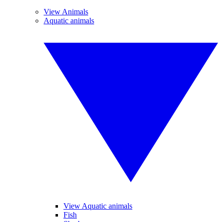
View Animals
Aquatic animals
View Aquatic animals
Fish