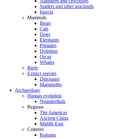
Alligators and crocodiles
Spiders and other arachnids
Insects
Mammals
Bears
Cats
Dogs
Elephants
Primates
Dolphins
Orcas
Whales
Birds
Extinct species
Dinosaurs
Mammoths
Archaeology
Human evolution
Neanderthals
Regions
The Americas
Ancient China
Middle East
Cultures
Romans