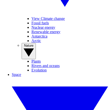
View Climate change
Fossil fuels
Nuclear energy
Renewable energy
Antarctica
Arctic
Nature
Plants
Rivers and oceans
Evolution
Space