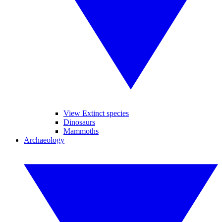
View Extinct species
Dinosaurs
Mammoths
Archaeology