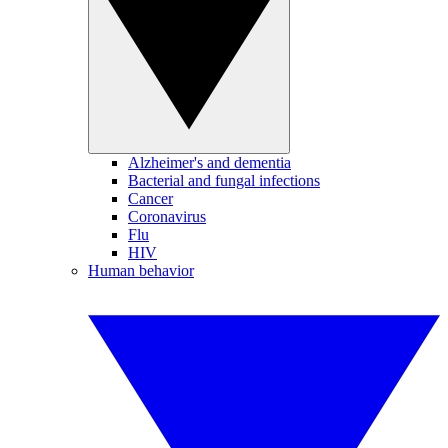
Alzheimer's and dementia
Bacterial and fungal infections
Cancer
Coronavirus
Flu
HIV
Human behavior