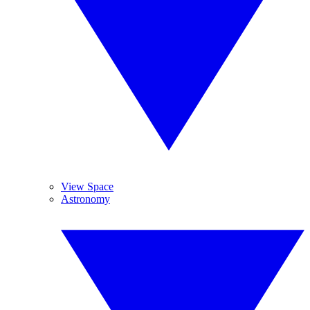
View Space
Astronomy