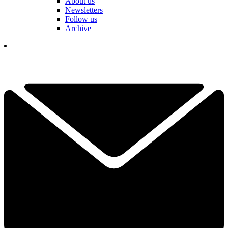
About us
Newsletters
Follow us
Archive