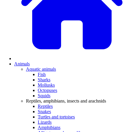
Animals
Aquatic animals
Fish
Sharks
Mollusks
Octopuses
Squids
Reptiles, amphibians, insects and arachnids
Reptiles
Snakes
Turtles and tortoises
Lizards
Amphibians