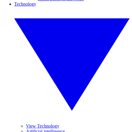
Technology
View Technology
Artificial intelligence