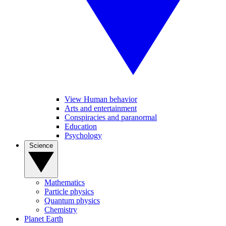
View Human behavior
Arts and entertainment
Conspiracies and paranormal
Education
Psychology
Science
Mathematics
Particle physics
Quantum physics
Chemistry
Planet Earth