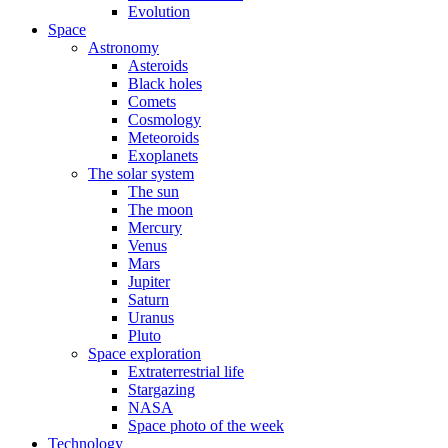
Evolution
Space
Astronomy
Asteroids
Black holes
Comets
Cosmology
Meteoroids
Exoplanets
The solar system
The sun
The moon
Mercury
Venus
Mars
Jupiter
Saturn
Uranus
Pluto
Space exploration
Extraterrestrial life
Stargazing
NASA
Space photo of the week
Technology