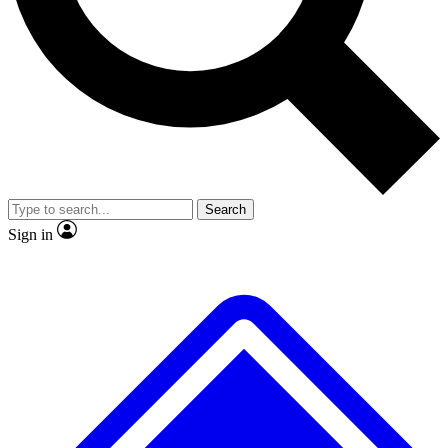
Search
Sign in