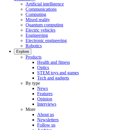
Artificial intelligence
Communications
Computing
Mixed reality
Quantum computing
Electric vehicles
Engineering
Electronic engineering
Robotics
Explore
Products
Health and fitness
Optics
STEM toys and games
Tech and gadgets
By type
News
Features
Opinion
Interviews
More
About us
Newsletters
Follow us