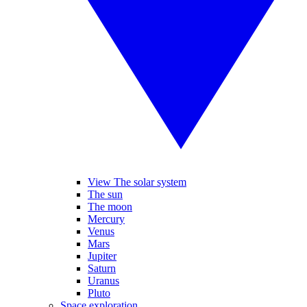
View The solar system
The sun
The moon
Mercury
Venus
Mars
Jupiter
Saturn
Uranus
Pluto
Space exploration