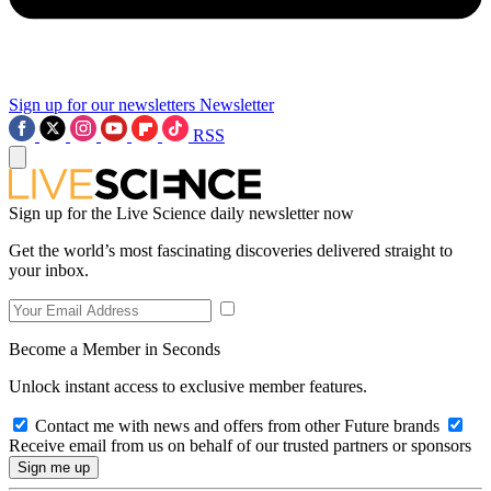
Sign up for our newsletters
Newsletter
RSS
Sign up for the Live Science daily newsletter now
Get the world’s most fascinating discoveries delivered straight to
your inbox.
Become a Member in Seconds
Unlock instant access to exclusive member features.
Contact me with news and offers from other Future brands
Receive email from us on behalf of our trusted partners or sponsors