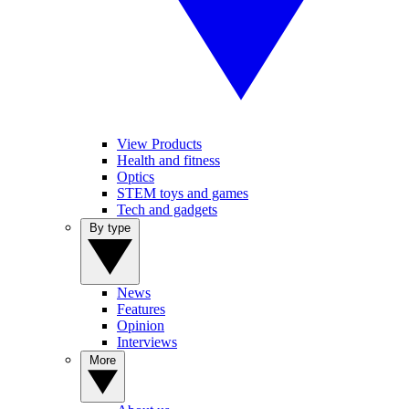
View Products
Health and fitness
Optics
STEM toys and games
Tech and gadgets
By type
News
Features
Opinion
Interviews
More