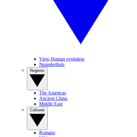
View Human evolution
Neanderthals
Regions
The Americas
Ancient China
Middle East
Cultures
Romans