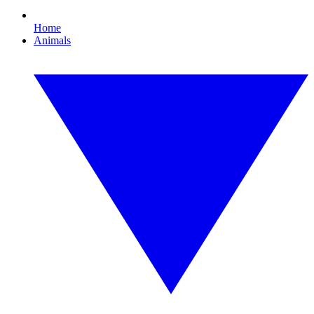
Home
Animals