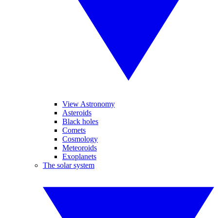
View Astronomy
Asteroids
Black holes
Comets
Cosmology
Meteoroids
Exoplanets
The solar system