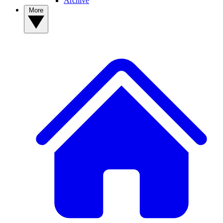
Archive
More