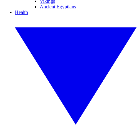
Vikings
Ancient Egyptians
Health