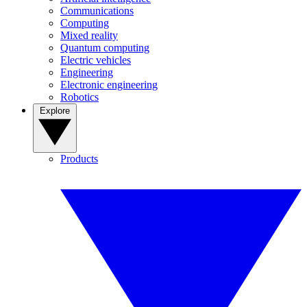
Communications
Computing
Mixed reality
Quantum computing
Electric vehicles
Engineering
Electronic engineering
Robotics
Explore
Products