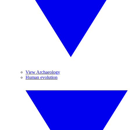
View Archaeology
Human evolution