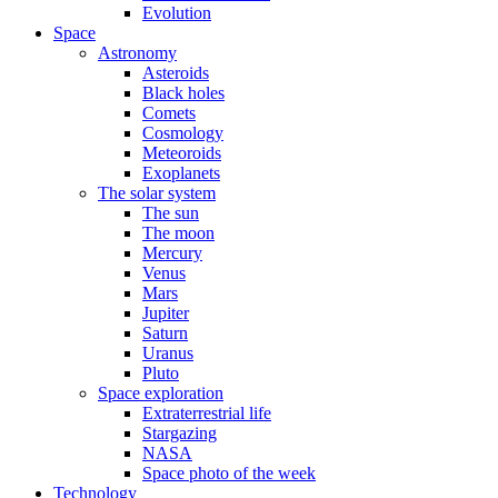
Evolution
Space
Astronomy
Asteroids
Black holes
Comets
Cosmology
Meteoroids
Exoplanets
The solar system
The sun
The moon
Mercury
Venus
Mars
Jupiter
Saturn
Uranus
Pluto
Space exploration
Extraterrestrial life
Stargazing
NASA
Space photo of the week
Technology