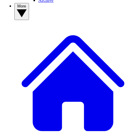
Archive
More