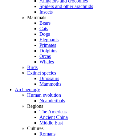
Alligators and crocodiles
Spiders and other arachnids
Insects
Mammals
Bears
Cats
Dogs
Elephants
Primates
Dolphins
Orcas
Whales
Birds
Extinct species
Dinosaurs
Mammoths
Archaeology
Human evolution
Neanderthals
Regions
The Americas
Ancient China
Middle East
Cultures
Romans