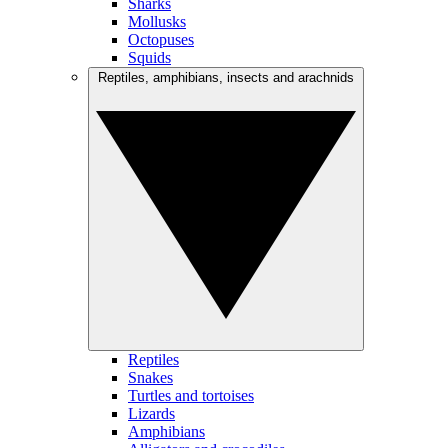
Sharks
Mollusks
Octopuses
Squids
Reptiles, amphibians, insects and arachnids
Reptiles
Snakes
Turtles and tortoises
Lizards
Amphibians