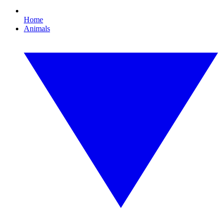
Home
Animals