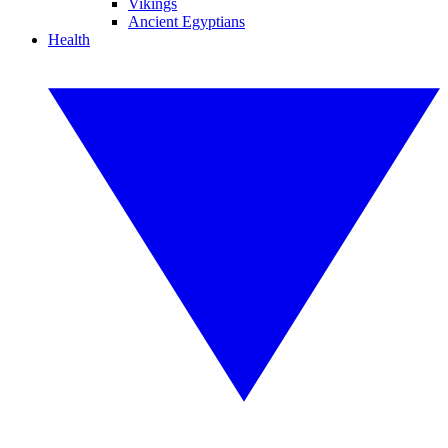
Vikings
Ancient Egyptians
Health