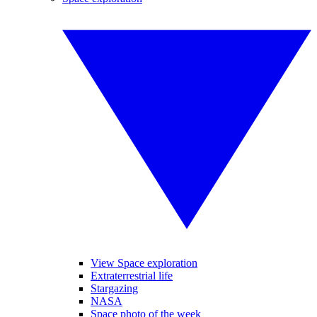
View Space exploration
Extraterrestrial life
Stargazing
NASA
Space photo of the week