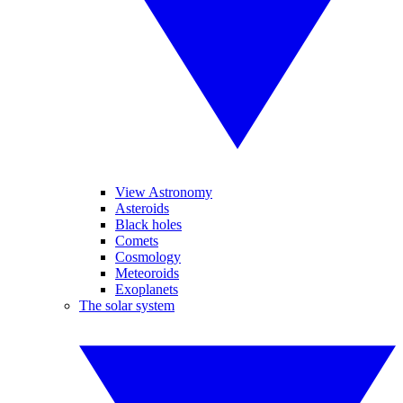
View Astronomy
Asteroids
Black holes
Comets
Cosmology
Meteoroids
Exoplanets
The solar system