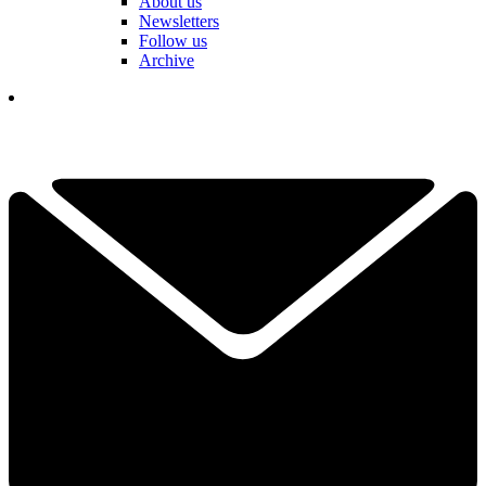
About us
Newsletters
Follow us
Archive