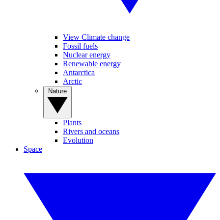
View Climate change
Fossil fuels
Nuclear energy
Renewable energy
Antarctica
Arctic
Nature
Plants
Rivers and oceans
Evolution
Space