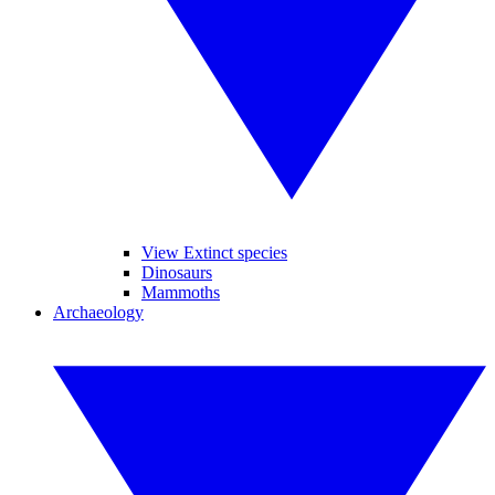
View Extinct species
Dinosaurs
Mammoths
Archaeology