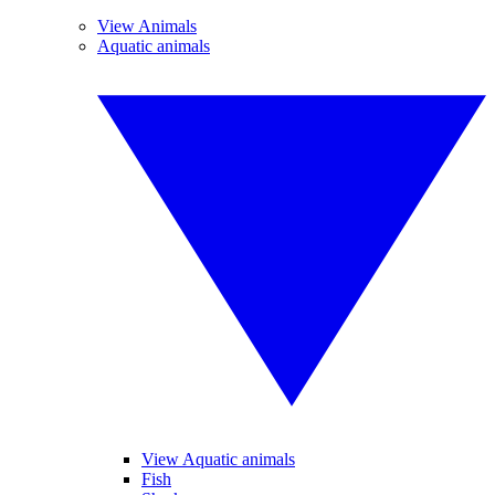
View Animals
Aquatic animals
View Aquatic animals
Fish