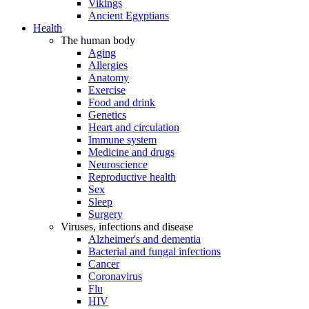
Vikings
Ancient Egyptians
Health
The human body
Aging
Allergies
Anatomy
Exercise
Food and drink
Genetics
Heart and circulation
Immune system
Medicine and drugs
Neuroscience
Reproductive health
Sex
Sleep
Surgery
Viruses, infections and disease
Alzheimer's and dementia
Bacterial and fungal infections
Cancer
Coronavirus
Flu
HIV