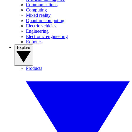
Communications
Computing
Mixed reality
Quantum computing
Electric vehicles
Engineering
Electronic engineering
Robotics
Explore
Products