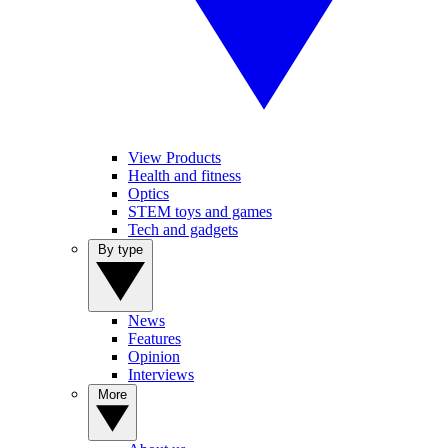
View Products
Health and fitness
Optics
STEM toys and games
Tech and gadgets
By type
News
Features
Opinion
Interviews
More