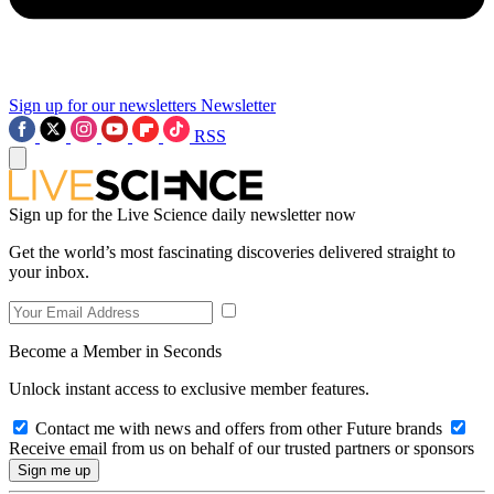
Sign up for our newsletters
Newsletter
RSS
Sign up for the Live Science daily newsletter now
Get the world’s most fascinating discoveries delivered straight to
your inbox.
Become a Member in Seconds
Unlock instant access to exclusive member features.
Contact me with news and offers from other Future brands
Receive email from us on behalf of our trusted partners or sponsors