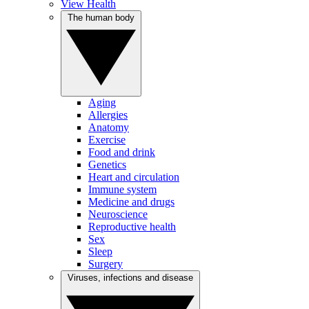
View Health
The human body
Aging
Allergies
Anatomy
Exercise
Food and drink
Genetics
Heart and circulation
Immune system
Medicine and drugs
Neuroscience
Reproductive health
Sex
Sleep
Surgery
Viruses, infections and disease