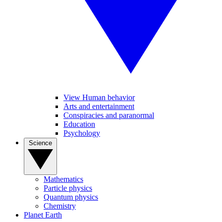
View Human behavior
Arts and entertainment
Conspiracies and paranormal
Education
Psychology
Science
Mathematics
Particle physics
Quantum physics
Chemistry
Planet Earth