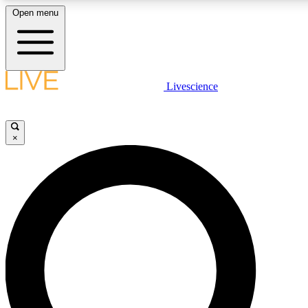
Open menu
LIVE SCIENC
Livescience
Get started to get free
×
LIVE SCIENC
Unlimited access to our