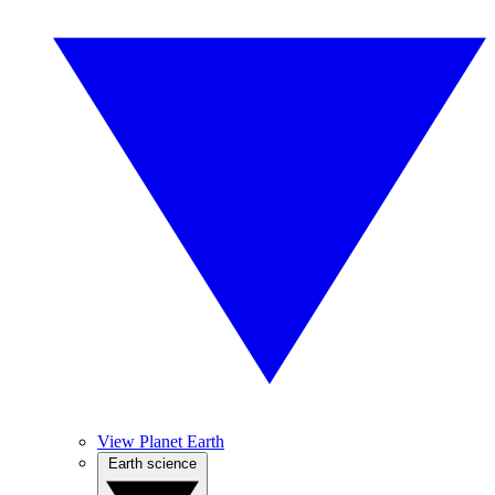
View Planet Earth
Earth science