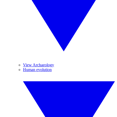
View Archaeology
Human evolution