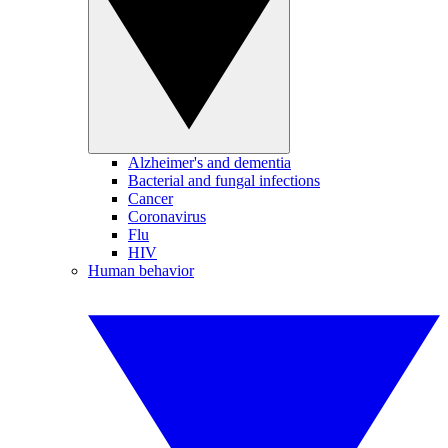
Alzheimer's and dementia
Bacterial and fungal infections
Cancer
Coronavirus
Flu
HIV
Human behavior