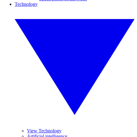
Technology
View Technology
Artificial intelligence