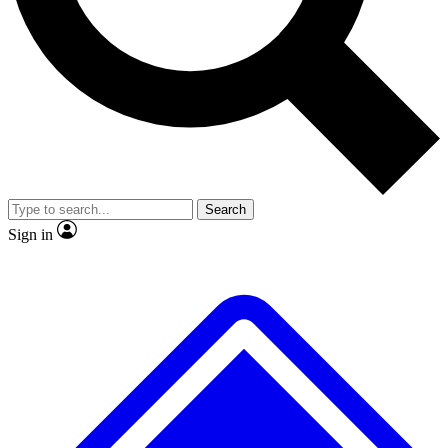
Search
Sign in