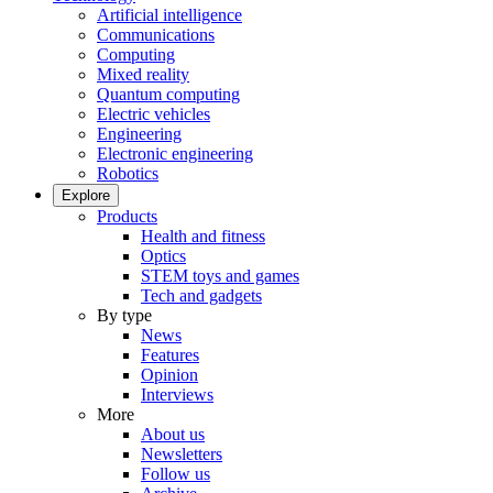
Artificial intelligence
Communications
Computing
Mixed reality
Quantum computing
Electric vehicles
Engineering
Electronic engineering
Robotics
Explore
Products
Health and fitness
Optics
STEM toys and games
Tech and gadgets
By type
News
Features
Opinion
Interviews
More
About us
Newsletters
Follow us