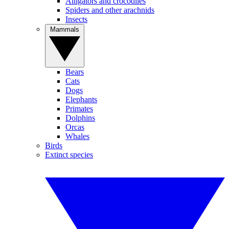
Alligators and crocodiles
Spiders and other arachnids
Insects
Mammals
Bears
Cats
Dogs
Elephants
Primates
Dolphins
Orcas
Whales
Birds
Extinct species