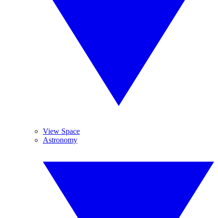
View Space
Astronomy