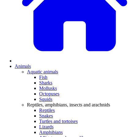
Animals
Aquatic animals
Fish
Sharks
Mollusks
Octopuses
Squids
Reptiles, amphibians, insects and arachnids
Reptiles
Snakes
Turtles and tortoises
Lizards
Amphibians