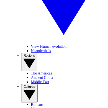
View Human evolution
Neanderthals
Regions
The Americas
Ancient China
Middle East
Cultures
Romans