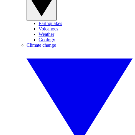
Earthquakes
Volcanoes
Weather
Geology
Climate change