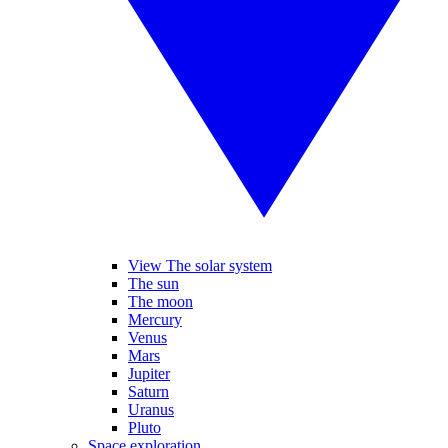
View The solar system
The sun
The moon
Mercury
Venus
Mars
Jupiter
Saturn
Uranus
Pluto
Space exploration