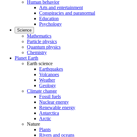
Human behavior
Arts and entertainment
Conspiracies and paranormal
Education
Psychology
Science
Mathematics
Particle physics
Quantum physics
Chemistry
Planet Earth
Earth science
Earthquakes
Volcanoes
Weather
Geology
Climate change
Fossil fuels
Nuclear energy
Renewable energy
Antarctica
Arctic
Nature
Plants
Rivers and oceans