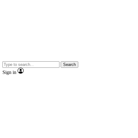
Search
Sign in