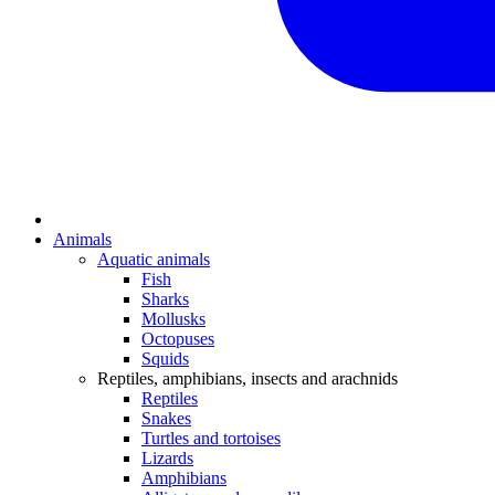
Animals
Aquatic animals
Fish
Sharks
Mollusks
Octopuses
Squids
Reptiles, amphibians, insects and arachnids
Reptiles
Snakes
Turtles and tortoises
Lizards
Amphibians