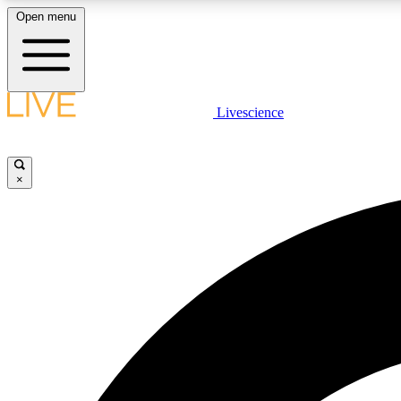
Open menu
Livescience
LIVE SCIENCE PLUS
Get started to get free access to selected news stories, receive
our daily newsletter, post comments, play games and earn
×
badges.
JOIN FREE