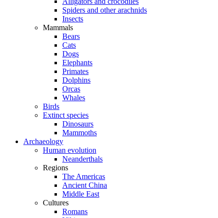
Alligators and crocodiles
Spiders and other arachnids
Insects
Mammals
Bears
Cats
Dogs
Elephants
Primates
Dolphins
Orcas
Whales
Birds
Extinct species
Dinosaurs
Mammoths
Archaeology
Human evolution
Neanderthals
Regions
The Americas
Ancient China
Middle East
Cultures
Romans