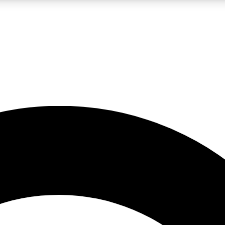
LIVE SCIENCE PRO
Unlimited access to our exclusive features, expert analysis and in-depth
No ads, ever
Exclusive, original
reporting
JOIN LIV