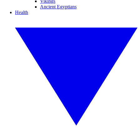
Vikings
Ancient Egyptians
Health