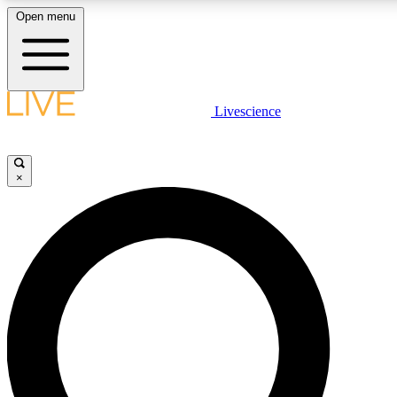
Open menu
LIVE SCIENCE PLUS
Livescience
Get started to get free access to selected news stories, receive our daily
newsletter, post comments, play games and earn badges.
×
JOIN FREE
LIVE SCIENCE PRO
Unlimited access to our exclusive features, expert analysis and in-depth
interviews, all ad-free