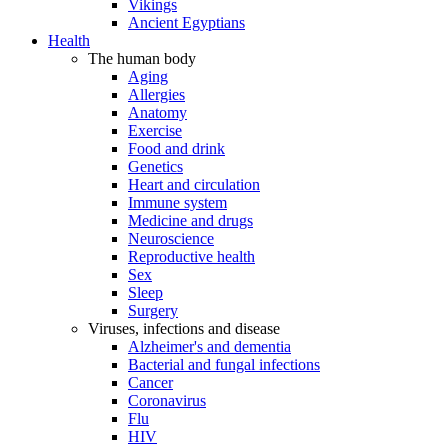
Vikings
Ancient Egyptians
Health
The human body
Aging
Allergies
Anatomy
Exercise
Food and drink
Genetics
Heart and circulation
Immune system
Medicine and drugs
Neuroscience
Reproductive health
Sex
Sleep
Surgery
Viruses, infections and disease
Alzheimer's and dementia
Bacterial and fungal infections
Cancer
Coronavirus
Flu
HIV