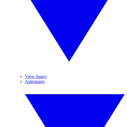
View Space
Astronomy