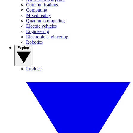
Communications
Computing
Mixed reality
Quantum computing
Electric vehicles
Engineering
Electronic engineering
Robotics
Explore
Products