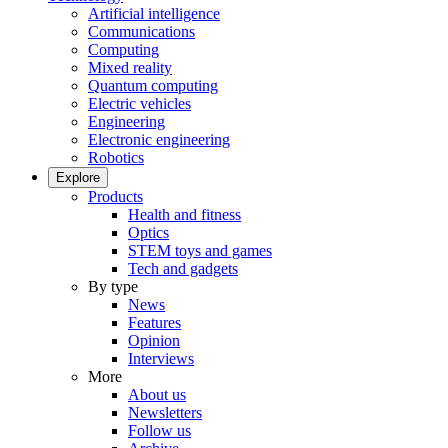
Artificial intelligence
Communications
Computing
Mixed reality
Quantum computing
Electric vehicles
Engineering
Electronic engineering
Robotics
Explore
Products
Health and fitness
Optics
STEM toys and games
Tech and gadgets
By type
News
Features
Opinion
Interviews
More
About us
Newsletters
Follow us