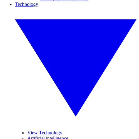
Technology
View Technology
Artificial intelligence