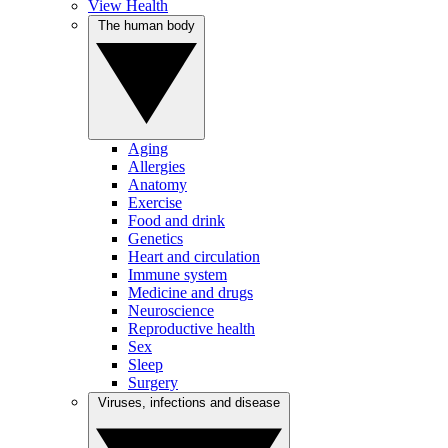
View Health
The human body
Aging
Allergies
Anatomy
Exercise
Food and drink
Genetics
Heart and circulation
Immune system
Medicine and drugs
Neuroscience
Reproductive health
Sex
Sleep
Surgery
Viruses, infections and disease