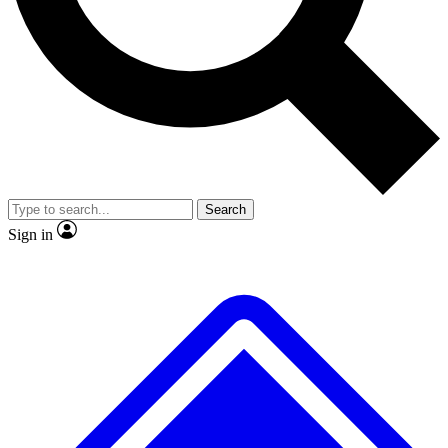
No ads, ever
Exclusive, original repor
Scientist interviews and video
Member-only feature
Search
JOIN LIVE SCIENCE PRO
Sign in