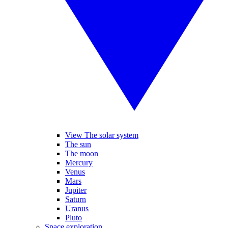
View The solar system
The sun
The moon
Mercury
Venus
Mars
Jupiter
Saturn
Uranus
Pluto
Space exploration