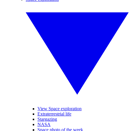
View Space exploration
Extraterrestrial life
Stargazing
NASA
Space photo of the week