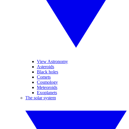
View Astronomy
Asteroids
Black holes
Comets
Cosmology
Meteoroids
Exoplanets
The solar system