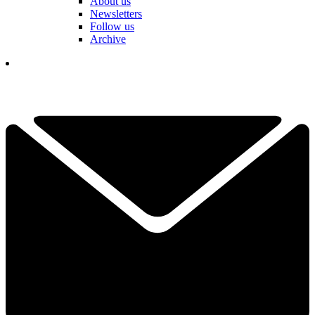
About us
Newsletters
Follow us
Archive