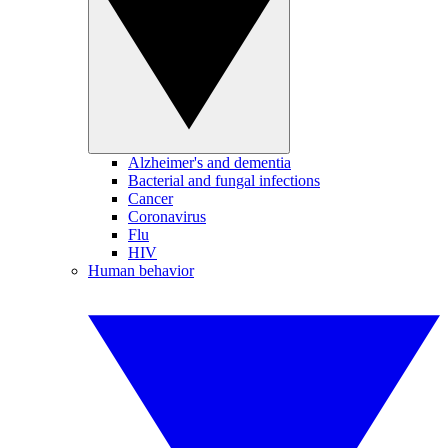
Alzheimer's and dementia
Bacterial and fungal infections
Cancer
Coronavirus
Flu
HIV
Human behavior