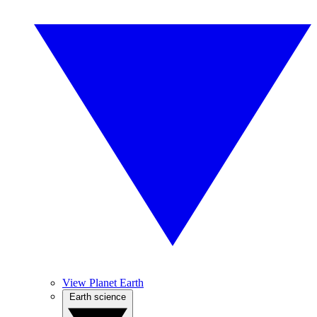
View Planet Earth
Earth science