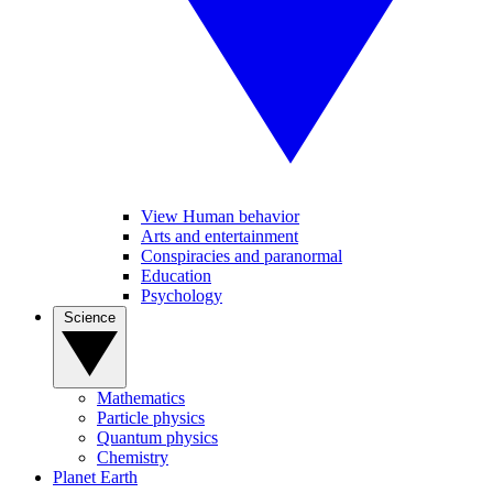
View Human behavior
Arts and entertainment
Conspiracies and paranormal
Education
Psychology
Science
Mathematics
Particle physics
Quantum physics
Chemistry
Planet Earth