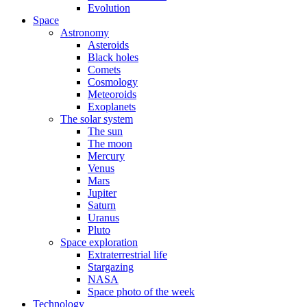
Evolution
Space
Astronomy
Asteroids
Black holes
Comets
Cosmology
Meteoroids
Exoplanets
The solar system
The sun
The moon
Mercury
Venus
Mars
Jupiter
Saturn
Uranus
Pluto
Space exploration
Extraterrestrial life
Stargazing
NASA
Space photo of the week
Technology