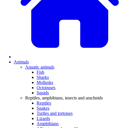
Animals
Aquatic animals
Fish
Sharks
Mollusks
Octopuses
Squids
Reptiles, amphibians, insects and arachnids
Reptiles
Snakes
Turtles and tortoises
Lizards
Amphibians