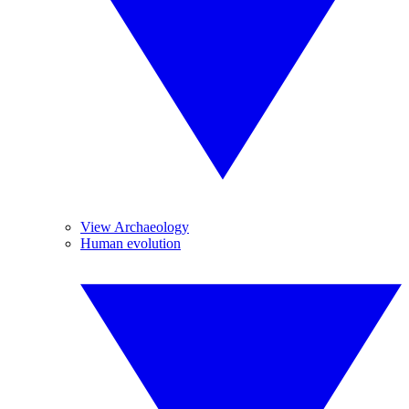
View Archaeology
Human evolution