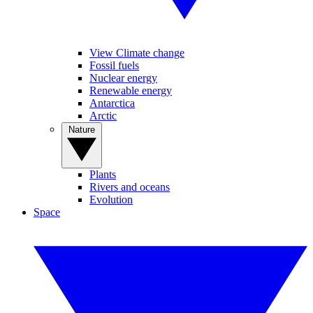
View Climate change
Fossil fuels
Nuclear energy
Renewable energy
Antarctica
Arctic
Nature
Plants
Rivers and oceans
Evolution
Space