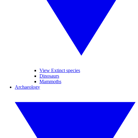
View Extinct species
Dinosaurs
Mammoths
Archaeology