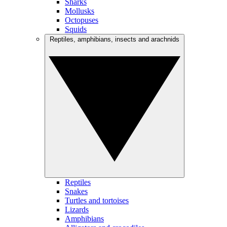
Sharks
Mollusks
Octopuses
Squids
Reptiles, amphibians, insects and arachnids
Reptiles
Snakes
Turtles and tortoises
Lizards
Amphibians