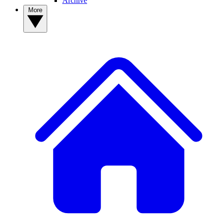
Archive
More