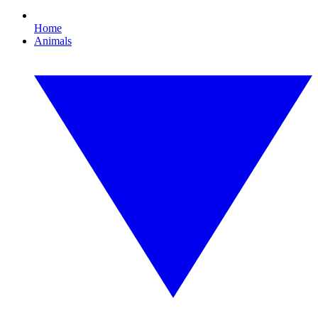
Home
Animals