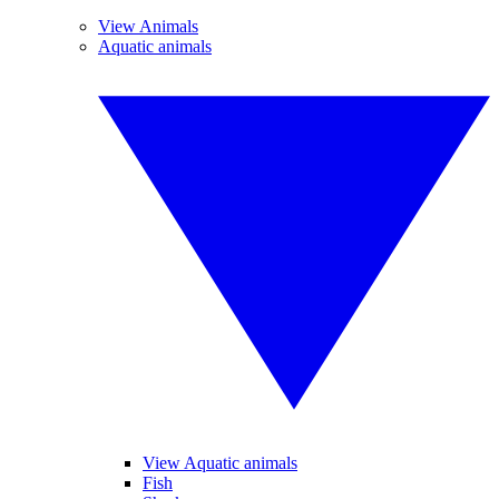
View Animals
Aquatic animals
View Aquatic animals
Fish