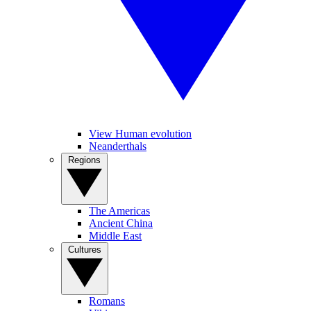
View Human evolution
Neanderthals
Regions
The Americas
Ancient China
Middle East
Cultures
Romans