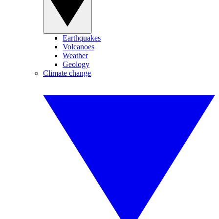
Earthquakes
Volcanoes
Weather
Geology
Climate change