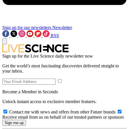
Sign up for our newsletters
Newsletter
RSS
Sign up for the Live Science daily newsletter now
Get the world’s most fascinating discoveries delivered straight to
your inbox.
Become a Member in Seconds
Unlock instant access to exclusive member features.
Contact me with news and offers from other Future brands
Receive email from us on behalf of our trusted partners or sponsors