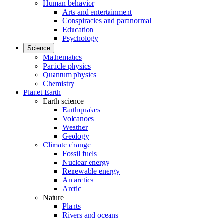
Human behavior
Arts and entertainment
Conspiracies and paranormal
Education
Psychology
Science
Mathematics
Particle physics
Quantum physics
Chemistry
Planet Earth
Earth science
Earthquakes
Volcanoes
Weather
Geology
Climate change
Fossil fuels
Nuclear energy
Renewable energy
Antarctica
Arctic
Nature
Plants
Rivers and oceans