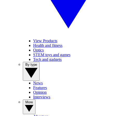
View Products
Health and fitness
Optics
STEM toys and games
Tech and gadgets
By type
News
Features
Opinion
Interviews
More