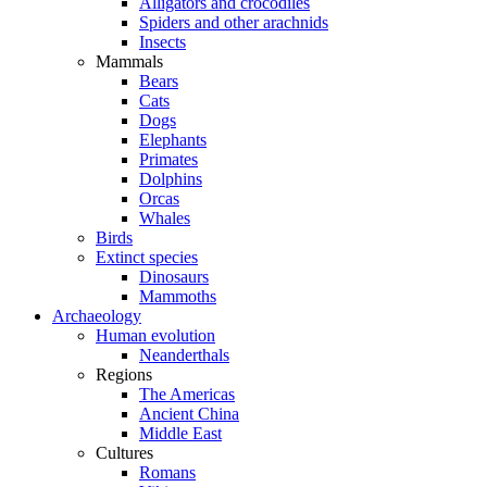
Alligators and crocodiles
Spiders and other arachnids
Insects
Mammals
Bears
Cats
Dogs
Elephants
Primates
Dolphins
Orcas
Whales
Birds
Extinct species
Dinosaurs
Mammoths
Archaeology
Human evolution
Neanderthals
Regions
The Americas
Ancient China
Middle East
Cultures
Romans