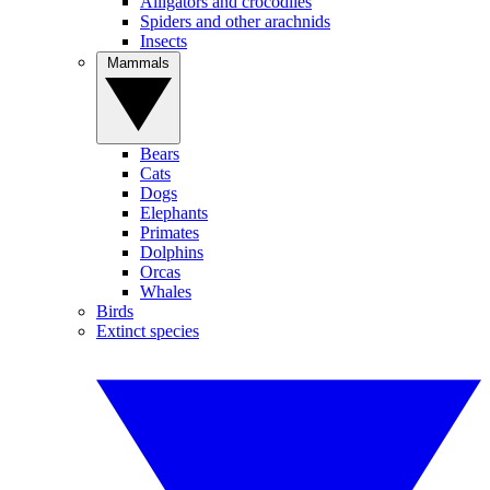
Alligators and crocodiles
Spiders and other arachnids
Insects
Mammals
Bears
Cats
Dogs
Elephants
Primates
Dolphins
Orcas
Whales
Birds
Extinct species