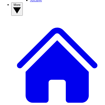
Archive
More