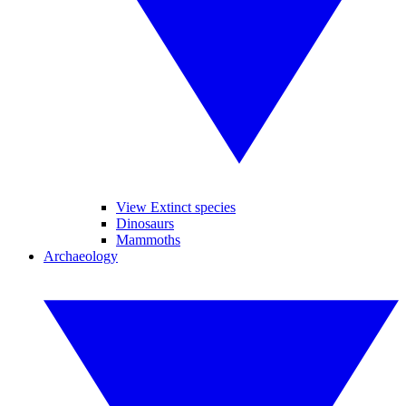
View Extinct species
Dinosaurs
Mammoths
Archaeology