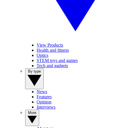
View Products
Health and fitness
Optics
STEM toys and games
Tech and gadgets
By type
News
Features
Opinion
Interviews
More