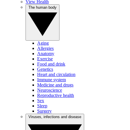
View Health
The human body
Aging
Allergies
Anatomy
Exercise
Food and drink
Genetics
Heart and circulation
Immune system
Medicine and drugs
Neuroscience
Reproductive health
Sex
Sleep
Surgery
Viruses, infections and disease