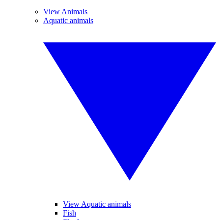
View Animals
Aquatic animals
View Aquatic animals
Fish