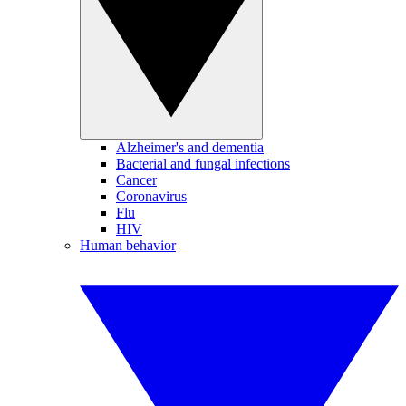
Alzheimer's and dementia
Bacterial and fungal infections
Cancer
Coronavirus
Flu
HIV
Human behavior