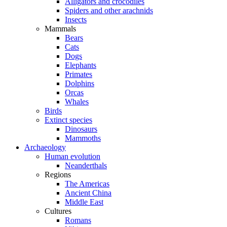
Alligators and crocodiles
Spiders and other arachnids
Insects
Mammals
Bears
Cats
Dogs
Elephants
Primates
Dolphins
Orcas
Whales
Birds
Extinct species
Dinosaurs
Mammoths
Archaeology
Human evolution
Neanderthals
Regions
The Americas
Ancient China
Middle East
Cultures
Romans