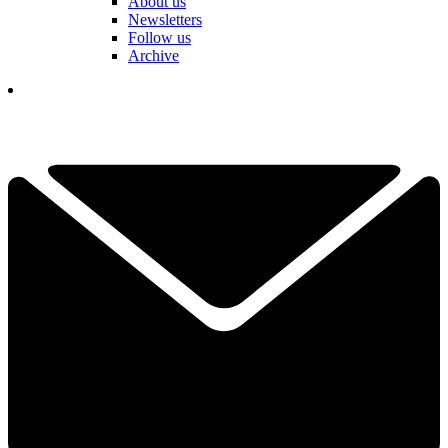
About us
Newsletters
Follow us
Archive