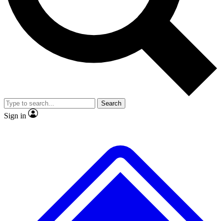
No ads, ever
Exclusive, original repor
Scientist interviews and video
Member-only feature
Search
JOIN LIVE SCIENCE PRO
Sign in