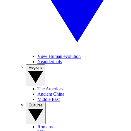
View Human evolution
Neanderthals
Regions
The Americas
Ancient China
Middle East
Cultures
Romans