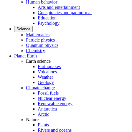
Human behavior
Arts and entertainment
Conspiracies and paranormal
Education
Psychology
Science
Mathematics
Particle physics
Quantum physics
Chemistry
Planet Earth
Earth science
Earthquakes
Volcanoes
Weather
Geology
Climate change
Fossil fuels
Nuclear energy
Renewable energy
Antarctica
Arctic
Nature
Plants
Rivers and oceans