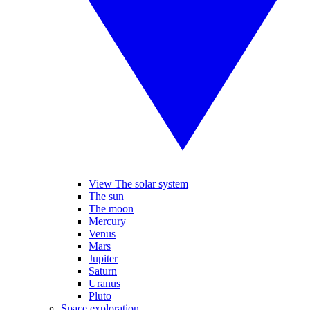
View The solar system
The sun
The moon
Mercury
Venus
Mars
Jupiter
Saturn
Uranus
Pluto
Space exploration