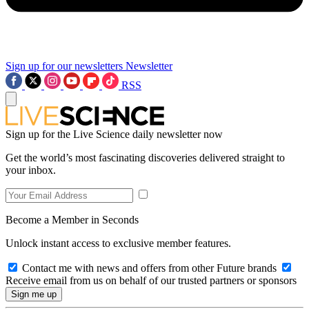
Sign up for our newsletters
Newsletter
RSS
Sign up for the Live Science daily newsletter now
Get the world’s most fascinating discoveries delivered straight to
your inbox.
Become a Member in Seconds
Unlock instant access to exclusive member features.
Contact me with news and offers from other Future brands
Receive email from us on behalf of our trusted partners or sponsors