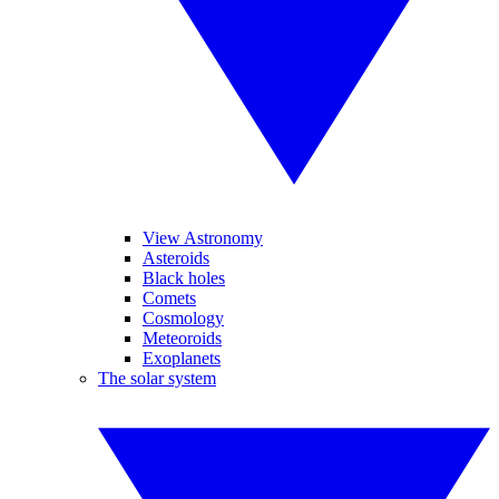
View Astronomy
Asteroids
Black holes
Comets
Cosmology
Meteoroids
Exoplanets
The solar system