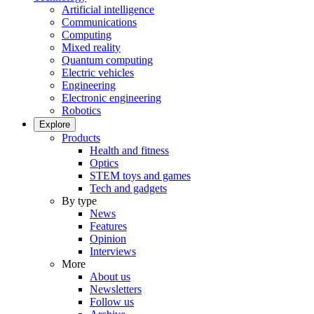
Artificial intelligence
Communications
Computing
Mixed reality
Quantum computing
Electric vehicles
Engineering
Electronic engineering
Robotics
Explore
Products
Health and fitness
Optics
STEM toys and games
Tech and gadgets
By type
News
Features
Opinion
Interviews
More
About us
Newsletters
Follow us