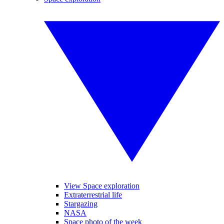
View Space exploration
Extraterrestrial life
Stargazing
NASA
Space photo of the week