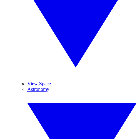
View Space
Astronomy