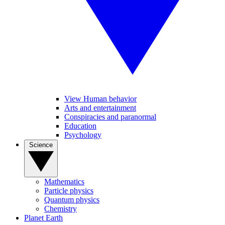
View Human behavior
Arts and entertainment
Conspiracies and paranormal
Education
Psychology
Science
Mathematics
Particle physics
Quantum physics
Chemistry
Planet Earth