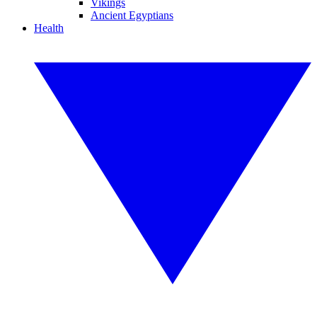
Vikings
Ancient Egyptians
Health