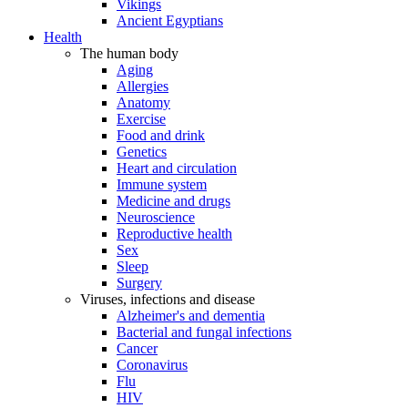
Vikings
Ancient Egyptians
Health
The human body
Aging
Allergies
Anatomy
Exercise
Food and drink
Genetics
Heart and circulation
Immune system
Medicine and drugs
Neuroscience
Reproductive health
Sex
Sleep
Surgery
Viruses, infections and disease
Alzheimer's and dementia
Bacterial and fungal infections
Cancer
Coronavirus
Flu
HIV