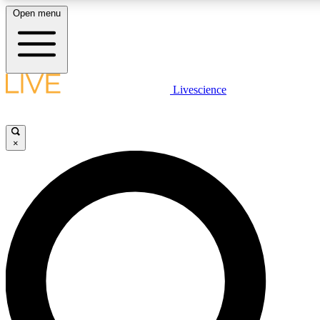
Open menu
LIVE SCIENCE PLUS
Livescience
Get started to get free access to selected news stories, receive our daily
newsletter, post comments, play games and earn badges.
×
JOIN FREE
LIVE SCIENCE PRO
Unlimited access to our exclusive features, expert analysis and in-depth
interviews, all ad-free