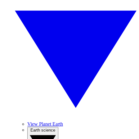
View Planet Earth
Earth science