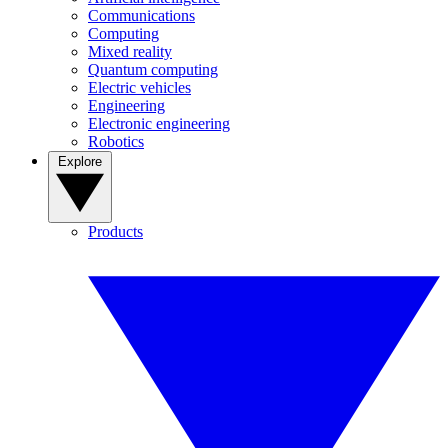
Communications
Computing
Mixed reality
Quantum computing
Electric vehicles
Engineering
Electronic engineering
Robotics
Explore
Products