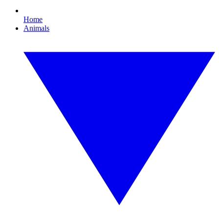
Home
Animals