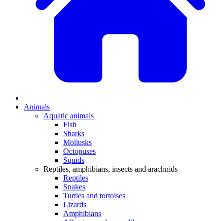
Animals
Aquatic animals
Fish
Sharks
Mollusks
Octopuses
Squids
Reptiles, amphibians, insects and arachnids
Reptiles
Snakes
Turtles and tortoises
Lizards
Amphibians