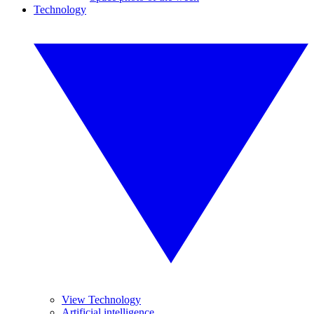
Technology
View Technology
Artificial intelligence