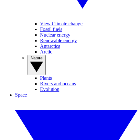
View Climate change
Fossil fuels
Nuclear energy
Renewable energy
Antarctica
Arctic
Nature
Plants
Rivers and oceans
Evolution
Space