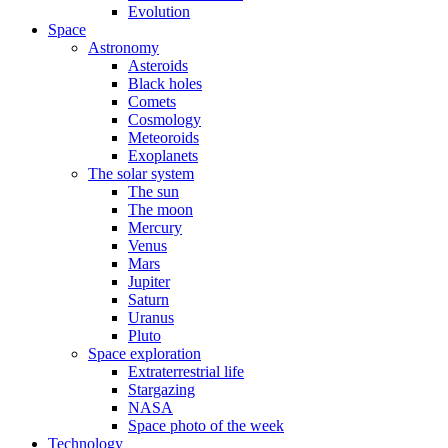
Evolution
Space
Astronomy
Asteroids
Black holes
Comets
Cosmology
Meteoroids
Exoplanets
The solar system
The sun
The moon
Mercury
Venus
Mars
Jupiter
Saturn
Uranus
Pluto
Space exploration
Extraterrestrial life
Stargazing
NASA
Space photo of the week
Technology