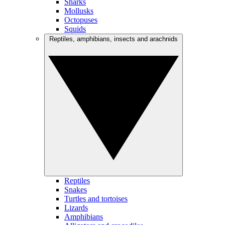
Sharks
Mollusks
Octopuses
Squids
Reptiles, amphibians, insects and arachnids
Reptiles
Snakes
Turtles and tortoises
Lizards
Amphibians