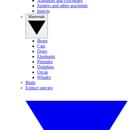
Alligators and crocodiles
Spiders and other arachnids
Insects
Mammals
Bears
Cats
Dogs
Elephants
Primates
Dolphins
Orcas
Whales
Birds
Extinct species