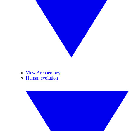
View Archaeology
Human evolution