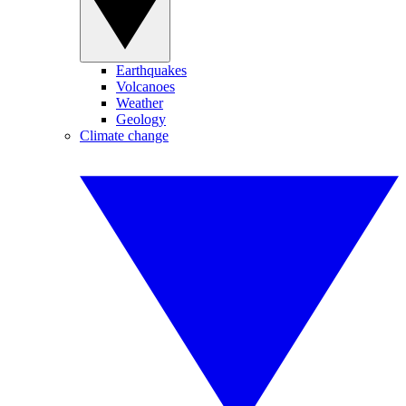
Earthquakes
Volcanoes
Weather
Geology
Climate change