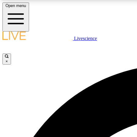
Open menu
Livescience
LIVE SCIENCE PLUS
Get started to get free access to selected news stories, receive
our daily newsletter, post comments, play games and earn
×
badges.
JOIN FREE