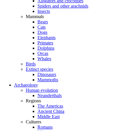
Alligators and crocodiles
Spiders and other arachnids
Insects
Mammals
Bears
Cats
Dogs
Elephants
Primates
Dolphins
Orcas
Whales
Birds
Extinct species
Dinosaurs
Mammoths
Archaeology
Human evolution
Neanderthals
Regions
The Americas
Ancient China
Middle East
Cultures
Romans