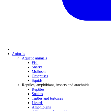
Animals
Aquatic animals
Fish
Sharks
Mollusks
Octopuses
Squids
Reptiles, amphibians, insects and arachnids
Reptiles
Snakes
Turtles and tortoises
Lizards
Amphibians