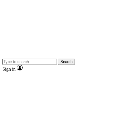
Search
Sign in