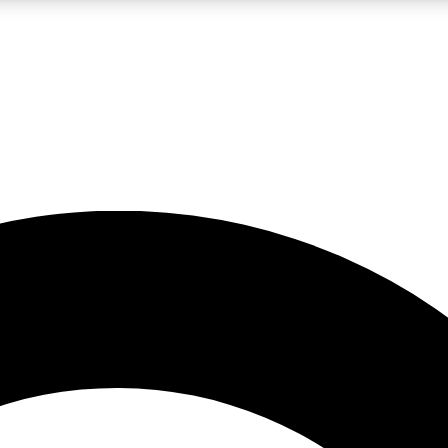
LIVE SCIENCE PRO
Unlimited access to our exclusive features, expert analysis and in-depth
No ads, ever
Exclusive, original
reporting
JOIN LIV