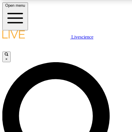
Open menu
LIVE SCIENCE PLUS
Livescience
Get started to get free access to selected news stories, receive our daily
newsletter, post comments, play games and earn badges.
×
JOIN FREE
LIVE SCIENCE PRO
Unlimited access to our exclusive features, expert analysis and in-depth
interviews, all ad-free