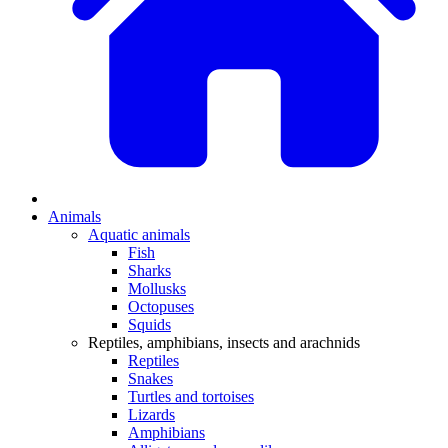
Animals
Aquatic animals
Fish
Sharks
Mollusks
Octopuses
Squids
Reptiles, amphibians, insects and arachnids
Reptiles
Snakes
Turtles and tortoises
Lizards
Amphibians