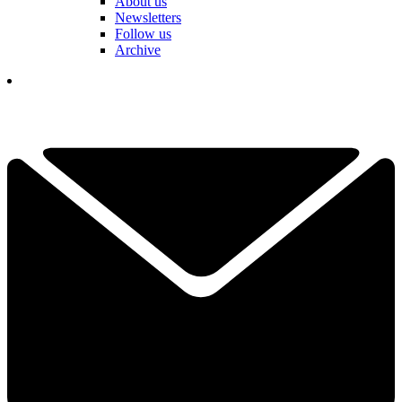
About us
Newsletters
Follow us
Archive