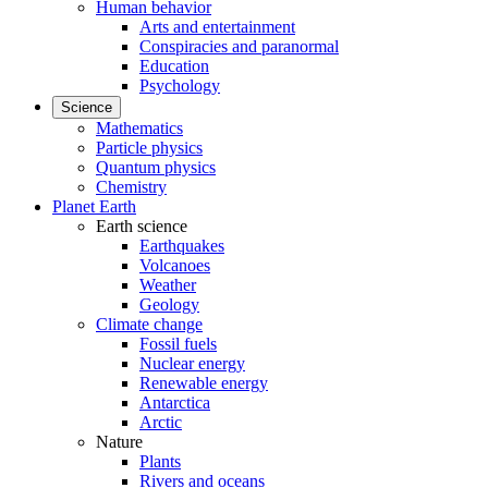
Human behavior
Arts and entertainment
Conspiracies and paranormal
Education
Psychology
Science
Mathematics
Particle physics
Quantum physics
Chemistry
Planet Earth
Earth science
Earthquakes
Volcanoes
Weather
Geology
Climate change
Fossil fuels
Nuclear energy
Renewable energy
Antarctica
Arctic
Nature
Plants
Rivers and oceans