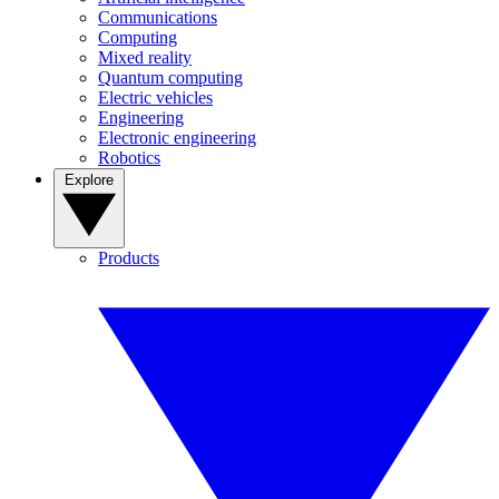
Communications
Computing
Mixed reality
Quantum computing
Electric vehicles
Engineering
Electronic engineering
Robotics
Explore
Products