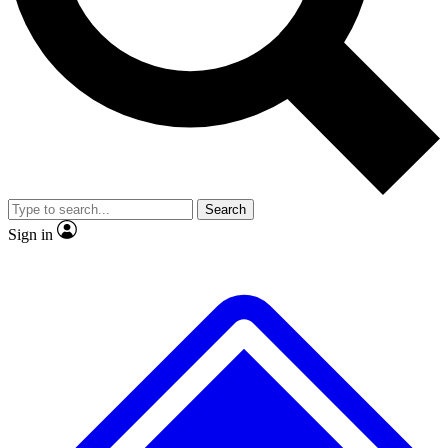
No ads, ever
Exclusive, original repor
Scientist interviews and video
Member-only feature
Search
JOIN LIVE SCIENCE PRO
Sign in