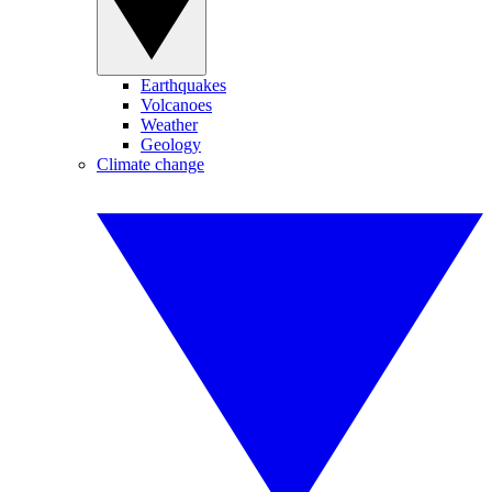
Earthquakes
Volcanoes
Weather
Geology
Climate change