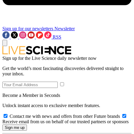
Sign up for our newsletters
Newsletter
RSS
Sign up for the Live Science daily newsletter now
Get the world’s most fascinating discoveries delivered straight to
your inbox.
Become a Member in Seconds
Unlock instant access to exclusive member features.
Contact me with news and offers from other Future brands
Receive email from us on behalf of our trusted partners or sponsors