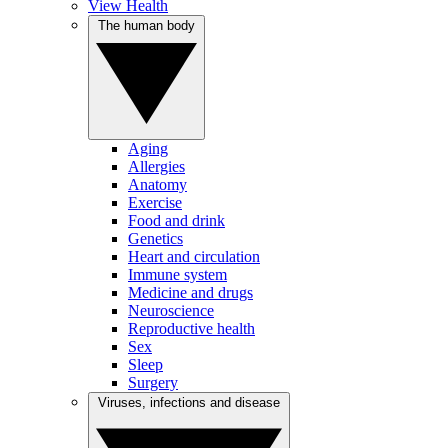
View Health
The human body
Aging
Allergies
Anatomy
Exercise
Food and drink
Genetics
Heart and circulation
Immune system
Medicine and drugs
Neuroscience
Reproductive health
Sex
Sleep
Surgery
Viruses, infections and disease