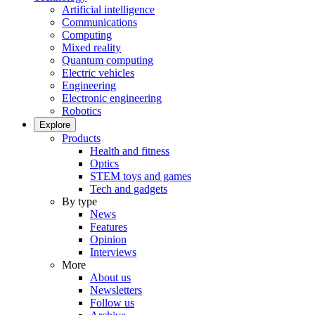
Artificial intelligence
Communications
Computing
Mixed reality
Quantum computing
Electric vehicles
Engineering
Electronic engineering
Robotics
Explore
Products
Health and fitness
Optics
STEM toys and games
Tech and gadgets
By type
News
Features
Opinion
Interviews
More
About us
Newsletters
Follow us