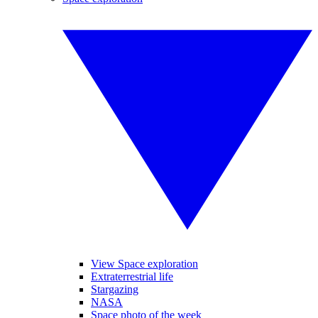
View Space exploration
Extraterrestrial life
Stargazing
NASA
Space photo of the week