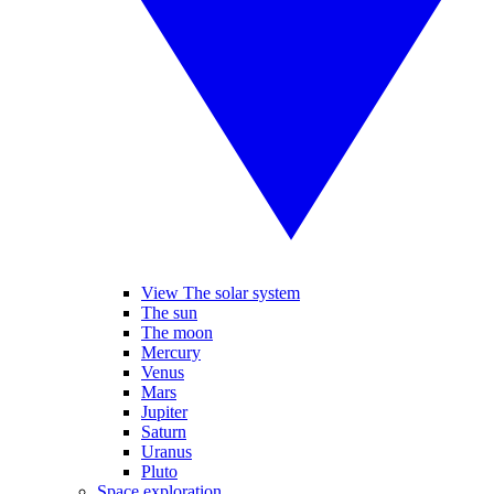
View The solar system
The sun
The moon
Mercury
Venus
Mars
Jupiter
Saturn
Uranus
Pluto
Space exploration