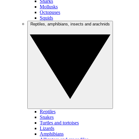
Sharks
Mollusks
Octopuses
Squids
Reptiles, amphibians, insects and arachnids
Reptiles
Snakes
Turtles and tortoises
Lizards
Amphibians