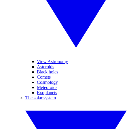
View Astronomy
Asteroids
Black holes
Comets
Cosmology
Meteoroids
Exoplanets
The solar system