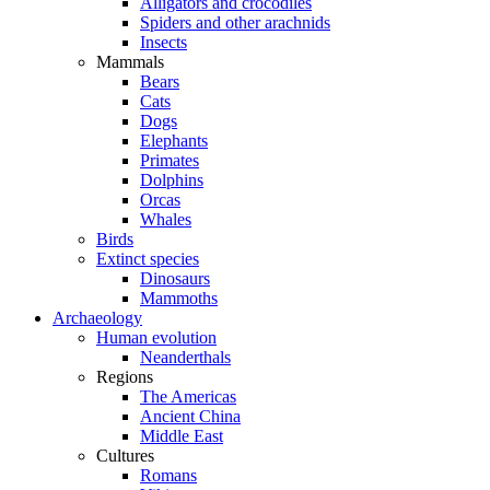
Alligators and crocodiles
Spiders and other arachnids
Insects
Mammals
Bears
Cats
Dogs
Elephants
Primates
Dolphins
Orcas
Whales
Birds
Extinct species
Dinosaurs
Mammoths
Archaeology
Human evolution
Neanderthals
Regions
The Americas
Ancient China
Middle East
Cultures
Romans