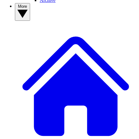
Archive
More