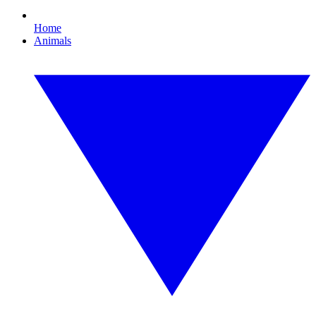
Home
Animals