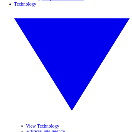
Technology
View Technology
Artificial intelligence