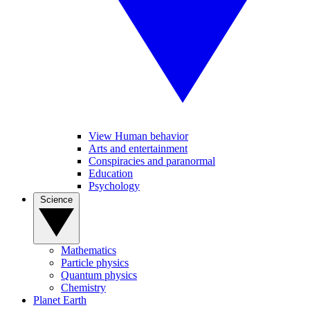
View Human behavior
Arts and entertainment
Conspiracies and paranormal
Education
Psychology
Science
Mathematics
Particle physics
Quantum physics
Chemistry
Planet Earth