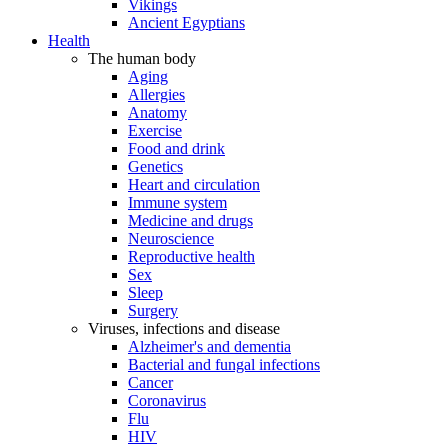
Vikings
Ancient Egyptians
Health
The human body
Aging
Allergies
Anatomy
Exercise
Food and drink
Genetics
Heart and circulation
Immune system
Medicine and drugs
Neuroscience
Reproductive health
Sex
Sleep
Surgery
Viruses, infections and disease
Alzheimer's and dementia
Bacterial and fungal infections
Cancer
Coronavirus
Flu
HIV