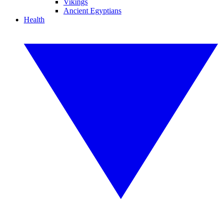
Vikings
Ancient Egyptians
Health