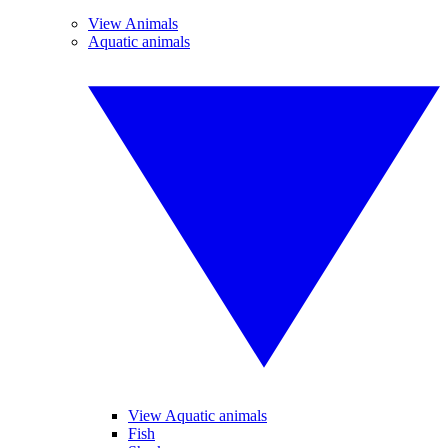
View Animals
Aquatic animals
View Aquatic animals
Fish