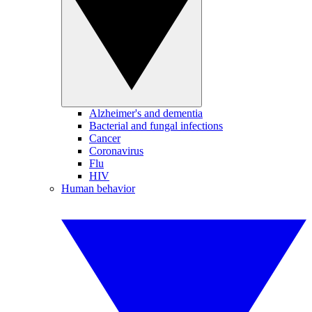
Alzheimer's and dementia
Bacterial and fungal infections
Cancer
Coronavirus
Flu
HIV
Human behavior