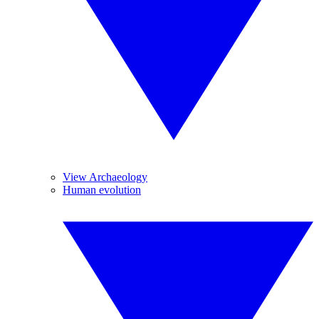
View Archaeology
Human evolution