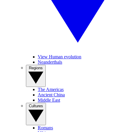
View Human evolution
Neanderthals
Regions
The Americas
Ancient China
Middle East
Cultures
Romans