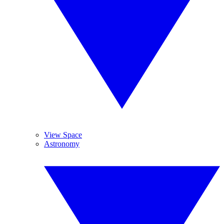
View Space
Astronomy