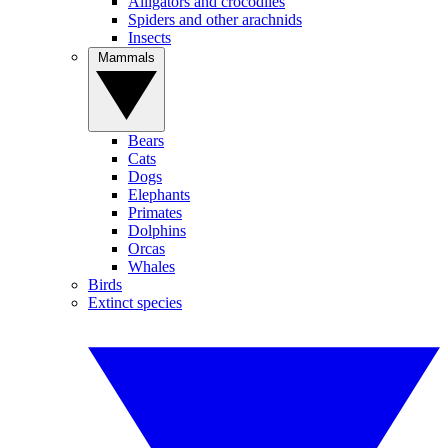
Alligators and crocodiles
Spiders and other arachnids
Insects
Mammals
Bears
Cats
Dogs
Elephants
Primates
Dolphins
Orcas
Whales
Birds
Extinct species