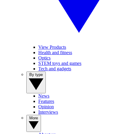
View Products
Health and fitness
Optics
STEM toys and games
Tech and gadgets
By type
News
Features
Opinion
Interviews
More