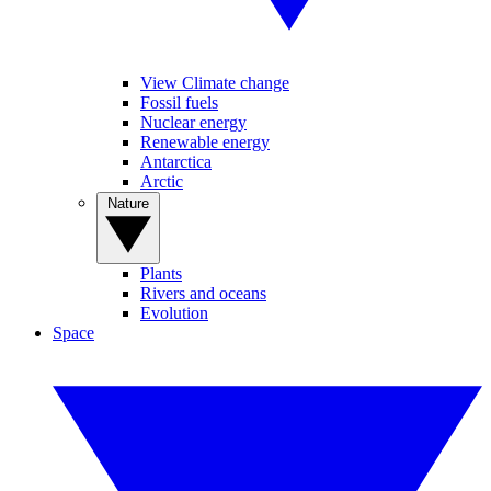
View Climate change
Fossil fuels
Nuclear energy
Renewable energy
Antarctica
Arctic
Nature
Plants
Rivers and oceans
Evolution
Space