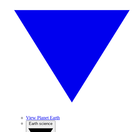
View Planet Earth
Earth science