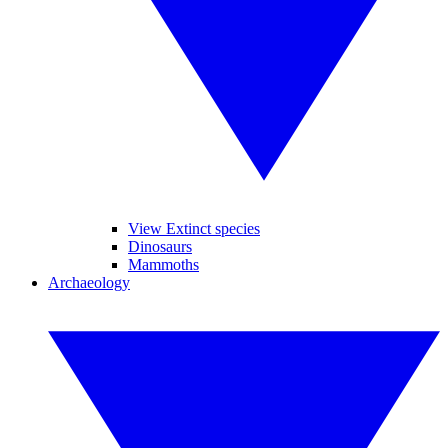
View Extinct species
Dinosaurs
Mammoths
Archaeology