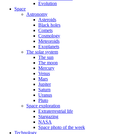
Evolution
Space
Astronomy
Asteroids
Black holes
Comets
Cosmology
Meteoroids
Exoplanets
The solar system
The sun
The moon
Mercury
Venus
Mars
Jupiter
Saturn
Uranus
Pluto
Space exploration
Extraterrestrial life
Stargazing
NASA
Space photo of the week
Technology