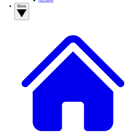
Archive
More