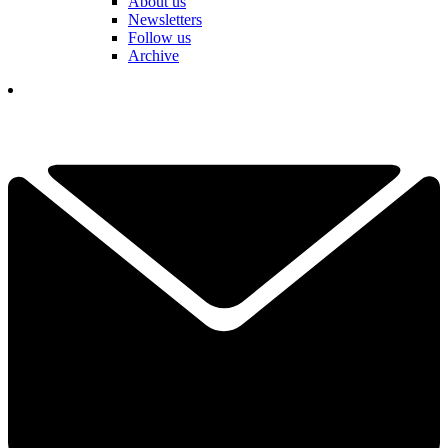
About us
Newsletters
Follow us
Archive