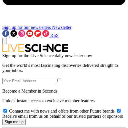
Sign up for our newsletters
Newsletter
RSS
Sign up for the Live Science daily newsletter now
Get the world’s most fascinating discoveries delivered straight to
your inbox.
Become a Member in Seconds
Unlock instant access to exclusive member features.
Contact me with news and offers from other Future brands
Receive email from us on behalf of our trusted partners or sponsors