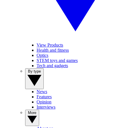
View Products
Health and fitness
Optics
STEM toys and games
Tech and gadgets
By type
News
Features
Opinion
Interviews
More