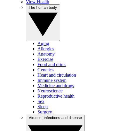
View Health
The human body
Aging
Allergies
Anatomy
Exercise
Food and drink
Genetics
Heart and circulation
Immune system
Medicine and drugs
Neuroscience
Reproductive health
Sex
Sleep
Surgery
Viruses, infections and disease