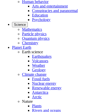
Human behavior
Arts and entertainment
Conspiracies and paranormal
Education
Psychology
Science
Mathematics
Particle physics
Quantum physics
Chemistry
Planet Earth
Earth science
Earthquakes
Volcanoes
Weather
Geology
Climate change
Fossil fuels
Nuclear energy
Renewable energy
Antarctica
Arctic
Nature
Plants
Rivers and oceans