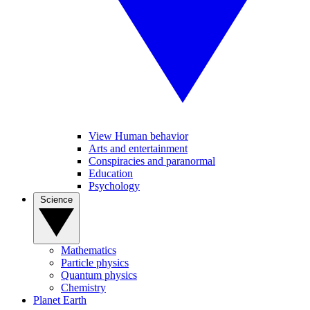
View Human behavior
Arts and entertainment
Conspiracies and paranormal
Education
Psychology
Science
Mathematics
Particle physics
Quantum physics
Chemistry
Planet Earth