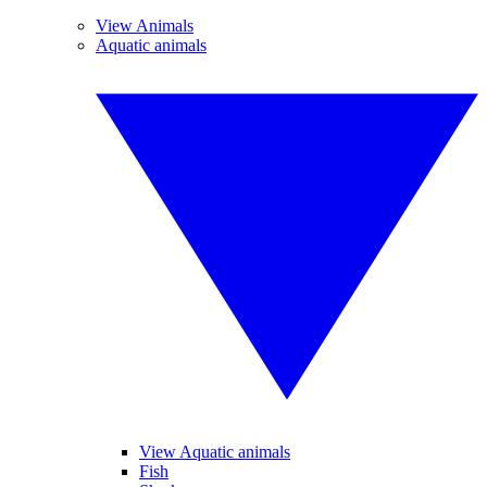
View Animals
Aquatic animals
View Aquatic animals
Fish