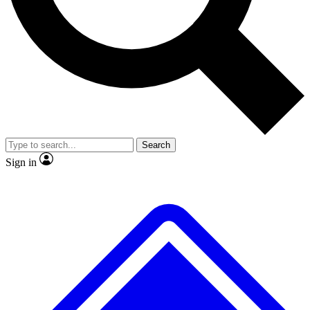
No ads, ever
Exclusive, original repor
Scientist interviews and video
Member-only feature
Search
JOIN LIVE SCIENCE PRO
Sign in