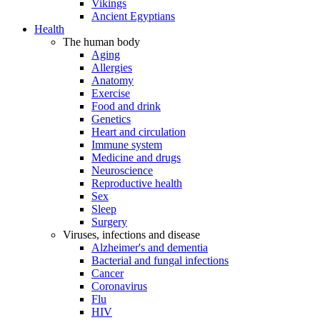
Vikings
Ancient Egyptians
Health
The human body
Aging
Allergies
Anatomy
Exercise
Food and drink
Genetics
Heart and circulation
Immune system
Medicine and drugs
Neuroscience
Reproductive health
Sex
Sleep
Surgery
Viruses, infections and disease
Alzheimer's and dementia
Bacterial and fungal infections
Cancer
Coronavirus
Flu
HIV