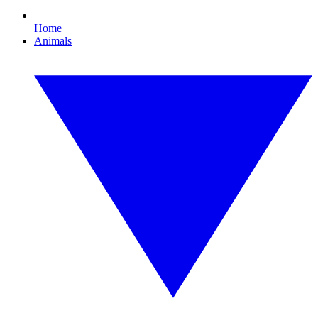
Home
Animals