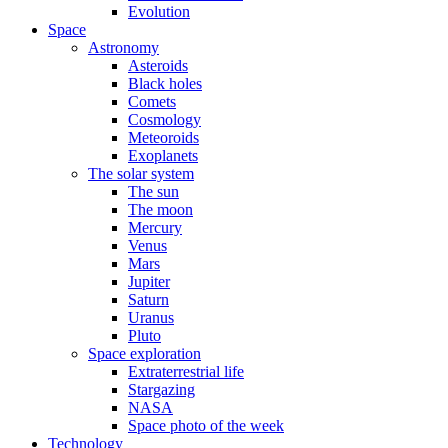
Evolution
Space
Astronomy
Asteroids
Black holes
Comets
Cosmology
Meteoroids
Exoplanets
The solar system
The sun
The moon
Mercury
Venus
Mars
Jupiter
Saturn
Uranus
Pluto
Space exploration
Extraterrestrial life
Stargazing
NASA
Space photo of the week
Technology