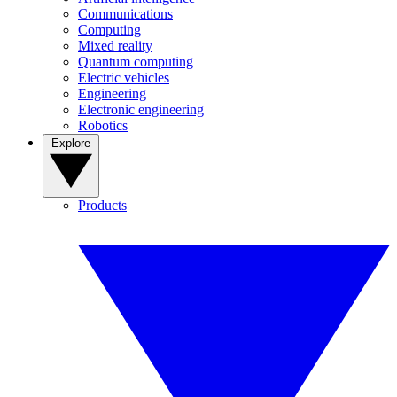
Communications
Computing
Mixed reality
Quantum computing
Electric vehicles
Engineering
Electronic engineering
Robotics
Explore
Products