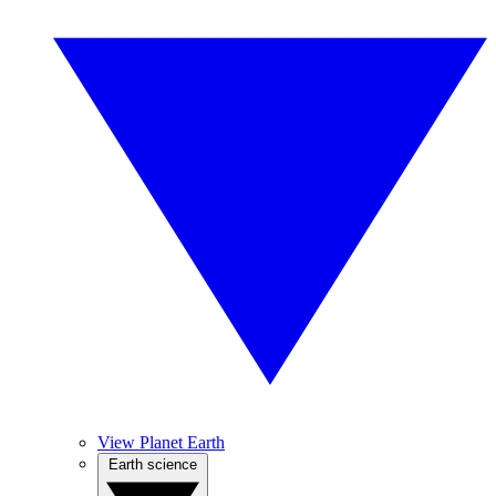
View Planet Earth
Earth science