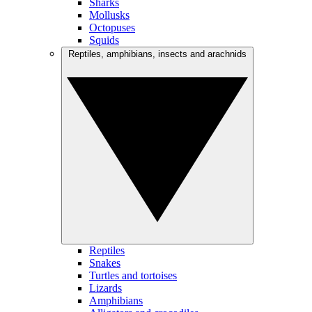
Sharks
Mollusks
Octopuses
Squids
Reptiles, amphibians, insects and arachnids
Reptiles
Snakes
Turtles and tortoises
Lizards
Amphibians