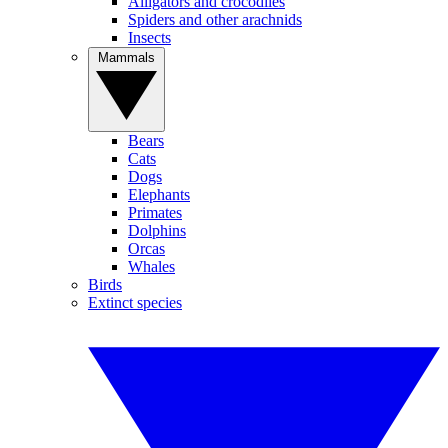
Alligators and crocodiles
Spiders and other arachnids
Insects
Mammals
Bears
Cats
Dogs
Elephants
Primates
Dolphins
Orcas
Whales
Birds
Extinct species