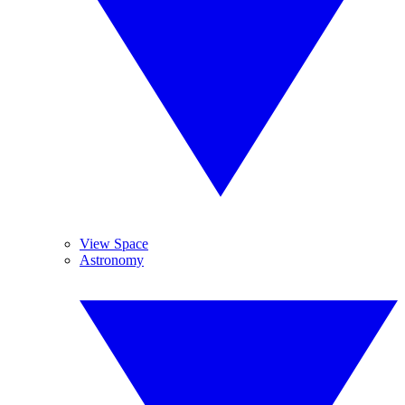
View Space
Astronomy