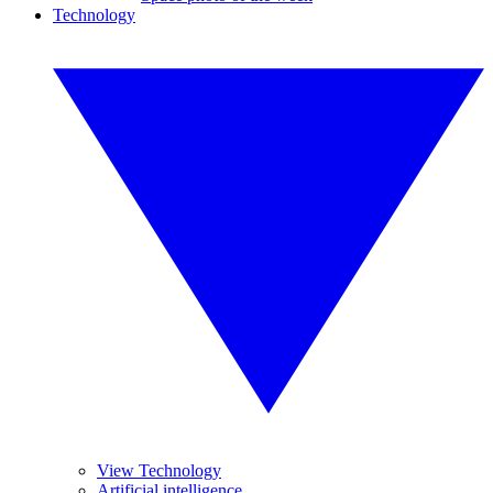
Technology
View Technology
Artificial intelligence