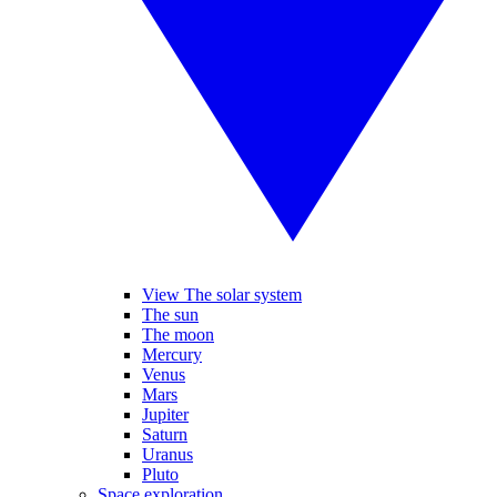
View The solar system
The sun
The moon
Mercury
Venus
Mars
Jupiter
Saturn
Uranus
Pluto
Space exploration