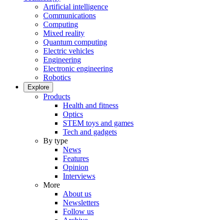
Artificial intelligence
Communications
Computing
Mixed reality
Quantum computing
Electric vehicles
Engineering
Electronic engineering
Robotics
Explore
Products
Health and fitness
Optics
STEM toys and games
Tech and gadgets
By type
News
Features
Opinion
Interviews
More
About us
Newsletters
Follow us