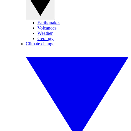
Earthquakes
Volcanoes
Weather
Geology
Climate change