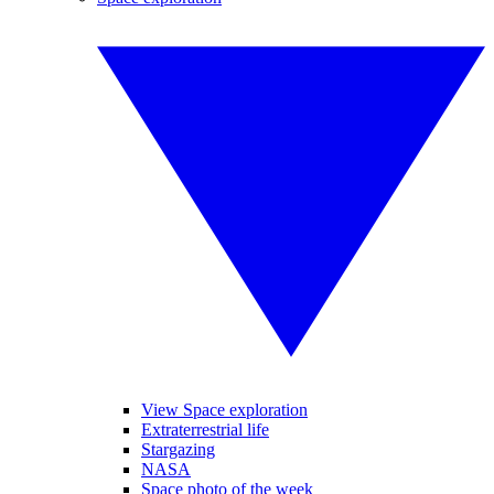
View Space exploration
Extraterrestrial life
Stargazing
NASA
Space photo of the week