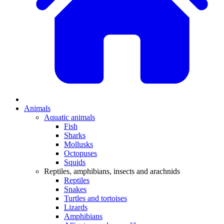
Animals
Aquatic animals
Fish
Sharks
Mollusks
Octopuses
Squids
Reptiles, amphibians, insects and arachnids
Reptiles
Snakes
Turtles and tortoises
Lizards
Amphibians