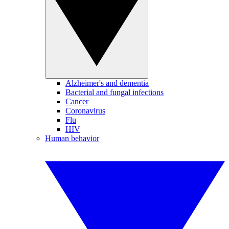
Alzheimer's and dementia
Bacterial and fungal infections
Cancer
Coronavirus
Flu
HIV
Human behavior