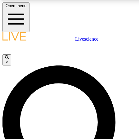
Open menu
LIVE SCIENCE PLUS
Livescience
Get started to get free access to selected news stories, receive our daily
newsletter, post comments, play games and earn badges.
×
JOIN FREE
LIVE SCIENCE PRO
Unlimited access to our exclusive features, expert analysis and in-depth
interviews, all ad-free