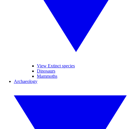
View Extinct species
Dinosaurs
Mammoths
Archaeology