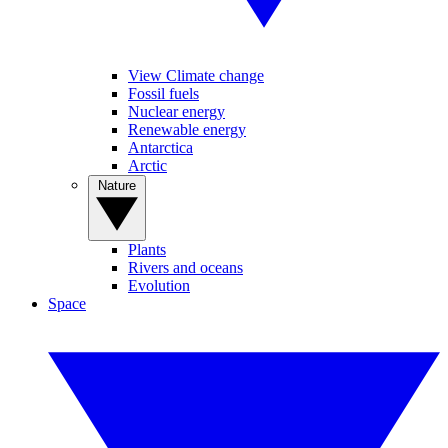
View Climate change
Fossil fuels
Nuclear energy
Renewable energy
Antarctica
Arctic
Nature
Plants
Rivers and oceans
Evolution
Space