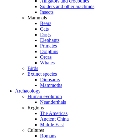
Alligators and crocodiles
Spiders and other arachnids
Insects
Mammals
Bears
Cats
Dogs
Elephants
Primates
Dolphins
Orcas
Whales
Birds
Extinct species
Dinosaurs
Mammoths
Archaeology
Human evolution
Neanderthals
Regions
The Americas
Ancient China
Middle East
Cultures
Romans