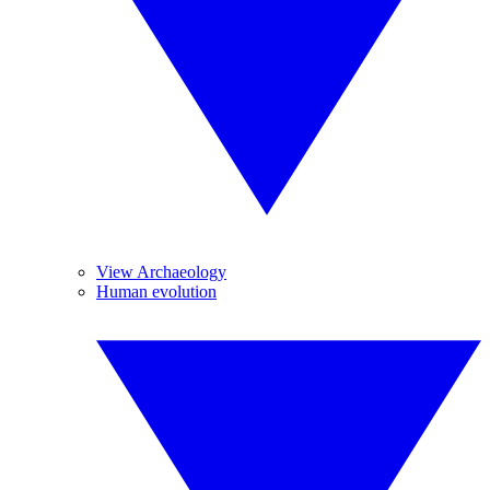
View Archaeology
Human evolution