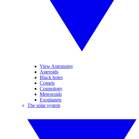
View Astronomy
Asteroids
Black holes
Comets
Cosmology
Meteoroids
Exoplanets
The solar system