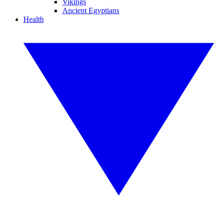
Vikings
Ancient Egyptians
Health