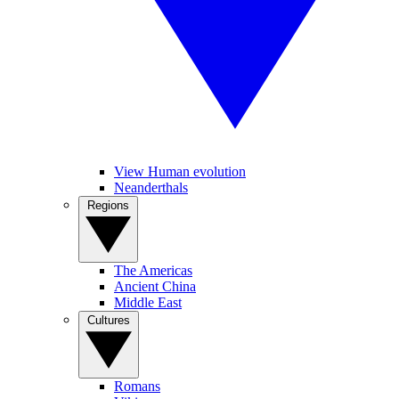
View Human evolution
Neanderthals
Regions
The Americas
Ancient China
Middle East
Cultures
Romans