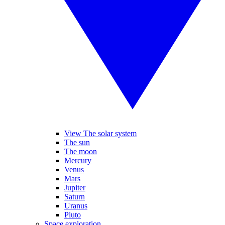
View The solar system
The sun
The moon
Mercury
Venus
Mars
Jupiter
Saturn
Uranus
Pluto
Space exploration