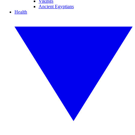
Vikings
Ancient Egyptians
Health