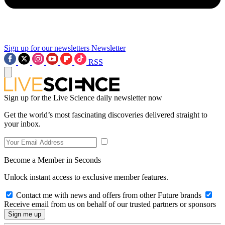
Sign up for our newsletters
Newsletter
RSS
Sign up for the Live Science daily newsletter now
Get the world’s most fascinating discoveries delivered straight to
your inbox.
Become a Member in Seconds
Unlock instant access to exclusive member features.
Contact me with news and offers from other Future brands
Receive email from us on behalf of our trusted partners or sponsors