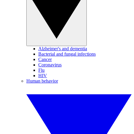
Alzheimer's and dementia
Bacterial and fungal infections
Cancer
Coronavirus
Flu
HIV
Human behavior