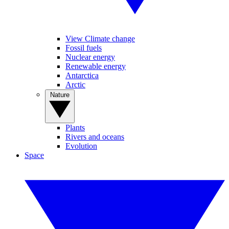
View Climate change
Fossil fuels
Nuclear energy
Renewable energy
Antarctica
Arctic
Nature
Plants
Rivers and oceans
Evolution
Space