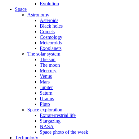
Evolution
Space
Astronomy
Asteroids
Black holes
Comets
Cosmology
Meteoroids
Exoplanets
The solar system
The sun
The moon
Mercury
Venus
Mars
Jupiter
Saturn
Uranus
Pluto
Space exploration
Extraterrestrial life
Stargazing
NASA
Space photo of the week
Technology