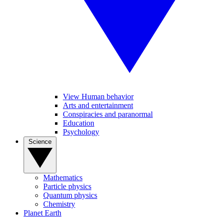
View Human behavior
Arts and entertainment
Conspiracies and paranormal
Education
Psychology
Science
Mathematics
Particle physics
Quantum physics
Chemistry
Planet Earth