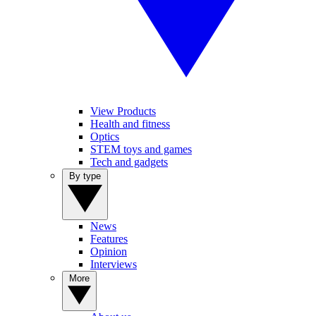
View Products
Health and fitness
Optics
STEM toys and games
Tech and gadgets
By type
News
Features
Opinion
Interviews
More