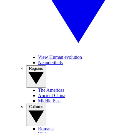
View Human evolution
Neanderthals
Regions
The Americas
Ancient China
Middle East
Cultures
Romans