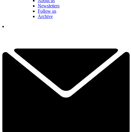
About us
Newsletters
Follow us
Archive