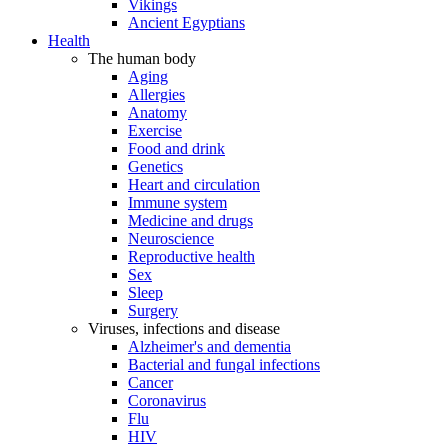
Vikings
Ancient Egyptians
Health
The human body
Aging
Allergies
Anatomy
Exercise
Food and drink
Genetics
Heart and circulation
Immune system
Medicine and drugs
Neuroscience
Reproductive health
Sex
Sleep
Surgery
Viruses, infections and disease
Alzheimer's and dementia
Bacterial and fungal infections
Cancer
Coronavirus
Flu
HIV