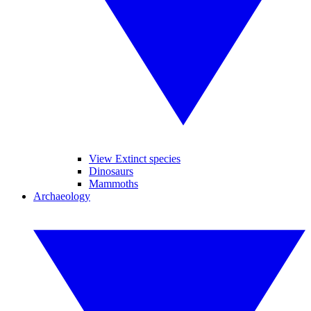
View Extinct species
Dinosaurs
Mammoths
Archaeology