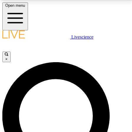
Open menu
LIVE SCIENCE PLUS
Livescience
Get started to get free access to selected news stories, receive our
daily newsletter, post comments, play games and earn badges.
×
JOIN FREE
LIVE SCIENCE PRO
Unlimited access to our exclusive features, expert analysis and in-depth
interviews, all ad-free