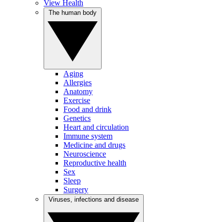
View Health
The human body
Aging
Allergies
Anatomy
Exercise
Food and drink
Genetics
Heart and circulation
Immune system
Medicine and drugs
Neuroscience
Reproductive health
Sex
Sleep
Surgery
Viruses, infections and disease