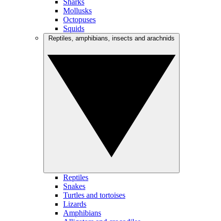
Sharks
Mollusks
Octopuses
Squids
Reptiles, amphibians, insects and arachnids
Reptiles
Snakes
Turtles and tortoises
Lizards
Amphibians