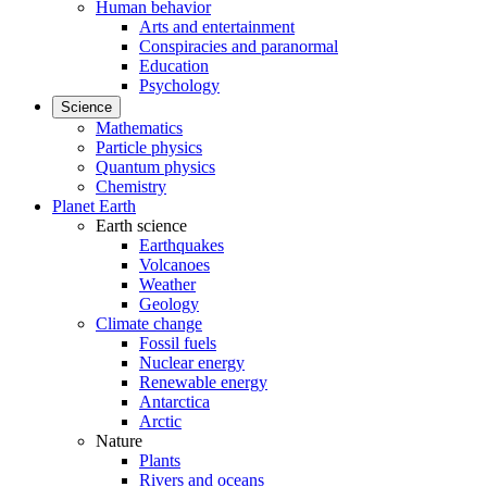
Human behavior
Arts and entertainment
Conspiracies and paranormal
Education
Psychology
Science
Mathematics
Particle physics
Quantum physics
Chemistry
Planet Earth
Earth science
Earthquakes
Volcanoes
Weather
Geology
Climate change
Fossil fuels
Nuclear energy
Renewable energy
Antarctica
Arctic
Nature
Plants
Rivers and oceans