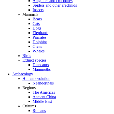
Alligators and crocodiles
Spiders and other arachnids
Insects
Mammals
Bears
Cats
Dogs
Elephants
Primates
Dolphins
Orcas
Whales
Birds
Extinct species
Dinosaurs
Mammoths
Archaeology
Human evolution
Neanderthals
Regions
The Americas
Ancient China
Middle East
Cultures
Romans