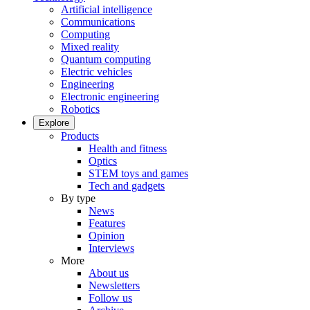
Artificial intelligence
Communications
Computing
Mixed reality
Quantum computing
Electric vehicles
Engineering
Electronic engineering
Robotics
Explore
Products
Health and fitness
Optics
STEM toys and games
Tech and gadgets
By type
News
Features
Opinion
Interviews
More
About us
Newsletters
Follow us