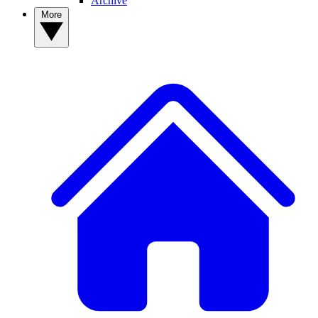
Archive
More