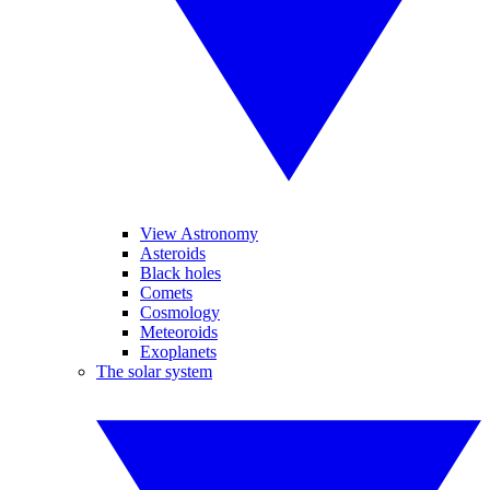
View Astronomy
Asteroids
Black holes
Comets
Cosmology
Meteoroids
Exoplanets
The solar system