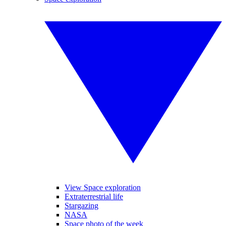
View Space exploration
Extraterrestrial life
Stargazing
NASA
Space photo of the week