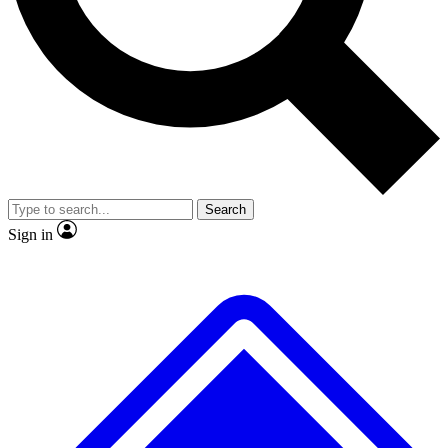
No ads, ever
Exclusive, original
reporting
Scientist interviews and
Member-only features
video
Search
Sign in
JOIN LIVE SCIENCE PRO