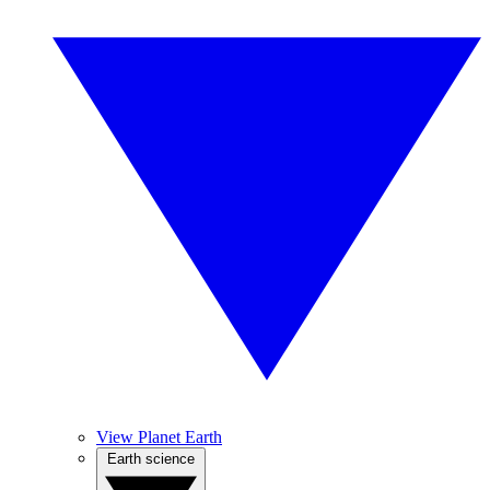
View Planet Earth
Earth science