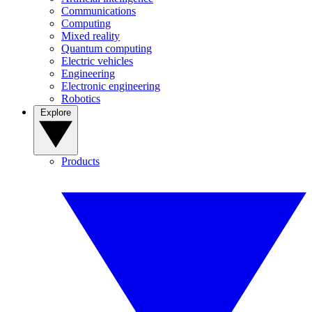
Communications
Computing
Mixed reality
Quantum computing
Electric vehicles
Engineering
Electronic engineering
Robotics
Explore
Products