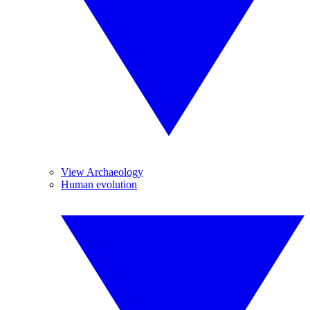
View Archaeology
Human evolution