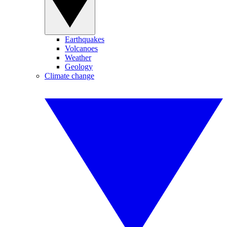
Earthquakes
Volcanoes
Weather
Geology
Climate change