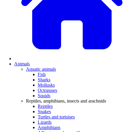
Animals
Aquatic animals
Fish
Sharks
Mollusks
Octopuses
Squids
Reptiles, amphibians, insects and arachnids
Reptiles
Snakes
Turtles and tortoises
Lizards
Amphibians