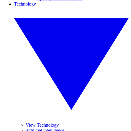
Technology
View Technology
Artificial intelligence