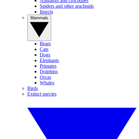
Alligators and crocodiles
Spiders and other arachnids
Insects
Mammals
Bears
Cats
Dogs
Elephants
Primates
Dolphins
Orcas
Whales
Birds
Extinct species