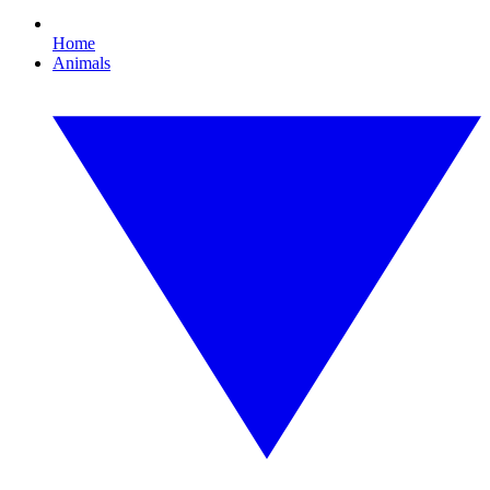
Home
Animals