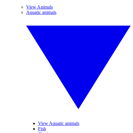
View Animals
Aquatic animals
View Aquatic animals
Fish