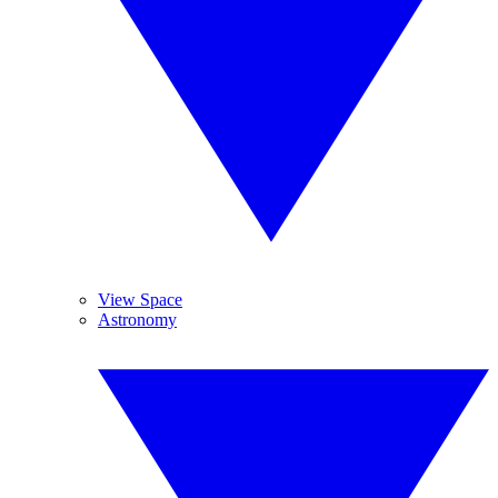
View Space
Astronomy