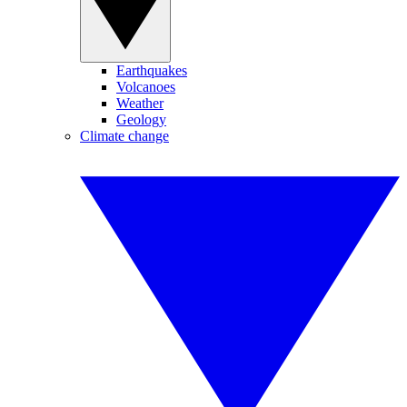
Earthquakes
Volcanoes
Weather
Geology
Climate change