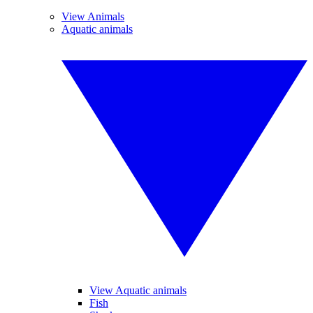
View Animals
Aquatic animals
View Aquatic animals
Fish