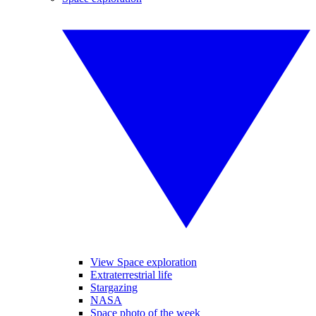
View Space exploration
Extraterrestrial life
Stargazing
NASA
Space photo of the week