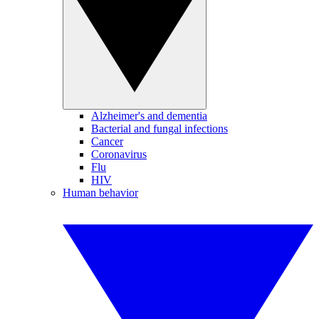
Alzheimer's and dementia
Bacterial and fungal infections
Cancer
Coronavirus
Flu
HIV
Human behavior