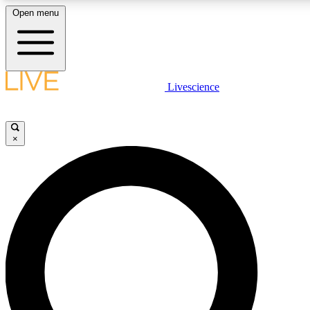
Open menu
LIVE SCIENCE PLUS
Livescience
Get started to get free access to selected news stories, receive our
×
LIVE SCIENCE PRO
Unlimited access to our exclusive features, expert analysis and in-de