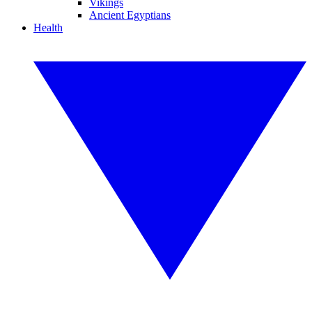
Vikings
Ancient Egyptians
Health