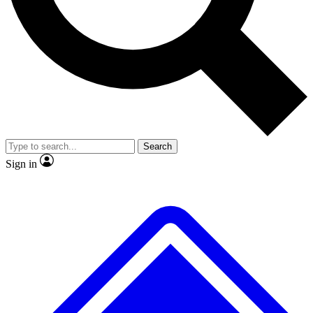
No ads, ever
Scientist interviews and vide
Search
Sign in