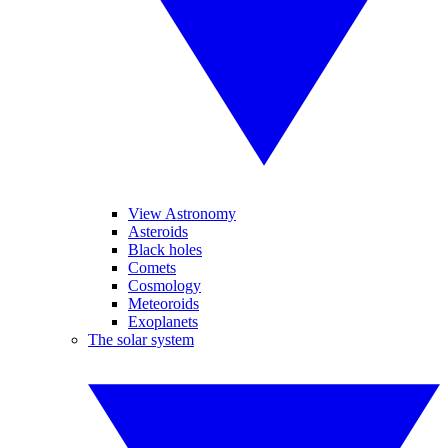
View Astronomy
Asteroids
Black holes
Comets
Cosmology
Meteoroids
Exoplanets
The solar system