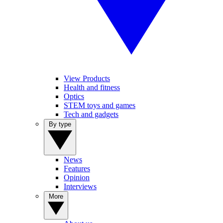
View Products
Health and fitness
Optics
STEM toys and games
Tech and gadgets
By type
News
Features
Opinion
Interviews
More