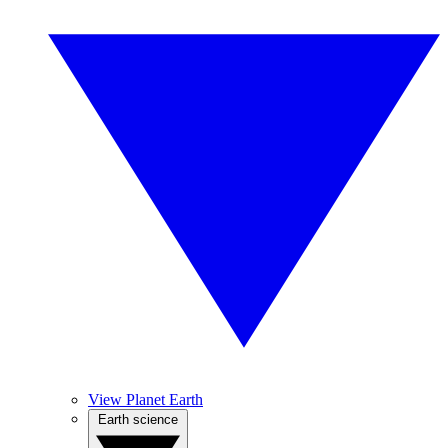
View Planet Earth
Earth science