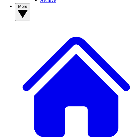
Archive
More