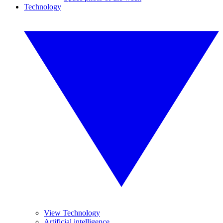
Technology
View Technology
Artificial intelligence