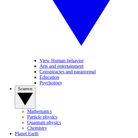
View Human behavior
Arts and entertainment
Conspiracies and paranormal
Education
Psychology
Science
Mathematics
Particle physics
Quantum physics
Chemistry
Planet Earth