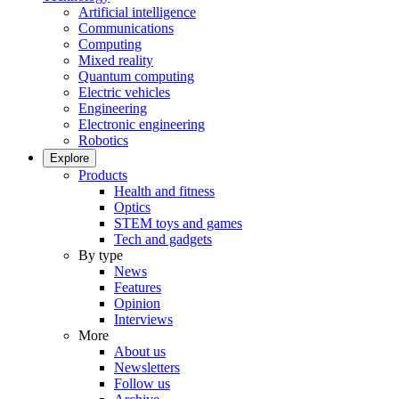
Artificial intelligence
Communications
Computing
Mixed reality
Quantum computing
Electric vehicles
Engineering
Electronic engineering
Robotics
Explore
Products
Health and fitness
Optics
STEM toys and games
Tech and gadgets
By type
News
Features
Opinion
Interviews
More
About us
Newsletters
Follow us