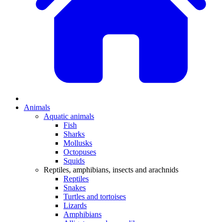
Animals
Aquatic animals
Fish
Sharks
Mollusks
Octopuses
Squids
Reptiles, amphibians, insects and arachnids
Reptiles
Snakes
Turtles and tortoises
Lizards
Amphibians