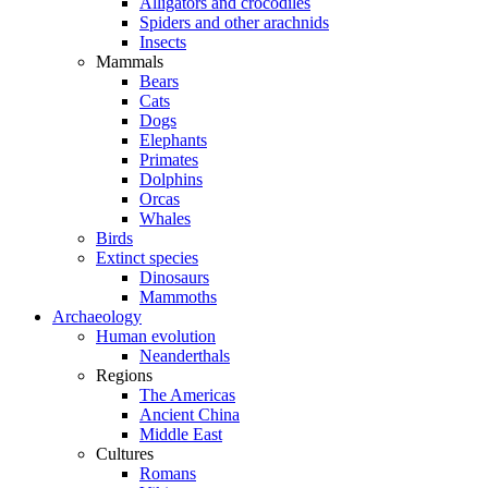
Alligators and crocodiles
Spiders and other arachnids
Insects
Mammals
Bears
Cats
Dogs
Elephants
Primates
Dolphins
Orcas
Whales
Birds
Extinct species
Dinosaurs
Mammoths
Archaeology
Human evolution
Neanderthals
Regions
The Americas
Ancient China
Middle East
Cultures
Romans