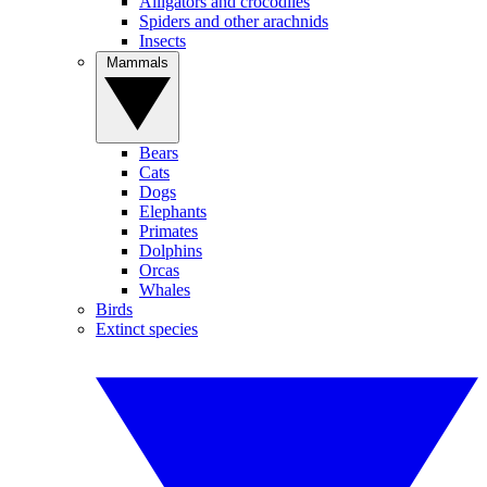
Alligators and crocodiles
Spiders and other arachnids
Insects
Mammals
Bears
Cats
Dogs
Elephants
Primates
Dolphins
Orcas
Whales
Birds
Extinct species