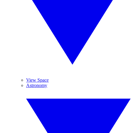
View Space
Astronomy