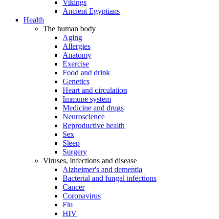
Vikings
Ancient Egyptians
Health
The human body
Aging
Allergies
Anatomy
Exercise
Food and drink
Genetics
Heart and circulation
Immune system
Medicine and drugs
Neuroscience
Reproductive health
Sex
Sleep
Surgery
Viruses, infections and disease
Alzheimer's and dementia
Bacterial and fungal infections
Cancer
Coronavirus
Flu
HIV