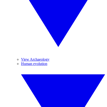
View Archaeology
Human evolution