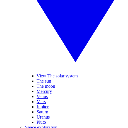
View The solar system
The sun
The moon
Mercury
Venus
Mars
Jupiter
Saturn
Uranus
Pluto
Space exploration