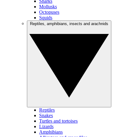
Sharks
Mollusks
Octopuses
Squids
Reptiles, amphibians, insects and arachnids
Reptiles
Snakes
Turtles and tortoises
Lizards
Amphibians