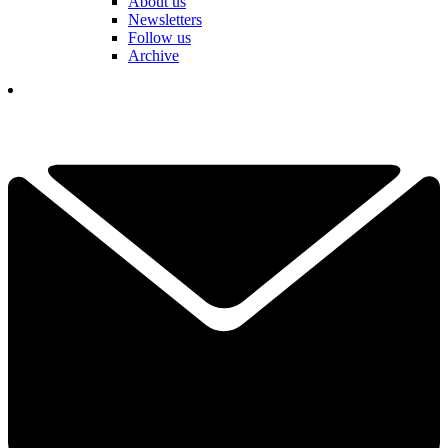
About us
Newsletters
Follow us
Archive