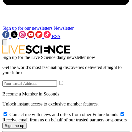
Sign up for our newsletters
Newsletter
RSS
Sign up for the Live Science daily newsletter now
Get the world’s most fascinating discoveries delivered straight to
your inbox.
Become a Member in Seconds
Unlock instant access to exclusive member features.
Contact me with news and offers from other Future brands
Receive email from us on behalf of our trusted partners or sponsors