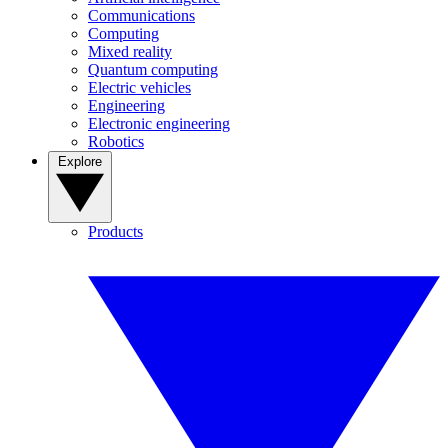
Communications
Computing
Mixed reality
Quantum computing
Electric vehicles
Engineering
Electronic engineering
Robotics
Explore
Products