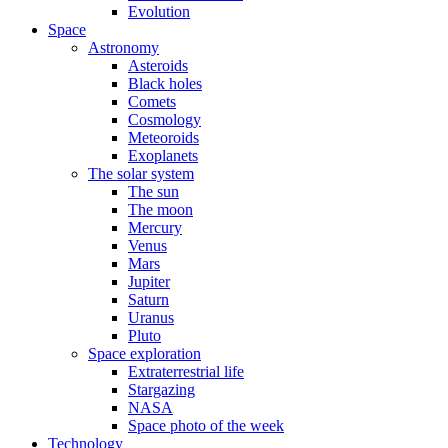
Evolution
Space
Astronomy
Asteroids
Black holes
Comets
Cosmology
Meteoroids
Exoplanets
The solar system
The sun
The moon
Mercury
Venus
Mars
Jupiter
Saturn
Uranus
Pluto
Space exploration
Extraterrestrial life
Stargazing
NASA
Space photo of the week
Technology