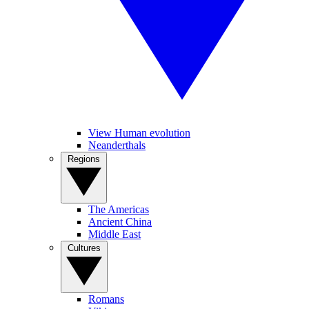
View Human evolution
Neanderthals
Regions
The Americas
Ancient China
Middle East
Cultures
Romans