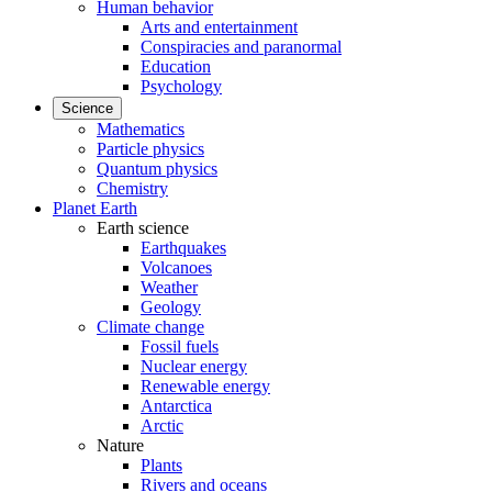
Human behavior
Arts and entertainment
Conspiracies and paranormal
Education
Psychology
Science
Mathematics
Particle physics
Quantum physics
Chemistry
Planet Earth
Earth science
Earthquakes
Volcanoes
Weather
Geology
Climate change
Fossil fuels
Nuclear energy
Renewable energy
Antarctica
Arctic
Nature
Plants
Rivers and oceans