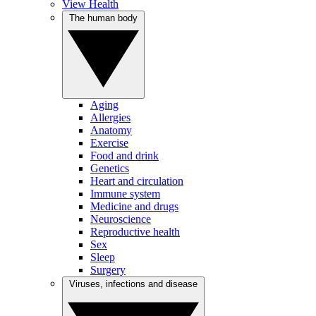
View Health
The human body
Aging
Allergies
Anatomy
Exercise
Food and drink
Genetics
Heart and circulation
Immune system
Medicine and drugs
Neuroscience
Reproductive health
Sex
Sleep
Surgery
Viruses, infections and disease