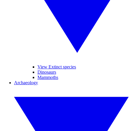
View Extinct species
Dinosaurs
Mammoths
Archaeology