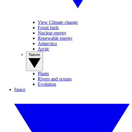
View Climate change
Fossil fuels
Nuclear energy
Renewable energy
Antarctica
Arctic
Nature
Plants
Rivers and oceans
Evolution
Space