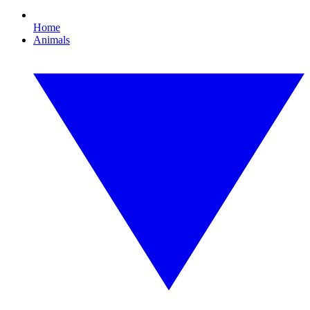
Home
Animals