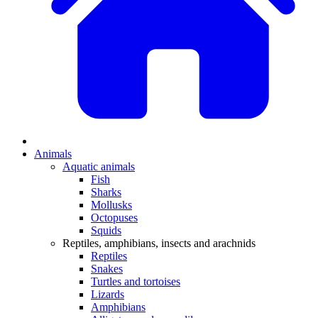
Animals
Aquatic animals
Fish
Sharks
Mollusks
Octopuses
Squids
Reptiles, amphibians, insects and arachnids
Reptiles
Snakes
Turtles and tortoises
Lizards
Amphibians