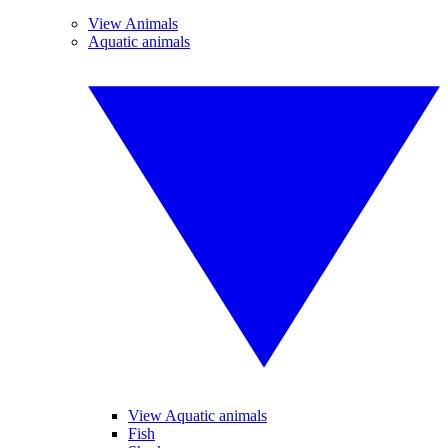
View Animals
Aquatic animals
View Aquatic animals
Fish