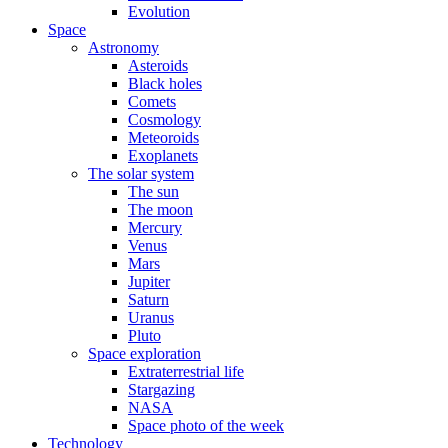
Evolution
Space
Astronomy
Asteroids
Black holes
Comets
Cosmology
Meteoroids
Exoplanets
The solar system
The sun
The moon
Mercury
Venus
Mars
Jupiter
Saturn
Uranus
Pluto
Space exploration
Extraterrestrial life
Stargazing
NASA
Space photo of the week
Technology