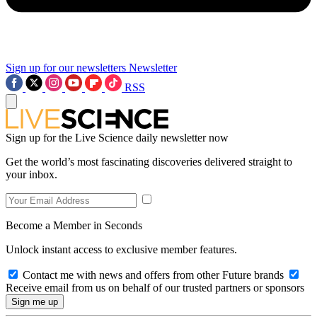
Sign up for our newsletters
Newsletter
RSS
Sign up for the Live Science daily newsletter now
Get the world’s most fascinating discoveries delivered straight to
your inbox.
Become a Member in Seconds
Unlock instant access to exclusive member features.
Contact me with news and offers from other Future brands
Receive email from us on behalf of our trusted partners or sponsors