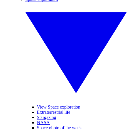
View Space exploration
Extraterrestrial life
Stargazing
NASA
Space photo of the week