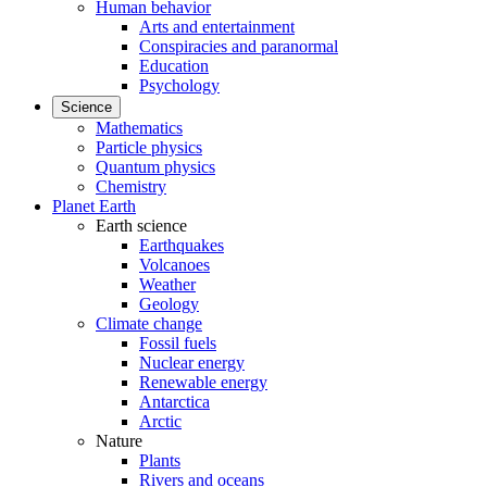
Human behavior
Arts and entertainment
Conspiracies and paranormal
Education
Psychology
Science
Mathematics
Particle physics
Quantum physics
Chemistry
Planet Earth
Earth science
Earthquakes
Volcanoes
Weather
Geology
Climate change
Fossil fuels
Nuclear energy
Renewable energy
Antarctica
Arctic
Nature
Plants
Rivers and oceans