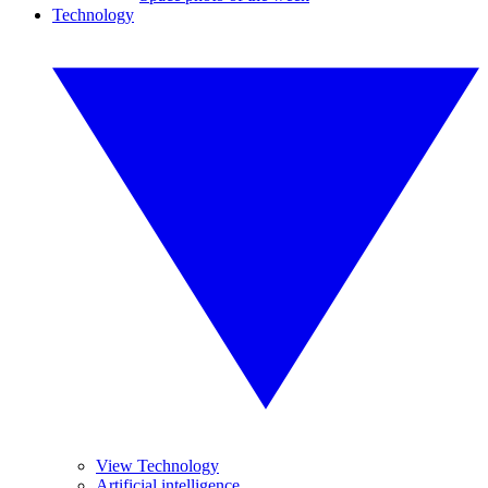
Technology
View Technology
Artificial intelligence