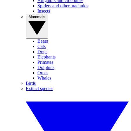
Alligators and crocodiles
Spiders and other arachnids
Insects
Mammals
Bears
Cats
Dogs
Elephants
Primates
Dolphins
Orcas
Whales
Birds
Extinct species