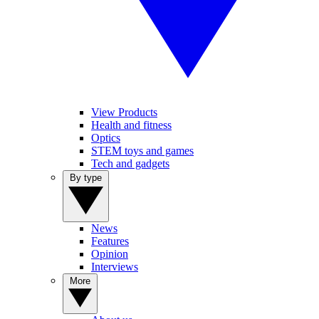
View Products
Health and fitness
Optics
STEM toys and games
Tech and gadgets
By type
News
Features
Opinion
Interviews
More