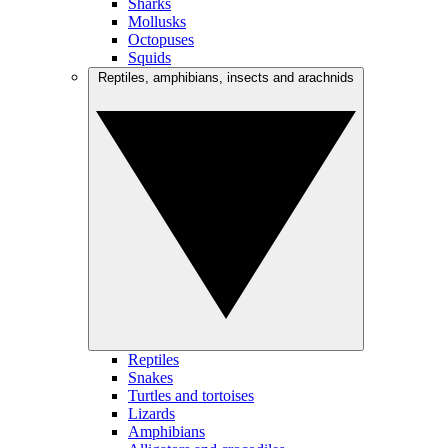
Sharks
Mollusks
Octopuses
Squids
Reptiles, amphibians, insects and arachnids
Reptiles
Snakes
Turtles and tortoises
Lizards
Amphibians