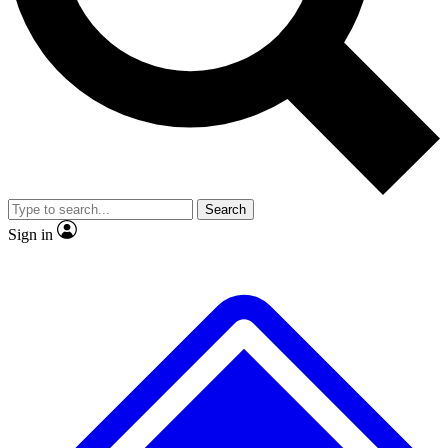
Search
Sign in