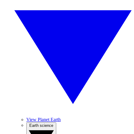
View Planet Earth
Earth science