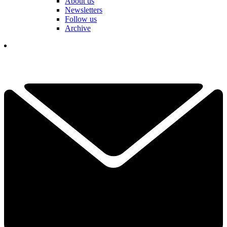
About us
Newsletters
Follow us
Archive