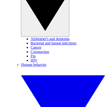
Alzheimer's and dementia
Bacterial and fungal infections
Cancer
Coronavirus
Flu
HIV
Human behavior