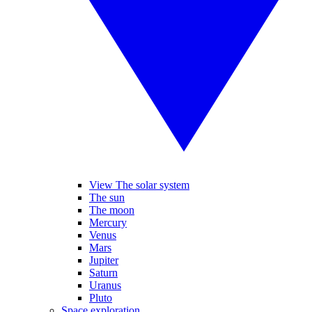
View The solar system
The sun
The moon
Mercury
Venus
Mars
Jupiter
Saturn
Uranus
Pluto
Space exploration