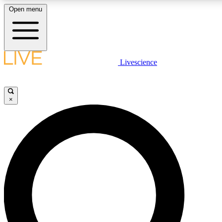
Open menu
LIVE SCIENC
Livescience
Get started to get free
×
LIVE SCIENC
Unlimited access to our