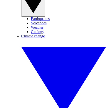
Earthquakes
Volcanoes
Weather
Geology
Climate change