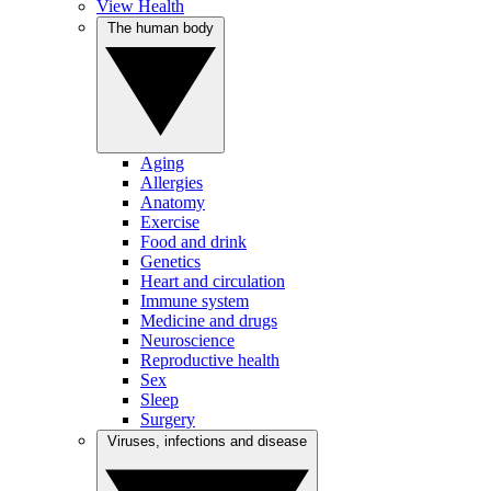
View Health
The human body
Aging
Allergies
Anatomy
Exercise
Food and drink
Genetics
Heart and circulation
Immune system
Medicine and drugs
Neuroscience
Reproductive health
Sex
Sleep
Surgery
Viruses, infections and disease