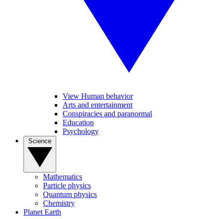
View Human behavior
Arts and entertainment
Conspiracies and paranormal
Education
Psychology
Science
Mathematics
Particle physics
Quantum physics
Chemistry
Planet Earth