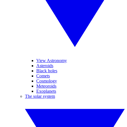
View Astronomy
Asteroids
Black holes
Comets
Cosmology
Meteoroids
Exoplanets
The solar system