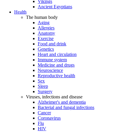
Vikings
Ancient Egyptians
Health
The human body
Aging
Allergies
Anatomy
Exercise
Food and drink
Genetics
Heart and circulation
Immune system
Medicine and drugs
Neuroscience
Reproductive health
Sex
Sleep
Surgery
Viruses, infections and disease
Alzheimer's and dementia
Bacterial and fungal infections
Cancer
Coronavirus
Flu
HIV