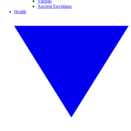
Vikings
Ancient Egyptians
Health