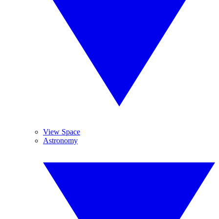
View Space
Astronomy