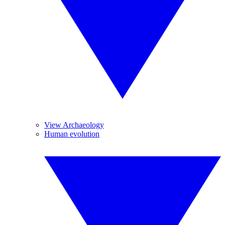
View Archaeology
Human evolution