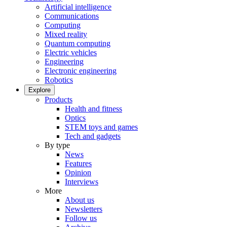
Artificial intelligence
Communications
Computing
Mixed reality
Quantum computing
Electric vehicles
Engineering
Electronic engineering
Robotics
Explore
Products
Health and fitness
Optics
STEM toys and games
Tech and gadgets
By type
News
Features
Opinion
Interviews
More
About us
Newsletters
Follow us