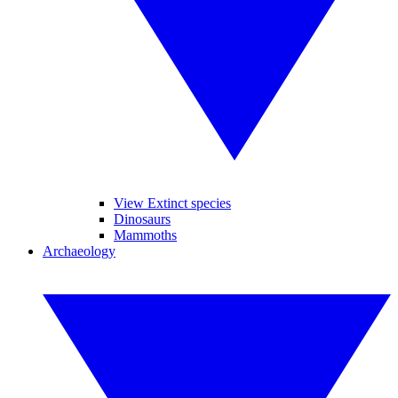
View Extinct species
Dinosaurs
Mammoths
Archaeology