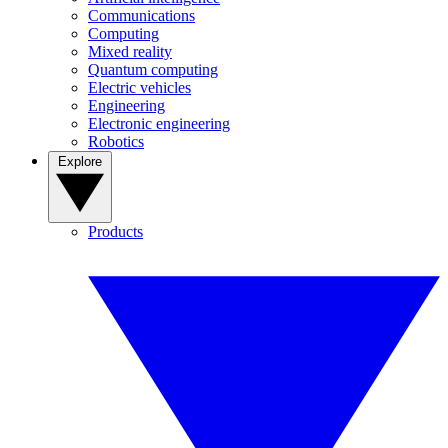
Communications
Computing
Mixed reality
Quantum computing
Electric vehicles
Engineering
Electronic engineering
Robotics
Explore
Products