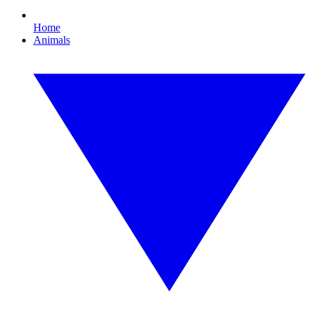
Home
Animals