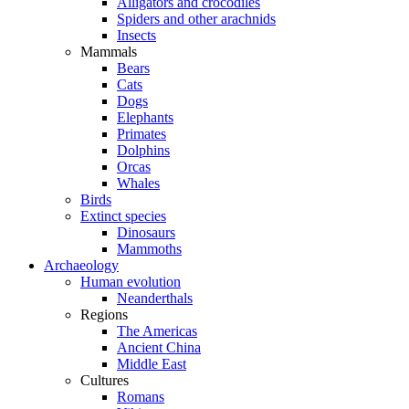
Alligators and crocodiles
Spiders and other arachnids
Insects
Mammals
Bears
Cats
Dogs
Elephants
Primates
Dolphins
Orcas
Whales
Birds
Extinct species
Dinosaurs
Mammoths
Archaeology
Human evolution
Neanderthals
Regions
The Americas
Ancient China
Middle East
Cultures
Romans