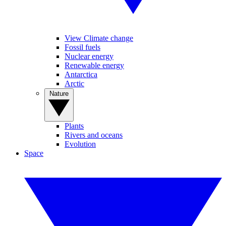
View Climate change
Fossil fuels
Nuclear energy
Renewable energy
Antarctica
Arctic
Nature
Plants
Rivers and oceans
Evolution
Space