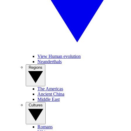
View Human evolution
Neanderthals
Regions
The Americas
Ancient China
Middle East
Cultures
Romans