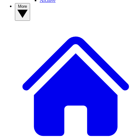
Archive
More