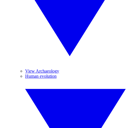
View Archaeology
Human evolution