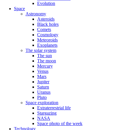
Evolution
Space
Astronomy
Asteroids
Black holes
Comets
Cosmology
Meteoroids
Exoplanets
The solar system
The sun
The moon
Mercury
Venus
Mars
Jupiter
Saturn
Uranus
Pluto
Space exploration
Extraterrestrial life
Stargazing
NASA
Space photo of the week
Technology