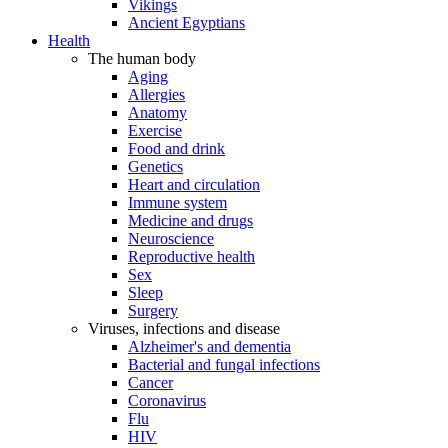
Vikings
Ancient Egyptians
Health
The human body
Aging
Allergies
Anatomy
Exercise
Food and drink
Genetics
Heart and circulation
Immune system
Medicine and drugs
Neuroscience
Reproductive health
Sex
Sleep
Surgery
Viruses, infections and disease
Alzheimer's and dementia
Bacterial and fungal infections
Cancer
Coronavirus
Flu
HIV