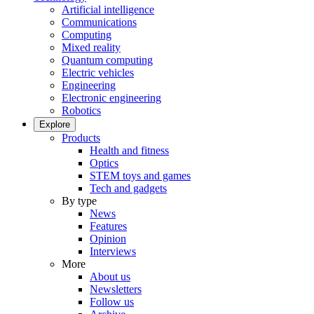
Artificial intelligence
Communications
Computing
Mixed reality
Quantum computing
Electric vehicles
Engineering
Electronic engineering
Robotics
Explore
Products
Health and fitness
Optics
STEM toys and games
Tech and gadgets
By type
News
Features
Opinion
Interviews
More
About us
Newsletters
Follow us