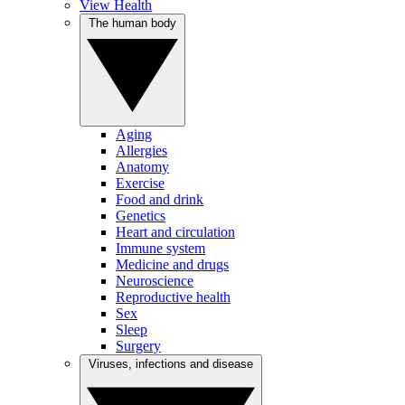
View Health
The human body
Aging
Allergies
Anatomy
Exercise
Food and drink
Genetics
Heart and circulation
Immune system
Medicine and drugs
Neuroscience
Reproductive health
Sex
Sleep
Surgery
Viruses, infections and disease