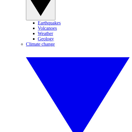
Earthquakes
Volcanoes
Weather
Geology
Climate change