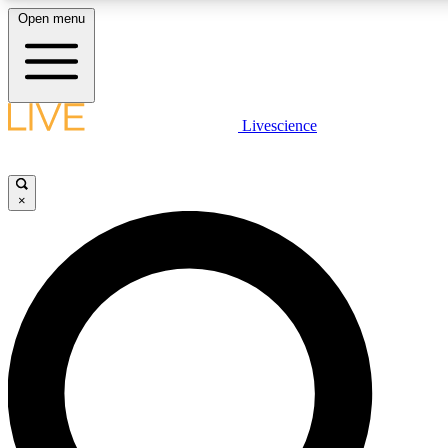
Open menu
LIVE SCIENCE PLUS
Livescience
Get started to get free access to selected news stories, receive our daily
newsletter, post comments, play games and earn badges.
×
JOIN FREE
LIVE SCIENCE PRO
Unlimited access to our exclusive features, expert analysis and in-depth
ad-free