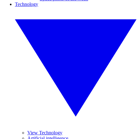
Technology
View Technology
Artificial intelligence