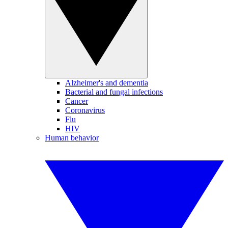
Alzheimer's and dementia
Bacterial and fungal infections
Cancer
Coronavirus
Flu
HIV
Human behavior