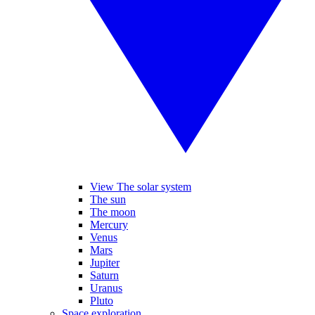
View The solar system
The sun
The moon
Mercury
Venus
Mars
Jupiter
Saturn
Uranus
Pluto
Space exploration