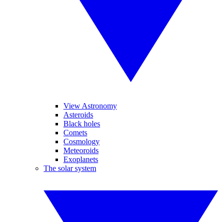
View Astronomy
Asteroids
Black holes
Comets
Cosmology
Meteoroids
Exoplanets
The solar system