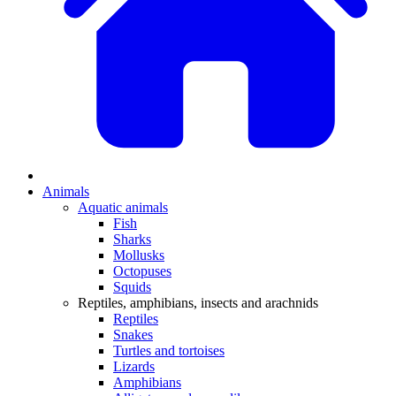
Animals
Aquatic animals
Fish
Sharks
Mollusks
Octopuses
Squids
Reptiles, amphibians, insects and arachnids
Reptiles
Snakes
Turtles and tortoises
Lizards
Amphibians