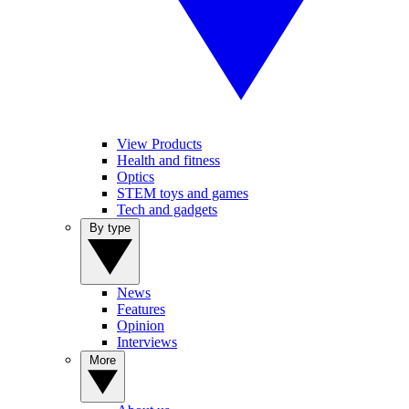
View Products
Health and fitness
Optics
STEM toys and games
Tech and gadgets
By type
News
Features
Opinion
Interviews
More