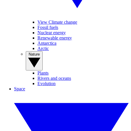
View Climate change
Fossil fuels
Nuclear energy
Renewable energy
Antarctica
Arctic
Nature
Plants
Rivers and oceans
Evolution
Space