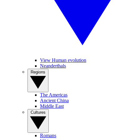
View Human evolution
Neanderthals
Regions
The Americas
Ancient China
Middle East
Cultures
Romans