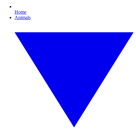
Home
Animals