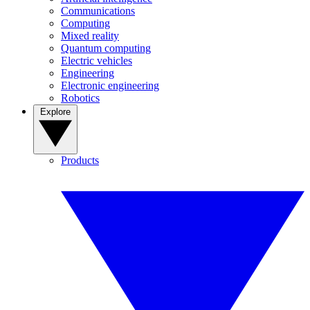
Communications
Computing
Mixed reality
Quantum computing
Electric vehicles
Engineering
Electronic engineering
Robotics
Explore
Products