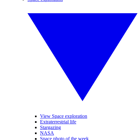
View Space exploration
Extraterrestrial life
Stargazing
NASA
Space photo of the week