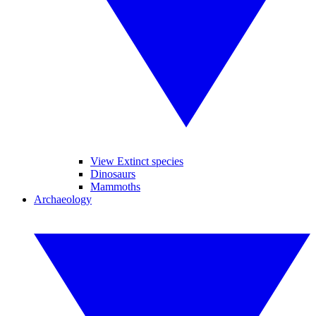
View Extinct species
Dinosaurs
Mammoths
Archaeology