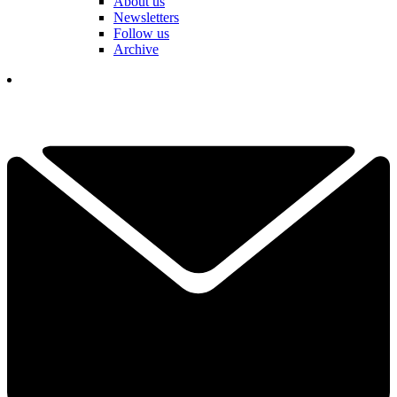
About us
Newsletters
Follow us
Archive