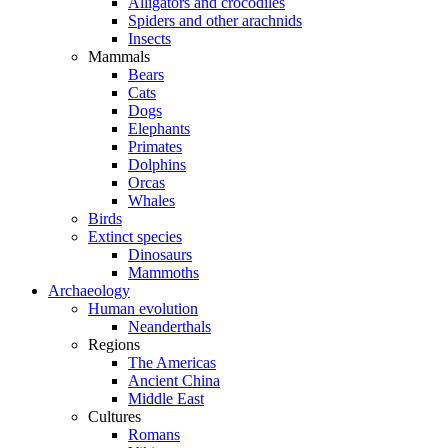
Alligators and crocodiles
Spiders and other arachnids
Insects
Mammals
Bears
Cats
Dogs
Elephants
Primates
Dolphins
Orcas
Whales
Birds
Extinct species
Dinosaurs
Mammoths
Archaeology
Human evolution
Neanderthals
Regions
The Americas
Ancient China
Middle East
Cultures
Romans