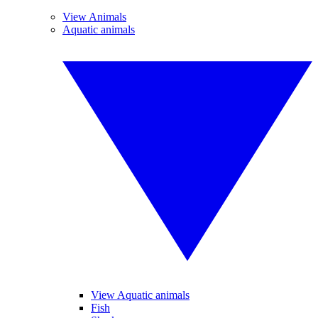
View Animals
Aquatic animals
View Aquatic animals
Fish