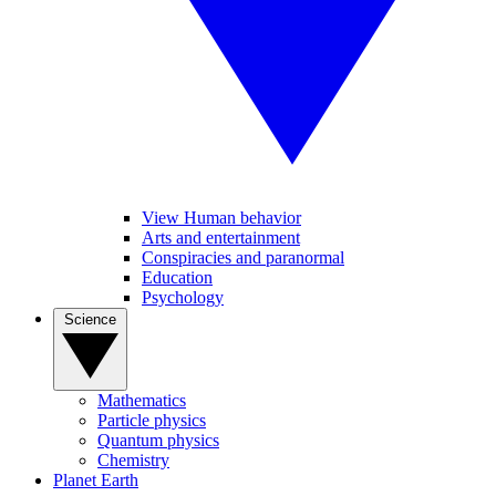
View Human behavior
Arts and entertainment
Conspiracies and paranormal
Education
Psychology
Science
Mathematics
Particle physics
Quantum physics
Chemistry
Planet Earth