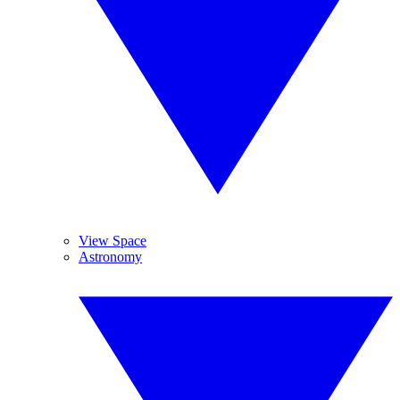
View Space
Astronomy