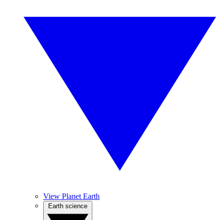
View Planet Earth
Earth science