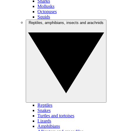
Sharks
Mollusks
Octopuses
Squids
Reptiles, amphibians, insects and arachnids
Reptiles
Snakes
Turtles and tortoises
Lizards
Amphibians