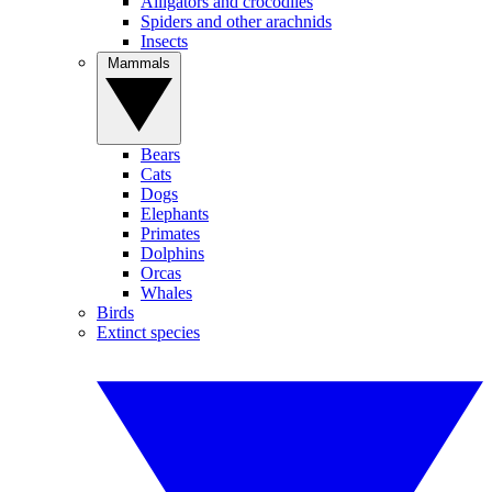
Alligators and crocodiles
Spiders and other arachnids
Insects
Mammals
Bears
Cats
Dogs
Elephants
Primates
Dolphins
Orcas
Whales
Birds
Extinct species