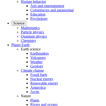
Human behavior
Arts and entertainment
Conspiracies and paranormal
Education
Psychology
Science
Mathematics
Particle physics
Quantum physics
Chemistry
Planet Earth
Earth science
Earthquakes
Volcanoes
Weather
Geology
Climate change
Fossil fuels
Nuclear energy
Renewable energy
Antarctica
Arctic
Nature
Plants
Rivers and oceans