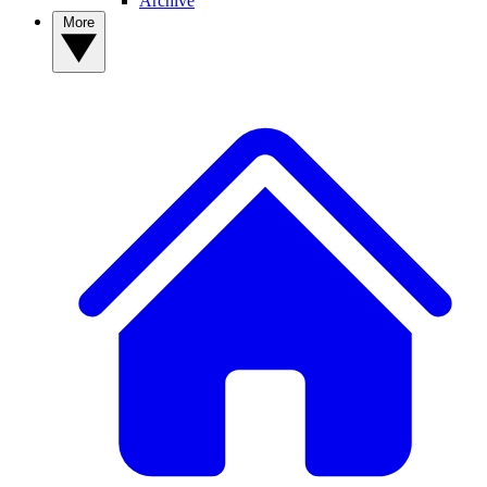
Archive
More