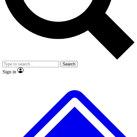
No ads, ever
Exclusive, origina
Scientist interviews and video
Member-only f
Search
JOIN LIVE SCIENCE PRO
Sign in