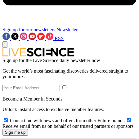
Sign up for our newsletters
Newsletter
RSS
Sign up for the Live Science daily newsletter now
Get the world’s most fascinating discoveries delivered straight to
your inbox.
Become a Member in Seconds
Unlock instant access to exclusive member features.
Contact me with news and offers from other Future brands
Receive email from us on behalf of our trusted partners or sponsors