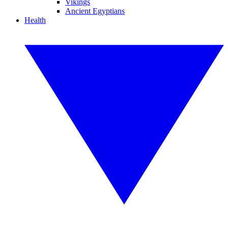
Vikings
Ancient Egyptians
Health